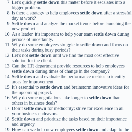
Let’s quickly
settle down
this matter before it escalates into a
bigger problem.
Is there a strategy to help employees
settle down
after a stressful
day at work?
Settle down
and analyze the market trends before launching the
new product.
As a leader, it’s important to help your team
settle down
during
periods of uncertainty.
Why do some employees struggle to
settle down
and focus on
their tasks during busy periods?
Let’s not
settle down
until we find the most cost-effective
solution for the client.
Can the HR department provide resources to help employees
settle down
during times of change in the company?
Settle down
and evaluate the performance metrics to identify
areas for improvement.
It’s essential to
settle down
and brainstorm innovative ideas for
the upcoming project.
Why do some negotiations take longer to
settle down
than
others in business deals?
Don’t
settle down
for mediocrity; strive for excellence in all
your business endeavors.
Settle down
and prioritize the tasks based on their importance
and urgency.
How can we help new employees
settle down
and adapt to the