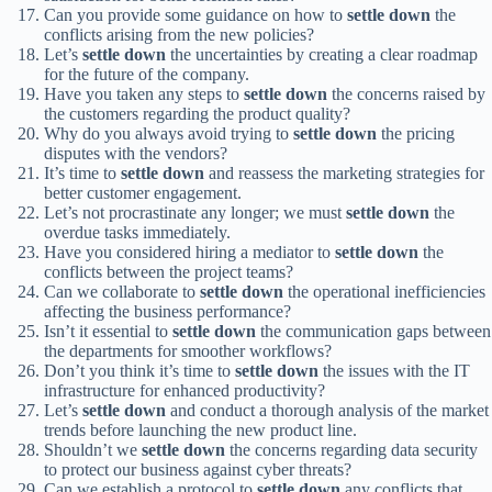
Can you provide some guidance on how to
settle down
the
conflicts arising from the new policies?
Let’s
settle down
the uncertainties by creating a clear roadmap
for the future of the company.
Have you taken any steps to
settle down
the concerns raised by
the customers regarding the product quality?
Why do you always avoid trying to
settle down
the pricing
disputes with the vendors?
It’s time to
settle down
and reassess the marketing strategies for
better customer engagement.
Let’s not procrastinate any longer; we must
settle down
the
overdue tasks immediately.
Have you considered hiring a mediator to
settle down
the
conflicts between the project teams?
Can we collaborate to
settle down
the operational inefficiencies
affecting the business performance?
Isn’t it essential to
settle down
the communication gaps between
the departments for smoother workflows?
Don’t you think it’s time to
settle down
the issues with the IT
infrastructure for enhanced productivity?
Let’s
settle down
and conduct a thorough analysis of the market
trends before launching the new product line.
Shouldn’t we
settle down
the concerns regarding data security
to protect our business against cyber threats?
Can we establish a protocol to
settle down
any conflicts that