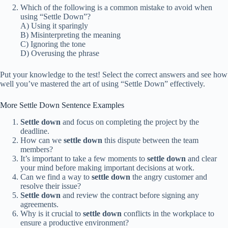
Which of the following is a common mistake to avoid when
using “Settle Down”?
A) Using it sparingly
B) Misinterpreting the meaning
C) Ignoring the tone
D) Overusing the phrase
Put your knowledge to the test! Select the correct answers and see how
well you’ve mastered the art of using “Settle Down” effectively.
More Settle Down Sentence Examples
Settle down
and focus on completing the project by the
deadline.
How can we
settle down
this dispute between the team
members?
It’s important to take a few moments to
settle down
and clear
your mind before making important decisions at work.
Can we find a way to
settle down
the angry customer and
resolve their issue?
Settle down
and review the contract before signing any
agreements.
Why is it crucial to
settle down
conflicts in the workplace to
ensure a productive environment?