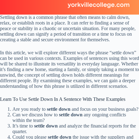
Settling down is a common phrase that often means to calm down,
relax, or establish roots in a place. It can refer to finding a sense of
peace or stability in a chaotic or uncertain situation. For many people,
settling down can signify a period of transition or a time to focus on
creating a stable and secure environment for themselves.
In this article, we will explore different ways the phrase “settle down”
can be used in various contexts. Examples of sentences using this word
will be shared to illustrate its versatility in everyday language. Whether
it’s finding a new home, starting a family, or simply taking a moment to
unwind, the concept of settling down holds different meanings for
different people. By examining these examples, we can gain a deeper
understanding of how this phrase is utilized in different scenarios.
Learn To Use Settle Down In A Sentence With These Examples
Are you ready to
settle down
and focus on your business goals?
Can we discuss how to
settle down
any ongoing conflicts
within the team?
It’s time to
settle down
and analyze the financial reports for the
quarter.
Could you please
settle down
the issue with the suppliers and