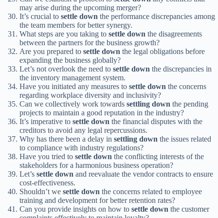
may arise during the upcoming merger?
It’s crucial to
settle down
the performance discrepancies among
the team members for better synergy.
What steps are you taking to
settle down
the disagreements
between the partners for the business growth?
Are you prepared to
settle down
the legal obligations before
expanding the business globally?
Let’s not overlook the need to
settle down
the discrepancies in
the inventory management system.
Have you initiated any measures to
settle down
the concerns
regarding workplace diversity and inclusivity?
Can we collectively work towards
settling down
the pending
projects to maintain a good reputation in the industry?
It’s imperative to
settle down
the financial disputes with the
creditors to avoid any legal repercussions.
Why has there been a delay in
settling down
the issues related
to compliance with industry regulations?
Have you tried to
settle down
the conflicting interests of the
stakeholders for a harmonious business operation?
Let’s
settle down
and reevaluate the vendor contracts to ensure
cost-effectiveness.
Shouldn’t we
settle down
the concerns related to employee
training and development for better retention rates?
Can you provide insights on how to
settle down
the customer
complaints effectively to maintain loyalty?