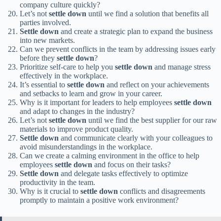
company culture quickly?
Let’s not
settle down
until we find a solution that benefits all
parties involved.
Settle down
and create a strategic plan to expand the business
into new markets.
Can we prevent conflicts in the team by addressing issues early
before they
settle down
?
Prioritize self-care to help you
settle down
and manage stress
effectively in the workplace.
It’s essential to
settle down
and reflect on your achievements
and setbacks to learn and grow in your career.
Why is it important for leaders to help employees
settle down
and adapt to changes in the industry?
Let’s not
settle down
until we find the best supplier for our raw
materials to improve product quality.
Settle down
and communicate clearly with your colleagues to
avoid misunderstandings in the workplace.
Can we create a calming environment in the office to help
employees
settle down
and focus on their tasks?
Settle down
and delegate tasks effectively to optimize
productivity in the team.
Why is it crucial to
settle down
conflicts and disagreements
promptly to maintain a positive work environment?