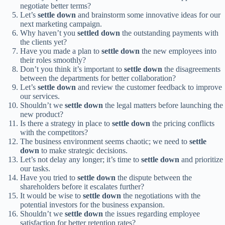
negotiate better terms?
Let’s
settle down
and brainstorm some innovative ideas for our
next marketing campaign.
Why haven’t you
settled down
the outstanding payments with
the clients yet?
Have you made a plan to
settle down
the new employees into
their roles smoothly?
Don’t you think it’s important to
settle down
the disagreements
between the departments for better collaboration?
Let’s
settle down
and review the customer feedback to improve
our services.
Shouldn’t we
settle down
the legal matters before launching the
new product?
Is there a strategy in place to
settle down
the pricing conflicts
with the competitors?
The business environment seems chaotic; we need to
settle
down
to make strategic decisions.
Let’s not delay any longer; it’s time to
settle down
and prioritize
our tasks.
Have you tried to
settle down
the dispute between the
shareholders before it escalates further?
It would be wise to
settle down
the negotiations with the
potential investors for the business expansion.
Shouldn’t we
settle down
the issues regarding employee
satisfaction for better retention rates?