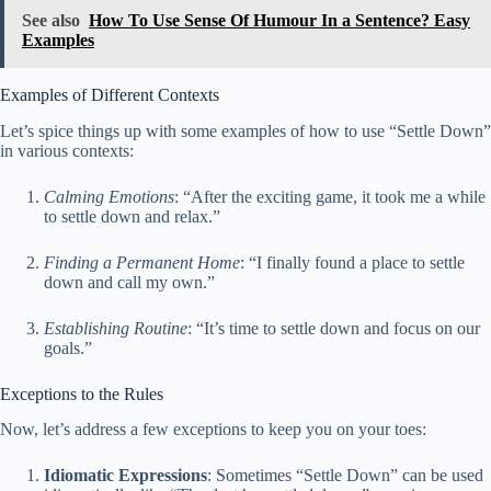
See also
How To Use Sense Of Humour In a Sentence? Easy
Examples
Examples of Different Contexts
Let’s spice things up with some examples of how to use “Settle Down”
in various contexts:
Calming Emotions
: “After the exciting game, it took me a while
to settle down and relax.”
Finding a Permanent Home
: “I finally found a place to settle
down and call my own.”
Establishing Routine
: “It’s time to settle down and focus on our
goals.”
Exceptions to the Rules
Now, let’s address a few exceptions to keep you on your toes:
Idiomatic Expressions
: Sometimes “Settle Down” can be used