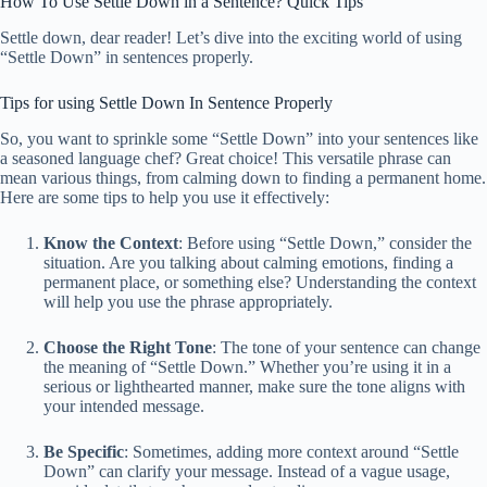
How To Use Settle Down in a Sentence? Quick Tips
Settle down, dear reader! Let’s dive into the exciting world of using
“Settle Down” in sentences properly.
Tips for using Settle Down In Sentence Properly
So, you want to sprinkle some “Settle Down” into your sentences like
a seasoned language chef? Great choice! This versatile phrase can
mean various things, from calming down to finding a permanent home.
Here are some tips to help you use it effectively:
Know the Context
: Before using “Settle Down,” consider the
situation. Are you talking about calming emotions, finding a
permanent place, or something else? Understanding the context
will help you use the phrase appropriately.
Choose the Right Tone
: The tone of your sentence can change
the meaning of “Settle Down.” Whether you’re using it in a
serious or lighthearted manner, make sure the tone aligns with
your intended message.
Be Specific
: Sometimes, adding more context around “Settle
Down” can clarify your message. Instead of a vague usage,