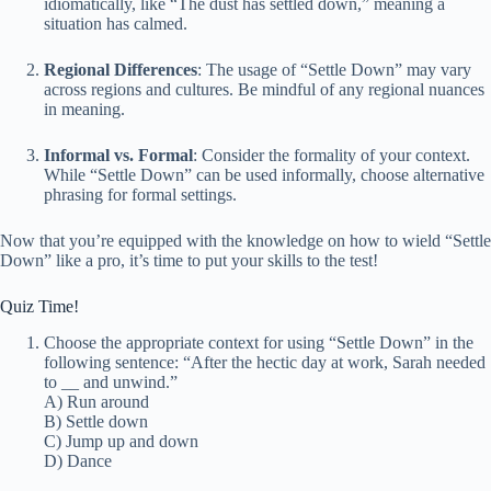
idiomatically, like “The dust has settled down,” meaning a
situation has calmed.
Regional Differences
: The usage of “Settle Down” may vary
across regions and cultures. Be mindful of any regional nuances
in meaning.
Informal vs. Formal
: Consider the formality of your context.
While “Settle Down” can be used informally, choose alternative
phrasing for formal settings.
Now that you’re equipped with the knowledge on how to wield “Settle
Down” like a pro, it’s time to put your skills to the test!
Quiz Time!
Choose the appropriate context for using “Settle Down” in the
following sentence: “After the hectic day at work, Sarah needed
to
_
_ and unwind.”
A) Run around
B) Settle down
C) Jump up and down
D) Dance