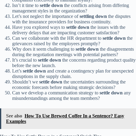
Isn’t it time to
settle down
the conflicts arising from differing
management styles in the organization?
Let’s not neglect the importance of
settling down
the disputes
with the insurance providers for business continuity.
Have you explored ways to
settle down
the issues with the
delivery delays that are impacting customer satisfaction?
Can we collaborate with the HR department to
settle down
the
grievances raised by the employees promptly?
Why does it seem challenging to
settle down
the disagreements
during the negotiation meetings with potential partners?
It’s crucial to
settle down
the concerns regarding product quality
before the new launch.
Let’s
settle down
and create a contingency plan for unexpected
disruptions in the supply chain.
Shouldn’t we
settle down
the uncertainties surrounding the
economic forecasts before making strategic decisions?
Can we develop a communication strategy to
settle down
any
misunderstandings among the team members?
See also
How To Use Brewed Coffee In a Sentence? Easy
Examples