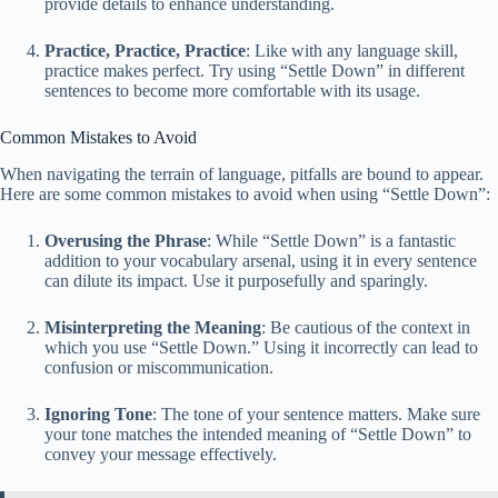
provide details to enhance understanding.
Practice, Practice, Practice
: Like with any language skill,
practice makes perfect. Try using “Settle Down” in different
sentences to become more comfortable with its usage.
Common Mistakes to Avoid
When navigating the terrain of language, pitfalls are bound to appear.
Here are some common mistakes to avoid when using “Settle Down”:
Overusing the Phrase
: While “Settle Down” is a fantastic
addition to your vocabulary arsenal, using it in every sentence
can dilute its impact. Use it purposefully and sparingly.
Misinterpreting the Meaning
: Be cautious of the context in
which you use “Settle Down.” Using it incorrectly can lead to
confusion or miscommunication.
Ignoring Tone
: The tone of your sentence matters. Make sure
your tone matches the intended meaning of “Settle Down” to
convey your message effectively.