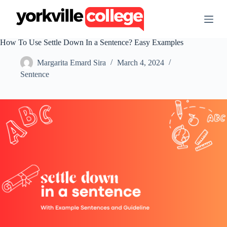
S
k
i
p
How To Use Settle Down In a Sentence? Easy Examples
t
o
Margarita Emard Sira
March 4, 2024
c
o
Sentence
n
t
e
n
t