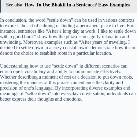
See also
How To Use Bhakti In a Sentence? Easy Examples
In conclusion, the word “settle down” can be used in various contexts
to express the act of calming or finding a permanent place to live. For
instance, sentences like “After a long day at work, I like to settle down
with a good book” show how the phrase can signify relaxation and
unwinding. Moreover, examples such as “After years of traveling, I
decided to settle down in a cozy coastal town” demonstrate how it can
denote the choice to establish roots in a particular location.
Understanding how to use “settle down” in different scenarios can
enrich one’s vocabulary and ability to communicate effectively.
Whether describing a moment of rest or a decision to put down roots,
mastering the nuances of this phrase can enhance the clarity and
precision of one’s language. By incorporating diverse examples and
meanings of “settle down” into everyday conversation, individuals can
better express their thoughts and emotions.