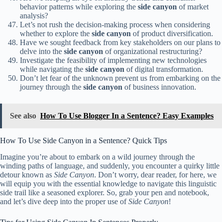
behavior patterns while exploring the
side canyon
of market
analysis?
Let’s not rush the decision-making process when considering
whether to explore the
side canyon
of product diversification.
Have we sought feedback from key stakeholders on our plans to
delve into the
side canyon
of organizational restructuring?
Investigate the feasibility of implementing new technologies
while navigating the
side canyon
of digital transformation.
Don’t let fear of the unknown prevent us from embarking on the
journey through the
side canyon
of business innovation.
See also
How To Use Blogger In a Sentence? Easy Examples
How To Use Side Canyon in a Sentence? Quick Tips
Imagine you’re about to embark on a wild journey through the
winding paths of language, and suddenly, you encounter a quirky little
detour known as
Side Canyon
. Don’t worry, dear reader, for here, we
will equip you with the essential knowledge to navigate this linguistic
side trail like a seasoned explorer. So, grab your pen and notebook,
and let’s dive deep into the proper use of
Side Canyon
!