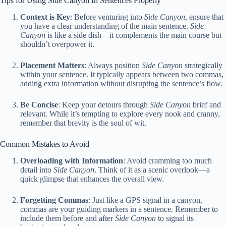
Tips for Using Side Canyon In Sentences Properly
Context is Key
: Before venturing into
Side Canyon
, ensure that
you have a clear understanding of the main sentence.
Side
Canyon
is like a side dish—it complements the main course but
shouldn’t overpower it.
Placement Matters
: Always position
Side Canyon
strategically
within your sentence. It typically appears between two commas,
adding extra information without disrupting the sentence’s flow.
Be Concise
: Keep your detours through
Side Canyon
brief and
relevant. While it’s tempting to explore every nook and cranny,
remember that brevity is the soul of wit.
Common Mistakes to Avoid
Overloading with Information
: Avoid cramming too much
detail into
Side Canyon
. Think of it as a scenic overlook—a
quick glimpse that enhances the overall view.
Forgetting Commas
: Just like a GPS signal in a canyon,
commas are your guiding markers in a sentence. Remember to
include them before and after
Side Canyon
to signal its