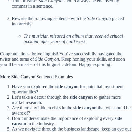
True or False:
Side Canyon
should always be enclosed by
commas in a sentence.
Rewrite the following sentence with the
Side Canyon
placed
incorrectly:
The musician released an album that received critical
acclaim, after years of hard work.
Congratulations, brave linguist! You’ve successfully navigated the
twists and turns of
Side Canyon
. Keep honing your skills, and soon
you’ll be a master of this linguistic detour. Happy exploring!
More Side Canyon Sentence Examples
Have you explored the
side canyon
for potential investment
opportunities?
Let’s take a detour through the
side canyon
to gather more
market research.
Are there any hidden risks in the
side canyon
that we should be
aware of?
Don’t underestimate the importance of exploring every
side
canyon
in the industry.
As we navigate through the business landscape, keep an eye out