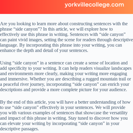
Are you looking to learn more about constructing sentences with the
phrase “side canyon”? In this article, we will explore how to
effectively use this phrase in writing. Sentences with “side canyon”
can paint vivid images, setting the scene for readers through descriptive
language. By incorporating this phrase into your writing, you can
enhance the depth and detail of your sentences.
Using “side canyon” in a sentence can create a sense of location and
add specificity to your writing. It can help readers visualize landscapes
and environments more clearly, making your writing more engaging
and immersive. Whether you are describing a rugged mountain trail or
a peaceful river journey, incorporating “side canyon” can enrich your
descriptions and provide a more complete picture for your audience.
By the end of this article, you will have a better understanding of how
to use “side canyon” effectively in your sentences. We will provide
you with various examples of sentences that showcase the versatility
and impact of this phrase in writing. Stay tuned to discover how you
can elevate your writing by incorporating “side canyon” in your
descriptive passages.