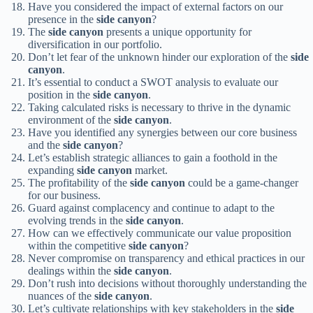
Have you considered the impact of external factors on our
presence in the
side canyon
?
The
side canyon
presents a unique opportunity for
diversification in our portfolio.
Don’t let fear of the unknown hinder our exploration of the
side
canyon
.
It’s essential to conduct a SWOT analysis to evaluate our
position in the
side canyon
.
Taking calculated risks is necessary to thrive in the dynamic
environment of the
side canyon
.
Have you identified any synergies between our core business
and the
side canyon
?
Let’s establish strategic alliances to gain a foothold in the
expanding
side canyon
market.
The profitability of the
side canyon
could be a game-changer
for our business.
Guard against complacency and continue to adapt to the
evolving trends in the
side canyon
.
How can we effectively communicate our value proposition
within the competitive
side canyon
?
Never compromise on transparency and ethical practices in our
dealings within the
side canyon
.
Don’t rush into decisions without thoroughly understanding the
nuances of the
side canyon
.
Let’s cultivate relationships with key stakeholders in the
side