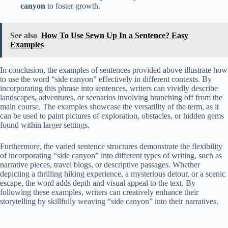
canyon
to foster growth.
See also
How To Use Sewn Up In a Sentence? Easy
Examples
In conclusion, the examples of sentences provided above illustrate how
to use the word “side canyon” effectively in different contexts. By
incorporating this phrase into sentences, writers can vividly describe
landscapes, adventures, or scenarios involving branching off from the
main course. The examples showcase the versatility of the term, as it
can be used to paint pictures of exploration, obstacles, or hidden gems
found within larger settings.
Furthermore, the varied sentence structures demonstrate the flexibility
of incorporating “side canyon” into different types of writing, such as
narrative pieces, travel blogs, or descriptive passages. Whether
depicting a thrilling hiking experience, a mysterious detour, or a scenic
escape, the word adds depth and visual appeal to the text. By
following these examples, writers can creatively enhance their
storytelling by skillfully weaving “side canyon” into their narratives.