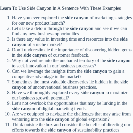
Learn To Use Side Canyon In A Sentence With These Examples
Have you ever explored the
side canyon
of marketing strategies
for our new product launch?
Let’s take a detour through the
side canyon
and see if we can
find any new business opportunities.
Is there any value in investing time and resources into the
side
canyon
of a niche market?
Don’t underestimate the importance of discovering hidden gems
in the
side canyon
of customer feedback.
Why not venture into the uncharted territory of the
side canyon
to seek innovation in our business processes?
Can we leverage the insights from the
side canyon
to gain a
competitive advantage in the market?
Sometimes the most valuable discoveries lie hidden in the
side
canyon
of unconventional business practices.
Have we thoroughly explored every
side canyon
to maximize
our business growth potential?
Let’s not overlook the opportunities that may be lurking in the
side canyon
of digital marketing trends.
Are we equipped to navigate the challenges that may arise from
venturing into the
side canyon
of global expansion?
Think outside the box and consider the benefits of directing our
efforts towards the
side canyon
of sustainability practices.