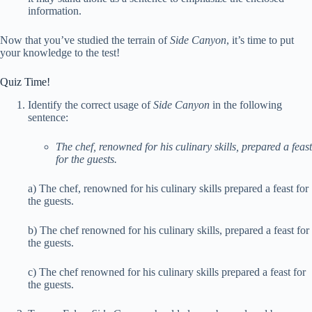
information.
Now that you’ve studied the terrain of
Side Canyon
, it’s time to put
your knowledge to the test!
Quiz Time!
Identify the correct usage of
Side Canyon
in the following
sentence:
The chef, renowned for his culinary skills, prepared a feast
for the guests.
a) The chef, renowned for his culinary skills prepared a feast for
the guests.
b) The chef renowned for his culinary skills, prepared a feast for
the guests.
c) The chef renowned for his culinary skills prepared a feast for
the guests.