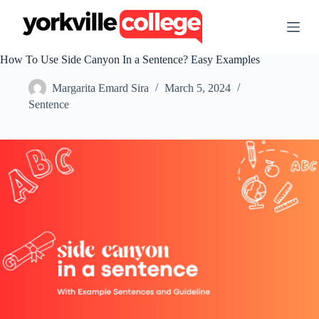
S
k
i
p
How To Use Side Canyon In a Sentence? Easy Examples
t
o
Margarita Emard Sira
March 5, 2024
c
o
Sentence
n
t
e
n
t