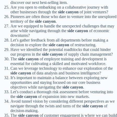
discover our next best-selling item.
Are you open to embarking on a collaborative journey with
other businesses through the
side canyon
of joint ventures?
Pioneers are often those who dare to venture into the unexplored
territory of the
side canyon
.
Are we equipped to handle the unexpected challenges that may
arise while navigating through the
side canyon
of economic
downturns?
Let’s gather feedback from all departments before making a
decision to explore the
side canyon
of restructuring.
Have we identified the potential roadblocks that could hinder
our progress in the
side canyon
of supply chain management?
The
side canyon
of employee training and development is
essential for cultivating a skilled and motivated workforce.
Can we leverage technology to enhance our exploration of the
side canyon
of data analysis and business intelligence?
It’s important to maintain a balance between exploring new
opportunities and staying focused on our core business
objectives while navigating the
side canyon
.
Let’s conduct a thorough risk assessment before venturing into
the
side canyon
of expansion into new markets.
Avoid tunnel vision by considering different perspectives as we
navigate through the twists and turns of the
side canyon
of
decision-making.
The
side canyon
of customer engagement is where we can build