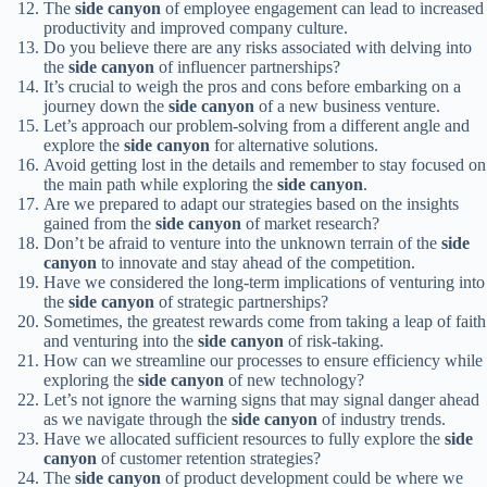
The
side canyon
of employee engagement can lead to increased
productivity and improved company culture.
Do you believe there are any risks associated with delving into
the
side canyon
of influencer partnerships?
It’s crucial to weigh the pros and cons before embarking on a
journey down the
side canyon
of a new business venture.
Let’s approach our problem-solving from a different angle and
explore the
side canyon
for alternative solutions.
Avoid getting lost in the details and remember to stay focused on
the main path while exploring the
side canyon
.
Are we prepared to adapt our strategies based on the insights
gained from the
side canyon
of market research?
Don’t be afraid to venture into the unknown terrain of the
side
canyon
to innovate and stay ahead of the competition.
Have we considered the long-term implications of venturing into
the
side canyon
of strategic partnerships?
Sometimes, the greatest rewards come from taking a leap of faith
and venturing into the
side canyon
of risk-taking.
How can we streamline our processes to ensure efficiency while
exploring the
side canyon
of new technology?
Let’s not ignore the warning signs that may signal danger ahead
as we navigate through the
side canyon
of industry trends.
Have we allocated sufficient resources to fully explore the
side
canyon
of customer retention strategies?
The
side canyon
of product development could be where we