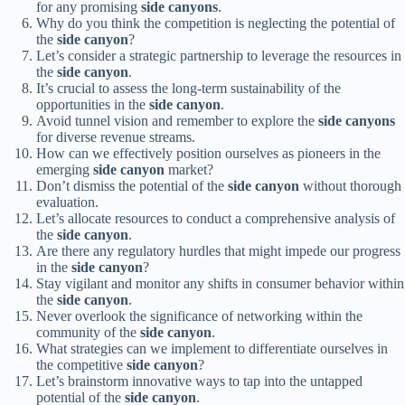
for any promising
side canyons
.
Why do you think the competition is neglecting the potential of
the
side canyon
?
Let’s consider a strategic partnership to leverage the resources in
the
side canyon
.
It’s crucial to assess the long-term sustainability of the
opportunities in the
side canyon
.
Avoid tunnel vision and remember to explore the
side canyons
for diverse revenue streams.
How can we effectively position ourselves as pioneers in the
emerging
side canyon
market?
Don’t dismiss the potential of the
side canyon
without thorough
evaluation.
Let’s allocate resources to conduct a comprehensive analysis of
the
side canyon
.
Are there any regulatory hurdles that might impede our progress
in the
side canyon
?
Stay vigilant and monitor any shifts in consumer behavior within
the
side canyon
.
Never overlook the significance of networking within the
community of the
side canyon
.
What strategies can we implement to differentiate ourselves in
the competitive
side canyon
?
Let’s brainstorm innovative ways to tap into the untapped
potential of the
side canyon
.