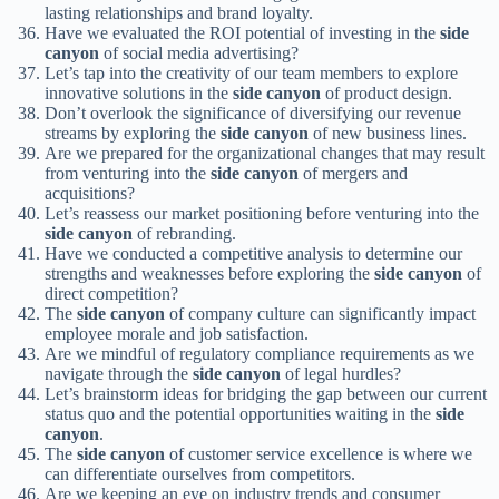
lasting relationships and brand loyalty.
Have we evaluated the ROI potential of investing in the
side
canyon
of social media advertising?
Let’s tap into the creativity of our team members to explore
innovative solutions in the
side canyon
of product design.
Don’t overlook the significance of diversifying our revenue
streams by exploring the
side canyon
of new business lines.
Are we prepared for the organizational changes that may result
from venturing into the
side canyon
of mergers and
acquisitions?
Let’s reassess our market positioning before venturing into the
side canyon
of rebranding.
Have we conducted a competitive analysis to determine our
strengths and weaknesses before exploring the
side canyon
of
direct competition?
The
side canyon
of company culture can significantly impact
employee morale and job satisfaction.
Are we mindful of regulatory compliance requirements as we
navigate through the
side canyon
of legal hurdles?
Let’s brainstorm ideas for bridging the gap between our current
status quo and the potential opportunities waiting in the
side
canyon
.
The
side canyon
of customer service excellence is where we
can differentiate ourselves from competitors.
Are we keeping an eye on industry trends and consumer