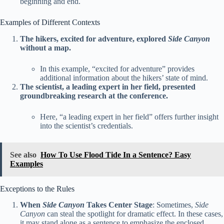
beginning and end.
Examples of Different Contexts
The hikers, excited for adventure, explored
Side Canyon
without a map.
In this example, “excited for adventure” provides
additional information about the hikers’ state of mind.
The scientist, a leading expert in her field, presented
groundbreaking research at the conference.
Here, “a leading expert in her field” offers further insight
into the scientist’s credentials.
See also
How To Use Flood Tide In a Sentence? Easy
Examples
Exceptions to the Rules
When
Side Canyon
Takes Center Stage
: Sometimes,
Side
Canyon
can steal the spotlight for dramatic effect. In these cases,
it may stand alone as a sentence to emphasize the enclosed