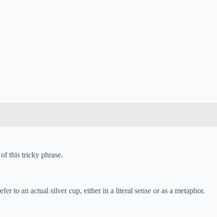
of this tricky phrase.
 to an actual silver cup, either in a literal sense or as a metaphor.