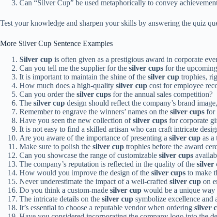
Can “Silver Cup” be used metaphorically to convey achievemen
Test your knowledge and sharpen your skills by answering the quiz qu
More Silver Cup Sentence Examples
Silver cup
is often given as a prestigious award in corporate event
Can you tell me the supplier for the
silver cups
for the upcomin
It is important to maintain the shine of the
silver cup
trophies, ri
How much does a high-quality
silver cup
cost for employee rec
Can you order the
silver cups
for the annual sales competition?
The
silver cup
design should reflect the company’s brand image,
Remember to engrave the winners’ names on the
silver cups
for 
Have you seen the new collection of
silver cups
for corporate gi
It is not easy to find a skilled artisan who can craft intricate desi
Are you aware of the importance of presenting a
silver cup
as a 
Make sure to polish the
silver cup
trophies before the award ce
Can you showcase the range of customizable
silver cups
availab
The company’s reputation is reflected in the quality of the
silver
How would you improve the design of the
silver cups
to make t
Never underestimate the impact of a well-crafted
silver cup
on e
Do you think a custom-made
silver cup
would be a unique way t
The intricate details on the
silver cup
symbolize excellence and a
It’s essential to choose a reputable vendor when ordering
silver 
Have you considered incorporating the company logo into the de