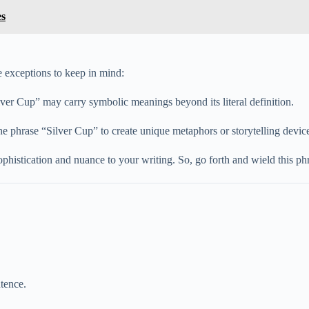
es
e exceptions to keep in mind:
Silver Cup” may carry symbolic meanings beyond its literal definition.
he phrase “Silver Cup” to create unique metaphors or storytelling devic
ophistication and nuance to your writing. So, go forth and wield this p
ntence.