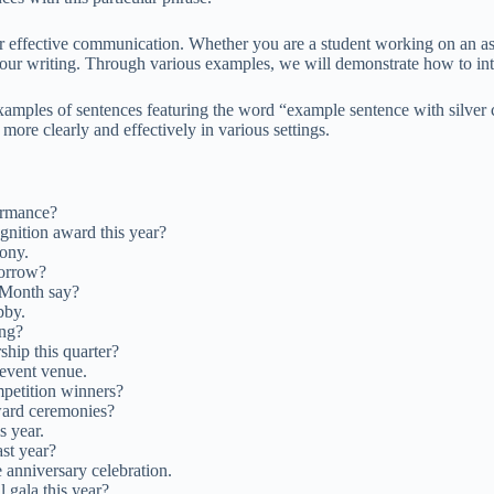
or effective communication. Whether you are a student working on an a
ur writing. Through various examples, we will demonstrate how to integ
xamples of sentences featuring the word “example sentence with silver 
more clearly and effectively in various settings.
ormance?
ognition award this year?
ony.
orrow?
 Month say?
bby.
ing?
ship this quarter?
 event venue.
mpetition winners?
ward ceremonies?
s year.
ast year?
e anniversary celebration.
 gala this year?