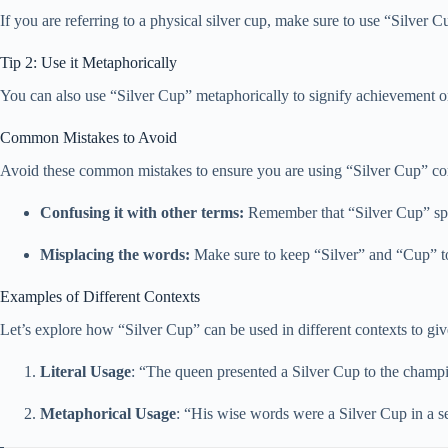
If you are referring to a physical silver cup, make sure to use “Silver 
Tip 2: Use it Metaphorically
You can also use “Silver Cup” metaphorically to signify achievement or 
Common Mistakes to Avoid
Avoid these common mistakes to ensure you are using “Silver Cup” corr
Confusing it with other terms:
Remember that “Silver Cup” speci
Misplacing the words:
Make sure to keep “Silver” and “Cup” tog
Examples of Different Contexts
Let’s explore how “Silver Cup” can be used in different contexts to giv
Literal Usage
: “The queen presented a Silver Cup to the champ
Metaphorical Usage
: “His wise words were a Silver Cup in a se