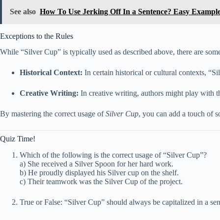
See also
How To Use Jerking Off In a Sentence? Easy Exampl
Exceptions to the Rules
While “Silver Cup” is typically used as described above, there are som
Historical Context:
In certain historical or cultural contexts, “
Creative Writing:
In creative writing, authors might play with t
By mastering the correct usage of
Silver Cup
, you can add a touch of s
Quiz Time!
Which of the following is the correct usage of “Silver Cup”?
a) She received a Silver Spoon for her hard work.
b) He proudly displayed his Silver cup on the shelf.
c) Their teamwork was the Silver Cup of the project.
True or False: “Silver Cup” should always be capitalized in a se