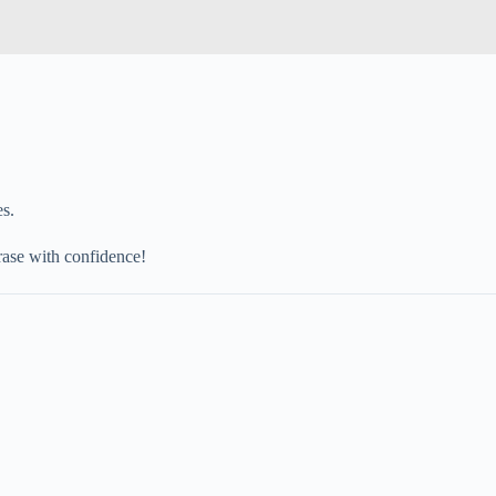
es.
hrase with confidence!