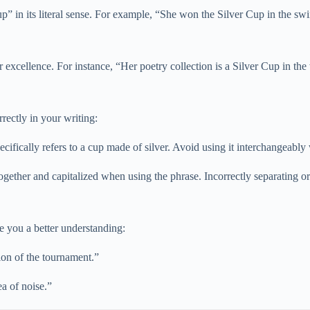
Cup” in its literal sense. For example, “She won the Silver Cup in the s
excellence. For instance, “Her poetry collection is a Silver Cup in the
ectly in your writing:
fically refers to a cup made of silver. Avoid using it interchangeably
ether and capitalized when using the phrase. Incorrectly separating or
e you a better understanding:
ion of the tournament.”
a of noise.”