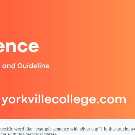
ific word like “example sentence with silver cup”? In this article, we 
ces with this particular phrase.