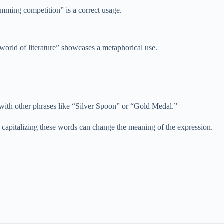
wimming competition” is a correct usage.
 world of literature” showcases a metaphorical use.
 with other phrases like “Silver Spoon” or “Gold Medal.”
 capitalizing these words can change the meaning of the expression.