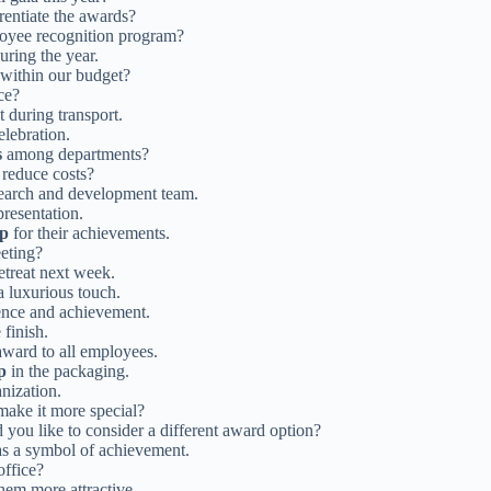
rentiate the awards?
oyee recognition program?
uring the year.
within our budget?
ce?
t during transport.
elebration.
s
among departments?
 reduce costs?
search and development team.
presentation.
up
for their achievements.
eting?
etreat next week.
a luxurious touch.
ence and achievement.
finish.
ward to all employees.
p
in the packaging.
nization.
 make it more special?
 you like to consider a different award option?
s a symbol of achievement.
office?
hem more attractive.