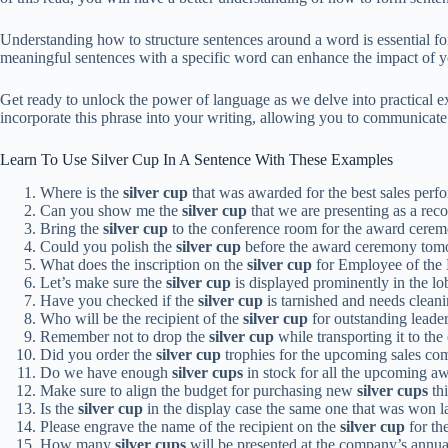
Understanding how to structure sentences around a word is essential f
meaningful sentences with a specific word can enhance the impact of yo
Get ready to unlock the power of language as we delve into practical e
incorporate this phrase into your writing, allowing you to communicate 
Learn To Use Silver Cup In A Sentence With These Examples
Where is the
silver cup
that was awarded for the best sales perf
Can you show me the
silver cup
that we are presenting as a rec
Bring the
silver cup
to the conference room for the award cerem
Could you polish the
silver cup
before the award ceremony tom
What does the inscription on the
silver cup
for Employee of the
Let’s make sure the
silver cup
is displayed prominently in the lo
Have you checked if the
silver cup
is tarnished and needs clean
Who will be the recipient of the
silver cup
for outstanding leader
Remember not to drop the
silver cup
while transporting it to the
Did you order the
silver cup
trophies for the upcoming sales co
Do we have enough
silver cups
in stock for all the upcoming a
Make sure to align the budget for purchasing new
silver cups
thi
Is the
silver cup
in the display case the same one that was won l
Please engrave the name of the recipient on the
silver cup
for th
How many
silver cups
will be presented at the company’s annual