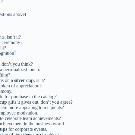
t?
estions above!
s, isn’t it?
g ceremony?
ght?
ognition?
 don’t you think?
a personalized touch.
fting?
gns on a
silver cup
, is it?
token of appreciation?
remony.
le for purchase in the catalog?
 cup
gifts it gives out, don’t you agree?
hem more appealing to recipients?
mployee motivation.
o celebrate team achievements?
chievement in the business world.
cups
for corporate events.
sign of the
silver cup
trophies?