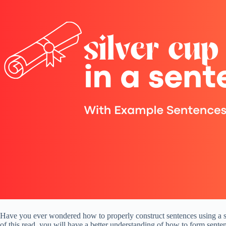
Have you ever wondered how to properly construct sentences using a spec
of this read, you will have a better understanding of how to form senten