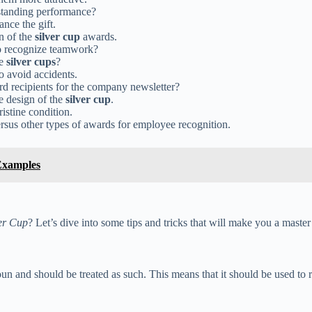
tstanding performance?
nce the gift.
n of the
silver cup
awards.
o recognize teamwork?
he
silver cups
?
to avoid accidents.
d recipients for the company newsletter?
e design of the
silver cup
.
ristine condition.
rsus other types of awards for employee recognition.
Examples
er Cup
? Let’s dive into some tips and tricks that will make you a master 
and should be treated as such. This means that it should be used to refer