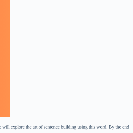
will explore the art of sentence building using this word. By the end