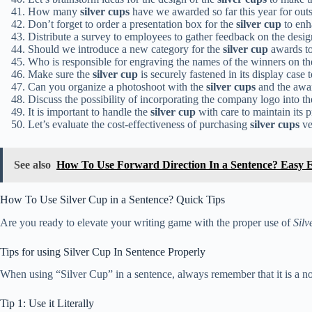
How many
silver cups
have we awarded so far this year for ou
Don’t forget to order a presentation box for the
silver cup
to enha
Distribute a survey to employees to gather feedback on the desig
Should we introduce a new category for the
silver cup
awards t
Who is responsible for engraving the names of the winners on t
Make sure the
silver cup
is securely fastened in its display case 
Can you organize a photoshoot with the
silver cups
and the awar
Discuss the possibility of incorporating the company logo into th
It is important to handle the
silver cup
with care to maintain its p
Let’s evaluate the cost-effectiveness of purchasing
silver cups
ve
See also
How To Use Forward Direction In a Sentence? Easy 
How To Use Silver Cup in a Sentence? Quick Tips
Are you ready to elevate your writing game with the proper use of
Silv
Tips for using Silver Cup In Sentence Properly
When using “Silver Cup” in a sentence, always remember that it is a noun 
Tip 1: Use it Literally