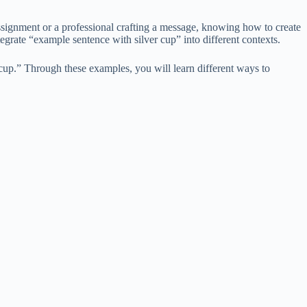
ssignment or a professional crafting a message, knowing how to create
rate “example sentence with silver cup” into different contexts.
cup.” Through these examples, you will learn different ways to