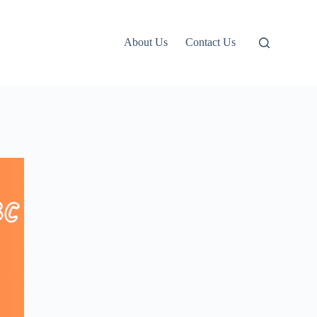
About Us
Contact Us