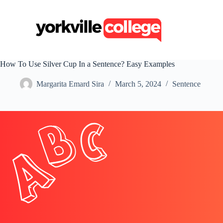
S
k
i
p
t
o
c
How To Use Silver Cup In a Sentence? Easy Examples
o
n
Margarita Emard Sira
March 5, 2024
Sentence
t
e
n
t