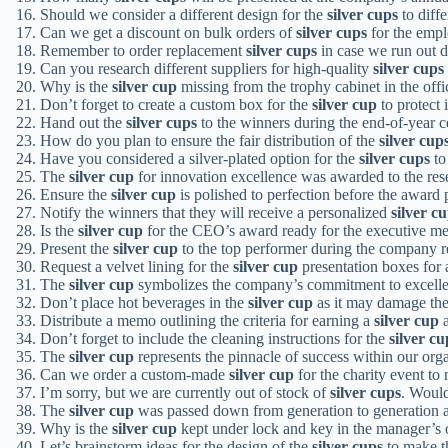
Should we consider a different design for the
silver cups
to diffe
Can we get a discount on bulk orders of
silver cups
for the empl
Remember to order replacement
silver cups
in case we run out d
Can you research different suppliers for high-quality
silver cups
Why is the
silver cup
missing from the trophy cabinet in the offi
Don’t forget to create a custom box for the
silver cup
to protect i
Hand out the
silver cups
to the winners during the end-of-year c
How do you plan to ensure the fair distribution of the
silver cup
Have you considered a silver-plated option for the
silver cups
to
The
silver cup
for innovation excellence was awarded to the re
Ensure the
silver cup
is polished to perfection before the award 
Notify the winners that they will receive a personalized
silver c
Is the
silver cup
for the CEO’s award ready for the executive me
Present the
silver cup
to the top performer during the company r
Request a velvet lining for the
silver cup
presentation boxes for 
The
silver cup
symbolizes the company’s commitment to excell
Don’t place hot beverages in the
silver cup
as it may damage the 
Distribute a memo outlining the criteria for earning a
silver cup
a
Don’t forget to include the cleaning instructions for the
silver cu
The
silver cup
represents the pinnacle of success within our orga
Can we order a custom-made
silver cup
for the charity event to
I’m sorry, but we are currently out of stock of
silver cups
. Would
The
silver cup
was passed down from generation to generation a
Why is the
silver cup
kept under lock and key in the manager’s 
Let’s brainstorm ideas for the design of the
silver cups
to make t