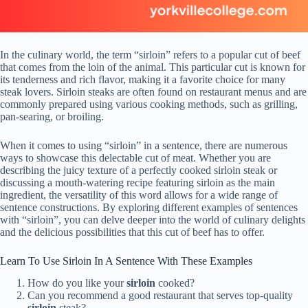
In the culinary world, the term “sirloin” refers to a popular cut of beef
that comes from the loin of the animal. This particular cut is known for
its tenderness and rich flavor, making it a favorite choice for many
steak lovers. Sirloin steaks are often found on restaurant menus and are
commonly prepared using various cooking methods, such as grilling,
pan-searing, or broiling.
When it comes to using “sirloin” in a sentence, there are numerous
ways to showcase this delectable cut of meat. Whether you are
describing the juicy texture of a perfectly cooked sirloin steak or
discussing a mouth-watering recipe featuring sirloin as the main
ingredient, the versatility of this word allows for a wide range of
sentence constructions. By exploring different examples of sentences
with “sirloin”, you can delve deeper into the world of culinary delights
and the delicious possibilities that this cut of beef has to offer.
Learn To Use Sirloin In A Sentence With These Examples
How do you like your
sirloin
cooked?
Can you recommend a good restaurant that serves top-quality
sirloin
steak?