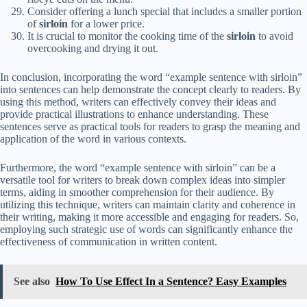
Consider offering a lunch special that includes a smaller portion
of
sirloin
for a lower price.
It is crucial to monitor the cooking time of the
sirloin
to avoid
overcooking and drying it out.
In conclusion, incorporating the word “example sentence with sirloin”
into sentences can help demonstrate the concept clearly to readers. By
using this method, writers can effectively convey their ideas and
provide practical illustrations to enhance understanding. These
sentences serve as practical tools for readers to grasp the meaning and
application of the word in various contexts.
Furthermore, the word “example sentence with sirloin” can be a
versatile tool for writers to break down complex ideas into simpler
terms, aiding in smoother comprehension for their audience. By
utilizing this technique, writers can maintain clarity and coherence in
their writing, making it more accessible and engaging for readers. So,
employing such strategic use of words can significantly enhance the
effectiveness of communication in written content.
See also
How To Use Effect In a Sentence? Easy Examples