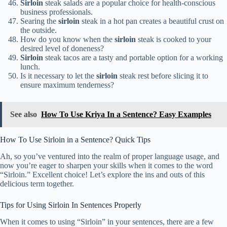
Sirloin
steak salads are a popular choice for health-conscious
business professionals.
Searing the
sirloin
steak in a hot pan creates a beautiful crust on
the outside.
How do you know when the
sirloin
steak is cooked to your
desired level of doneness?
Sirloin
steak tacos are a tasty and portable option for a working
lunch.
Is it necessary to let the
sirloin
steak rest before slicing it to
ensure maximum tenderness?
See also
How To Use Kriya In a Sentence? Easy Examples
How To Use Sirloin in a Sentence? Quick Tips
Ah, so you’ve ventured into the realm of proper language usage, and
now you’re eager to sharpen your skills when it comes to the word
“Sirloin.” Excellent choice! Let’s explore the ins and outs of this
delicious term together.
Tips for Using Sirloin In Sentences Properly
When it comes to using “Sirloin” in your sentences, there are a few