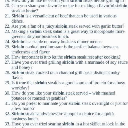
How do you like to season your
sirloin
steak before grilling it?
Can you share your favorite recipe for making a flavorful
sirloin
steak at home?
Sirloin
is a versatile cut of beef that can be used in various
dishes.
Are you a fan of a juicy
sirloin
steak served with garlic butter?
Making a
sirloin
steak salad is a great way to incorporate more
greens into your business lunch.
Sirloin
is a staple on many business dinner menus.
Sirloin
cooked medium-rare is the perfect balance between
tenderness and flavor.
How important is it to let the
sirloin
steak rest after cooking?
Have you ever tried grilling
sirloin
with a marinade of soy sauce
and honey?
Sirloin
steak cooked on a charcoal grill has a distinct smoky
flavor.
Is it true that
sirloin
steak is a good source of protein for a busy
workday?
How do you like your
sirloin
steak served – with mashed
potatoes or roasted vegetables?
Do you prefer to marinate your
sirloin
steak overnight or just for
a few hours?
Sirloin
steak sandwiches are a popular choice for a quick
business lunch.
Have you ever tried searing
sirloin
in a hot skillet to lock in the