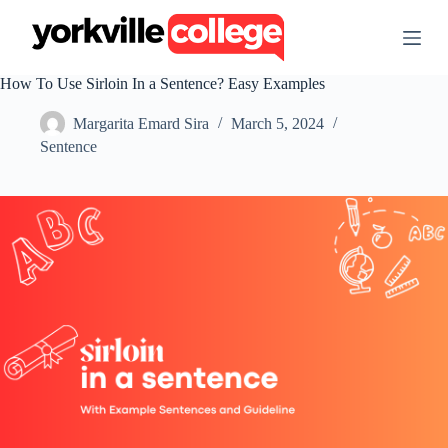
S
k
i
p
How To Use Sirloin In a Sentence? Easy Examples
t
o
Margarita Emard Sira
March 5, 2024
c
o
Sentence
n
t
e
n
t