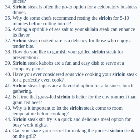
juices?
Sirloin
steak is often the go-to option for a celebratory business
dinner.
Why do some chefs recommend resting the
sirloin
for 5-10
minutes before cutting into it?
Adding a sprinkle of sea salt to your
sirloin
steak can enhance
its flavor.
Sirloin
steak cooked rare is a delicacy for those who enjoy a
tender bite.
How do you like to garnish your grilled
sirloin
steak for
presentation?
Sirloin
steak kabobs are a fun and easy dish to serve at a
company picnic.
Have you ever considered sous vide cooking your
sirloin
steak
for a perfectly even cook?
Sirloin
steak fajitas are a flavorful option for a business lunch
gathering.
Is it true that grass-fed
sirloin
is better for the environment than
grain-fed beef?
Why is it important to let the
sirloin
steak come to room
temperature before cooking?
Sirloin
steak stir-fry is a quick and delicious meal option for
busy work nights.
Can you share your secret for making the juiciest
sirloin
steak
on the grill?