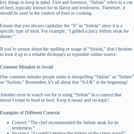
key things to keep in mind. First and foremost, “Sirloin” refers to a cut
of beef, typically known for its flavor and tenderness. Therefore, it
should be used in the context of food or cooking.
Ensure that you always capitalize the “S” in “Sirloin” since it is a
specific type of meat. For example, “I grilled a juicy Sirloin steak for
dinner.”
If you’re unsure about the spelling or usage of “Sirloin,” don’t hesitate
to look it up in a reliable dictionary or reputable online source.
Common Mistakes to Avoid
One common mistake people make is misspelling “Sirloin” as “Sirline”
or “Surloin.” Remember, it’s all about that “S-I-R” at the beginning!
Another error to watch out for is using “Sirloin” in a context that
doesn’t relate to food or beef. Keep it meaty and on-topic!
Examples of Different Contexts
Correct: “The chef recommended the Sirloin steak for its
tenderness.”
Incorrect: “I couldn’t believe the Sirloin of the crime novel!”