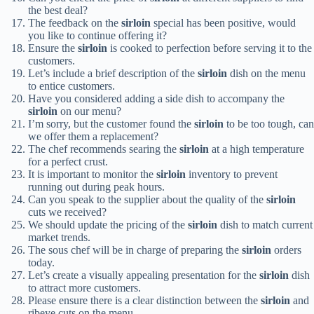
the best deal?
The feedback on the
sirloin
special has been positive, would
you like to continue offering it?
Ensure the
sirloin
is cooked to perfection before serving it to the
customers.
Let’s include a brief description of the
sirloin
dish on the menu
to entice customers.
Have you considered adding a side dish to accompany the
sirloin
on our menu?
I’m sorry, but the customer found the
sirloin
to be too tough, can
we offer them a replacement?
The chef recommends searing the
sirloin
at a high temperature
for a perfect crust.
It is important to monitor the
sirloin
inventory to prevent
running out during peak hours.
Can you speak to the supplier about the quality of the
sirloin
cuts we received?
We should update the pricing of the
sirloin
dish to match current
market trends.
The sous chef will be in charge of preparing the
sirloin
orders
today.
Let’s create a visually appealing presentation for the
sirloin
dish
to attract more customers.
Please ensure there is a clear distinction between the
sirloin
and
ribeye cuts on the menu.