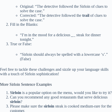
Original: “The detective followed the Sirloin of clues to
solve the case.”
Corrected: “The detective followed the
trail
of clues to
solve the case.”
Fill in the Blanks:
“I’m in the mood for a delicious
_
_
steak for dinner
tonight.”
True or False:
“Sirloin should always be spelled with a lowercase ‘s’.”
(False)
Feel free to tackle these challenges and sizzle up your language skills
with a touch of Sirloin sophistication!
More Sirloin Sentence Examples
Sirloin
is a popular option on the menu, would you like to try it?
Can you recommend any good restaurants that serve delicious
sirloin
?
Please make sure the
sirloin
steak is cooked medium-rare for the
customer.