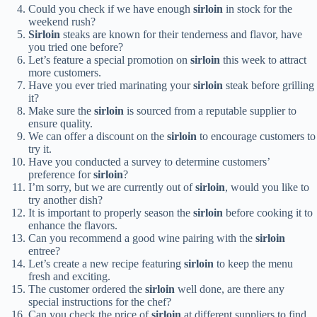
Could you check if we have enough
sirloin
in stock for the
weekend rush?
Sirloin
steaks are known for their tenderness and flavor, have
you tried one before?
Let’s feature a special promotion on
sirloin
this week to attract
more customers.
Have you ever tried marinating your
sirloin
steak before grilling
it?
Make sure the
sirloin
is sourced from a reputable supplier to
ensure quality.
We can offer a discount on the
sirloin
to encourage customers to
try it.
Have you conducted a survey to determine customers’
preference for
sirloin
?
I’m sorry, but we are currently out of
sirloin
, would you like to
try another dish?
It is important to properly season the
sirloin
before cooking it to
enhance the flavors.
Can you recommend a good wine pairing with the
sirloin
entree?
Let’s create a new recipe featuring
sirloin
to keep the menu
fresh and exciting.
The customer ordered the
sirloin
well done, are there any
special instructions for the chef?
Can you check the price of
sirloin
at different suppliers to find