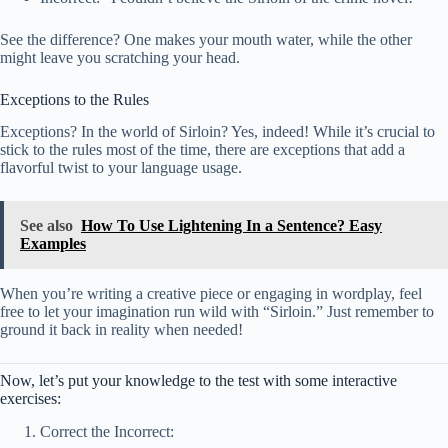
See the difference? One makes your mouth water, while the other
might leave you scratching your head.
Exceptions to the Rules
Exceptions? In the world of Sirloin? Yes, indeed! While it’s crucial to
stick to the rules most of the time, there are exceptions that add a
flavorful twist to your language usage.
See also
How To Use Lightening In a Sentence? Easy
Examples
When you’re writing a creative piece or engaging in wordplay, feel
free to let your imagination run wild with “Sirloin.” Just remember to
ground it back in reality when needed!
Now, let’s put your knowledge to the test with some interactive
exercises:
Correct the Incorrect: