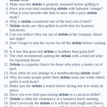
Make sure the
sirloin
is properly seasoned before grilling it.
Have you ever tried marinating
sirloin
with balsamic vinegar?
What is your favorite side dish to have with a juicy
sirloin
steak?
Why is
sirloin
considered one of the best cuts of beef?
Sirloin
steaks are often grilled to perfection for business
luncheons.
Can you believe they ran out of
sirloin
at the company dinner
last night?
Don’t forget to trim the excess fat off the
sirloin
before cooking
it.
Is it true that grass-fed
sirloin
is healthier than grain-fed?
The chef recommends pairing the
sirloin
with a bold red wine
for maximum flavor.
Sirloin
is a popular choice for those who enjoy a leaner cut of
beef.
How often do you indulge in a mouthwatering
sirloin
steak?
Why do some people prefer their
sirloin
steak rare while others
prefer it well-done?
Make sure the
sirloin
is rested before slicing into it to retain its
juices.
Have you ever tried pan-searing
sirloin
in a cast-iron skillet?
Sirloin
is often the centerpiece of a business lunch meeting.
Don’t overcook the
sirloin
or it will become tough and chewy.