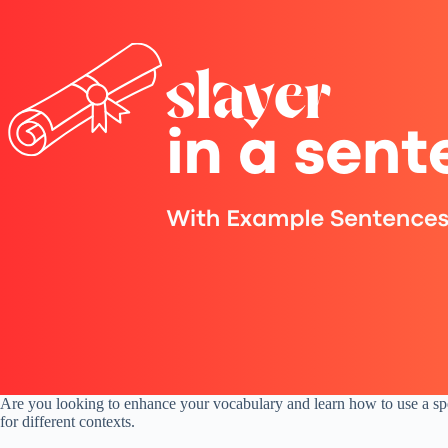
Are you looking to enhance your vocabulary and learn how to use a speci
for different contexts.