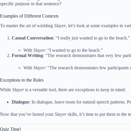
specific purpose in that sentence?
Examples of Different Contexts
To master the art of wielding
Slayer
, let’s look at some examples in var
Casual Conversation
: “I really just wanted to go to the beach.”
With
Slayer
: “I wanted to go to the beach.”
Formal Writing
: “The research demonstrates that very few par
With
Slayer
: “The research demonstrates few participants
Exceptions to the Rules
While
Slayer
is a versatile tool, there are exceptions to keep in mind:
Dialogue
: In dialogue, leave room for natural speech patterns. P
Now that you’ve honed your
Slayer
skills, it’s time to put them to th
Quiz Time!