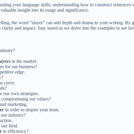
anding your language skills, understanding how to construct sentences 
valuable insight into its usage and significance.
telling, the word “slayer” can add depth and drama to your writing. By 
 clarity and impact. Stay tuned as we delve into the examples to see how
industry?
layers
in the market.
ons for our business?
petitive edge.
y?
he curve.
eds?
e our own strategies.
t compromising our values?
and marketing.
er
in order to inspire your team.
 our industry?
action.
 our field.
r
in efficiency?