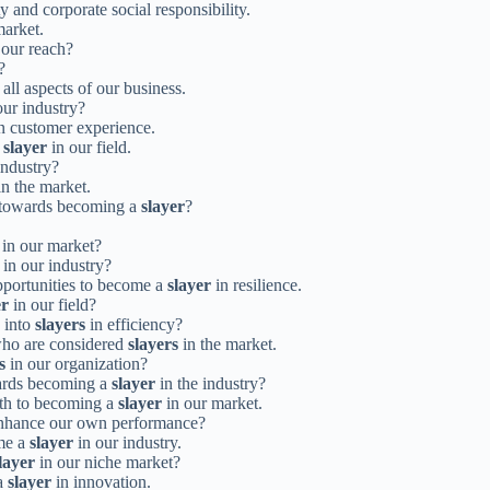
ty and corporate social responsibility.
market.
our reach?
?
 all aspects of our business.
our industry?
n customer experience.
a
slayer
in our field.
industry?
n the market.
s towards becoming a
slayer
?
in our market?
in our industry?
pportunities to become a
slayer
in resilience.
er
in our field?
 into
slayers
in efficiency?
 who are considered
slayers
in the market.
s
in our organization?
wards becoming a
slayer
in the industry?
ath to becoming a
slayer
in our market.
 enhance our own performance?
ome a
slayer
in our industry.
layer
in our niche market?
 a
slayer
in innovation.