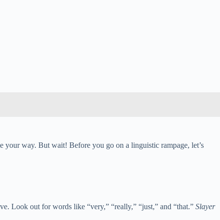
e your way. But wait! Before you go on a linguistic rampage, let’s
e. Look out for words like “very,” “really,” “just,” and “that.”
Slayer