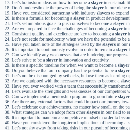
Let’s brainstorm ideas on how to become a
slayer
in sustainabili
Don’t underestimate the power of being the
slayer
in our niche 
Have you considered partnering with industry
slayers
to expand 
Is there a formula for becoming a
slayer
in product development
Let’s set ambitious goals to push ourselves to become a
slayer
in
Are we prepared to face the challenges of becoming a
slayer
in 
Consistent quality and excellence are key to becoming a
slayer
i
Let’s not settle for mediocrity when we have the potential to be 
Have you taken note of the strategies used by the
slayers
in our 
It’s important to continuously evolve in order to remain a
slayer
i
Can we identify any weaknesses that are hindering our progres
Let’s strive to be a
slayer
in innovation and creativity.
Is there a specific timeline for when we want to become a
slayer
Do you believe that our company has the potential to be a
slayer
Let’s not be discouraged by setbacks, but use them as learning o
Are we equipped with the necessary resources to become a
slay
Have you ever worked with a team that successfully transformed
Let’s evaluate the strengths and weaknesses of our competitors
Can we implement a mentorship program to groom future
slayer
Are there any external factors that could impact our journey to
Let’s celebrate our achievements, no matter how small, on the p
What strategies can we adopt from other
slayers
in our field to
It’s important to maintain a competitive mindset in order to bec
Have you considered the long-term implications of becoming a
s
Let’s not shy away from taking risks in our pursuit of becoming