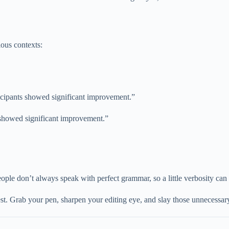
ious contexts:
ticipants showed significant improvement.”
 showed significant improvement.”
eople don’t always speak with perfect grammar, so a little verbosity can
e test. Grab your pen, sharpen your editing eye, and slay those unnecess