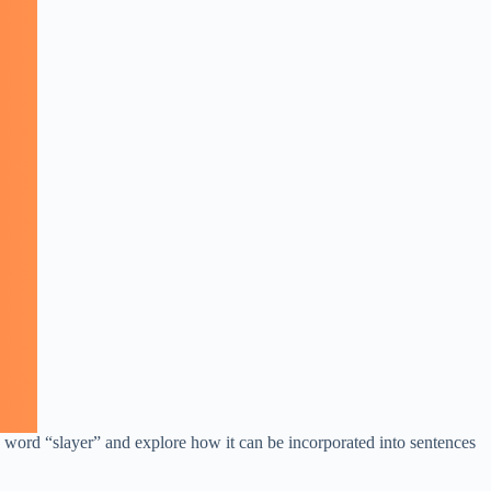
e word “slayer” and explore how it can be incorporated into sentences