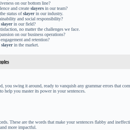
tiveness on our bottom line?
llence and create
slayers
in our team?
the status of
slayer
in our industry.
ainability and social responsibility?
a
slayer
in our field?
tisfaction, no matter the challenges we face.
pansion on our business operations?
engagement and retention?
a
slayer
in the market.
mples
ed, you swing it around, ready to vanquish any grammar errors that com
to help you master its power in your sentences.
ords. These are the words that make your sentences flabby and ineffectiv
 and more impactful.