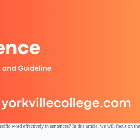
fic word effectively in sentences? In this article, we will focus on th