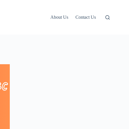
About Us
Contact Us