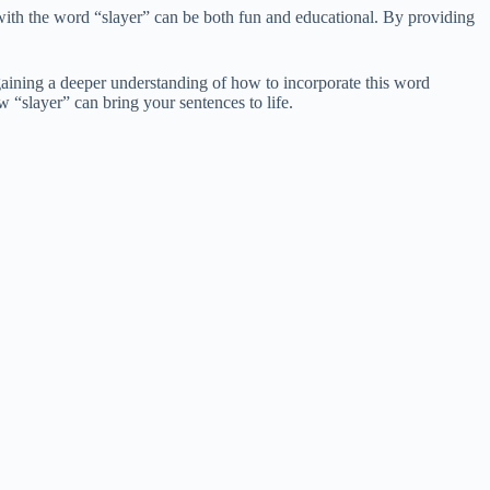
with the word “slayer” can be both fun and educational. By providing
gaining a deeper understanding of how to incorporate this word
 “slayer” can bring your sentences to life.