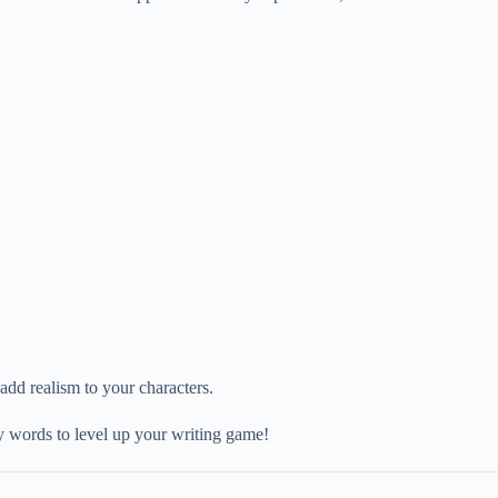
 add realism to your characters.
ary words to level up your writing game!