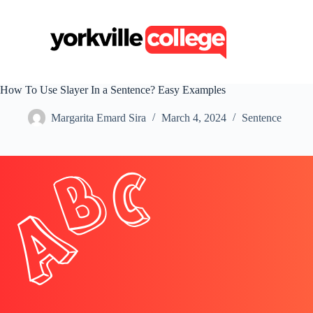
S
k
i
p
t
o
c
How To Use Slayer In a Sentence? Easy Examples
o
n
Margarita Emard Sira
March 4, 2024
Sentence
t
e
n
t