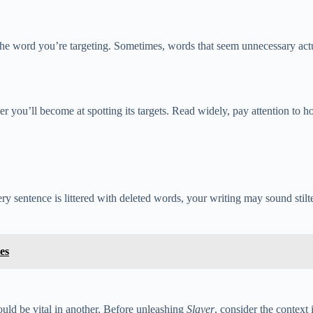
he word you’re targeting. Sometimes, words that seem unnecessary actu
tter you’ll become at spotting its targets. Read widely, pay attention to
very sentence is littered with deleted words, your writing may sound sti
es
uld be vital in another. Before unleashing
Slayer
, consider the context 