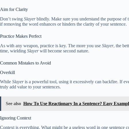
Aim for Clarity
Don’t swing
Slayer
blindly. Make sure you understand the purpose of t
if removing the word enhances or hinders the clarity of your sentence.
Practice Makes Perfect
As with any weapon, practice is key. The more you use
Slayer
, the be
time, wielding
Slayer
will become second nature.
Common Mistakes to Avoid
Overkill
While
Slayer
is a powerful tool, using it excessively can backfire. If e
truly add value to your sentences.
See also
How To Use Reactionary In a Sentence? Easy Exampl
Ignoring Context
Context is everything. What might be a useless word in one sentence co