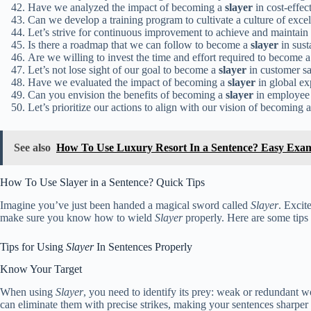
Have we analyzed the impact of becoming a
slayer
in cost-effec
Can we develop a training program to cultivate a culture of exce
Let’s strive for continuous improvement to achieve and maintain 
Is there a roadmap that we can follow to become a
slayer
in sust
Are we willing to invest the time and effort required to become 
Let’s not lose sight of our goal to become a
slayer
in customer sa
Have we evaluated the impact of becoming a
slayer
in global ex
Can you envision the benefits of becoming a
slayer
in employee 
Let’s prioritize our actions to align with our vision of becoming 
See also
How To Use Luxury Resort In a Sentence? Easy Exa
How To Use Slayer in a Sentence? Quick Tips
Imagine you’ve just been handed a magical sword called
Slayer
. Excit
make sure you know how to wield
Slayer
properly. Here are some tips 
Tips for Using
Slayer
In Sentences Properly
Know Your Target
When using
Slayer
, you need to identify its prey: weak or redundant w
can eliminate them with precise strikes, making your sentences sharper