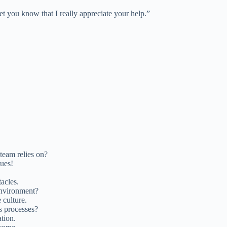
et you know that I really appreciate your help.”
team relies on?
gues!
acles.
environment?
 culture.
ss processes?
ation.