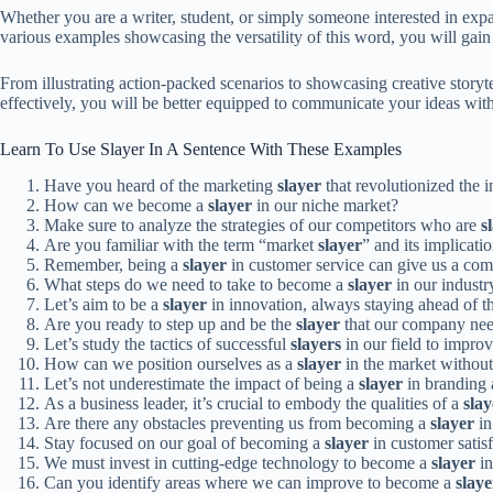
Whether you are a writer, student, or simply someone interested in exp
various examples showcasing the versatility of this word, you will gain 
From illustrating action-packed scenarios to showcasing creative story
effectively, you will be better equipped to communicate your ideas with
Learn To Use Slayer In A Sentence With These Examples
Have you heard of the marketing
slayer
that revolutionized the 
How can we become a
slayer
in our niche market?
Make sure to analyze the strategies of our competitors who are
s
Are you familiar with the term “market
slayer
” and its implicati
Remember, being a
slayer
in customer service can give us a com
What steps do we need to take to become a
slayer
in our industr
Let’s aim to be a
slayer
in innovation, always staying ahead of t
Are you ready to step up and be the
slayer
that our company ne
Let’s study the tactics of successful
slayers
in our field to improv
How can we position ourselves as a
slayer
in the market withou
Let’s not underestimate the impact of being a
slayer
in branding 
As a business leader, it’s crucial to embody the qualities of a
slay
Are there any obstacles preventing us from becoming a
slayer
in
Stay focused on our goal of becoming a
slayer
in customer satisf
We must invest in cutting-edge technology to become a
slayer
in
Can you identify areas where we can improve to become a
slaye