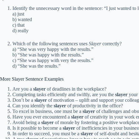
Identify the unnecessary word in the sentence: “I just wanted to l
a) just
b) wanted
c) that
d) really
Which of the following sentences uses
Slayer
correctly?
a) “She was very happy with the results.”
b) “She was happy with the results.”
c) “She was happy with very the results.”
d) “She was the results.”
More Slayer Sentence Examples
Are you a
slayer
of deadlines in the workplace?
Completing tasks efficiently and swiftly, are you the
slayer
your 
Don’t be a
slayer
of motivation – uplift and support your collea
Can you identify the
slayer
of productivity in the office?
To excel in business, one must be a
slayer
of challenges and obst
Have you ever encountered a
slayer
of creativity in your work 
Avoid being a
slayer
of morale by fostering a positive workplace
Is it possible to become a
slayer
of inefficiencies in your busine
In order to succeed, you must be a
slayer
of self-doubt and hesit