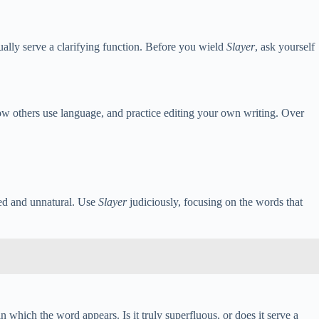
ally serve a clarifying function. Before you wield
Slayer
, ask yourself
 how others use language, and practice editing your own writing. Over
lted and unnatural. Use
Slayer
judiciously, focusing on the words that
in which the word appears. Is it truly superfluous, or does it serve a