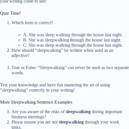
your writing come to life!
Quiz Time!
Which form is correct?
A. She was sleep walking through the house last night.
B. She was sleepwalking through the house last night.
C. She was sleep-walking through the house last night.
How should “sleepwalking” be written when used as an
adjective?
True or False: “Sleepwalking” can never be used as two separate
words.
Test your knowledge and have fun mastering the art of using
“sleepwalking” correctly in your writing!
More Sleepwalking Sentence Examples
Are you aware of the risks of
sleepwalking
during important
business meetings?
Please ensure you are not
sleepwalking
through your work
tasks.