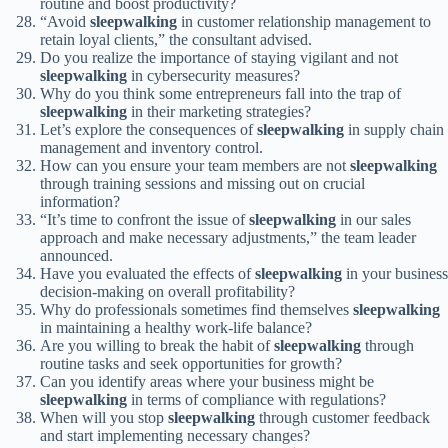
routine and boost productivity?
“Avoid
sleepwalking
in customer relationship management to
retain loyal clients,” the consultant advised.
Do you realize the importance of staying vigilant and not
sleepwalking
in cybersecurity measures?
Why do you think some entrepreneurs fall into the trap of
sleepwalking
in their marketing strategies?
Let’s explore the consequences of
sleepwalking
in supply chain
management and inventory control.
How can you ensure your team members are not
sleepwalking
through training sessions and missing out on crucial
information?
“It’s time to confront the issue of
sleepwalking
in our sales
approach and make necessary adjustments,” the team leader
announced.
Have you evaluated the effects of
sleepwalking
in your business
decision-making on overall profitability?
Why do professionals sometimes find themselves
sleepwalking
in maintaining a healthy work-life balance?
Are you willing to break the habit of
sleepwalking
through
routine tasks and seek opportunities for growth?
Can you identify areas where your business might be
sleepwalking
in terms of compliance with regulations?
When will you stop
sleepwalking
through customer feedback
and start implementing necessary changes?