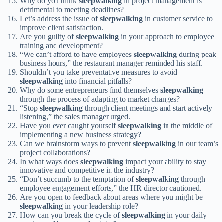
Why do you think
sleepwalking
in project management is
detrimental to meeting deadlines?
Let’s address the issue of
sleepwalking
in customer service to
improve client satisfaction.
Are you guilty of
sleepwalking
in your approach to employee
training and development?
“We can’t afford to have employees
sleepwalking
during peak
business hours,” the restaurant manager reminded his staff.
Shouldn’t you take preventative measures to avoid
sleepwalking
into financial pitfalls?
Why do some entrepreneurs find themselves
sleepwalking
through the process of adapting to market changes?
“Stop
sleepwalking
through client meetings and start actively
listening,” the sales manager urged.
Have you ever caught yourself
sleepwalking
in the middle of
implementing a new business strategy?
Can we brainstorm ways to prevent
sleepwalking
in our team’s
project collaborations?
In what ways does
sleepwalking
impact your ability to stay
innovative and competitive in the industry?
“Don’t succumb to the temptation of
sleepwalking
through
employee engagement efforts,” the HR director cautioned.
Are you open to feedback about areas where you might be
sleepwalking
in your leadership role?
How can you break the cycle of
sleepwalking
in your daily