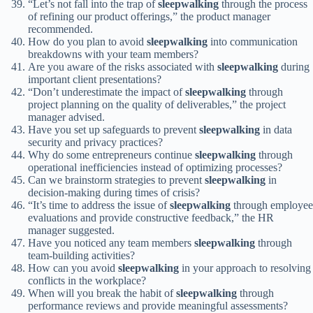
“Let’s not fall into the trap of
sleepwalking
through the process
of refining our product offerings,” the product manager
recommended.
How do you plan to avoid
sleepwalking
into communication
breakdowns with your team members?
Are you aware of the risks associated with
sleepwalking
during
important client presentations?
“Don’t underestimate the impact of
sleepwalking
through
project planning on the quality of deliverables,” the project
manager advised.
Have you set up safeguards to prevent
sleepwalking
in data
security and privacy practices?
Why do some entrepreneurs continue
sleepwalking
through
operational inefficiencies instead of optimizing processes?
Can we brainstorm strategies to prevent
sleepwalking
in
decision-making during times of crisis?
“It’s time to address the issue of
sleepwalking
through employee
evaluations and provide constructive feedback,” the HR
manager suggested.
Have you noticed any team members
sleepwalking
through
team-building activities?
How can you avoid
sleepwalking
in your approach to resolving
conflicts in the workplace?
When will you break the habit of
sleepwalking
through
performance reviews and provide meaningful assessments?