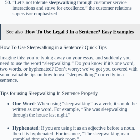
“Let’s not tolerate
sleepwalking
through customer service
interactions and strive for excellence,” the customer relations
supervisor emphasized.
See also
How To Use Legal 3 In a Sentence? Easy Examples
How To Use Sleepwalking in a Sentence? Quick Tips
Imagine this: you’re typing away on your essay, and suddenly you
need to use the word “sleepwalking.” Do you know if it’s one word,
two words, or hyphenated? Don’t worry; we’ve got you covered with
some valuable tips on how to use “sleepwalking” correctly in a
sentence.
Tips for using Sleepwalking In Sentence Properly
One Word
: When using “sleepwalking” as a verb, it should be
written as one word. For example, “She was sleepwalking
through the house last night.”
Hyphenated
: If you are using it as an adjective before a noun,
then it is hyphenated. For instance, “The sleepwalking man
stumbled through the dark room.”