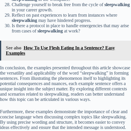
Challenge yourself to break free from the cycle of
sleepwalking
in your career growth.
Reflect on past experiences to learn from instances where
sleepwalking
may have hindered progress.
Is there a protocol in place to handle emergencies that may arise
from cases of
sleepwalking
at work?
See also
How To Use Flesh Eating In a Sentence? Easy
Examples
In conclusion, the examples presented throughout this article showcase
the versatility and applicability of the word “sleepwalking” in forming
sentences. From illustrating the phenomenon itself to highlighting its
potential consequences and nuances, each example sentence offers a
unique insight into the subject matter. By exploring different contexts
and scenarios related to sleepwalking, readers can better understand
how this topic can be articulated in various ways.
Furthermore, these examples demonstrate the importance of clear and
concise language when discussing complex topics like sleepwalking.
By using precise wording and structure, it becomes easier to convey
ideas effectively and ensure that the intended message is understood.