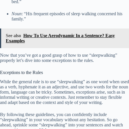
bed.”
Noun
: “His frequent episodes of sleep walking concerned his
family.”
See also
How To Use Aerodynamic In a Sentence? Easy
Examples
Now that you’ve got a good grasp of how to use “sleepwalking”
properly let’s dive into some exceptions to the rules.
Exceptions to the Rules
While the general rule is to use “sleepwalking” as one word when used
as a verb, hyphenate it as an adjective, and use two words for the noun
form, language can be tricky. Sometimes, exceptions arise, such as in
informal writing or creative contexts. Just remember to stay flexible
and adapt based on the context and style of your writing.
By following these guidelines, you can confidently include
“sleepwalking” in your vocabulary without any hesitation. So go
ahead, sprinkle some “sleepwalking” into your sentences and watch