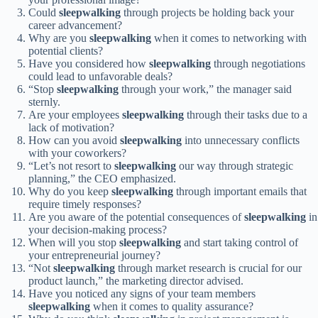
Could
sleepwalking
through projects be holding back your
career advancement?
Why are you
sleepwalking
when it comes to networking with
potential clients?
Have you considered how
sleepwalking
through negotiations
could lead to unfavorable deals?
“Stop
sleepwalking
through your work,” the manager said
sternly.
Are your employees
sleepwalking
through their tasks due to a
lack of motivation?
How can you avoid
sleepwalking
into unnecessary conflicts
with your coworkers?
“Let’s not resort to
sleepwalking
our way through strategic
planning,” the CEO emphasized.
Why do you keep
sleepwalking
through important emails that
require timely responses?
Are you aware of the potential consequences of
sleepwalking
in
your decision-making process?
When will you stop
sleepwalking
and start taking control of
your entrepreneurial journey?
“Not
sleepwalking
through market research is crucial for our
product launch,” the marketing director advised.
Have you noticed any signs of your team members
sleepwalking
when it comes to quality assurance?