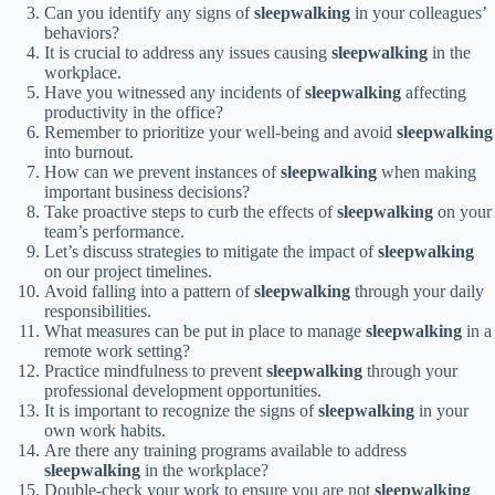
Can you identify any signs of
sleepwalking
in your colleagues’
behaviors?
It is crucial to address any issues causing
sleepwalking
in the
workplace.
Have you witnessed any incidents of
sleepwalking
affecting
productivity in the office?
Remember to prioritize your well-being and avoid
sleepwalking
into burnout.
How can we prevent instances of
sleepwalking
when making
important business decisions?
Take proactive steps to curb the effects of
sleepwalking
on your
team’s performance.
Let’s discuss strategies to mitigate the impact of
sleepwalking
on our project timelines.
Avoid falling into a pattern of
sleepwalking
through your daily
responsibilities.
What measures can be put in place to manage
sleepwalking
in a
remote work setting?
Practice mindfulness to prevent
sleepwalking
through your
professional development opportunities.
It is important to recognize the signs of
sleepwalking
in your
own work habits.
Are there any training programs available to address
sleepwalking
in the workplace?
Double-check your work to ensure you are not
sleepwalking