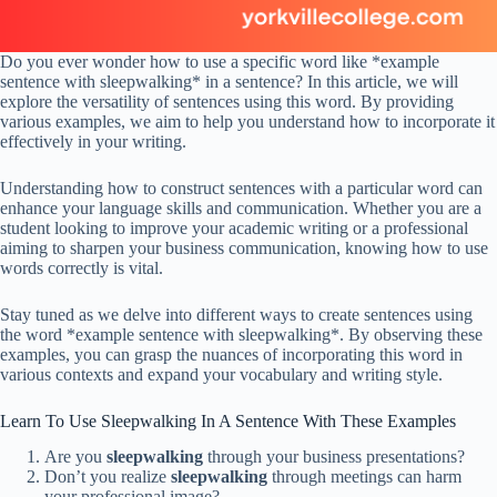
Do you ever wonder how to use a specific word like *example
sentence with sleepwalking* in a sentence? In this article, we will
explore the versatility of sentences using this word. By providing
various examples, we aim to help you understand how to incorporate it
effectively in your writing.
Understanding how to construct sentences with a particular word can
enhance your language skills and communication. Whether you are a
student looking to improve your academic writing or a professional
aiming to sharpen your business communication, knowing how to use
words correctly is vital.
Stay tuned as we delve into different ways to create sentences using
the word *example sentence with sleepwalking*. By observing these
examples, you can grasp the nuances of incorporating this word in
various contexts and expand your vocabulary and writing style.
Learn To Use Sleepwalking In A Sentence With These Examples
Are you
sleepwalking
through your business presentations?
Don’t you realize
sleepwalking
through meetings can harm
your professional image?