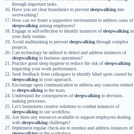
through important tasks.
Have you set clear boundaries to prevent
sleepwalking
into
overworking?
How can we foster a supportive environment to address cases of
sleepwalking
among employees?
Engage in self-reflection to identify instances of
sleepwalking
in
your daily routine.
Avoid multitasking to prevent
sleepwalking
through complex
projects.
Can technology be utilized to detect and address instances of
sleepwalking
in business operations?
Practice good sleep hygiene to reduce the risk of
sleepwalking
impacting your work performance.
Seek feedback from colleagues to identify blind spots caused by
sleepwalking
in your approach.
Encourage open communication to address any concerns related
to
sleepwalking
in the team.
Understand the consequences of
sleepwalking
in decision-
making processes.
Let’s brainstorm creative solutions to combat instances of
sleepwalking
in our workflow.
Are there any resources available to support employees dealing
with
sleepwalking
challenges?
Implement regular check-ins to monitor and address instances of
sleepwalking
in the workplace.