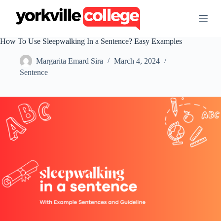
S
k
i
p
How To Use Sleepwalking In a Sentence? Easy Examples
t
o
Margarita Emard Sira
March 4, 2024
c
o
Sentence
n
t
e
n
t