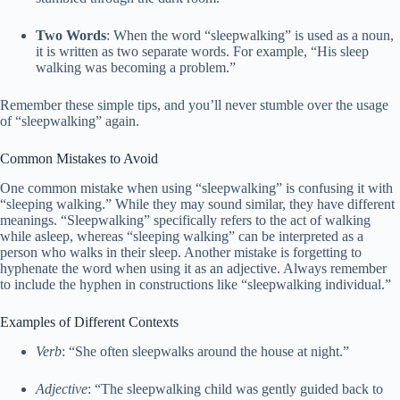
Two Words
: When the word “sleepwalking” is used as a noun,
it is written as two separate words. For example, “His sleep
walking was becoming a problem.”
Remember these simple tips, and you’ll never stumble over the usage
of “sleepwalking” again.
Common Mistakes to Avoid
One common mistake when using “sleepwalking” is confusing it with
“sleeping walking.” While they may sound similar, they have different
meanings. “Sleepwalking” specifically refers to the act of walking
while asleep, whereas “sleeping walking” can be interpreted as a
person who walks in their sleep. Another mistake is forgetting to
hyphenate the word when using it as an adjective. Always remember
to include the hyphen in constructions like “sleepwalking individual.”
Examples of Different Contexts
Verb
: “She often sleepwalks around the house at night.”
Adjective
: “The sleepwalking child was gently guided back to