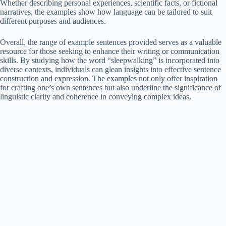
Whether describing personal experiences, scientific facts, or fictional
narratives, the examples show how language can be tailored to suit
different purposes and audiences.
Overall, the range of example sentences provided serves as a valuable
resource for those seeking to enhance their writing or communication
skills. By studying how the word “sleepwalking” is incorporated into
diverse contexts, individuals can glean insights into effective sentence
construction and expression. The examples not only offer inspiration
for crafting one’s own sentences but also underline the significance of
linguistic clarity and coherence in conveying complex ideas.