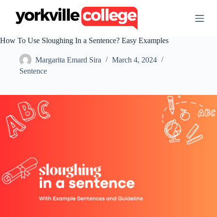
S
k
i
p
How To Use Sloughing In a Sentence? Easy Examples
t
o
Margarita Emard Sira
March 4, 2024
c
o
Sentence
n
t
e
n
t