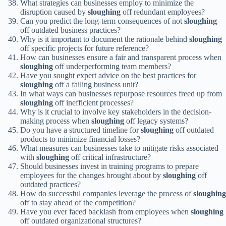
What strategies can businesses employ to minimize the
disruption caused by
sloughing
off redundant employees?
Can you predict the long-term consequences of not
sloughing
off outdated business practices?
Why is it important to document the rationale behind
sloughing
off specific projects for future reference?
How can businesses ensure a fair and transparent process when
sloughing
off underperforming team members?
Have you sought expert advice on the best practices for
sloughing
off a failing business unit?
In what ways can businesses repurpose resources freed up from
sloughing
off inefficient processes?
Why is it crucial to involve key stakeholders in the decision-
making process when
sloughing
off legacy systems?
Do you have a structured timeline for
sloughing
off outdated
products to minimize financial losses?
What measures can businesses take to mitigate risks associated
with
sloughing
off critical infrastructure?
Should businesses invest in training programs to prepare
employees for the changes brought about by
sloughing
off
outdated practices?
How do successful companies leverage the process of
sloughing
off to stay ahead of the competition?
Have you ever faced backlash from employees when
sloughing
off outdated organizational structures?