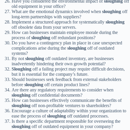
Have you considered the environmental impact of
sloughing
off
old equipment in your office?
What are the emotional dynamics involved when
sloughing
off
long-term partnerships with suppliers?
Implement a structured approach for systematically
sloughing
off obsolete data from your servers.
How can businesses maintain employee morale during the
process of
sloughing
off redundant positions?
Do you have a contingency plan in place in case unexpected
complications arise during the
sloughing
off of outdated
systems?
By not
sloughing
off outdated inventory, are businesses
inadvertently hindering their own growth potential?
Sloughing
off a failing project may require difficult decisions,
but it is essential for the company’s future.
Should businesses seek feedback from external stakeholders
before
sloughing
off certain product lines?
Are there any regulatory requirements to consider when
sloughing
off confidential documents?
How can businesses effectively communicate the benefits of
sloughing
off non-profitable ventures to shareholders?
Encourage a culture of adaptability within your organization to
ease the process of
sloughing
off outdated processes.
Is there a specific department responsible for overseeing the
sloughing
off of outdated equipment in your company?