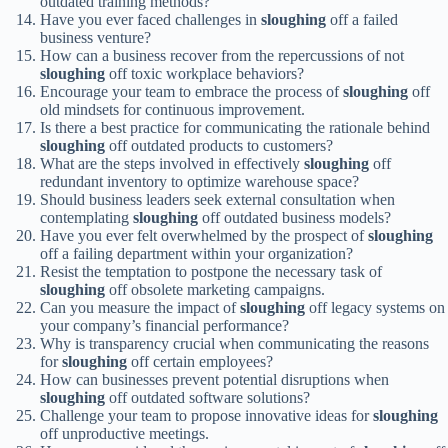
outdated training methods?
Have you ever faced challenges in
sloughing
off a failed
business venture?
How can a business recover from the repercussions of not
sloughing
off toxic workplace behaviors?
Encourage your team to embrace the process of
sloughing
off
old mindsets for continuous improvement.
Is there a best practice for communicating the rationale behind
sloughing
off outdated products to customers?
What are the steps involved in effectively
sloughing
off
redundant inventory to optimize warehouse space?
Should business leaders seek external consultation when
contemplating
sloughing
off outdated business models?
Have you ever felt overwhelmed by the prospect of
sloughing
off a failing department within your organization?
Resist the temptation to postpone the necessary task of
sloughing
off obsolete marketing campaigns.
Can you measure the impact of
sloughing
off legacy systems on
your company’s financial performance?
Why is transparency crucial when communicating the reasons
for
sloughing
off certain employees?
How can businesses prevent potential disruptions when
sloughing
off outdated software solutions?
Challenge your team to propose innovative ideas for
sloughing
off unproductive meetings.