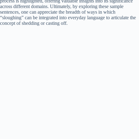
process is highlighted, offering valuable insights into its significance
across different domains. Ultimately, by exploring these sample
sentences, one can appreciate the breadth of ways in which
“sloughing” can be integrated into everyday language to articulate the
concept of shedding or casting off.