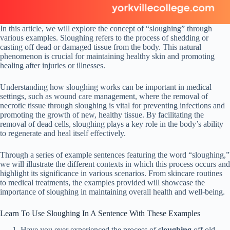
In this article, we will explore the concept of “sloughing” through
various examples. Sloughing refers to the process of shedding or
casting off dead or damaged tissue from the body. This natural
phenomenon is crucial for maintaining healthy skin and promoting
healing after injuries or illnesses.
Understanding how sloughing works can be important in medical
settings, such as wound care management, where the removal of
necrotic tissue through sloughing is vital for preventing infections and
promoting the growth of new, healthy tissue. By facilitating the
removal of dead cells, sloughing plays a key role in the body’s ability
to regenerate and heal itself effectively.
Through a series of example sentences featuring the word “sloughing,”
we will illustrate the different contexts in which this process occurs and
highlight its significance in various scenarios. From skincare routines
to medical treatments, the examples provided will showcase the
importance of sloughing in maintaining overall health and well-being.
Learn To Use Sloughing In A Sentence With These Examples
Have you ever experienced the process of
sloughing
off old