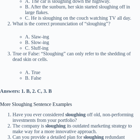
A. The car is sloughing down the highway.
B. After the sunburn, her skin started sloughing off in
large flakes.
C. He is sloughing on the couch watching TV all day.
What is the correct pronunciation of “sloughing”?
A. Slaw-ing
B. Slow-ing
C. Sluff-ing
True or False: “Sloughing” can only refer to the shedding of
dead skin or cells.
A. True
B. False
Answers: 1. B, 2. C, 3. B
More Sloughing Sentence Examples
Have you ever considered
sloughing
off old, non-performing
investments from your portfolio?
The company is
sloughing
its outdated marketing strategy to
make way for a more innovative approach.
Can you provide a detailed plan for
sloughing
redundant