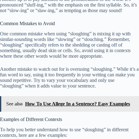
pronounced “sluff-ing,” with the emphasis on the first syllable. So, it’s
not “slow-ing” or “slaw-ing,” as tempting as those may sound!
Common Mistakes to Avoid
One common mistake when using “sloughing” is mixing it up with
similar-sounding words like “slowing” or “slouching.” Remember,
“sloughing” specifically refers to the shedding or casting off of
something, usually dead skin or cells. So, avoid using it in contexts
where these other words would be more appropriate.
Another mistake to watch out for is overusing “sloughing.” While it’s a
fun word to say, using it too frequently in your writing can make you
sound repetitive. Try to vary your vocabulary and only use
“sloughing” when it adds value to your sentence.
See also
How To Use Allege In a Sentence? Easy Examples
Examples of Different Contexts
To help you better understand how to use “sloughing” in different
contexts, here are a few examples: