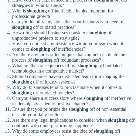
strategies in your business?
Why is
sloughing
off ineffective habits important for
professional growth?
Can you identify any signs that your business is in need of
sloughing
off outdated practices?
How often should businesses consider
sloughing
off
unproductive projects to stay agile?
Have you noticed any resistance within your team when it
comes to
sloughing
off inefficiencies?
Are there any tools or techniques that can help facilitate the
process of
sloughing
off redundant processes?
What are the consequences of not
sloughing
off outdated
technologies in a competitive market?
Should companies have a dedicated team for managing the
sloughing
off of legacy systems?
Why do businesses tend to procrastinate when it comes to
sloughing
off outdated policies?
Can you share a success story where
sloughing
off ineffective
leadership styles led to positive change?
Ensure that you prioritize the
sloughing
off of non-essential
tasks in your daily routine.
Are there any legal implications to consider when
sloughing
off
contracts with underperforming suppliers?
Why do some employees resist the idea of
sloughing
off