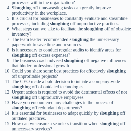
processes within the organization?
Sloughing
off time-wasting tasks can greatly improve
productivity in the workplace.
It is crucial for businesses to constantly evaluate and streamline
processes, including
sloughing
off unproductive practices.
What steps can we take to facilitate the
sloughing
off of obsolete
inventory?
The team leader recommended
sloughing
the unnecessary
paperwork to save time and resources.
Is it necessary to conduct regular audits to identify areas for
sloughing
off excess expenses?
The business coach advised
sloughing
off negative influences
that hinder professional growth.
Could you share some best practices for effectively
sloughing
off unprofitable projects?
The CEO made a bold decision to initiate a company-wide
sloughing
off of outdated technologies.
Urgent action is required to avoid the detrimental effects of not
sloughing
off unproductive employees.
Have you encountered any challenges in the process of
sloughing
off redundant departments?
It is essential for businesses to adapt quickly by
sloughing
off
outdated practices.
How can we ensure a seamless transition when
sloughing
off
unnecessary services?