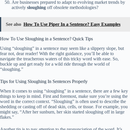
Are businesses prepared to adapt to evolving market trends by
actively
sloughing
off obsolete methodologies?
See also
How To Use Piper In a Sentence? Easy Examples
How To Use Sloughing in a Sentence? Quick Tips
Using “sloughing” in a sentence may seem like a slippery slope, but
fear not, dear reader! With the right guidance, you’ll be able to
navigate the treacherous waters of this tricky word with ease. So,
buckle up and get ready for a wild ride through the world of
“sloughing.”
Tips for Using Sloughing In Sentences Properly
When it comes to using “sloughing” in a sentence, there are a few key
things to keep in mind. First and foremost, make sure you’re using the
word in the correct context. “Sloughing” is often used to describe the
shedding or casting off of dead skin, cells, or tissue. For example, you
might say, “After her sunburn, her skin started sloughing off in large
flakes.”
Another tip is to pay attention to the pronunciation of the word. It’s