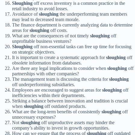
Sloughing
off excess inventory is a common practice in the
retail industry to avoid losses.
Avoidance of
sloughing
the underperforming team members
may lead to decreased team morale.
The finance department is currently analyzing data to determine
areas for
sloughing
off costs.
What are the consequences of not timely
sloughing
off
unprofitable business ventures?
Sloughing
off non-essential tasks can free up time for focusing
on strategic objectives.
It is important to create a systematic approach for
sloughing
off
obsolete information from databases.
Are there any legal implications to consider when
sloughing
off
partnerships with other companies?
The management team is discussing the criteria for
sloughing
off underperforming subsidiaries.
Employees are encouraged to suggest areas for
sloughing
off
inefficiencies within their departments.
Striking a balance between innovation and tradition is crucial
when
sloughing
off outdated products.
What are the long-term benefits of consistently
sloughing
off
unnecessary expenses?
Not
sloughing
off unproductive assets may hinder the
company’s ability to invest in growth opportunities.
How can we ensure that the process of
sloughing
off outdated