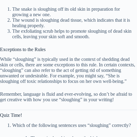
The snake is sloughing off its old skin in preparation for
growing a new one.
The wound is sloughing dead tissue, which indicates that it is
healing properly.
The exfoliating scrub helps to promote sloughing of dead skin
cells, leaving your skin soft and smooth.
Exceptions to the Rules
While “sloughing” is typically used in the context of shedding dead
skin or cells, there are some exceptions to this rule. In certain contexts,
“sloughing” can also refer to the act of getting rid of something
unwanted or undesirable. For example, you might say, “She is
sloughing off toxic relationships to focus on her own well-being.”
Remember, language is fluid and ever-evolving, so don’t be afraid to
get creative with how you use “sloughing” in your writing!
Quiz Time!
Which of the following sentences uses “sloughing” correctly?