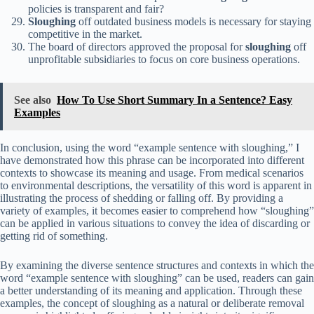
policies is transparent and fair?
Sloughing
off outdated business models is necessary for staying
competitive in the market.
The board of directors approved the proposal for
sloughing
off
unprofitable subsidiaries to focus on core business operations.
See also
How To Use Short Summary In a Sentence? Easy
Examples
In conclusion, using the word “example sentence with sloughing,” I
have demonstrated how this phrase can be incorporated into different
contexts to showcase its meaning and usage. From medical scenarios
to environmental descriptions, the versatility of this word is apparent in
illustrating the process of shedding or falling off. By providing a
variety of examples, it becomes easier to comprehend how “sloughing”
can be applied in various situations to convey the idea of discarding or
getting rid of something.
By examining the diverse sentence structures and contexts in which the
word “example sentence with sloughing” can be used, readers can gain
a better understanding of its meaning and application. Through these
examples, the concept of sloughing as a natural or deliberate removal