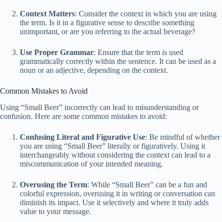
Context Matters
: Consider the context in which you are using
the term. Is it in a figurative sense to describe something
unimportant, or are you referring to the actual beverage?
Use Proper Grammar
: Ensure that the term is used
grammatically correctly within the sentence. It can be used as a
noun or an adjective, depending on the context.
Common Mistakes to Avoid
Using “Small Beer” incorrectly can lead to misunderstanding or
confusion. Here are some common mistakes to avoid:
Confusing Literal and Figurative Use
: Be mindful of whether
you are using “Small Beer” literally or figuratively. Using it
interchangeably without considering the context can lead to a
miscommunication of your intended meaning.
Overusing the Term
: While “Small Beer” can be a fun and
colorful expression, overusing it in writing or conversation can
diminish its impact. Use it selectively and where it truly adds
value to your message.