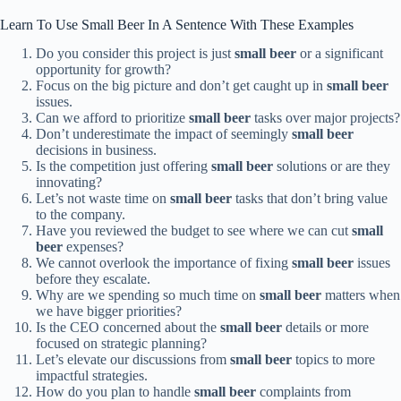
Learn To Use Small Beer In A Sentence With These Examples
Do you consider this project is just
small beer
or a significant
opportunity for growth?
Focus on the big picture and don’t get caught up in
small beer
issues.
Can we afford to prioritize
small beer
tasks over major projects?
Don’t underestimate the impact of seemingly
small beer
decisions in business.
Is the competition just offering
small beer
solutions or are they
innovating?
Let’s not waste time on
small beer
tasks that don’t bring value
to the company.
Have you reviewed the budget to see where we can cut
small
beer
expenses?
We cannot overlook the importance of fixing
small beer
issues
before they escalate.
Why are we spending so much time on
small beer
matters when
we have bigger priorities?
Is the CEO concerned about the
small beer
details or more
focused on strategic planning?
Let’s elevate our discussions from
small beer
topics to more
impactful strategies.
How do you plan to handle
small beer
complaints from