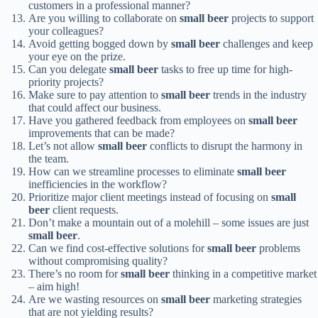
customers in a professional manner?
Are you willing to collaborate on
small beer
projects to support
your colleagues?
Avoid getting bogged down by
small beer
challenges and keep
your eye on the prize.
Can you delegate
small beer
tasks to free up time for high-
priority projects?
Make sure to pay attention to
small beer
trends in the industry
that could affect our business.
Have you gathered feedback from employees on
small beer
improvements that can be made?
Let’s not allow
small beer
conflicts to disrupt the harmony in
the team.
How can we streamline processes to eliminate
small beer
inefficiencies in the workflow?
Prioritize major client meetings instead of focusing on
small
beer
client requests.
Don’t make a mountain out of a molehill – some issues are just
small beer
.
Can we find cost-effective solutions for
small beer
problems
without compromising quality?
There’s no room for
small beer
thinking in a competitive market
– aim high!
Are we wasting resources on
small beer
marketing strategies
that are not yielding results?