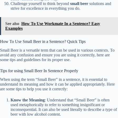
Challenge yourself to think beyond
small beer
solutions and
strive for excellence in everything you do.
See also
How To Use Workmate In a Sentence? Easy
Examples
How To Use Small Beer in a Sentence? Quick Tips
Small Beer is a versatile term that can be used in various contexts. To
avoid any confusion and ensure you are using it correctly, here are
some tips and guidelines for its proper use.
Tips for using Small Beer In Sentence Properly
When using the term “Small Beer” in a sentence, it is essential to
understand its meaning and how it can be applied appropriately. Here
are some tips to help you use it correctly:
Know the Meaning
: Understand that “Small Beer” is often
used metaphorically to refer to something insignificant or
inconsequential. It can also be used literally to describe a type of
beer with low alcohol content.