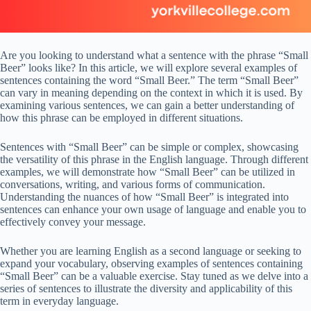
Are you looking to understand what a sentence with the phrase “Small
Beer” looks like? In this article, we will explore several examples of
sentences containing the word “Small Beer.” The term “Small Beer”
can vary in meaning depending on the context in which it is used. By
examining various sentences, we can gain a better understanding of
how this phrase can be employed in different situations.
Sentences with “Small Beer” can be simple or complex, showcasing
the versatility of this phrase in the English language. Through different
examples, we will demonstrate how “Small Beer” can be utilized in
conversations, writing, and various forms of communication.
Understanding the nuances of how “Small Beer” is integrated into
sentences can enhance your own usage of language and enable you to
effectively convey your message.
Whether you are learning English as a second language or seeking to
expand your vocabulary, observing examples of sentences containing
“Small Beer” can be a valuable exercise. Stay tuned as we delve into a
series of sentences to illustrate the diversity and applicability of this
term in everyday language.