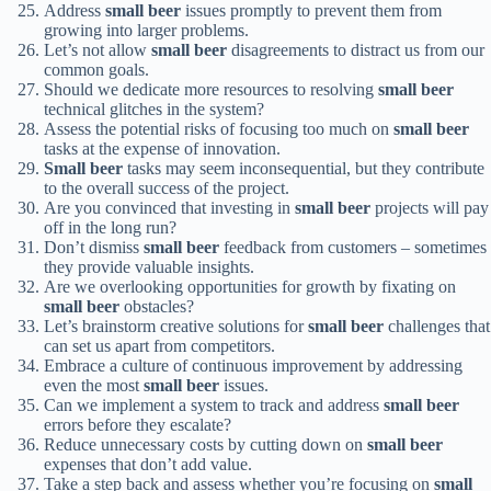
Address
small beer
issues promptly to prevent them from
growing into larger problems.
Let’s not allow
small beer
disagreements to distract us from our
common goals.
Should we dedicate more resources to resolving
small beer
technical glitches in the system?
Assess the potential risks of focusing too much on
small beer
tasks at the expense of innovation.
Small beer
tasks may seem inconsequential, but they contribute
to the overall success of the project.
Are you convinced that investing in
small beer
projects will pay
off in the long run?
Don’t dismiss
small beer
feedback from customers – sometimes
they provide valuable insights.
Are we overlooking opportunities for growth by fixating on
small beer
obstacles?
Let’s brainstorm creative solutions for
small beer
challenges that
can set us apart from competitors.
Embrace a culture of continuous improvement by addressing
even the most
small beer
issues.
Can we implement a system to track and address
small beer
errors before they escalate?
Reduce unnecessary costs by cutting down on
small beer
expenses that don’t add value.
Take a step back and assess whether you’re focusing on
small