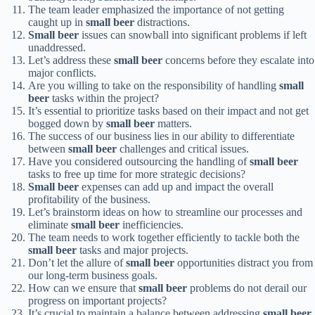
The team leader emphasized the importance of not getting
caught up in
small beer
distractions.
Small beer
issues can snowball into significant problems if left
unaddressed.
Let’s address these
small beer
concerns before they escalate into
major conflicts.
Are you willing to take on the responsibility of handling
small
beer
tasks within the project?
It’s essential to prioritize tasks based on their impact and not get
bogged down by
small beer
matters.
The success of our business lies in our ability to differentiate
between
small beer
challenges and critical issues.
Have you considered outsourcing the handling of
small beer
tasks to free up time for more strategic decisions?
Small beer
expenses can add up and impact the overall
profitability of the business.
Let’s brainstorm ideas on how to streamline our processes and
eliminate
small beer
inefficiencies.
The team needs to work together efficiently to tackle both the
small beer
tasks and major projects.
Don’t let the allure of
small beer
opportunities distract you from
our long-term business goals.
How can we ensure that
small beer
problems do not derail our
progress on important projects?
It’s crucial to maintain a balance between addressing
small beer