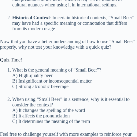
cultural nuances when using it in international settings.
Historical Context
: In certain historical contexts, “Small Beer”
may have had a specific meaning or connotation that differs
from its modern usage.
Now that you have a better understanding of how to use “Small Beer”
properly, why not test your knowledge with a quick quiz?
Quiz Time!
What is the general meaning of “Small Beer”?
A) High-quality beer
B) Insignificant or inconsequential matter
C) Strong alcoholic beverage
When using “Small Beer” in a sentence, why is it essential to
consider the context?
A) It changes the spelling of the word
B) It affects the pronunciation
C) It determines the meaning of the term
Feel free to challenge yourself with more examples to reinforce your