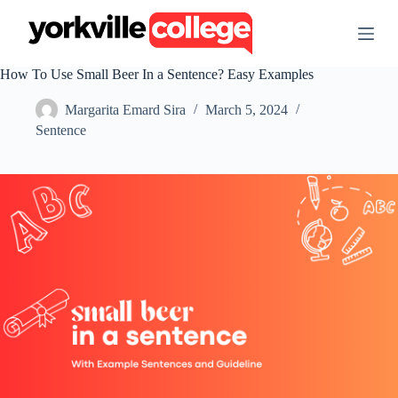
S
k
i
p
How To Use Small Beer In a Sentence? Easy Examples
t
o
Margarita Emard Sira
March 5, 2024
c
o
Sentence
n
t
e
n
t