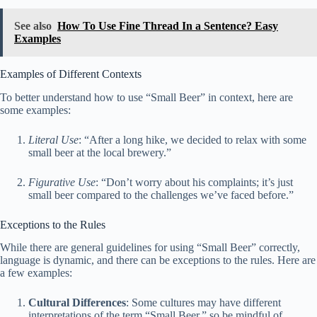
See also
How To Use Fine Thread In a Sentence? Easy
Examples
Examples of Different Contexts
To better understand how to use “Small Beer” in context, here are
some examples:
Literal Use
: “After a long hike, we decided to relax with some
small beer at the local brewery.”
Figurative Use
: “Don’t worry about his complaints; it’s just
small beer compared to the challenges we’ve faced before.”
Exceptions to the Rules
While there are general guidelines for using “Small Beer” correctly,
language is dynamic, and there can be exceptions to the rules. Here are
a few examples:
Cultural Differences
: Some cultures may have different
interpretations of the term “Small Beer,” so be mindful of