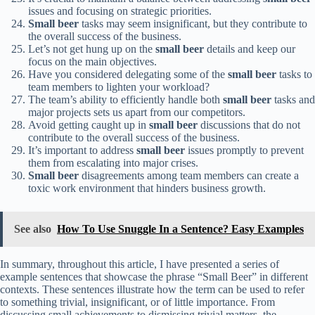
issues and focusing on strategic priorities.
Small beer
tasks may seem insignificant, but they contribute to
the overall success of the business.
Let’s not get hung up on the
small beer
details and keep our
focus on the main objectives.
Have you considered delegating some of the
small beer
tasks to
team members to lighten your workload?
The team’s ability to efficiently handle both
small beer
tasks and
major projects sets us apart from our competitors.
Avoid getting caught up in
small beer
discussions that do not
contribute to the overall success of the business.
It’s important to address
small beer
issues promptly to prevent
them from escalating into major crises.
Small beer
disagreements among team members can create a
toxic work environment that hinders business growth.
See also
How To Use Snuggle In a Sentence? Easy Examples
In summary, throughout this article, I have presented a series of
example sentences that showcase the phrase “Small Beer” in different
contexts. These sentences illustrate how the term can be used to refer
to something trivial, insignificant, or of little importance. From
discussing small achievements to dismissing trivial matters, the