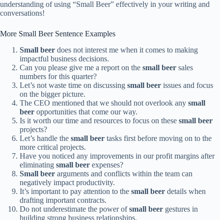
understanding of using “Small Beer” effectively in your writing and
conversations!
More Small Beer Sentence Examples
Small beer
does not interest me when it comes to making
impactful business decisions.
Can you please give me a report on the
small beer
sales
numbers for this quarter?
Let’s not waste time on discussing
small beer
issues and focus
on the bigger picture.
The CEO mentioned that we should not overlook any
small
beer
opportunities that come our way.
Is it worth our time and resources to focus on these
small beer
projects?
Let’s handle the
small beer
tasks first before moving on to the
more critical projects.
Have you noticed any improvements in our profit margins after
eliminating
small beer
expenses?
Small beer
arguments and conflicts within the team can
negatively impact productivity.
It’s important to pay attention to the
small beer
details when
drafting important contracts.
Do not underestimate the power of
small beer
gestures in
building strong business relationships.