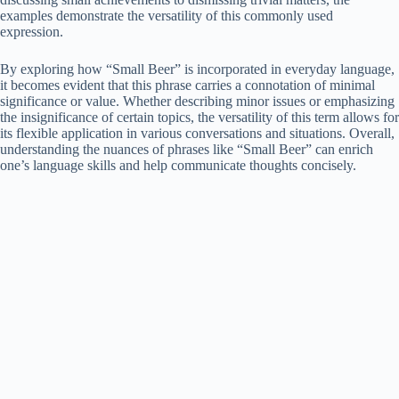
examples demonstrate the versatility of this commonly used
expression.
By exploring how “Small Beer” is incorporated in everyday language,
it becomes evident that this phrase carries a connotation of minimal
significance or value. Whether describing minor issues or emphasizing
the insignificance of certain topics, the versatility of this term allows for
its flexible application in various conversations and situations. Overall,
understanding the nuances of phrases like “Small Beer” can enrich
one’s language skills and help communicate thoughts concisely.