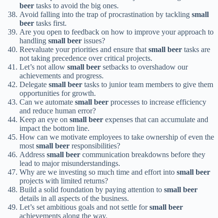
beer
tasks to avoid the big ones.
Avoid falling into the trap of procrastination by tackling
small
beer
tasks first.
Are you open to feedback on how to improve your approach to
handling
small beer
issues?
Reevaluate your priorities and ensure that
small beer
tasks are
not taking precedence over critical projects.
Let’s not allow
small beer
setbacks to overshadow our
achievements and progress.
Delegate
small beer
tasks to junior team members to give them
opportunities for growth.
Can we automate
small beer
processes to increase efficiency
and reduce human error?
Keep an eye on
small beer
expenses that can accumulate and
impact the bottom line.
How can we motivate employees to take ownership of even the
most
small beer
responsibilities?
Address
small beer
communication breakdowns before they
lead to major misunderstandings.
Why are we investing so much time and effort into
small beer
projects with limited returns?
Build a solid foundation by paying attention to
small beer
details in all aspects of the business.
Let’s set ambitious goals and not settle for
small beer
achievements along the way.