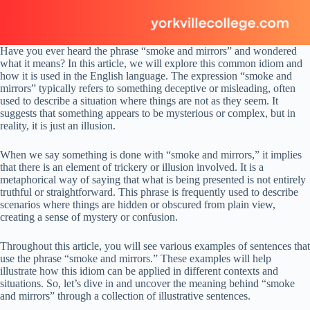
Have you ever heard the phrase “smoke and mirrors” and wondered
what it means? In this article, we will explore this common idiom and
how it is used in the English language. The expression “smoke and
mirrors” typically refers to something deceptive or misleading, often
used to describe a situation where things are not as they seem. It
suggests that something appears to be mysterious or complex, but in
reality, it is just an illusion.
When we say something is done with “smoke and mirrors,” it implies
that there is an element of trickery or illusion involved. It is a
metaphorical way of saying that what is being presented is not entirely
truthful or straightforward. This phrase is frequently used to describe
scenarios where things are hidden or obscured from plain view,
creating a sense of mystery or confusion.
Throughout this article, you will see various examples of sentences that
use the phrase “smoke and mirrors.” These examples will help
illustrate how this idiom can be applied in different contexts and
situations. So, let’s dive in and uncover the meaning behind “smoke
and mirrors” through a collection of illustrative sentences.