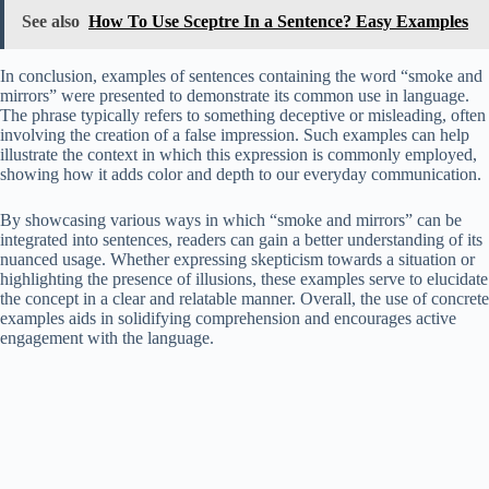
See also
How To Use Sceptre In a Sentence? Easy Examples
In conclusion, examples of sentences containing the word “smoke and
mirrors” were presented to demonstrate its common use in language.
The phrase typically refers to something deceptive or misleading, often
involving the creation of a false impression. Such examples can help
illustrate the context in which this expression is commonly employed,
showing how it adds color and depth to our everyday communication.
By showcasing various ways in which “smoke and mirrors” can be
integrated into sentences, readers can gain a better understanding of its
nuanced usage. Whether expressing skepticism towards a situation or
highlighting the presence of illusions, these examples serve to elucidate
the concept in a clear and relatable manner. Overall, the use of concrete
examples aids in solidifying comprehension and encourages active
engagement with the language.