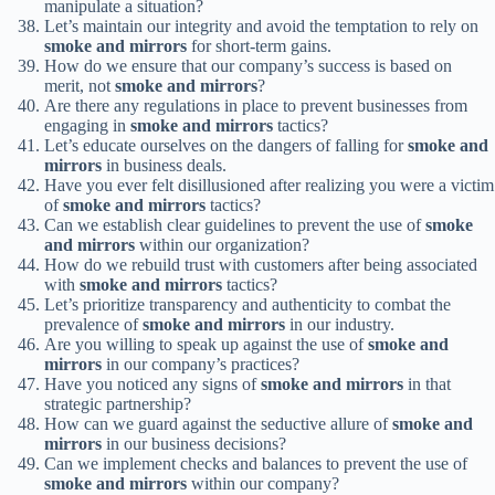
manipulate a situation?
Let’s maintain our integrity and avoid the temptation to rely on
smoke and mirrors
for short-term gains.
How do we ensure that our company’s success is based on
merit, not
smoke and mirrors
?
Are there any regulations in place to prevent businesses from
engaging in
smoke and mirrors
tactics?
Let’s educate ourselves on the dangers of falling for
smoke and
mirrors
in business deals.
Have you ever felt disillusioned after realizing you were a victim
of
smoke and mirrors
tactics?
Can we establish clear guidelines to prevent the use of
smoke
and mirrors
within our organization?
How do we rebuild trust with customers after being associated
with
smoke and mirrors
tactics?
Let’s prioritize transparency and authenticity to combat the
prevalence of
smoke and mirrors
in our industry.
Are you willing to speak up against the use of
smoke and
mirrors
in our company’s practices?
Have you noticed any signs of
smoke and mirrors
in that
strategic partnership?
How can we guard against the seductive allure of
smoke and
mirrors
in our business decisions?
Can we implement checks and balances to prevent the use of
smoke and mirrors
within our company?