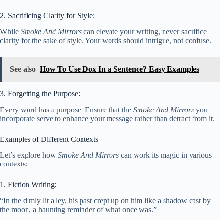
2. Sacrificing Clarity for Style:
While
Smoke And Mirrors
can elevate your writing, never sacrifice
clarity for the sake of style. Your words should intrigue, not confuse.
See also
How To Use Dox In a Sentence? Easy Examples
3. Forgetting the Purpose:
Every word has a purpose. Ensure that the
Smoke And Mirrors
you
incorporate serve to enhance your message rather than detract from it.
Examples of Different Contexts
Let’s explore how
Smoke And Mirrors
can work its magic in various
contexts:
1. Fiction Writing:
“In the dimly lit alley, his past crept up on him like a shadow cast by
the moon, a haunting reminder of what once was.”