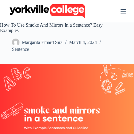
S
k
i
p
How To Use Smoke And Mirrors In a Sentence? Easy
t
Examples
o
c
Margarita Emard Sira
March 4, 2024
o
n
Sentence
t
e
n
t