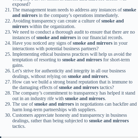
exposed?
The management team needs to address any instances of
smoke
and mirrors
in the company’s operations immediately.
Avoiding transparency can create a culture of
smoke and
mirrors
within the organization.
We need to conduct a thorough audit to ensure that there are no
instances of
smoke and mirrors
in our financial records.
Have you noticed any signs of
smoke and mirrors
in your
interactions with potential business partners?
Implementing ethical business practices will help us avoid the
temptation of resorting to
smoke and mirrors
for short-term
gains.
Let’s strive for authenticity and integrity in all our business
dealings, without relying on
smoke and mirrors
.
How can we build a strong brand reputation that is immune to
the damaging effects of
smoke and mirrors
tactics?
The company’s commitment to transparency has helped it stand
out in an industry rife with
smoke and mirrors
.
The use of
smoke and mirrors
in negotiations can backfire and
harm long-term partnerships with suppliers.
Customers appreciate honesty and transparency in business
dealings, rather than being subjected to
smoke and mirrors
tactics.