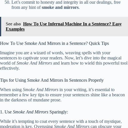
Let’s commit to honesty and integrity in all our dealings, free
from any hint of
smoke and mirrors
.
See also
How To Use Infernal Machine In a Sentence? Easy
Examples
How To Use Smoke And Mirrors in a Sentence? Quick Tips
Imagine you are a wizard of words, weaving spells with your
sentences to captivate your readers. Now, let’s dive into the magical
world of
Smoke And Mirrors
and learn how to wield this powerful tool
effectively.
Tips for Using Smoke And Mirrors In Sentences Properly
When using
Smoke And Mirrors
in your writing, it’s essential to
remember a few key tips to ensure your sentences shine like a beacon
in the darkness of mundane prose.
1. Use
Smoke And Mirrors
Sparingly:
While it’s tempting to coat every sentence with a touch of mystique,
moderation is key. Overusing
Smoke And Mirrors
can obscure your