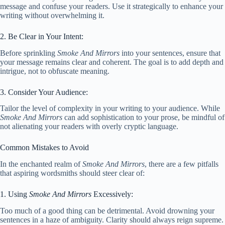
message and confuse your readers. Use it strategically to enhance your
writing without overwhelming it.
2. Be Clear in Your Intent:
Before sprinkling
Smoke And Mirrors
into your sentences, ensure that
your message remains clear and coherent. The goal is to add depth and
intrigue, not to obfuscate meaning.
3. Consider Your Audience:
Tailor the level of complexity in your writing to your audience. While
Smoke And Mirrors
can add sophistication to your prose, be mindful of
not alienating your readers with overly cryptic language.
Common Mistakes to Avoid
In the enchanted realm of
Smoke And Mirrors
, there are a few pitfalls
that aspiring wordsmiths should steer clear of:
1. Using
Smoke And Mirrors
Excessively:
Too much of a good thing can be detrimental. Avoid drowning your
sentences in a haze of ambiguity. Clarity should always reign supreme.