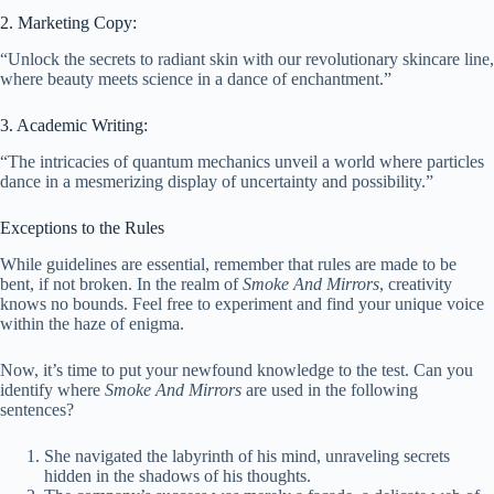
2. Marketing Copy:
“Unlock the secrets to radiant skin with our revolutionary skincare line,
where beauty meets science in a dance of enchantment.”
3. Academic Writing:
“The intricacies of quantum mechanics unveil a world where particles
dance in a mesmerizing display of uncertainty and possibility.”
Exceptions to the Rules
While guidelines are essential, remember that rules are made to be
bent, if not broken. In the realm of
Smoke And Mirrors
, creativity
knows no bounds. Feel free to experiment and find your unique voice
within the haze of enigma.
Now, it’s time to put your newfound knowledge to the test. Can you
identify where
Smoke And Mirrors
are used in the following
sentences?
She navigated the labyrinth of his mind, unraveling secrets
hidden in the shadows of his thoughts.