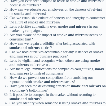
Have you ever been tempted to resort to
smoke and mirrors
to
boost sales numbers?
How can we educate our employees on the dangers of relying
on
smoke and mirrors
?
Can we establish a culture of honesty and integrity to counteract
the allure of
smoke and mirrors
?
Let’s prioritize authenticity over
smoke and mirrors
in our
marketing campaigns.
Are you aware of the impact of
smoke and mirrors
tactics on
consumer trust?
How can we regain credibility after being associated with
smoke and mirrors
tactics?
Can we hold ourselves accountable for any instances of
smoke
and mirrors
in our business practices?
Let’s be vigilant and recognize when others are using
smoke
and mirrors
to deceive us.
Are there legal ramifications for companies caught using
smoke
and mirrors
to mislead consumers?
How do we prevent our competitors from tarnishing our
reputation with
smoke and mirrors
tactics?
Have you seen the devastating effects of
smoke and mirrors
on
a company’s bottom line?
Is it possible to compete in the market without resorting to
smoke and mirrors
?
Can you identify when someone is using
smoke and mirrors
to