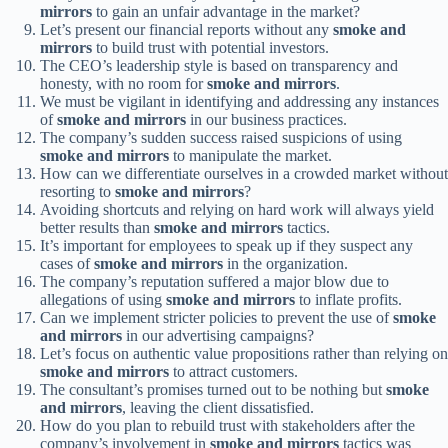
mirrors
to gain an unfair advantage in the market?
Let’s present our financial reports without any
smoke and
mirrors
to build trust with potential investors.
The CEO’s leadership style is based on transparency and
honesty, with no room for
smoke and mirrors
.
We must be vigilant in identifying and addressing any instances
of
smoke and mirrors
in our business practices.
The company’s sudden success raised suspicions of using
smoke and mirrors
to manipulate the market.
How can we differentiate ourselves in a crowded market without
resorting to
smoke and mirrors
?
Avoiding shortcuts and relying on hard work will always yield
better results than
smoke and mirrors
tactics.
It’s important for employees to speak up if they suspect any
cases of
smoke and mirrors
in the organization.
The company’s reputation suffered a major blow due to
allegations of using
smoke and mirrors
to inflate profits.
Can we implement stricter policies to prevent the use of
smoke
and mirrors
in our advertising campaigns?
Let’s focus on authentic value propositions rather than relying on
smoke and mirrors
to attract customers.
The consultant’s promises turned out to be nothing but
smoke
and mirrors
, leaving the client dissatisfied.
How do you plan to rebuild trust with stakeholders after the
company’s involvement in
smoke and mirrors
tactics was