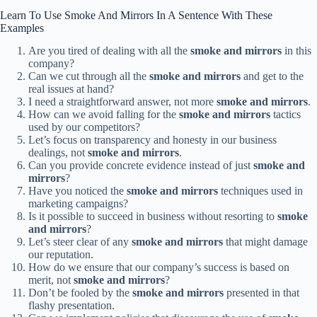
Learn To Use Smoke And Mirrors In A Sentence With These
Examples
Are you tired of dealing with all the
smoke and mirrors
in this
company?
Can we cut through all the
smoke and mirrors
and get to the
real issues at hand?
I need a straightforward answer, not more
smoke and mirrors
.
How can we avoid falling for the
smoke and mirrors
tactics
used by our competitors?
Let’s focus on transparency and honesty in our business
dealings, not
smoke and mirrors
.
Can you provide concrete evidence instead of just
smoke and
mirrors
?
Have you noticed the
smoke and mirrors
techniques used in
marketing campaigns?
Is it possible to succeed in business without resorting to
smoke
and mirrors
?
Let’s steer clear of any
smoke and mirrors
that might damage
our reputation.
How do we ensure that our company’s success is based on
merit, not
smoke and mirrors
?
Don’t be fooled by the
smoke and mirrors
presented in that
flashy presentation.