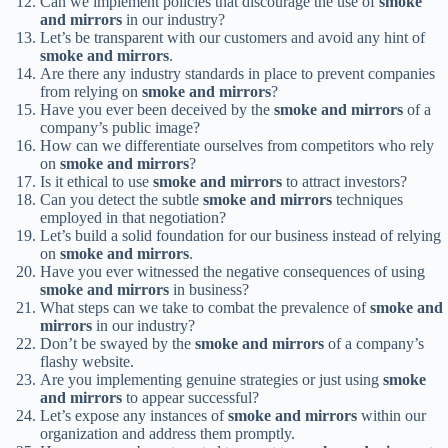
Can we implement policies that discourage the use of
smoke
and mirrors
in our industry?
Let’s be transparent with our customers and avoid any hint of
smoke and mirrors
.
Are there any industry standards in place to prevent companies
from relying on
smoke and mirrors
?
Have you ever been deceived by the
smoke and mirrors
of a
company’s public image?
How can we differentiate ourselves from competitors who rely
on
smoke and mirrors
?
Is it ethical to use
smoke and mirrors
to attract investors?
Can you detect the subtle
smoke and mirrors
techniques
employed in that negotiation?
Let’s build a solid foundation for our business instead of relying
on
smoke and mirrors
.
Have you ever witnessed the negative consequences of using
smoke and mirrors
in business?
What steps can we take to combat the prevalence of
smoke and
mirrors
in our industry?
Don’t be swayed by the
smoke and mirrors
of a company’s
flashy website.
Are you implementing genuine strategies or just using
smoke
and mirrors
to appear successful?
Let’s expose any instances of
smoke and mirrors
within our
organization and address them promptly.