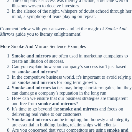
The company’s success was merely a facade, a delicate web of
illusions woven to deceive investors.
In the silence of the night, whispers of doubt echoed through her
mind, a symphony of fears playing on repeat.
Comment below with your answers and let the magic of
Smoke And
Mirrors
guide you to literary enlightenment!
More Smoke And Mirrors Sentence Examples
Smoke and mirrors
are often used in marketing campaigns to
create an illusion of success.
Can you explain how your company’s success isn’t just based
on
smoke and mirrors
?
In the competitive business world, it’s important to avoid relying
on
smoke and mirrors
for long-term growth.
Smoke and mirrors
tactics may bring short-term gains, but they
can damage a company’s reputation in the long run.
How can we ensure that our business strategies are transparent
and free from
smoke and mirrors
?
It’s time to go beyond the
smoke and mirrors
and focus on
delivering real value to our customers.
Smoke and mirrors
can be tempting, but honesty and integrity
are essential in building lasting relationships with clients.
Are you concerned that your competitors are using
smoke and