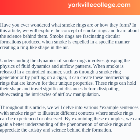
Have you ever wondered what smoke rings are or how they form? In
this article, we will explore the concept of smoke rings and learn about
the science behind them. Smoke rings are fascinating circular
formations produced when smoke is expelled in a specific manner,
creating a ring-like shape in the air.
Understanding the dynamics of smoke rings involves grasping the
physics of fluid dynamics and airflow patterns. When smoke is
released in a controlled manner, such as through a smoke ring
generator or by puffing on a cigar, it can create these mesmerizing
rings that are known for their unique properties. These rings can hold
their shape and travel significant distances before dissipating,
showcasing the intricacies of airflow manipulation.
Throughout this article, we will delve into various *example sentences
with smoke rings* to illustrate different contexts where smoke rings
can be experienced or observed. By examining these examples, we can
gain a better understanding of the phenomenon of smoke rings and
appreciate the artistry and science behind their formation.