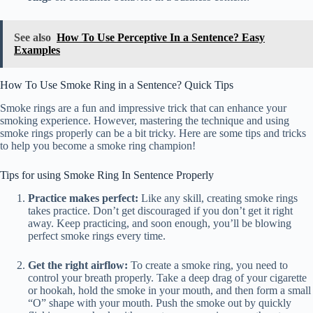
See also
How To Use Perceptive In a Sentence? Easy
Examples
How To Use Smoke Ring in a Sentence? Quick Tips
Smoke rings are a fun and impressive trick that can enhance your
smoking experience. However, mastering the technique and using
smoke rings properly can be a bit tricky. Here are some tips and tricks
to help you become a smoke ring champion!
Tips for using Smoke Ring In Sentence Properly
Practice makes perfect:
Like any skill, creating smoke rings
takes practice. Don’t get discouraged if you don’t get it right
away. Keep practicing, and soon enough, you’ll be blowing
perfect smoke rings every time.
Get the right airflow:
To create a smoke ring, you need to
control your breath properly. Take a deep drag of your cigarette
or hookah, hold the smoke in your mouth, and then form a small
“O” shape with your mouth. Push the smoke out by quickly