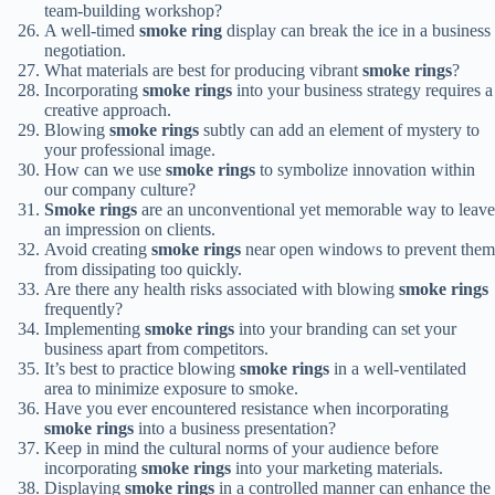
team-building workshop?
A well-timed
smoke ring
display can break the ice in a business
negotiation.
What materials are best for producing vibrant
smoke rings
?
Incorporating
smoke rings
into your business strategy requires a
creative approach.
Blowing
smoke rings
subtly can add an element of mystery to
your professional image.
How can we use
smoke rings
to symbolize innovation within
our company culture?
Smoke rings
are an unconventional yet memorable way to leave
an impression on clients.
Avoid creating
smoke rings
near open windows to prevent them
from dissipating too quickly.
Are there any health risks associated with blowing
smoke rings
frequently?
Implementing
smoke rings
into your branding can set your
business apart from competitors.
It’s best to practice blowing
smoke rings
in a well-ventilated
area to minimize exposure to smoke.
Have you ever encountered resistance when incorporating
smoke rings
into a business presentation?
Keep in mind the cultural norms of your audience before
incorporating
smoke rings
into your marketing materials.
Displaying
smoke rings
in a controlled manner can enhance the