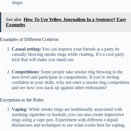
shape.
See also
How To Use Yellow Journalism In a Sentence? Easy
Examples
Examples of Different Contexts
Casual setting:
You can impress your friends at a party by
casually blowing smoke rings while chatting. It’s a cool party
trick that will make you stand out.
Competitions:
Some people take smoke ring blowing to the
next level and participate in competitions. If you’re feeling
confident in your skills, why not enter a smoke ring competition
and see how you stack up against other enthusiasts?
Exceptions to the Rules
Vaping:
While smoke rings are traditionally associated with
smoking cigarettes or hookah, you can also create impressive
rings using a vape pen. Experiment with different e-liquid
thicknesses and techniques to see what works best for vaping.