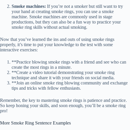
Smoke machines:
If you’re not a smoker but still want to try
your hand at creating smoke rings, you can use a smoke
machine. Smoke machines are commonly used in stage
productions, but they can also be a fun way to practice your
smoke ring skills without actual smoking.
Now that you’ve learned the ins and outs of using smoke rings
properly, it’s time to put your knowledge to the test with some
interactive exercises:
**Practice blowing smoke rings with a friend and see who can
create the most rings in a minute.
**Create a video tutorial demonstrating your smoke ring
technique and share it with your friends on social media.
**Join an online smoke ring blowing community and exchange
tips and tricks with fellow enthusiasts.
Remember, the key to mastering smoke rings is patience and practice.
So keep honing your skills, and soon enough, you’ll be a smoke ring
pro!
More Smoke Ring Sentence Examples