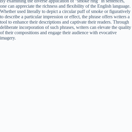
By examining the diverse application of “smoke ring” in sentences,
one can appreciate the richness and flexibility of the English language.
Whether used literally to depict a circular puff of smoke or figuratively
to describe a particular impression or effect, the phrase offers writers a
tool to enhance their descriptions and captivate their readers. Through
deliberate incorporation of such phrases, writers can elevate the quality
of their compositions and engage their audience with evocative
imagery.