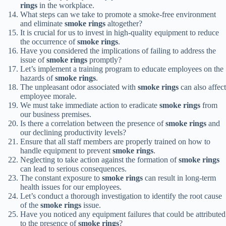
rings
in the workplace.
What steps can we take to promote a smoke-free environment
and eliminate
smoke rings
altogether?
It is crucial for us to invest in high-quality equipment to reduce
the occurrence of
smoke rings
.
Have you considered the implications of failing to address the
issue of
smoke rings
promptly?
Let’s implement a training program to educate employees on the
hazards of
smoke rings
.
The unpleasant odor associated with
smoke rings
can also affect
employee morale.
We must take immediate action to eradicate
smoke rings
from
our business premises.
Is there a correlation between the presence of
smoke rings
and
our declining productivity levels?
Ensure that all staff members are properly trained on how to
handle equipment to prevent
smoke rings
.
Neglecting to take action against the formation of
smoke rings
can lead to serious consequences.
The constant exposure to
smoke rings
can result in long-term
health issues for our employees.
Let’s conduct a thorough investigation to identify the root cause
of the
smoke rings
issue.
Have you noticed any equipment failures that could be attributed
to the presence of
smoke rings
?