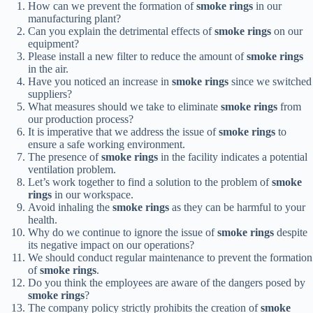
How can we prevent the formation of
smoke rings
in our
manufacturing plant?
Can you explain the detrimental effects of
smoke rings
on our
equipment?
Please install a new filter to reduce the amount of
smoke rings
in the air.
Have you noticed an increase in
smoke rings
since we switched
suppliers?
What measures should we take to eliminate
smoke rings
from
our production process?
It is imperative that we address the issue of
smoke rings
to
ensure a safe working environment.
The presence of
smoke rings
in the facility indicates a potential
ventilation problem.
Let’s work together to find a solution to the problem of
smoke
rings
in our workspace.
Avoid inhaling the
smoke rings
as they can be harmful to your
health.
Why do we continue to ignore the issue of
smoke rings
despite
its negative impact on our operations?
We should conduct regular maintenance to prevent the formation
of
smoke rings
.
Do you think the employees are aware of the dangers posed by
smoke rings
?
The company policy strictly prohibits the creation of
smoke