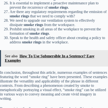
It is essential to implement a proactive maintenance plan to
prevent the recurrence of
smoke rings
.
Are there any regulatory requirements regarding the emission of
smoke rings
that we need to comply with?
We need to upgrade our ventilation system to effectively
dissipate
smoke rings
from the workspace.
Prohibit smoking in all areas of the workplace to prevent the
formation of
smoke rings
.
Speak to the health and safety officer about creating a policy to
address
smoke rings
in the workplace.
See also
How To Use Submersible In a Sentence? Easy
Examples
In conclusion, throughout this article, numerous examples of sentences
featuring the word “smoke ring” have been presented. These examples
illustrate the versatility and applicability of the phrase in different
contexts. From describing a phenomenon created by smoke to
metaphorically portraying a visual effect, “smoke ring” can be utilized
in various ways to convey meaning and create vivid imagery in
writing.