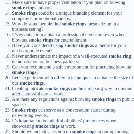
Make sure to have proper ventilation if you plan on blowing
smoke rings
indoors.
Smoke rings
could be a unique branding element for your
company’s promotional videos.
Why do some people find
smoke rings
mesmerizing in a
business setting?
It’s essential to maintain a professional demeanor even when
blowing
smoke rings
for entertainment.
Have you considered using
smoke rings
as a theme for your
next corporate event?
Never underestimate the impact of a well-executed
smoke ring
demonstration on business partners.
Can you recommend a safe environment for practicing blowing
smoke rings
?
Let’s experiment with different techniques to enhance the size of
our
smoke rings
.
Creating intricate
smoke rings
can be a relaxing way to unwind
after a stressful day at work.
Are there any regulations against blowing
smoke rings
in public
spaces?
Smoke rings
can serve as a conversation starter during
networking events.
It’s important to be mindful of others’ preferences when
showcasing
smoke rings
at work.
Should we include a section on
smoke rings
in our upcoming