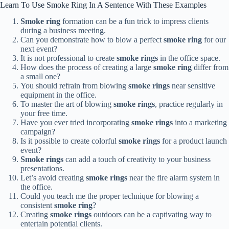
Learn To Use Smoke Ring In A Sentence With These Examples
Smoke ring
formation can be a fun trick to impress clients
during a business meeting.
Can you demonstrate how to blow a perfect
smoke ring
for our
next event?
It is not professional to create
smoke rings
in the office space.
How does the process of creating a large
smoke ring
differ from
a small one?
You should refrain from blowing
smoke rings
near sensitive
equipment in the office.
To master the art of blowing
smoke rings
, practice regularly in
your free time.
Have you ever tried incorporating
smoke rings
into a marketing
campaign?
Is it possible to create colorful
smoke rings
for a product launch
event?
Smoke rings
can add a touch of creativity to your business
presentations.
Let’s avoid creating
smoke rings
near the fire alarm system in
the office.
Could you teach me the proper technique for blowing a
consistent
smoke ring
?
Creating
smoke rings
outdoors can be a captivating way to
entertain potential clients.