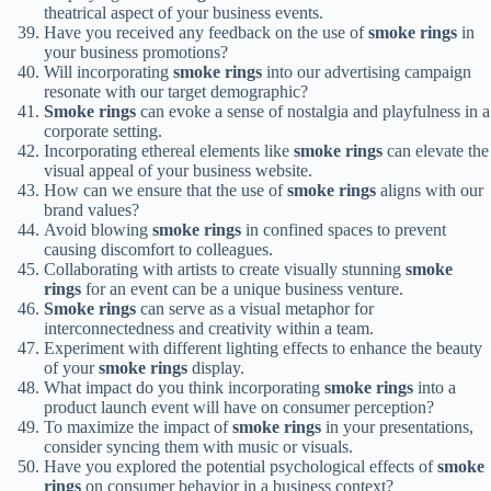
theatrical aspect of your business events.
Have you received any feedback on the use of
smoke rings
in
your business promotions?
Will incorporating
smoke rings
into our advertising campaign
resonate with our target demographic?
Smoke rings
can evoke a sense of nostalgia and playfulness in a
corporate setting.
Incorporating ethereal elements like
smoke rings
can elevate the
visual appeal of your business website.
How can we ensure that the use of
smoke rings
aligns with our
brand values?
Avoid blowing
smoke rings
in confined spaces to prevent
causing discomfort to colleagues.
Collaborating with artists to create visually stunning
smoke
rings
for an event can be a unique business venture.
Smoke rings
can serve as a visual metaphor for
interconnectedness and creativity within a team.
Experiment with different lighting effects to enhance the beauty
of your
smoke rings
display.
What impact do you think incorporating
smoke rings
into a
product launch event will have on consumer perception?
To maximize the impact of
smoke rings
in your presentations,
consider syncing them with music or visuals.
Have you explored the potential psychological effects of
smoke
rings
on consumer behavior in a business context?