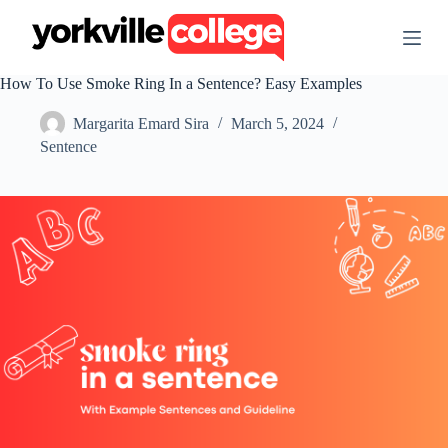
S
k
i
p
How To Use Smoke Ring In a Sentence? Easy Examples
t
o
Margarita Emard Sira
March 5, 2024
c
o
Sentence
n
t
e
n
t