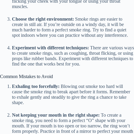
flicking your cheek with your tongue or using your throat
muscles.
Choose the right environment:
Smoke rings are easier to
create in still air. If you’re outside on a windy day, it will be
much harder to form a perfect smoke ring. Try to find a quiet
spot indoors where you can practice without any interference.
Experiment with different techniques:
There are various ways
to create smoke rings, such as coughing, throat flicking, or using
props like rubber bands. Experiment with different techniques to
find the one that works best for you.
Common Mistakes to Avoid
Exhaling too forcefully:
Blowing out smoke too hard will
cause the smoke ring to break apart before it forms. Remember
to exhale gently and steadily to give the ring a chance to take
shape.
Not keeping your mouth in the right shape:
To create a
smoke ring, you need to form a perfect “O” shape with your
mouth. If your mouth is too open or too narrow, the ring won’t
form properly. Practice in front of a mirror to perfect your mouth