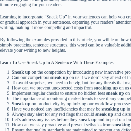
it more engaging for your readers.
Learning to incorporate “Sneak Up” in your sentences can help you cre
or gradual approach in your sentences, capturing your readers’ attenti
writing, making it more compelling and impactful.
By following the examples provided in this article, you will learn how 
simply practicing sentence structures, this word can be a valuable add
elevate your writing to new heights.
Learn To Use Sneak Up In A Sentence With These Examples
Sneak up
on the competition by introducing new innovative pro
Can our competitors
sneak up
on us if we don’t stay ahead of t
To avoid surprises, we need to be vigilant for any threats that m
How can we prevent unexpected costs from
sneaking up
on us d
Implement regular checks to ensure no hidden fees
sneak up
on 
The importance of monitoring market trends to see if any compet
Sneak up
on productivity by optimizing our workflow processes
Have you noticed any inefficiencies that may be
sneaking up
in 
Always stay alert for any red flags that could
sneak up
and disru
Let’s address any issues before they
sneak up
and impact our bu
How can we stay proactive and prevent setbacks from
sneaking
Ensure that quality standards are maintained to prevent any defe