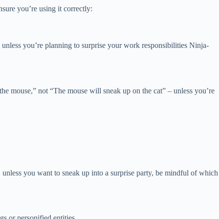
ure you’re using it correctly:
unless you’re planning to surprise your work responsibilities Ninja-
on the mouse,” not “The mouse will sneak up on the cat” – unless you’re
unless you want to sneak up into a surprise party, be mindful of which
s or personified entities.