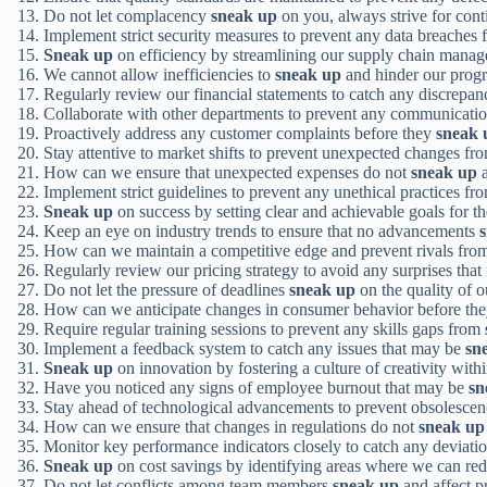
Do not let complacency
sneak up
on you, always strive for con
Implement strict security measures to prevent any data breaches
Sneak up
on efficiency by streamlining our supply chain mana
We cannot allow inefficiencies to
sneak up
and hinder our progr
Regularly review our financial statements to catch any discrepan
Collaborate with other departments to prevent any communicatio
Proactively address any customer complaints before they
sneak 
Stay attentive to market shifts to prevent unexpected changes f
How can we ensure that unexpected expenses do not
sneak up
a
Implement strict guidelines to prevent any unethical practices f
Sneak up
on success by setting clear and achievable goals for t
Keep an eye on industry trends to ensure that no advancements
How can we maintain a competitive edge and prevent rivals fr
Regularly review our pricing strategy to avoid any surprises tha
Do not let the pressure of deadlines
sneak up
on the quality of 
How can we anticipate changes in consumer behavior before th
Require regular training sessions to prevent any skills gaps from
Implement a feedback system to catch any issues that may be
sn
Sneak up
on innovation by fostering a culture of creativity withi
Have you noticed any signs of employee burnout that may be
sn
Stay ahead of technological advancements to prevent obsolesce
How can we ensure that changes in regulations do not
sneak up
Monitor key performance indicators closely to catch any deviati
Sneak up
on cost savings by identifying areas where we can re
Do not let conflicts among team members
sneak up
and affect pr