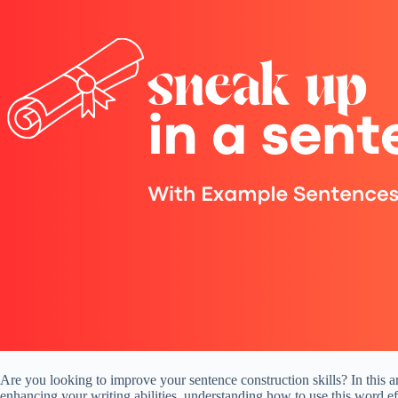
Are you looking to improve your sentence construction skills? In this a
enhancing your writing abilities, understanding how to use this word ef