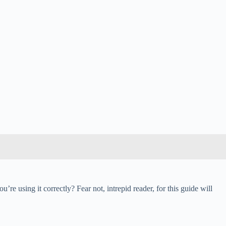
u’re using it correctly? Fear not, intrepid reader, for this guide will