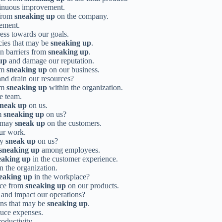
tinuous improvement.
 from
sneaking up
on the company.
gement.
ess towards our goals.
cies that may be
sneaking up
.
n barriers from
sneaking up
.
up
and damage our reputation.
rom
sneaking up
on our business.
nd drain our resources?
rom
sneaking up
within the organization.
he team.
sneak up
on us.
om
sneaking up
on us?
t may
sneak up
on the customers.
our work.
ey
sneak up
on us?
sneaking up
among employees.
eaking up
in the customer experience.
n the organization.
eaking up
in the workplace?
nce from
sneaking up
on our products.
and impact our operations?
ons that may be
sneaking up
.
duce expenses.
oductivity.