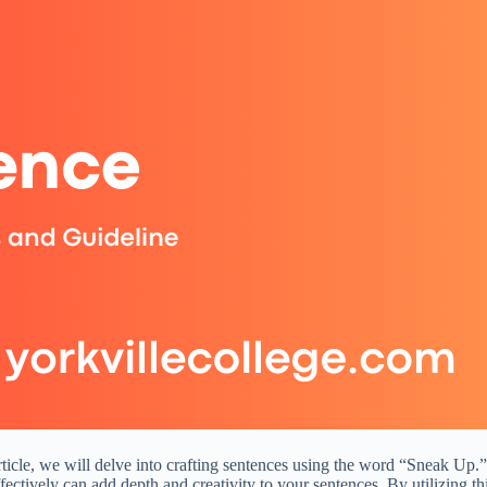
rticle, we will delve into crafting sentences using the word “Sneak Up.”
fectively can add depth and creativity to your sentences. By utilizing t