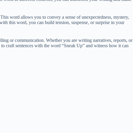
. This word allows you to convey a sense of unexpectedness, mystery,
ith this word, you can build tension, suspense, or surprise in your
lling or communication. Whether you are writing narratives, reports, or
ys to craft sentences with the word “Sneak Up” and witness how it can