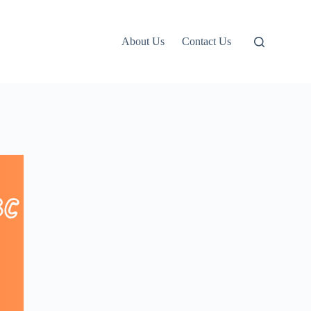
About Us
Contact Us