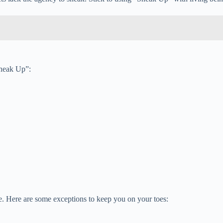
Sneak Up”:
le. Here are some exceptions to keep you on your toes: