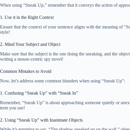
When using “Sneak Up,” remember that it conveys the action of approac
1. Use it in the Right Context
Ensure that the context of your sentence aligns with the meaning of “Sn
style!
2. Mind Your Subject and Object
Make sure that the subject is the one doing the sneaking, and the objec
writing a mouse-centric spy novel!
Common Mistakes to Avoid
Now, let’s address some common blunders when using “Sneak Up”:
1. Confusing “Sneak Up” with “Sneak In”
Remember, “Sneak Up” is about approaching someone quietly or unexpect
term you use!
2. Using “Sneak Up” with Inanimate Objects
While it’s tempting to say, “The shadow sneaked up on the wall,” object