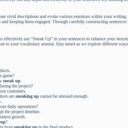
ate vivid descriptions and evoke various emotions within your writing
on and keeping them engaged. Through carefully constructing sentences w
to effectively use “Sneak Up” in your sentences to enhance your storyte
ition to your vocabulary arsenal. Stay tuned as we explore different wa
ducts.
he game?
ay
sneak up
.
uring the project?
our customers.
itors are
sneaking up
cannot be stressed enough.
.
our daily operations?
pt the project timeline.
siness growth.
 up
?
cts from
sneaking up
in the final product.