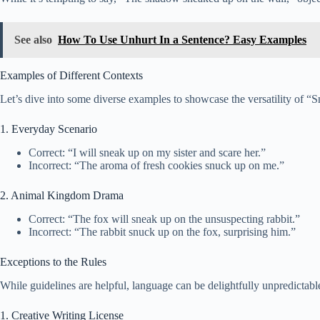
See also
How To Use Unhurt In a Sentence? Easy Examples
Examples of Different Contexts
Let’s dive into some diverse examples to showcase the versatility of “
1. Everyday Scenario
Correct: “I will sneak up on my sister and scare her.”
Incorrect: “The aroma of fresh cookies snuck up on me.”
2. Animal Kingdom Drama
Correct: “The fox will sneak up on the unsuspecting rabbit.”
Incorrect: “The rabbit snuck up on the fox, surprising him.”
Exceptions to the Rules
While guidelines are helpful, language can be delightfully unpredictab
1. Creative Writing License