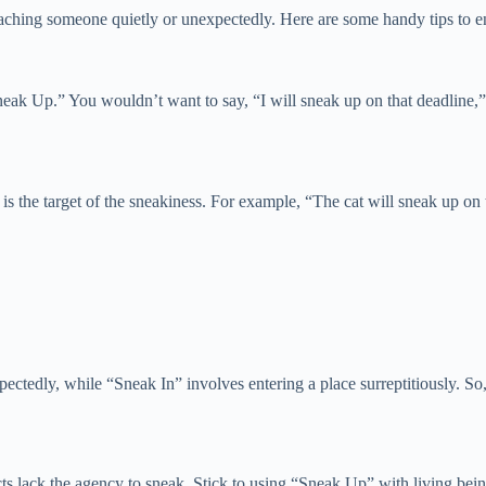
hing someone quietly or unexpectedly. Here are some handy tips to ens
eak Up.” You wouldn’t want to say, “I will sneak up on that deadline,” 
t is the target of the sneakiness. For example, “The cat will sneak up 
edly, while “Sneak In” involves entering a place surreptitiously. So, 
s lack the agency to sneak. Stick to using “Sneak Up” with living being