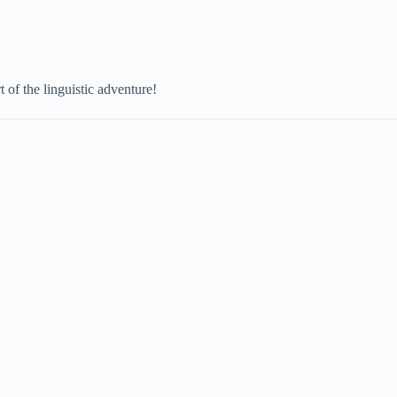
 of the linguistic adventure!