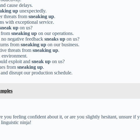
nd cause delays.
aking up
unexpectedly.
er threats from
sneaking up
.
ns with exceptional service.
sneak up
on us?
s from
sneaking up
on our operations.
d no negative feedback
sneaks up
on us?
turns from
sneaking up
on our business.
tive threats from
sneaking up
.
k environment.
ould exploit and
sneak up
on us?
sues from
sneaking up
.
and disrupt our production schedule.
amples
you feeling confident about it, or are you slightly hesitant, unsure if yo
inguistic ninja!