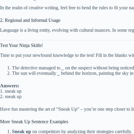
In the realm of creative writing, feel free to bend the rules to fit your na
2. Regional and Informal Usage
Language is a living entity, evolving with cultural nuances. In some regi
Test Your Ninja Skills!
Time to put your newfound knowledge to the test! Fill in the blanks wi
The detective managed to
_
on the suspect without being noticed
The sun will eventually
_
behind the horizon, painting the sky in
Answers:
1. sneak up
2. sneak up
Have fun mastering the art of “Sneak Up” – you’re one step closer to li
More Sneak Up Sentence Examples
Sneak up
on competitors by analyzing their strategies carefully.