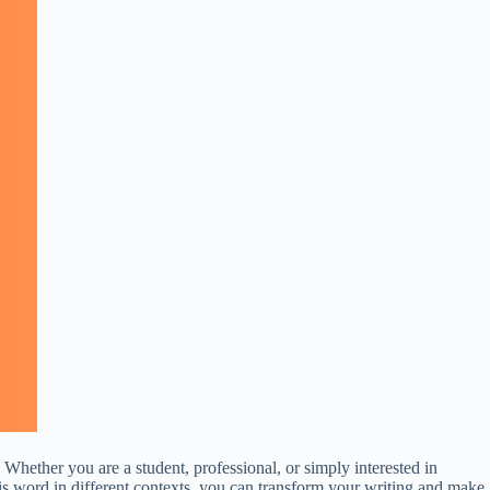
 Whether you are a student, professional, or simply interested in
his word in different contexts, you can transform your writing and make