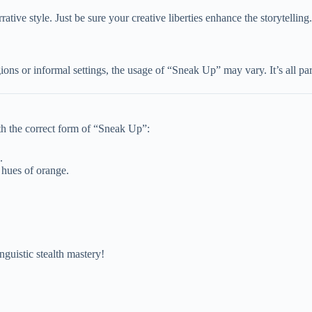
rrative style. Just be sure your creative liberties enhance the storytelling.
ons or informal settings, the usage of “Sneak Up” may vary. It’s all part
th the correct form of “Sneak Up”:
.
 hues of orange.
nguistic stealth mastery!