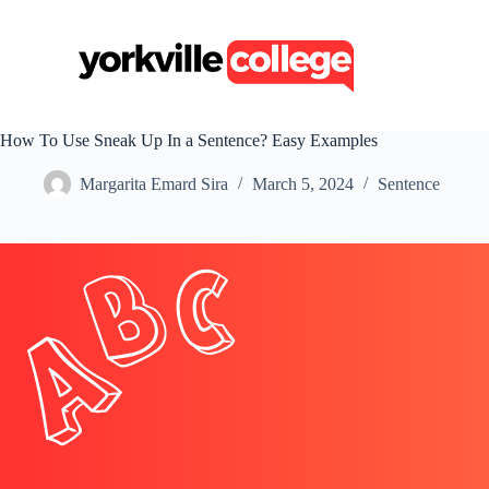
S
k
i
p
t
o
c
How To Use Sneak Up In a Sentence? Easy Examples
o
n
Margarita Emard Sira
March 5, 2024
Sentence
t
e
n
t