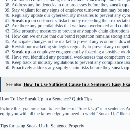
Address any bottlenecks in our processes before they
sneak up
a
Stay vigilant for any signs of employee turnover that may be
sne
Regularly update our cybersecurity measures to prevent any cyb
Sneak up
on customer satisfaction by exceeding their expectatio
Are there any potential risks that we have overlooked and could
Take proactive measures to prevent any supply chain disruption
How can we ensure that our brand reputation remains strong an
Anticipate changes in the market to prevent any economic down
Revisit our marketing strategies regularly to prevent any competi
Sneak up
on employee engagement by fostering a positive wor
Have you identified any potential weaknesses that competitors c
Keep track of industry regulations to prevent any compliance is
Proactively address any supply chain risks before they
sneak up
See also
How To Use Sufficient Cause In a Sentence? Easy Ex
How To Use Sneak Up in a Sentence? Quick Tips
Picture this: you are about to use the term “Sneak Up” in a sentence. Are 
equip you with all the knowledge you need to wield “Sneak Up” like a l
Tips for using Sneak Up In Sentence Properly