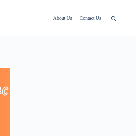
About Us
Contact Us