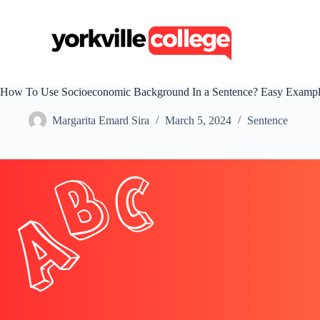
S
k
i
p
t
o
c
How To Use Socioeconomic Background In a Sentence? Easy Exampl
o
n
Margarita Emard Sira
March 5, 2024
Sentence
t
e
n
t