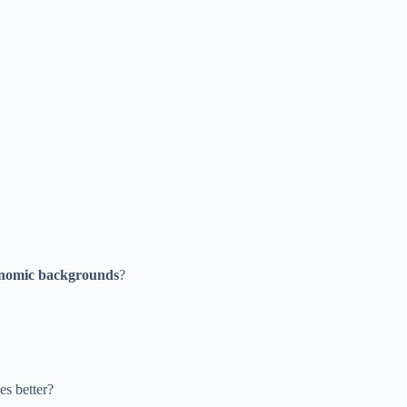
onomic backgrounds
?
es better?