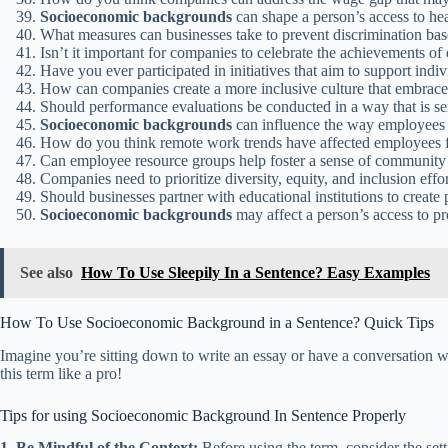
Socioeconomic backgrounds
can shape a person’s access to hea
What measures can businesses take to prevent discrimination ba
Isn’t it important for companies to celebrate the achievements o
Have you ever participated in initiatives that aim to support ind
How can companies create a more inclusive culture that embrace
Should performance evaluations be conducted in a way that is se
Socioeconomic backgrounds
can influence the way employees 
How do you think remote work trends have affected employees 
Can employee resource groups help foster a sense of community
Companies need to prioritize diversity, equity, and inclusion effo
Should businesses partner with educational institutions to creat
Socioeconomic backgrounds
may affect a person’s access to p
See also
How To Use Sleepily In a Sentence? Easy Examples
How To Use Socioeconomic Background in a Sentence? Quick Tips
Imagine you’re sitting down to write an essay or have a conversation w
this term like a pro!
Tips for using Socioeconomic Background In Sentence Properly
1. Be Mindful of the Context:
Before using the term, consider the sett