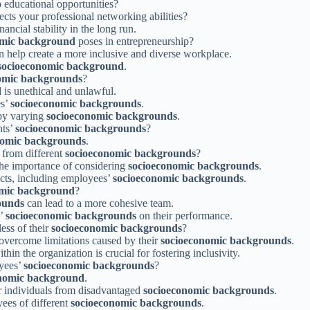
o educational opportunities?
ects your professional networking abilities?
ancial stability in the long run.
omic background
poses in entrepreneurship?
 help create a more inclusive and diverse workplace.
socioeconomic background
.
omic backgrounds
?
d
is unethical and unlawful.
es’
socioeconomic backgrounds
.
 by varying
socioeconomic backgrounds
.
nts’
socioeconomic backgrounds
?
nomic backgrounds
.
 from different
socioeconomic backgrounds
?
the importance of considering
socioeconomic backgrounds
.
cts, including employees’
socioeconomic backgrounds
.
omic background
?
ounds
can lead to a more cohesive team.
s’
socioeconomic backgrounds
on their performance.
ess of their
socioeconomic backgrounds
?
overcome limitations caused by their
socioeconomic backgrounds
.
thin the organization is crucial for fostering inclusivity.
oyees’
socioeconomic backgrounds
?
nomic background
.
or individuals from disadvantaged
socioeconomic backgrounds
.
ees of different
socioeconomic backgrounds
.