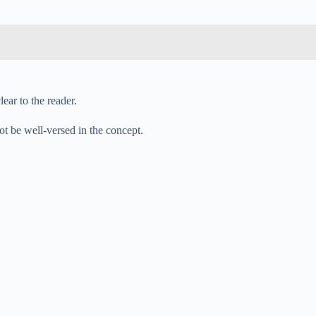
ear to the reader.
ot be well-versed in the concept.