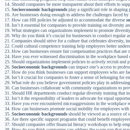
Should companies be more transparent about their efforts to su
Socioeconomic backgrounds
play a significant role in shaping
Are businesses doing enough to address the challenges faced by
How can HR policies be adjusted to accommodate the diverse
s
Isn’t it essential for companies to provide training on diversity a
What strategies can organizations implement to promote diversit
Why do you think it’s crucial for businesses to conduct regular a
Companies should strive for a culture that celebrates diversity, i
Could cultural competence training help employees better unders
How can businesses ensure fair compensation practices that are
Have you ever witnessed discrimination in the workplace base
Should organizations implement policies to actively recruit and 
Socioeconomic backgrounds
can impact one’s access to profes
How do you think businesses can support employees who are faci
Isn’t it crucial for companies to foster a sense of belonging for 
What role do you believe government policies play in addressing
Can businesses collaborate with community organizations to pr
Should HR departments conduct regular diversity training that i
Isn’t it the responsibility of leaders to advocate for equal opportu
Have you ever encountered microaggressions in the workplace r
How can businesses promote social mobility for employees with 
Socioeconomic backgrounds
should be viewed as a source of s
Are there specific support programs that could benefit employe
Should companies offer financial literacy workshops to help em
How do you think companies can address the wage gap that may