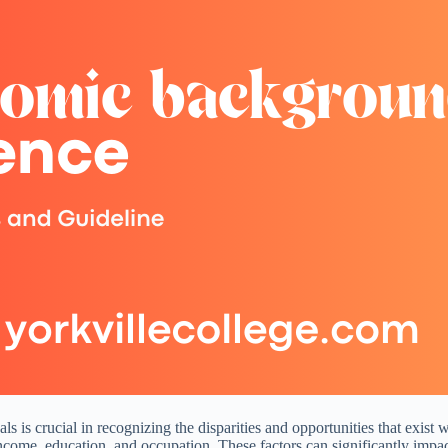
 is crucial in recognizing the disparities and opportunities that exist
income, education, and occupation. These factors can significantly impact