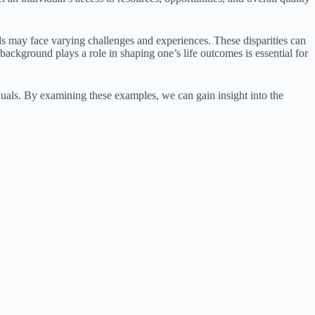
 may face varying challenges and experiences. These disparities can
ackground plays a role in shaping one’s life outcomes is essential for
uals. By examining these examples, we can gain insight into the