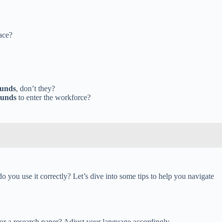
ace?
ounds
, don’t they?
ounds
to enter the workforce?
you use it correctly? Let’s dive into some tips to help you navigate
, or a research paper? Adjust your language accordingly.