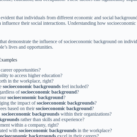
ident that individuals from different economic and social backgrounds
 influence their social interactions. Understanding how socioeconomic b
 that demonstrate the influence of socioeconomic background on individ
e’s lives and opportunities.
Examples
 career opportunities?
bility to access higher education?
rth in the workplace, right?
se
socioeconomic backgrounds
feel included?
egardless of
socioeconomic background
?
your
socioeconomic background
?
ging the impact of
socioeconomic backgrounds
?
yees based on their
socioeconomic background
?
n
socioeconomic backgrounds
within their organizations?
ckgrounds
rather than skills and experience?
ement within a company, right?
iated with
socioeconomic backgrounds
in the workplace?
socioeconomic backgrounds
excel in their careers?