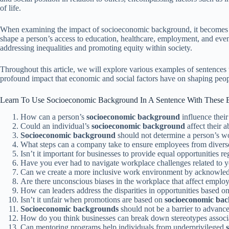
of life.
When examining the impact of socioeconomic background, it becomes ev
shape a person’s access to education, healthcare, employment, and even
addressing inequalities and promoting equity within society.
Throughout this article, we will explore various examples of sentences
profound impact that economic and social factors have on shaping peopl
Learn To Use Socioeconomic Background In A Sentence With These 
How can a person’s
socioeconomic background
influence their
Could an individual’s
socioeconomic background
affect their a
Socioeconomic background
should not determine a person’s wo
What steps can a company take to ensure employees from diver
Isn’t it important for businesses to provide equal opportunities r
Have you ever had to navigate workplace challenges related to 
Can we create a more inclusive work environment by acknowled
Are there unconscious biases in the workplace that affect emplo
How can leaders address the disparities in opportunities based o
Isn’t it unfair when promotions are based on
socioeconomic ba
Socioeconomic backgrounds
should not be a barrier to advanc
How do you think businesses can break down stereotypes assoc
Can mentoring programs help individuals from underprivileged