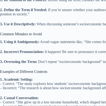
2. Define the Term if Needed:
If you’re unsure whether your audience
position in society.”
3. Use it Descriptively:
When discussing someone’s socioeconomic backg
Common Mistakes to Avoid
1. Using it Ambiguously:
Avoid vague statements like, “She comes fr
2. Incorrect Pronunciation:
It happens! Be sure to pronounce it corr
3. Overusing the Term:
Don’t repeat “socioeconomic background” in e
Examples of Different Contexts
1. Academic Setting:
– Correct: “The study explores how students’ socioeconomic backgrou
– Incorrect: “The research is about how socioeconomic background aff
2. Casual Conversation:
– Correct: “She grew up in a low-income household, which shaped her 