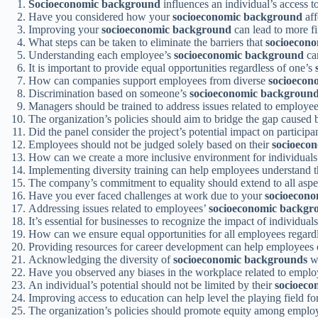
Socioeconomic background
influences an individual’s access t
Have you considered how your
socioeconomic background
aff
Improving your
socioeconomic background
can lead to more fin
What steps can be taken to eliminate the barriers that
socioecon
Understanding each employee’s
socioeconomic background
can
It is important to provide equal opportunities regardless of one’s
How can companies support employees from diverse
socioecon
Discrimination based on someone’s
socioeconomic backgroun
Managers should be trained to address issues related to employe
The organization’s policies should aim to bridge the gap caused
Did the panel consider the project’s potential impact on participa
Employees should not be judged solely based on their
socioeco
How can we create a more inclusive environment for individuals
Implementing diversity training can help employees understand 
The company’s commitment to equality should extend to all aspe
Have you ever faced challenges at work due to your
socioecon
Addressing issues related to employees’
socioeconomic backgr
It’s essential for businesses to recognize the impact of individual
How can we ensure equal opportunities for all employees regardl
Providing resources for career development can help employees 
Acknowledging the diversity of
socioeconomic backgrounds
wi
Have you observed any biases in the workplace related to empl
An individual’s potential should not be limited by their
socioeco
Improving access to education can help level the playing field f
The organization’s policies should promote equity among employ