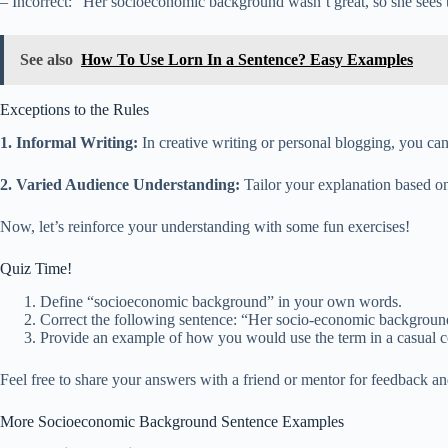
– Incorrect: “Her socioeconomic background wasn’t great, so she sees t
See also
How To Use Lorn In a Sentence? Easy Examples
Exceptions to the Rules
1. Informal Writing:
In creative writing or personal blogging, you can 
2. Varied Audience Understanding:
Tailor your explanation based on
Now, let’s reinforce your understanding with some fun exercises!
Quiz Time!
Define “socioeconomic background” in your own words.
Correct the following sentence: “Her socio-economic background
Provide an example of how you would use the term in a casual c
Feel free to share your answers with a friend or mentor for feedback an
More Socioeconomic Background Sentence Examples