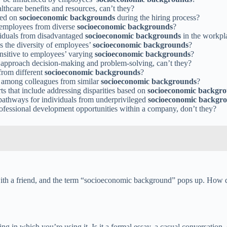
lthcare benefits and resources, can’t they?
sed on
socioeconomic backgrounds
during the hiring process?
f employees from diverse
socioeconomic backgrounds
?
ividuals from disadvantaged
socioeconomic backgrounds
in the workpl
s the diversity of employees’
socioeconomic backgrounds
?
nsitive to employees’ varying
socioeconomic backgrounds
?
approach decision-making and problem-solving, can’t they?
from different
socioeconomic backgrounds
?
 among colleagues from similar
socioeconomic backgrounds
?
rts that include addressing disparities based on
socioeconomic backgr
e pathways for individuals from underprivileged
socioeconomic backgr
rofessional development opportunities within a company, don’t they?
ith a friend, and the term “socioeconomic background” pops up. How do 
ing in which you’re using it. Is it a formal essay, a casual conversation