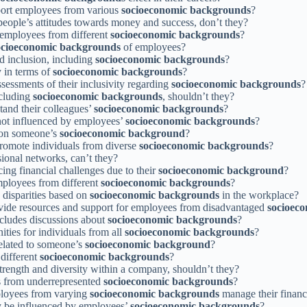
pport employees from various
socioeconomic backgrounds
?
 people’s attitudes towards money and success, don’t they?
 employees from different
socioeconomic backgrounds
?
ocioeconomic backgrounds
of employees?
nd inclusion, including
socioeconomic backgrounds
?
y in terms of
socioeconomic backgrounds
?
ssessments of their inclusivity regarding
socioeconomic backgrounds
?
ncluding
socioeconomic backgrounds
, shouldn’t they?
tand their colleagues’
socioeconomic backgrounds
?
 not influenced by employees’
socioeconomic backgrounds
?
d on someone’s
socioeconomic background
?
promote individuals from diverse
socioeconomic backgrounds
?
sional networks, can’t they?
ng financial challenges due to their
socioeconomic background
?
employees from different
socioeconomic backgrounds
?
 disparities based on
socioeconomic backgrounds
in the workplace?
ovide resources and support for employees from disadvantaged
socioec
ncludes discussions about
socioeconomic backgrounds
?
nities for individuals from all
socioeconomic backgrounds
?
elated to someone’s
socioeconomic background
?
different
socioeconomic backgrounds
?
trength and diversity within a company, shouldn’t they?
es from underrepresented
socioeconomic backgrounds
?
ployees from varying
socioeconomic backgrounds
manage their financ
 be influenced by employees’
socioeconomic backgrounds
?