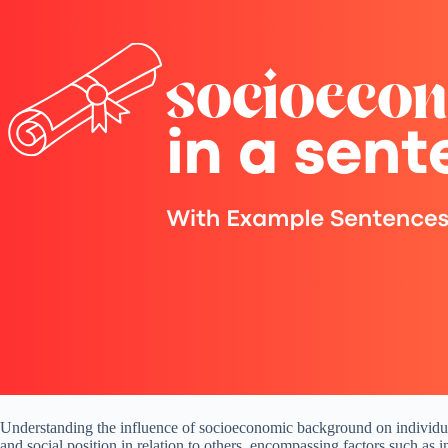
Understanding the influence of socioeconomic background on individuals
and social position in relation to others, encompassing factors such as 