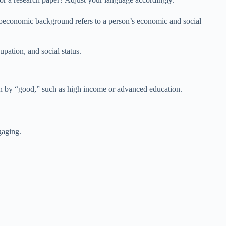
ioeconomic background refers to a person’s economic and social
ation, and social status.
 by “good,” such as high income or advanced education.
gaging.