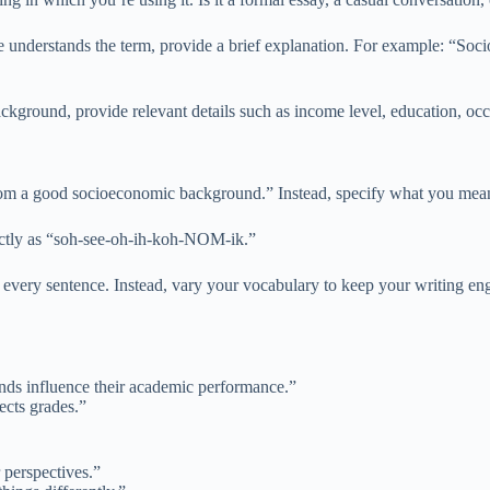
 understands the term, provide a brief explanation. For example: “Soc
round, provide relevant details such as income level, education, occup
om a good socioeconomic background.” Instead, specify what you mean
ectly as “soh-see-oh-ih-koh-NOM-ik.”
very sentence. Instead, vary your vocabulary to keep your writing en
nds influence their academic performance.”
ects grades.”
perspectives.”