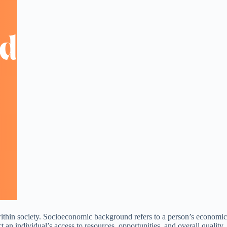
 within society. Socioeconomic background refers to a person’s economic
 an individual’s access to resources, opportunities, and overall quality