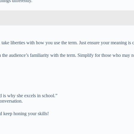
hings differently.”
take liberties with how you use the term. Just ensure your meaning is cl
 the audience’s familiarity with the term. Simplify for those who may n
 is why she excels in school.”
onversation.
d keep honing your skills!