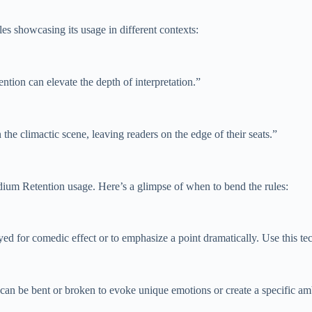
es showcasing its usage in different contexts:
ention can elevate the depth of interpretation.”
he climactic scene, leaving readers on the edge of their seats.”
odium Retention usage. Here’s a glimpse of when to bend the rules:
d for comedic effect or to emphasize a point dramatically. Use this tec
e can be bent or broken to evoke unique emotions or create a specific 