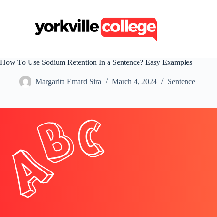
S
k
i
p
t
o
c
How To Use Sodium Retention In a Sentence? Easy Examples
o
n
Margarita Emard Sira
March 4, 2024
Sentence
t
e
n
t