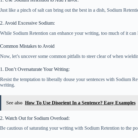
Just like a pinch of salt can bring out the best in a dish, Sodium Rete
2. Avoid Excessive Sodium:
While Sodium Retention can enhance your writing, too much of it can lea
Common Mistakes to Avoid
Now, let’s uncover some common pitfalls to steer clear of when wieldi
1. Don’t Oversaturate Your Writing:
Resist the temptation to liberally douse your sentences with Sodium Ret
writing.
See also
How To Use Disorient In a Sentence? Easy Examples
2. Watch Out for Sodium Overload:
Be cautious of saturating your writing with Sodium Retention to the p