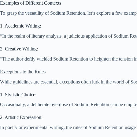
Examples of Different Contexts
To grasp the versatility of Sodium Retention, let’s explore a few exampl
1. Academic Writing:
“In the realm of literary analysis, a judicious application of Sodium Ret
2. Creative Writing:
“The author deftly wielded Sodium Retention to heighten the tension in t
Exceptions to the Rules
While guidelines are essential, exceptions often lurk in the world of S
1. Stylistic Choice:
Occasionally, a deliberate overdose of Sodium Retention can be employe
2. Artistic Expression:
In poetry or experimental writing, the rules of Sodium Retention usag