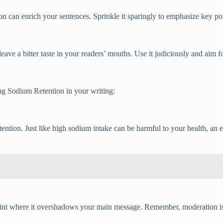
ntion can enrich your sentences. Sprinkle it sparingly to emphasize key
ve a bitter taste in your readers’ mouths. Use it judiciously and aim fo
ng Sodium Retention in your writing:
ention. Just like high sodium intake can be harmful to your health, an 
oint where it overshadows your main message. Remember, moderation is 