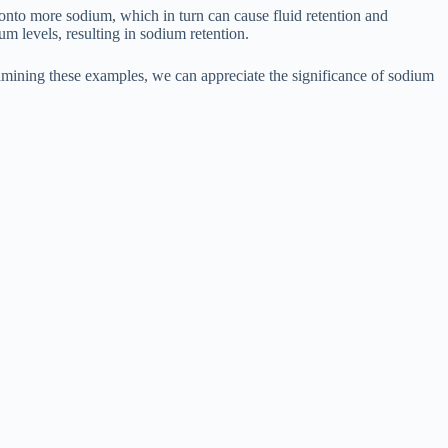
onto more sodium, which in turn can cause fluid retention and
um levels, resulting in sodium retention.
examining these examples, we can appreciate the significance of sodium