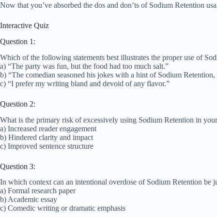
Now that you’ve absorbed the dos and don’ts of Sodium Retention usage, 
Interactive Quiz
Question 1:
Which of the following statements best illustrates the proper use of So
a) “The party was fun, but the food had too much salt.”
b) “The comedian seasoned his jokes with a hint of Sodium Retention, 
c) “I prefer my writing bland and devoid of any flavor.”
Question 2:
What is the primary risk of excessively using Sodium Retention in your
a) Increased reader engagement
b) Hindered clarity and impact
c) Improved sentence structure
Question 3:
In which context can an intentional overdose of Sodium Retention be ju
a) Formal research paper
b) Academic essay
c) Comedic writing or dramatic emphasis