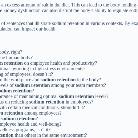
 excess amount of salt in the diet. This can lead to the body holding 
 kidney dysfunction can also disrupt the body’s ability to regulate sodi
s of sentences that illustrate sodium retention in various contexts. By 
ulation can impact our health.
body, right?
n the human body?
m retention
on employee health and productivity?
ividuals working in high-stress environments?
ing of employees, doesn’t it?
 in the workplace and
sodium retention
in the body?
evels of
sodium retention
among your team members?
odium retention
?
ortance of maintaining optimal
sodium retention
levels?
cus on reducing
sodium retention
in employees?
ith certain medical conditions, shouldn’t it?
m retention
among employees?
n
sodium retention
?
mployee health and well-being?
llness programs, isn’t it?
tention
than others in the same environment?