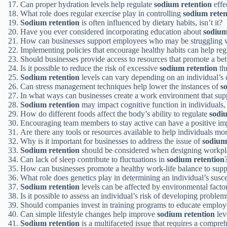
Can proper hydration levels help regulate
sodium retention
effe
What role does regular exercise play in controlling
sodium reten
Sodium retention
is often influenced by dietary habits, isn’t it?
Have you ever considered incorporating education about
sodium
How can businesses support employees who may be struggling wi
Implementing policies that encourage healthy habits can help re
Should businesses provide access to resources that promote a be
Is it possible to reduce the risk of excessive
sodium retention
th
Sodium retention
levels can vary depending on an individual’s ov
Can stress management techniques help lower the instances of
s
In what ways can businesses create a work environment that sup
Sodium retention
may impact cognitive function in individuals, 
How do different foods affect the body’s ability to regulate
sodi
Encouraging team members to stay active can have a positive i
Are there any tools or resources available to help individuals mon
Why is it important for businesses to address the issue of
sodium
Sodium retention
should be considered when designing workpla
Can lack of sleep contribute to fluctuations in
sodium retention
How can businesses promote a healthy work-life balance to sup
What role does genetics play in determining an individual’s susce
Sodium retention
levels can be affected by environmental factor
Is it possible to assess an individual’s risk of developing problem
Should companies invest in training programs to educate emplo
Can simple lifestyle changes help improve
sodium retention
lev
Sodium retention
is a multifaceted issue that requires a compreh