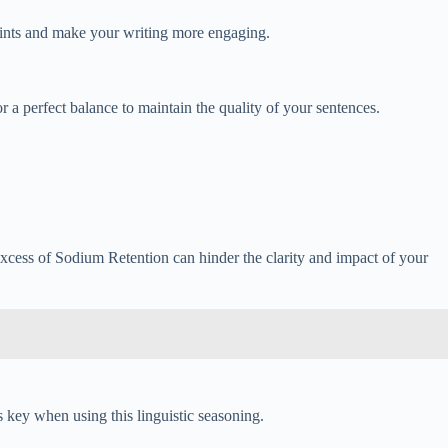
 points and make your writing more engaging.
r a perfect balance to maintain the quality of your sentences.
excess of Sodium Retention can hinder the clarity and impact of your
key when using this linguistic seasoning.