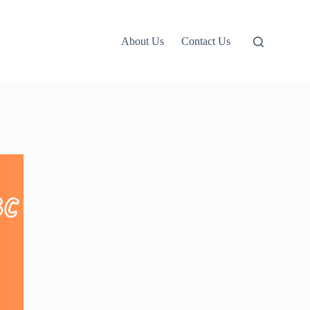
About Us
Contact Us