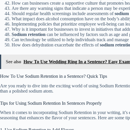
How can businesses create a supportive culture that promotes hea
Are there any warning signs that indicate a person may be expe
Should regular health screenings include assessments of
sodium 
What impact does alcohol consumption have on the body’s abilit
Implementing policies that prioritize employee well-being can l
Why is it important for businesses to invest in initiatives that add
Sodium retention
can be influenced by factors such as age and 
Can technology be utilized to help individuals track and manage 
How does dehydration exacerbate the effects of
sodium retenti
See also
How To Use Wedding Ring In a Sentence? Easy Exam
How To Use Sodium Retention in a Sentence? Quick Tips
Are you ready to dive into the exciting world of using Sodium Retentio
than a polished sodium atom.
Tips for Using Sodium Retention In Sentences Properly
When it comes to incorporating Sodium Retention in your writing, it’s e
seasoning that enhances the flavor of your sentences. Here are some tip
1. Use Sodium Retention to Add Flavor: