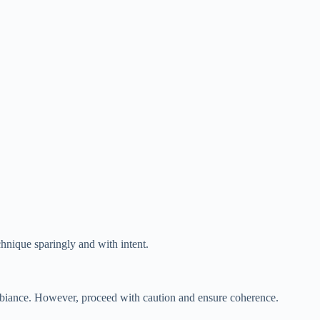
hnique sparingly and with intent.
ambiance. However, proceed with caution and ensure coherence.