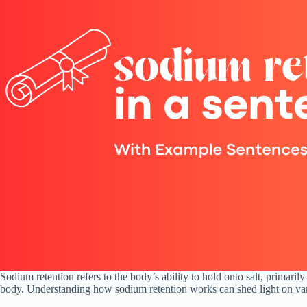
Sodium retention refers to the body’s ability to hold onto salt, primaril
body. Understanding how sodium retention works can shed light on vario