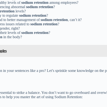
lthy levels of
sodium retention
among employees?
riencing abnormal
sodium retention
?
retention
levels?
y to regulate
sodium retention
?
ead to better management of
sodium retention
, can’t it?
ress issues related to
sodium retention
?
gender, right?
their levels of
sodium retention
?
on
in the body?
ples
n in your sentences like a pro? Let’s sprinkle some knowledge on the p
ssential to strike a balance. You don’t want to go overboard and overwh
s to help you master the art of using Sodium Retention: