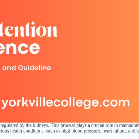
y regulated by the kidneys. This process plays a crucial role in maintain
us health conditions, such as high blood pressure, heart failure, and k