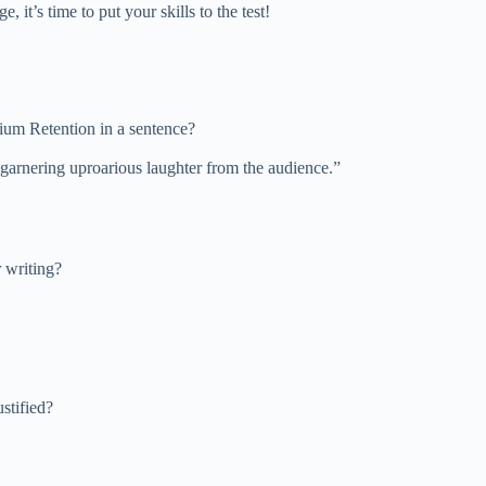
it’s time to put your skills to the test!
dium Retention in a sentence?
garnering uproarious laughter from the audience.”
 writing?
stified?