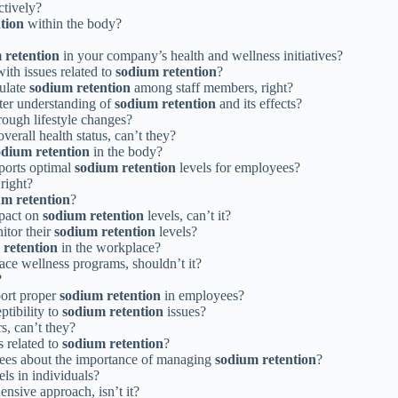
ctively?
tion
within the body?
 retention
in your company’s health and wellness initiatives?
th issues related to
sodium retention
?
gulate
sodium retention
among staff members, right?
tter understanding of
sodium retention
and its effects?
rough lifestyle changes?
erall health status, can’t they?
odium retention
in the body?
ports optimal
sodium retention
levels for employees?
right?
um retention
?
mpact on
sodium retention
levels, can’t it?
itor their
sodium retention
levels?
 retention
in the workplace?
ce wellness programs, shouldn’t it?
?
port proper
sodium retention
in employees?
ptibility to
sodium retention
issues?
s, can’t they?
s related to
sodium retention
?
yees about the importance of managing
sodium retention
?
els in individuals?
ensive approach, isn’t it?