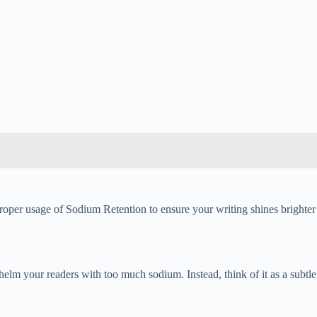
roper usage of Sodium Retention to ensure your writing shines brighter
elm your readers with too much sodium. Instead, think of it as a subtle