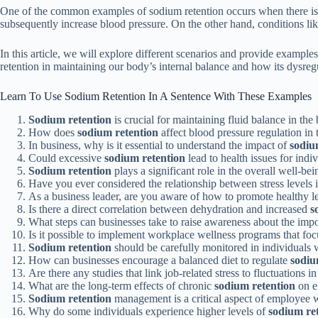
One of the common examples of sodium retention occurs when there is an
subsequently increase blood pressure. On the other hand, conditions like
In this article, we will explore different scenarios and provide example
retention in maintaining our body’s internal balance and how its dysreg
Learn To Use Sodium Retention In A Sentence With These Examples
Sodium retention
is crucial for maintaining fluid balance in the 
How does
sodium retention
affect blood pressure regulation i
In business, why is it essential to understand the impact of
sodiu
Could excessive
sodium retention
lead to health issues for ind
Sodium retention
plays a significant role in the overall well-be
Have you ever considered the relationship between stress levels
As a business leader, are you aware of how to promote healthy l
Is there a direct correlation between dehydration and increased
s
What steps can businesses take to raise awareness about the imp
Is it possible to implement workplace wellness programs that fo
Sodium retention
should be carefully monitored in individuals w
How can businesses encourage a balanced diet to regulate
sodiu
Are there any studies that link job-related stress to fluctuations i
What are the long-term effects of chronic
sodium retention
on e
Sodium retention
management is a critical aspect of employee we
Why do some individuals experience higher levels of
sodium re