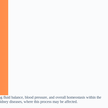
ing fluid balance, blood pressure, and overall homeostasis within the
idney diseases, where this process may be affected.