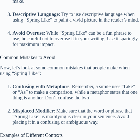
make.
Descriptive Language
: Try to use descriptive language when
using “Spring Like” to paint a vivid picture in the reader’s mind.
Avoid Overuse
: While “Spring Like” can be a fun phrase to
use, be careful not to overuse it in your writing. Use it sparingly
for maximum impact.
Common Mistakes to Avoid
Now, let’s look at some common mistakes that people make when
using “Spring Like”:
Confusing with Metaphors
: Remember, a simile uses “Like”
or “As” to make a comparison, while a metaphor states that one
thing is another. Don’t confuse the two!
Misplaced Modifier
: Make sure that the word or phrase that
“Spring Like” is modifying is clear in your sentence. Avoid
placing it in a confusing or ambiguous way.
Examples of Different Contexts