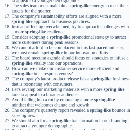
to appeal to a younger demographic?
The sales team must maintain a
spring-like
energy to meet their
targets for the quarter.
The company’s sustainability efforts are aligned with a more
spring-like
approach to business practices.
Instead of feeling overwhelmed, try to approach challenges with
a more
spring-like
resilience.
Consider adopting a
spring-like
promotional strategy to attract
more customers during peak seasons.
We cannot afford to be complacent in this fast-paced industry;
we must remain
spring-like
in our innovation efforts.
The board meeting agenda should focus on strategies to infuse a
spring-like
vitality into our operations.
How can we make our customer service more efficient and
spring-like
in its responsiveness?
The company’s latest product release has a
spring-like
freshness
that is resonating with consumers.
Let’s revamp our marketing materials with a more
spring-like
tone to appeal to a broader audience.
Avoid falling into a rut by embracing a more
spring-like
mindset that welcomes change and growth.
The company’s quarterly report revealed a
spring-like
bounce in
sales figures.
We should aim for a
spring-like
transformation in our branding
to attract a younger demographic.