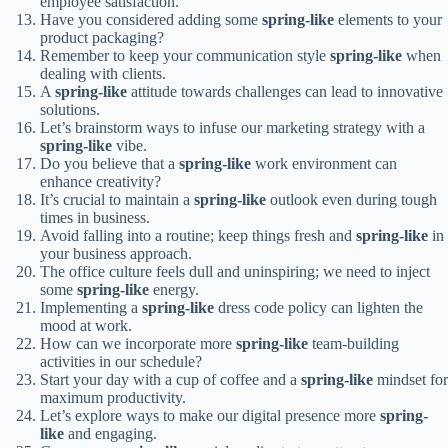
employee satisfaction.
Have you considered adding some
spring-like
elements to your
product packaging?
Remember to keep your communication style
spring-like
when
dealing with clients.
A
spring-like
attitude towards challenges can lead to innovative
solutions.
Let’s brainstorm ways to infuse our marketing strategy with a
spring-like
vibe.
Do you believe that a
spring-like
work environment can
enhance creativity?
It’s crucial to maintain a
spring-like
outlook even during tough
times in business.
Avoid falling into a routine; keep things fresh and
spring-like
in
your business approach.
The office culture feels dull and uninspiring; we need to inject
some
spring-like
energy.
Implementing a
spring-like
dress code policy can lighten the
mood at work.
How can we incorporate more
spring-like
team-building
activities in our schedule?
Start your day with a cup of coffee and a
spring-like
mindset for
maximum productivity.
Let’s explore ways to make our digital presence more
spring-
like
and engaging.