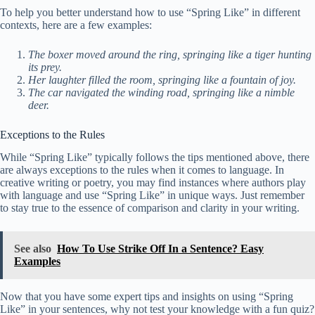
To help you better understand how to use “Spring Like” in different
contexts, here are a few examples:
The boxer moved around the ring, springing like a tiger hunting
its prey.
Her laughter filled the room, springing like a fountain of joy.
The car navigated the winding road, springing like a nimble
deer.
Exceptions to the Rules
While “Spring Like” typically follows the tips mentioned above, there
are always exceptions to the rules when it comes to language. In
creative writing or poetry, you may find instances where authors play
with language and use “Spring Like” in unique ways. Just remember
to stay true to the essence of comparison and clarity in your writing.
See also
How To Use Strike Off In a Sentence? Easy
Examples
Now that you have some expert tips and insights on using “Spring
Like” in your sentences, why not test your knowledge with a fun quiz?