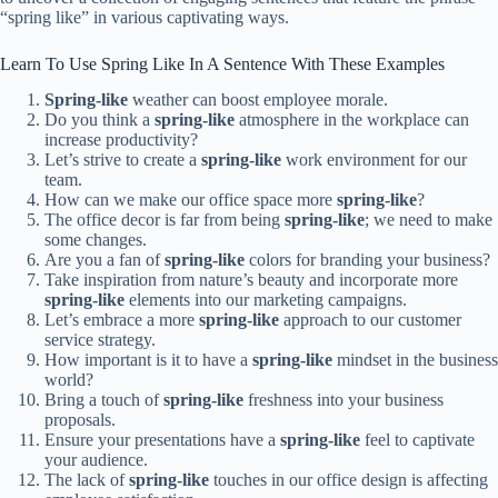
“spring like” in various captivating ways.
Learn To Use Spring Like In A Sentence With These Examples
Spring-like
weather can boost employee morale.
Do you think a
spring-like
atmosphere in the workplace can
increase productivity?
Let’s strive to create a
spring-like
work environment for our
team.
How can we make our office space more
spring-like
?
The office decor is far from being
spring-like
; we need to make
some changes.
Are you a fan of
spring-like
colors for branding your business?
Take inspiration from nature’s beauty and incorporate more
spring-like
elements into our marketing campaigns.
Let’s embrace a more
spring-like
approach to our customer
service strategy.
How important is it to have a
spring-like
mindset in the business
world?
Bring a touch of
spring-like
freshness into your business
proposals.
Ensure your presentations have a
spring-like
feel to captivate
your audience.
The lack of
spring-like
touches in our office design is affecting