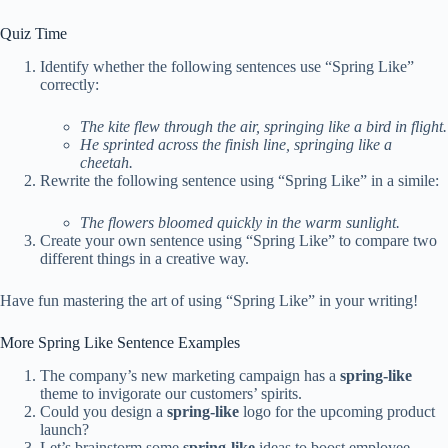
Quiz Time
Identify whether the following sentences use “Spring Like”
correctly:
The kite flew through the air, springing like a bird in flight.
He sprinted across the finish line, springing like a
cheetah.
Rewrite the following sentence using “Spring Like” in a simile:
The flowers bloomed quickly in the warm sunlight.
Create your own sentence using “Spring Like” to compare two
different things in a creative way.
Have fun mastering the art of using “Spring Like” in your writing!
More Spring Like Sentence Examples
The company’s new marketing campaign has a
spring-like
theme to invigorate our customers’ spirits.
Could you design a
spring-like
logo for the upcoming product
launch?
Let’s brainstorm some
spring-like
ideas to boost employee