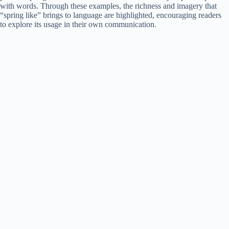
with words. Through these examples, the richness and imagery that
“spring like” brings to language are highlighted, encouraging readers
to explore its usage in their own communication.