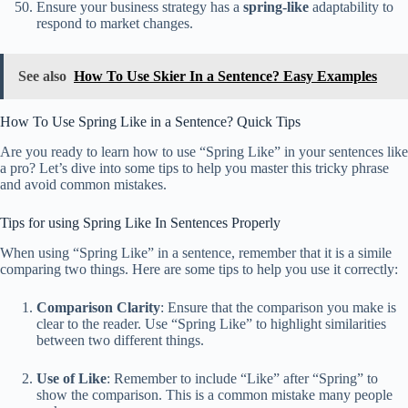
Ensure your business strategy has a
spring-like
adaptability to
respond to market changes.
See also
How To Use Skier In a Sentence? Easy Examples
How To Use Spring Like in a Sentence? Quick Tips
Are you ready to learn how to use “Spring Like” in your sentences like
a pro? Let’s dive into some tips to help you master this tricky phrase
and avoid common mistakes.
Tips for using Spring Like In Sentences Properly
When using “Spring Like” in a sentence, remember that it is a simile
comparing two things. Here are some tips to help you use it correctly:
Comparison Clarity
: Ensure that the comparison you make is
clear to the reader. Use “Spring Like” to highlight similarities
between two different things.
Use of Like
: Remember to include “Like” after “Spring” to
show the comparison. This is a common mistake many people