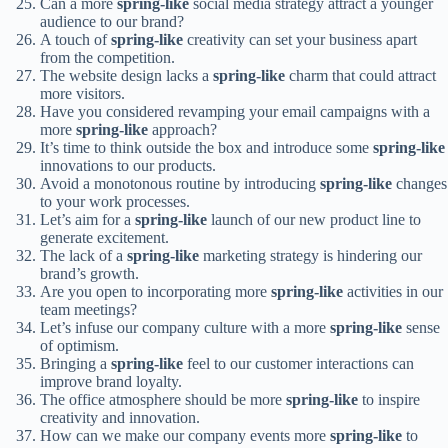
Can a more
spring-like
social media strategy attract a younger
audience to our brand?
A touch of
spring-like
creativity can set your business apart
from the competition.
The website design lacks a
spring-like
charm that could attract
more visitors.
Have you considered revamping your email campaigns with a
more
spring-like
approach?
It’s time to think outside the box and introduce some
spring-like
innovations to our products.
Avoid a monotonous routine by introducing
spring-like
changes
to your work processes.
Let’s aim for a
spring-like
launch of our new product line to
generate excitement.
The lack of a
spring-like
marketing strategy is hindering our
brand’s growth.
Are you open to incorporating more
spring-like
activities in our
team meetings?
Let’s infuse our company culture with a more
spring-like
sense
of optimism.
Bringing a
spring-like
feel to our customer interactions can
improve brand loyalty.
The office atmosphere should be more
spring-like
to inspire
creativity and innovation.
How can we make our company events more
spring-like
to