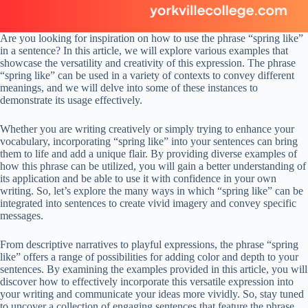
Are you looking for inspiration on how to use the phrase “spring like”
in a sentence? In this article, we will explore various examples that
showcase the versatility and creativity of this expression. The phrase
“spring like” can be used in a variety of contexts to convey different
meanings, and we will delve into some of these instances to
demonstrate its usage effectively.
Whether you are writing creatively or simply trying to enhance your
vocabulary, incorporating “spring like” into your sentences can bring
them to life and add a unique flair. By providing diverse examples of
how this phrase can be utilized, you will gain a better understanding of
its application and be able to use it with confidence in your own
writing. So, let’s explore the many ways in which “spring like” can be
integrated into sentences to create vivid imagery and convey specific
messages.
From descriptive narratives to playful expressions, the phrase “spring
like” offers a range of possibilities for adding color and depth to your
sentences. By examining the examples provided in this article, you will
discover how to effectively incorporate this versatile expression into
your writing and communicate your ideas more vividly. So, stay tuned
to uncover a collection of engaging sentences that feature the phrase