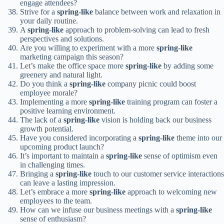
engage attendees?
Strive for a
spring-like
balance between work and relaxation in
your daily routine.
A
spring-like
approach to problem-solving can lead to fresh
perspectives and solutions.
Are you willing to experiment with a more
spring-like
marketing campaign this season?
Let’s make the office space more
spring-like
by adding some
greenery and natural light.
Do you think a
spring-like
company picnic could boost
employee morale?
Implementing a more
spring-like
training program can foster a
positive learning environment.
The lack of a
spring-like
vision is holding back our business
growth potential.
Have you considered incorporating a
spring-like
theme into our
upcoming product launch?
It’s important to maintain a
spring-like
sense of optimism even
in challenging times.
Bringing a
spring-like
touch to our customer service interactions
can leave a lasting impression.
Let’s embrace a more
spring-like
approach to welcoming new
employees to the team.
How can we infuse our business meetings with a
spring-like
sense of enthusiasm?