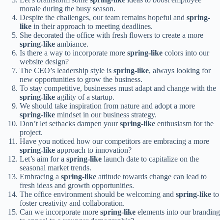
morale during the busy season.
Despite the challenges, our team remains hopeful and
spring-
like
in their approach to meeting deadlines.
She decorated the office with fresh flowers to create a more
spring-like
ambiance.
Is there a way to incorporate more
spring-like
colors into our
website design?
The CEO’s leadership style is
spring-like
, always looking for
new opportunities to grow the business.
To stay competitive, businesses must adapt and change with the
spring-like
agility of a startup.
We should take inspiration from nature and adopt a more
spring-like
mindset in our business strategy.
Don’t let setbacks dampen your
spring-like
enthusiasm for the
project.
Have you noticed how our competitors are embracing a more
spring-like
approach to innovation?
Let’s aim for a
spring-like
launch date to capitalize on the
seasonal market trends.
Embracing a
spring-like
attitude towards change can lead to
fresh ideas and growth opportunities.
The office environment should be welcoming and
spring-like
to
foster creativity and collaboration.
Can we incorporate more
spring-like
elements into our branding