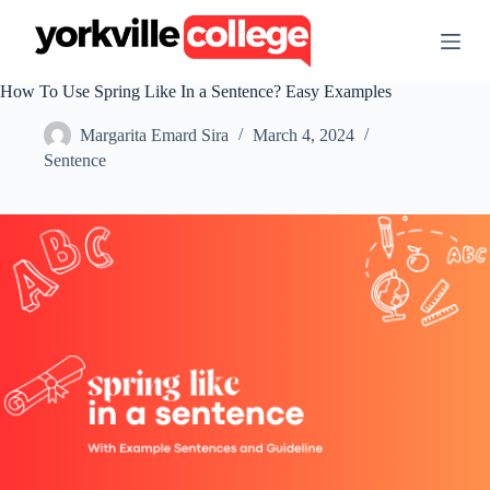
S
k
i
p
How To Use Spring Like In a Sentence? Easy Examples
t
o
Margarita Emard Sira
March 4, 2024
c
o
Sentence
n
t
e
n
t