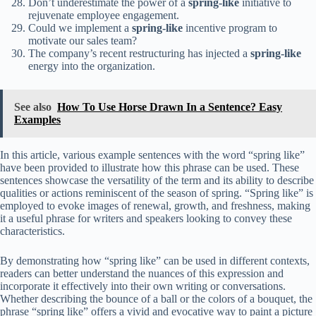
Don’t underestimate the power of a
spring-like
initiative to
rejuvenate employee engagement.
Could we implement a
spring-like
incentive program to
motivate our sales team?
The company’s recent restructuring has injected a
spring-like
energy into the organization.
See also
How To Use Horse Drawn In a Sentence? Easy
Examples
In this article, various example sentences with the word “spring like”
have been provided to illustrate how this phrase can be used. These
sentences showcase the versatility of the term and its ability to describe
qualities or actions reminiscent of the season of spring. “Spring like” is
employed to evoke images of renewal, growth, and freshness, making
it a useful phrase for writers and speakers looking to convey these
characteristics.
By demonstrating how “spring like” can be used in different contexts,
readers can better understand the nuances of this expression and
incorporate it effectively into their own writing or conversations.
Whether describing the bounce of a ball or the colors of a bouquet, the
phrase “spring like” offers a vivid and evocative way to paint a picture