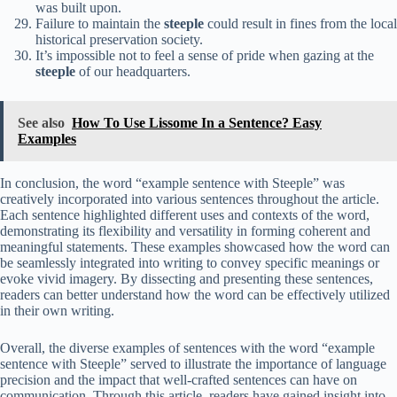
was built upon.
Failure to maintain the
steeple
could result in fines from the local
historical preservation society.
It’s impossible not to feel a sense of pride when gazing at the
steeple
of our headquarters.
See also
How To Use Lissome In a Sentence? Easy
Examples
In conclusion, the word “example sentence with Steeple” was
creatively incorporated into various sentences throughout the article.
Each sentence highlighted different uses and contexts of the word,
demonstrating its flexibility and versatility in forming coherent and
meaningful statements. These examples showcased how the word can
be seamlessly integrated into writing to convey specific meanings or
evoke vivid imagery. By dissecting and presenting these sentences,
readers can better understand how the word can be effectively utilized
in their own writing.
Overall, the diverse examples of sentences with the word “example
sentence with Steeple” served to illustrate the importance of language
precision and the impact that well-crafted sentences can have on
communication. Through this article, readers have gained insight into