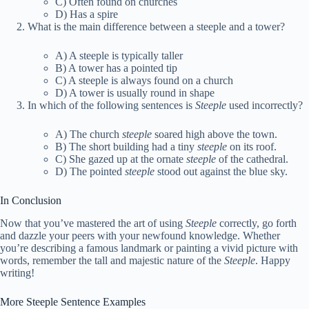
C) Often found on churches
D) Has a spire
What is the main difference between a steeple and a tower?
A) A steeple is typically taller
B) A tower has a pointed tip
C) A steeple is always found on a church
D) A tower is usually round in shape
In which of the following sentences is
Steeple
used incorrectly?
A) The church
steeple
soared high above the town.
B) The short building had a tiny
steeple
on its roof.
C) She gazed up at the ornate
steeple
of the cathedral.
D) The pointed
steeple
stood out against the blue sky.
In Conclusion
Now that you’ve mastered the art of using
Steeple
correctly, go forth
and dazzle your peers with your newfound knowledge. Whether
you’re describing a famous landmark or painting a vivid picture with
words, remember the tall and majestic nature of the
Steeple
. Happy
writing!
More Steeple Sentence Examples