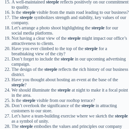
A well-maintained
steeple
reflects positively on our commitment
to quality.
Is the
steeple
visible from the main road leading to our business?
The
steeple
symbolizes strength and stability, key values of our
company.
Let’s arrange a photo shoot highlighting the
steeple
for our
social media platforms.
Not having a clear view of the
steeple
might impact our office’s
attractiveness to clients.
Have you ever climbed to the top of the
steeple
for a
breathtaking view of the city?
Don’t forget to include the
steeple
in our upcoming advertising
campaign.
The design of the
steeple
reflects the rich history of our business
district.
Have you thought about hosting an event at the base of the
steeple
?
We should illuminate the
steeple
at night to make it a focal point
in the area.
Is the
steeple
visible from our rooftop terrace?
Don’t overlook the significance of the
steeple
in attracting
customers to our store.
Let’s have a team-building exercise where we sketch the
steeple
as a symbol of unity.
The
steeple
embodies the values and principles our company