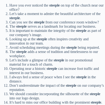
Have you ever noticed the
steeple
on top of the church near our
office?
Let’s take a moment to admire the beautiful architecture of the
steeple
.
Can you see the
steeple
from our conference room window?
The
steeple
serves as a landmark for locating our business.
It is important to maintain the integrity of the
steeple
as part of
our company’s image.
Looking up at the
steeple
often inspires creativity and
innovation in our team.
Avoid scheduling meetings during the
steeple
being repaired.
The
steeple
adds a sense of tradition and timelessness to our
workplace.
Let’s include a glimpse of the
steeple
in our promotional
material for a touch of charm.
Operating near a historic
steeple
can increase foot traffic and
interest in our business.
I always feel a sense of peace when I see the
steeple
in the
distance.
Don’t underestimate the impact of the
steeple
on our company’s
reputation.
We should consider incorporating the silhouette of the
steeple
into our logo design.
It’s hard to miss our office building with the prominent
steeple
.