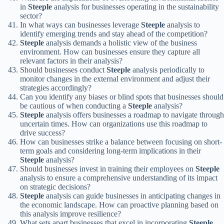
in
Steeple
analysis for businesses operating in the sustainability
sector?
In what ways can businesses leverage
Steeple
analysis to
identify emerging trends and stay ahead of the competition?
Steeple
analysis demands a holistic view of the business
environment. How can businesses ensure they capture all
relevant factors in their analysis?
Should businesses conduct
Steeple
analysis periodically to
monitor changes in the external environment and adjust their
strategies accordingly?
Can you identify any biases or blind spots that businesses should
be cautious of when conducting a
Steeple
analysis?
Steeple
analysis offers businesses a roadmap to navigate through
uncertain times. How can organizations use this roadmap to
drive success?
How can businesses strike a balance between focusing on short-
term goals and considering long-term implications in their
Steeple
analysis?
Should businesses invest in training their employees on
Steeple
analysis to ensure a comprehensive understanding of its impact
on strategic decisions?
Steeple
analysis can guide businesses in anticipating changes in
the economic landscape. How can proactive planning based on
this analysis improve resilience?
What sets apart businesses that excel in incorporating
Steeple