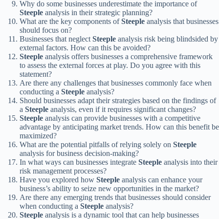
Why do some businesses underestimate the importance of
Steeple
analysis in their strategic planning?
What are the key components of
Steeple
analysis that businesses
should focus on?
Businesses that neglect
Steeple
analysis risk being blindsided by
external factors. How can this be avoided?
Steeple
analysis offers businesses a comprehensive framework
to assess the external forces at play. Do you agree with this
statement?
Are there any challenges that businesses commonly face when
conducting a
Steeple
analysis?
Should businesses adapt their strategies based on the findings of
a
Steeple
analysis, even if it requires significant changes?
Steeple
analysis can provide businesses with a competitive
advantage by anticipating market trends. How can this benefit be
maximized?
What are the potential pitfalls of relying solely on
Steeple
analysis for business decision-making?
In what ways can businesses integrate
Steeple
analysis into their
risk management processes?
Have you explored how
Steeple
analysis can enhance your
business’s ability to seize new opportunities in the market?
Are there any emerging trends that businesses should consider
when conducting a
Steeple
analysis?
Steeple
analysis is a dynamic tool that can help businesses