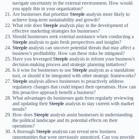
navigate uncertainty in the external environment. How would
you apply this in your organization?
Are businesses that prioritize
Steeple
analysis more likely to
achieve long-term sustainability and growth?
What role does
Steeple
analysis play in the development of
effective marketing strategies for businesses?
Should businesses seek external assistance when conducting a
Steeple
analysis to gain fresh perspectives and insights?
Steeple
analysis can uncover potential threats that may affect a
business’s profitability. How can these risks be mitigated?
Have you leveraged
Steeple
analysis to inform your business’s
decision-making process and strategic planning initiatives?
Is it wise for businesses to use
Steeple
analysis as a standalone
tool, or should it be integrated with other strategic frameworks?
Steeple
analysis allows businesses to proactively address
regulatory changes that could impact their operations. How can
this proactive approach benefit a business?
What advantages do businesses gain from regularly reviewing
and updating their
Steeple
analysis to stay current with market
trends?
How does
Steeple
analysis assist businesses in understanding
the political landscape and its potential effects on their
operations?
A thorough
Steeple
analysis can reveal new business
opportunities that were previously unnoticed. Can you provide