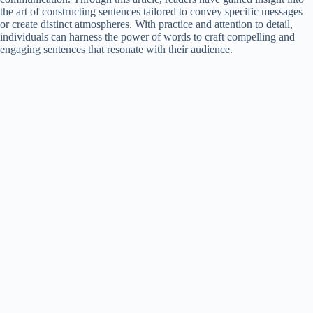
the art of constructing sentences tailored to convey specific messages
or create distinct atmospheres. With practice and attention to detail,
individuals can harness the power of words to craft compelling and
engaging sentences that resonate with their audience.