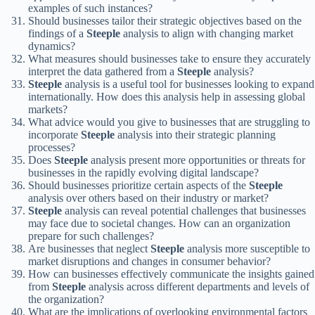
examples of such instances?
Should businesses tailor their strategic objectives based on the
findings of a
Steeple
analysis to align with changing market
dynamics?
What measures should businesses take to ensure they accurately
interpret the data gathered from a
Steeple
analysis?
Steeple
analysis is a useful tool for businesses looking to expand
internationally. How does this analysis help in assessing global
markets?
What advice would you give to businesses that are struggling to
incorporate
Steeple
analysis into their strategic planning
processes?
Does
Steeple
analysis present more opportunities or threats for
businesses in the rapidly evolving digital landscape?
Should businesses prioritize certain aspects of the
Steeple
analysis over others based on their industry or market?
Steeple
analysis can reveal potential challenges that businesses
may face due to societal changes. How can an organization
prepare for such challenges?
Are businesses that neglect
Steeple
analysis more susceptible to
market disruptions and changes in consumer behavior?
How can businesses effectively communicate the insights gained
from
Steeple
analysis across different departments and levels of
the organization?
What are the implications of overlooking environmental factors