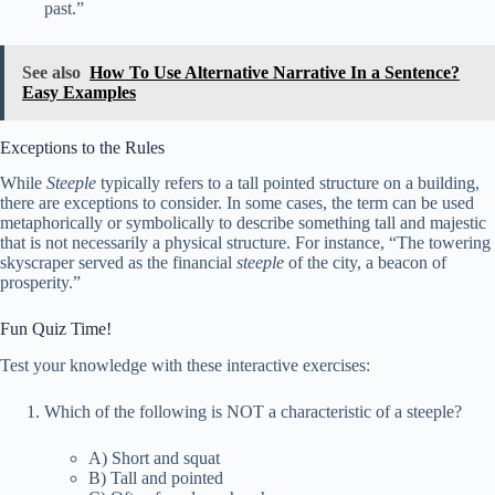
past.”
See also
How To Use Alternative Narrative In a Sentence?
Easy Examples
Exceptions to the Rules
While
Steeple
typically refers to a tall pointed structure on a building,
there are exceptions to consider. In some cases, the term can be used
metaphorically or symbolically to describe something tall and majestic
that is not necessarily a physical structure. For instance, “The towering
skyscraper served as the financial
steeple
of the city, a beacon of
prosperity.”
Fun Quiz Time!
Test your knowledge with these interactive exercises:
Which of the following is NOT a characteristic of a steeple?
A) Short and squat
B) Tall and pointed