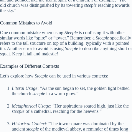
old church was distinguished by its towering
steeple
reaching towards
the sky.”
Common Mistakes to Avoid
One common mistake when using
Steeple
is confusing it with other
similar words like “spire” or “tower.” Remember, a
Steeple
specifically
refers to the tall structure on top of a building, typically with a pointed
tip. Another error to avoid is using
Steeple
to describe anything short or
squat. Keep it tall and majestic!
Examples of Different Contexts
Let’s explore how
Steeple
can be used in various contexts:
Literal Usage
: “As the sun began to set, the golden light bathed
the church
steeple
in a warm glow.”
Metaphorical Usage
: “Her aspirations soared high, just like the
steeple
of a cathedral, reaching for the heavens.”
Historical Context
: “The town square was dominated by the
ancient
steeple
of the medieval abbey, a reminder of times long