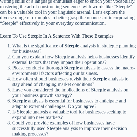
writing skills or a language enthusiast eager to enrich your vocabulary,
mastering the art of constructing sentences with words like “Steeple”
can be a valuable tool in your linguistic arsenal. Let’s explore the
diverse range of examples to better grasp the nuances of incorporating
“Steeple” effectively in your everyday communication.
Learn To Use Steeple In A Sentence With These Examples
What is the significance of
Steeple
analysis in strategic planning
for businesses?
Can you explain how
Steeple
analysis helps businesses identify
external factors that may impact their operations?
Please conduct a thorough
Steeple
analysis to assess the macro-
environmental factors affecting our business.
How often should businesses revisit their
Steeple
analysis to
stay ahead of changing market conditions?
Have you considered the implications of
Steeple
analysis on
your business growth strategy?
Steeple
analysis is essential for businesses to anticipate and
adapt to external challenges. Do you agree?
Is
Steeple
analysis a valuable tool for businesses seeking to
expand into new markets?
Could you provide examples of how businesses have
successfully used
Steeple
analysis to improve their decision-
making processes?