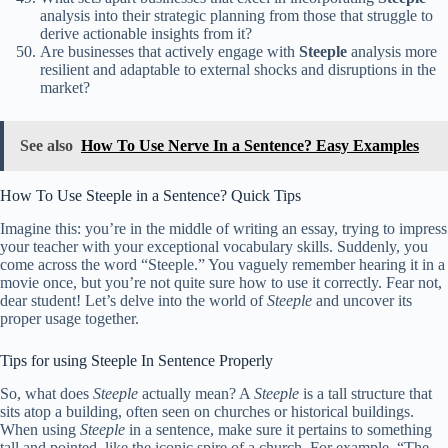
analysis into their strategic planning from those that struggle to
derive actionable insights from it?
Are businesses that actively engage with
Steeple
analysis more
resilient and adaptable to external shocks and disruptions in the
market?
See also
How To Use Nerve In a Sentence? Easy Examples
How To Use Steeple in a Sentence? Quick Tips
Imagine this: you’re in the middle of writing an essay, trying to impress
your teacher with your exceptional vocabulary skills. Suddenly, you
come across the word “Steeple.” You vaguely remember hearing it in a
movie once, but you’re not quite sure how to use it correctly. Fear not,
dear student! Let’s delve into the world of
Steeple
and uncover its
proper usage together.
Tips for using Steeple In Sentence Properly
So, what does
Steeple
actually mean? A
Steeple
is a tall structure that
sits atop a building, often seen on churches or historical buildings.
When using
Steeple
in a sentence, make sure it pertains to something
tall and pointed, like the iconic spire of a church. For example, “The