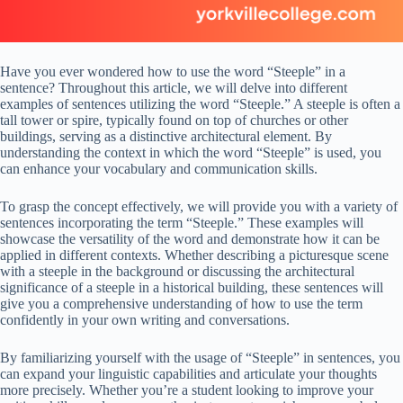
Have you ever wondered how to use the word “Steeple” in a
sentence? Throughout this article, we will delve into different
examples of sentences utilizing the word “Steeple.” A steeple is often a
tall tower or spire, typically found on top of churches or other
buildings, serving as a distinctive architectural element. By
understanding the context in which the word “Steeple” is used, you
can enhance your vocabulary and communication skills.
To grasp the concept effectively, we will provide you with a variety of
sentences incorporating the term “Steeple.” These examples will
showcase the versatility of the word and demonstrate how it can be
applied in different contexts. Whether describing a picturesque scene
with a steeple in the background or discussing the architectural
significance of a steeple in a historical building, these sentences will
give you a comprehensive understanding of how to use the term
confidently in your own writing and conversations.
By familiarizing yourself with the usage of “Steeple” in sentences, you
can expand your linguistic capabilities and articulate your thoughts
more precisely. Whether you’re a student looking to improve your