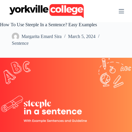
S
k
i
p
How To Use Steeple In a Sentence? Easy Examples
t
o
Margarita Emard Sira
March 5, 2024
c
o
Sentence
n
t
e
n
t