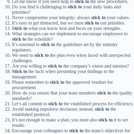
Let me know if you need help to
stick to
the new procedures.
Do you find it challenging to
stick to
your daily tasks and
priorities?
Never compromise your integrity; always
stick to
your values.
It’s easy to get distracted, but we must
stick to
our priorities.
Stick to
what you know best and focus on your strengths.
What strategies can we implement to encourage employees to
stick to
the schedule?
It’s essential to
stick to
the guidelines set by the industry
regulators.
We need to
stick to
the plan even when faced with unexpected
challenges.
Are you willing to
stick to
the company’s vision and mission?
Stick to
the facts when presenting your findings to the
management.
Please remember to
stick to
the approved vendors for
procurement.
How do you ensure that your team members
stick to
the quality
standards?
Let’s all commit to
stick to
the established process for efficiency.
Avoid making impulsive decisions; instead,
stick to
the
established protocol.
It’s not enough to make a plan; you must also
stick to
it to see
results.
Encourage your colleagues to
stick to
the team’s objectives for