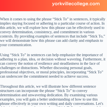
When it comes to using the phrase “Stick To” in sentences, it typically
implies staying focused or adhering to a particular course of action. In
this article, we will explore how this phrase can be effectively used to
convey determination, consistency, and commitment in various
contexts. By providing examples of sentences that include “Stick To,”
we will demonstrate how this phrase can add clarity and emphasis to
your communication.
Using “Stick To” in sentences can help emphasize the importance of
adhering to a plan, idea, or decision without wavering. Furthermore, it
can convey the notion of resilience and steadfastness in the face of
challenges or distractions. Whether discussing personal goals,
professional objectives, or moral principles, incorporating “Stick To”
can underscore the commitment needed to achieve success.
Throughout this article, we will illustrate how different sentence
structures can incorporate the phrase “Stick To” to convey
determination and unwavering dedication. By examining various
examples, you will gain a better understanding of how to use this
phrase effectively in your own writing and daily conversations. Let’s