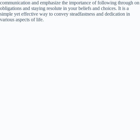
communication and emphasize the importance of following through on
obligations and staying resolute in your beliefs and choices. It is a
simple yet effective way to convey steadfastness and dedication in
various aspects of life.