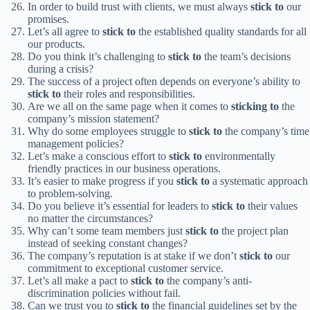
In order to build trust with clients, we must always
stick to
our
promises.
Let’s all agree to
stick to
the established quality standards for all
our products.
Do you think it’s challenging to
stick to
the team’s decisions
during a crisis?
The success of a project often depends on everyone’s ability to
stick to
their roles and responsibilities.
Are we all on the same page when it comes to
sticking to
the
company’s mission statement?
Why do some employees struggle to
stick to
the company’s time
management policies?
Let’s make a conscious effort to
stick to
environmentally
friendly practices in our business operations.
It’s easier to make progress if you
stick to
a systematic approach
to problem-solving.
Do you believe it’s essential for leaders to
stick to
their values
no matter the circumstances?
Why can’t some team members just
stick to
the project plan
instead of seeking constant changes?
The company’s reputation is at stake if we don’t
stick to
our
commitment to exceptional customer service.
Let’s all make a pact to
stick to
the company’s anti-
discrimination policies without fail.
Can we trust you to
stick to
the financial guidelines set by the