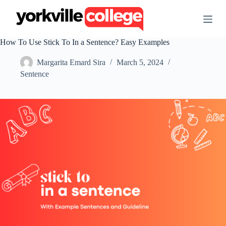
S
k
i
p
How To Use Stick To In a Sentence? Easy Examples
t
o
Margarita Emard Sira
March 5, 2024
c
o
Sentence
n
t
e
n
t