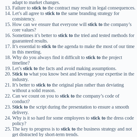
adapt to market changes.
Failure to
stick to
the contract may result in legal consequences.
Let’s all agree to
stick to
the same branding strategy for
consistency.
How can we ensure that everyone will
stick to
the company’s
core values?
Sometimes it’s better to
stick to
the tried and tested methods for
guaranteed results.
It’s essential to
stick to
the agenda to make the most of our time
in this meeting.
Why do you always find it difficult to
stick to
the project
timeline?
Let’s
stick to
the facts and avoid making assumptions.
Stick to
what you know best and leverage your expertise in the
industry.
It’s better to
stick to
the original plan rather than deviating
without a solid reason.
Can we count on you to
stick to
the company’s code of
conduct?
Stick to
the script during the presentation to ensure a smooth
delivery.
Why is it so hard for some employees to
stick to
the dress code
policy?
The key to progress is to
stick to
the business strategy and not
get distracted by short-term trends.