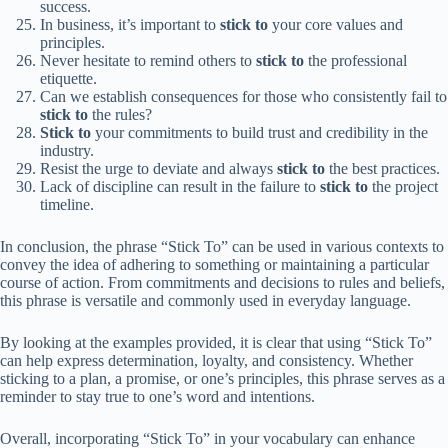
success.
In business, it’s important to
stick to
your core values and
principles.
Never hesitate to remind others to
stick to
the professional
etiquette.
Can we establish consequences for those who consistently fail to
stick to
the rules?
Stick to
your commitments to build trust and credibility in the
industry.
Resist the urge to deviate and always
stick to
the best practices.
Lack of discipline can result in the failure to
stick to
the project
timeline.
In conclusion, the phrase “Stick To” can be used in various contexts to
convey the idea of adhering to something or maintaining a particular
course of action. From commitments and decisions to rules and beliefs,
this phrase is versatile and commonly used in everyday language.
By looking at the examples provided, it is clear that using “Stick To”
can help express determination, loyalty, and consistency. Whether
sticking to a plan, a promise, or one’s principles, this phrase serves as a
reminder to stay true to one’s word and intentions.
Overall, incorporating “Stick To” in your vocabulary can enhance