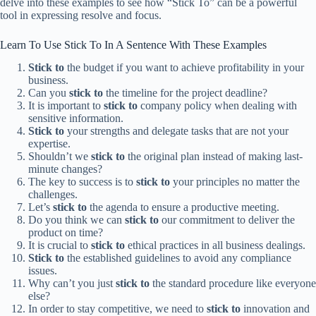
delve into these examples to see how “Stick To” can be a powerful
tool in expressing resolve and focus.
Learn To Use Stick To In A Sentence With These Examples
Stick to
the budget if you want to achieve profitability in your
business.
Can you
stick to
the timeline for the project deadline?
It is important to
stick to
company policy when dealing with
sensitive information.
Stick to
your strengths and delegate tasks that are not your
expertise.
Shouldn’t we
stick to
the original plan instead of making last-
minute changes?
The key to success is to
stick to
your principles no matter the
challenges.
Let’s
stick to
the agenda to ensure a productive meeting.
Do you think we can
stick to
our commitment to deliver the
product on time?
It is crucial to
stick to
ethical practices in all business dealings.
Stick to
the established guidelines to avoid any compliance
issues.
Why can’t you just
stick to
the standard procedure like everyone
else?
In order to stay competitive, we need to
stick to
innovation and