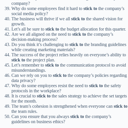
company?
Why do some employees find it hard to
stick to
the company’s
social media policy?
The business will thrive if we all
stick to
the shared vision for
growth.
Let’s all be sure to
stick to
the budget allocation for this quarter.
Are we all aligned on the need to
stick to
the company’s
decision-making process?
Do you think it’s challenging to
stick to
the branding guidelines
while creating marketing materials?
The success of the project relies heavily on everyone’s ability to
stick to
the project plan.
Let’s remember to
stick to
the communication protocol to avoid
misunderstandings.
Can we rely on you to
stick to
the company’s policies regarding
data privacy?
Why do some employees resist the need to
stick to
the safety
protocols in the workplace?
It is crucial to
stick to
the sales strategy to achieve the set targets
for the month.
The team’s cohesion is strengthened when everyone can
stick to
the team rules.
Can you ensure that you always
stick to
the company’s
guidelines on business ethics?