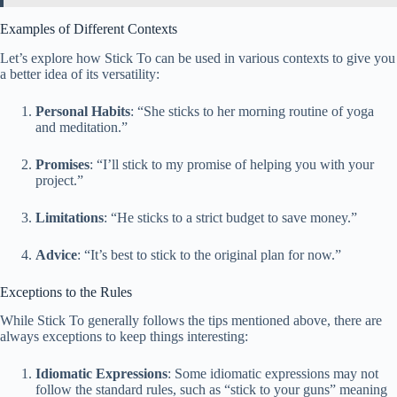
Examples of Different Contexts
Let’s explore how Stick To can be used in various contexts to give you
a better idea of its versatility:
Personal Habits
: “She sticks to her morning routine of yoga
and meditation.”
Promises
: “I’ll stick to my promise of helping you with your
project.”
Limitations
: “He sticks to a strict budget to save money.”
Advice
: “It’s best to stick to the original plan for now.”
Exceptions to the Rules
While Stick To generally follows the tips mentioned above, there are
always exceptions to keep things interesting:
Idiomatic Expressions
: Some idiomatic expressions may not
follow the standard rules, such as “stick to your guns” meaning