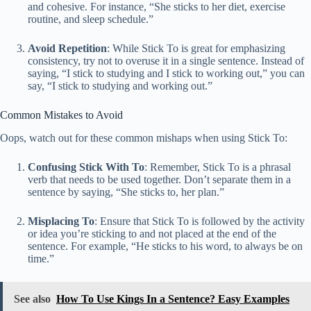
and cohesive. For instance, “She sticks to her diet, exercise
routine, and sleep schedule.”
Avoid Repetition
: While Stick To is great for emphasizing
consistency, try not to overuse it in a single sentence. Instead of
saying, “I stick to studying and I stick to working out,” you can
say, “I stick to studying and working out.”
Common Mistakes to Avoid
Oops, watch out for these common mishaps when using Stick To:
Confusing Stick With To
: Remember, Stick To is a phrasal
verb that needs to be used together. Don’t separate them in a
sentence by saying, “She sticks to, her plan.”
Misplacing To
: Ensure that Stick To is followed by the activity
or idea you’re sticking to and not placed at the end of the
sentence. For example, “He sticks to his word, to always be on
time.”
See also
How To Use Kings In a Sentence? Easy Examples