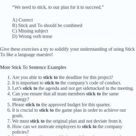
“We need to stick, to our plan for it to succeed.”
A) Correct
B) Stick and To should be combined
C) Missing subject
D) Wrong verb tense
Give these exercises a try to solidify your understanding of using Stick
To like a language maestro!
More Stick To Sentence Examples
Are you able to
stick to
the deadline for this project?
It is important to
stick to
the company’s code of conduct.
Let’s
stick to
the agenda and not get sidetracked in the meeting.
Can you ensure that all team members
stick to
the same
strategy?
Please
stick to
the approved budget for this quarter.
It is crucial to
stick to
the game plan in order to achieve our
goals.
We must
stick to
the original plan and not deviate from it.
How can we motivate employees to
stick to
the company
policies?