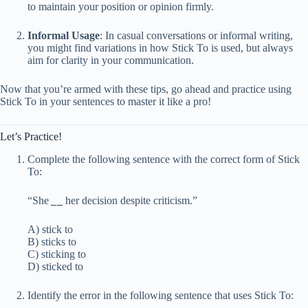
to maintain your position or opinion firmly.
Informal Usage
: In casual conversations or informal writing,
you might find variations in how Stick To is used, but always
aim for clarity in your communication.
Now that you’re armed with these tips, go ahead and practice using
Stick To in your sentences to master it like a pro!
Let’s Practice!
Complete the following sentence with the correct form of Stick
To:
“She
_
_
her decision despite criticism.”
A) stick to
B) sticks to
C) sticking to
D) sticked to
Identify the error in the following sentence that uses Stick To: