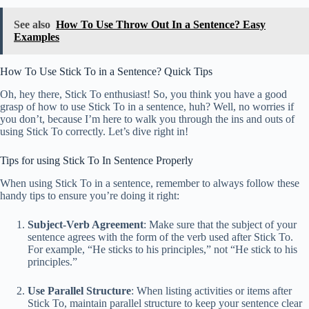
See also
How To Use Throw Out In a Sentence? Easy
Examples
How To Use Stick To in a Sentence? Quick Tips
Oh, hey there, Stick To enthusiast! So, you think you have a good
grasp of how to use Stick To in a sentence, huh? Well, no worries if
you don’t, because I’m here to walk you through the ins and outs of
using Stick To correctly. Let’s dive right in!
Tips for using Stick To In Sentence Properly
When using Stick To in a sentence, remember to always follow these
handy tips to ensure you’re doing it right:
Subject-Verb Agreement
: Make sure that the subject of your
sentence agrees with the form of the verb used after Stick To.
For example, “He sticks to his principles,” not “He stick to his
principles.”
Use Parallel Structure
: When listing activities or items after
Stick To, maintain parallel structure to keep your sentence clear