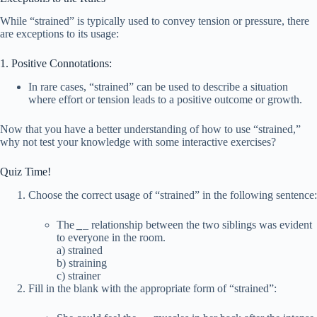
While “strained” is typically used to convey tension or pressure, there
are exceptions to its usage:
1. Positive Connotations:
In rare cases, “strained” can be used to describe a situation
where effort or tension leads to a positive outcome or growth.
Now that you have a better understanding of how to use “strained,”
why not test your knowledge with some interactive exercises?
Quiz Time!
Choose the correct usage of “strained” in the following sentence:
The
_
_
relationship between the two siblings was evident
to everyone in the room.
a) strained
b) straining
c) strainer
Fill in the blank with the appropriate form of “strained”: