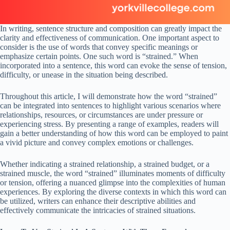
In writing, sentence structure and composition can greatly impact the
clarity and effectiveness of communication. One important aspect to
consider is the use of words that convey specific meanings or
emphasize certain points. One such word is “strained.” When
incorporated into a sentence, this word can evoke the sense of tension,
difficulty, or unease in the situation being described.
Throughout this article, I will demonstrate how the word “strained”
can be integrated into sentences to highlight various scenarios where
relationships, resources, or circumstances are under pressure or
experiencing stress. By presenting a range of examples, readers will
gain a better understanding of how this word can be employed to paint
a vivid picture and convey complex emotions or challenges.
Whether indicating a strained relationship, a strained budget, or a
strained muscle, the word “strained” illuminates moments of difficulty
or tension, offering a nuanced glimpse into the complexities of human
experiences. By exploring the diverse contexts in which this word can
be utilized, writers can enhance their descriptive abilities and
effectively communicate the intricacies of strained situations.