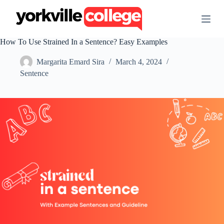
S
k
i
p
How To Use Strained In a Sentence? Easy Examples
t
o
Margarita Emard Sira
March 4, 2024
c
o
Sentence
n
t
e
n
t