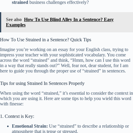
strained
business challenges effectively?
See also
How To Use Blind Alley In a Sentence? Easy
Examples
How To Use Strained in a Sentence? Quick Tips
Imagine you’re working on an essay for your English class, trying to
impress your teacher with your sophisticated vocabulary. You come
across the word “strained” and think, “Hmm, how can I use this word
in a way that really stands out?” Well, fear not, dear student, for I am
here to guide you through the proper use of “strained” in sentences.
Tips for using Strained In Sentences Properly
When using the word “strained,” it’s essential to consider the context in
which you are using it. Here are some tips to help you wield this word
with finesse:
1. Context is Key:
Emotional Strain:
Use “strained” to describe a relationship or
atmosphere that is tense or stressed.