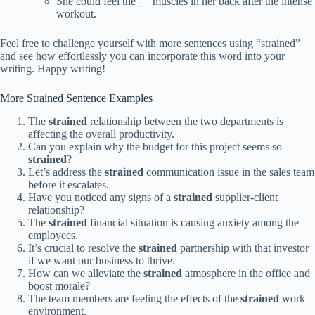
She could feel the
_
_
muscles in her back after the intense
workout.
Feel free to challenge yourself with more sentences using “strained”
and see how effortlessly you can incorporate this word into your
writing. Happy writing!
More Strained Sentence Examples
The
strained
relationship between the two departments is
affecting the overall productivity.
Can you explain why the budget for this project seems so
strained
?
Let’s address the
strained
communication issue in the sales team
before it escalates.
Have you noticed any signs of a
strained
supplier-client
relationship?
The
strained
financial situation is causing anxiety among the
employees.
It’s crucial to resolve the
strained
partnership with that investor
if we want our business to thrive.
How can we alleviate the
strained
atmosphere in the office and
boost morale?
The team members are feeling the effects of the
strained
work
environment.