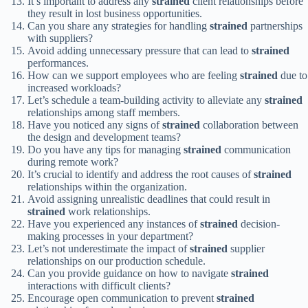
It’s important to address any
strained
client relationships before
they result in lost business opportunities.
Can you share any strategies for handling
strained
partnerships
with suppliers?
Avoid adding unnecessary pressure that can lead to
strained
performances.
How can we support employees who are feeling
strained
due to
increased workloads?
Let’s schedule a team-building activity to alleviate any
strained
relationships among staff members.
Have you noticed any signs of
strained
collaboration between
the design and development teams?
Do you have any tips for managing
strained
communication
during remote work?
It’s crucial to identify and address the root causes of
strained
relationships within the organization.
Avoid assigning unrealistic deadlines that could result in
strained
work relationships.
Have you experienced any instances of
strained
decision-
making processes in your department?
Let’s not underestimate the impact of
strained
supplier
relationships on our production schedule.
Can you provide guidance on how to navigate
strained
interactions with difficult clients?
Encourage open communication to prevent
strained