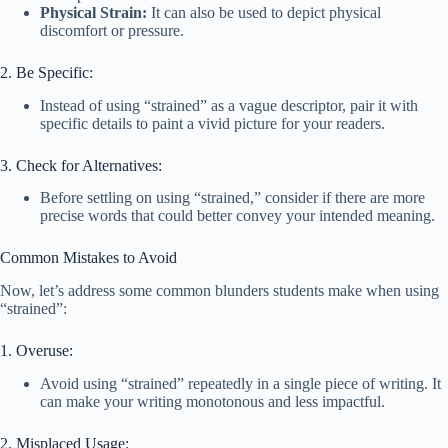
Physical Strain:
It can also be used to depict physical
discomfort or pressure.
2. Be Specific:
Instead of using “strained” as a vague descriptor, pair it with
specific details to paint a vivid picture for your readers.
3. Check for Alternatives:
Before settling on using “strained,” consider if there are more
precise words that could better convey your intended meaning.
Common Mistakes to Avoid
Now, let’s address some common blunders students make when using
“strained”:
1. Overuse:
Avoid using “strained” repeatedly in a single piece of writing. It
can make your writing monotonous and less impactful.
2. Misplaced Usage: