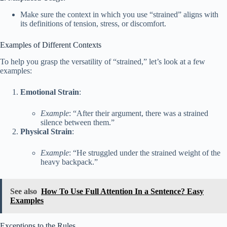
Make sure the context in which you use “strained” aligns with
its definitions of tension, stress, or discomfort.
Examples of Different Contexts
To help you grasp the versatility of “strained,” let’s look at a few
examples:
Emotional Strain
:
Example
: “After their argument, there was a strained
silence between them.”
Physical Strain
:
Example
: “He struggled under the strained weight of the
heavy backpack.”
See also
How To Use Full Attention In a Sentence? Easy
Examples
Exceptions to the Rules