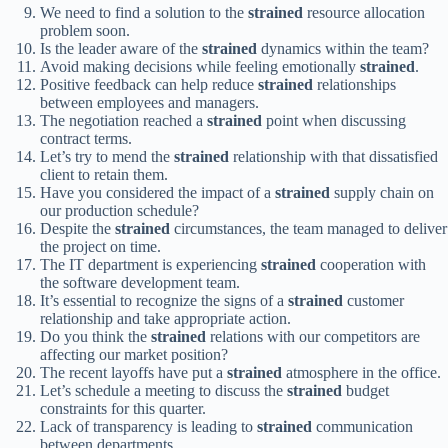
We need to find a solution to the
strained
resource allocation
problem soon.
Is the leader aware of the
strained
dynamics within the team?
Avoid making decisions while feeling emotionally
strained
.
Positive feedback can help reduce
strained
relationships
between employees and managers.
The negotiation reached a
strained
point when discussing
contract terms.
Let’s try to mend the
strained
relationship with that dissatisfied
client to retain them.
Have you considered the impact of a
strained
supply chain on
our production schedule?
Despite the
strained
circumstances, the team managed to deliver
the project on time.
The IT department is experiencing
strained
cooperation with
the software development team.
It’s essential to recognize the signs of a
strained
customer
relationship and take appropriate action.
Do you think the
strained
relations with our competitors are
affecting our market position?
The recent layoffs have put a
strained
atmosphere in the office.
Let’s schedule a meeting to discuss the
strained
budget
constraints for this quarter.
Lack of transparency is leading to
strained
communication
between departments.