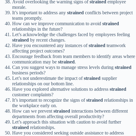
Avoid overlooking the warning signs of
strained
employee
morale.
It’s important to address any
strained
conflicts between project
teams promptly.
How can we improve communication to avoid
strained
relationships in the future?
Let’s acknowledge the challenges faced by employees feeling
strained
by recent changes.
Have you encountered any instances of
strained
teamwork
affecting project outcomes?
Encourage feedback from team members to identify areas where
communication may be
strained
.
Can you suggest ways to manage stress levels during
strained
business periods?
Let’s not underestimate the impact of
strained
supplier
relationships on our bottom line.
Have you explored alternative solutions to address
strained
customer complaints?
It’s important to recognize the signs of
strained
relationships in
the workplace early on.
How can we prevent
strained
interactions between different
departments from affecting overall productivity?
Let’s approach this situation with caution to avoid further
strained
relationships.
Have you considered seeking outside assistance to address