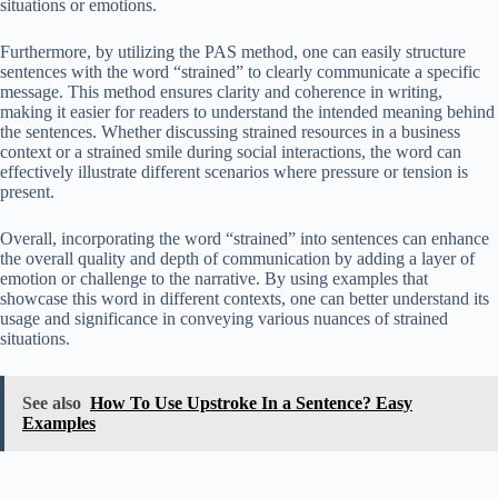
situations or emotions.
Furthermore, by utilizing the PAS method, one can easily structure
sentences with the word “strained” to clearly communicate a specific
message. This method ensures clarity and coherence in writing,
making it easier for readers to understand the intended meaning behind
the sentences. Whether discussing strained resources in a business
context or a strained smile during social interactions, the word can
effectively illustrate different scenarios where pressure or tension is
present.
Overall, incorporating the word “strained” into sentences can enhance
the overall quality and depth of communication by adding a layer of
emotion or challenge to the narrative. By using examples that
showcase this word in different contexts, one can better understand its
usage and significance in conveying various nuances of strained
situations.
See also
How To Use Upstroke In a Sentence? Easy
Examples