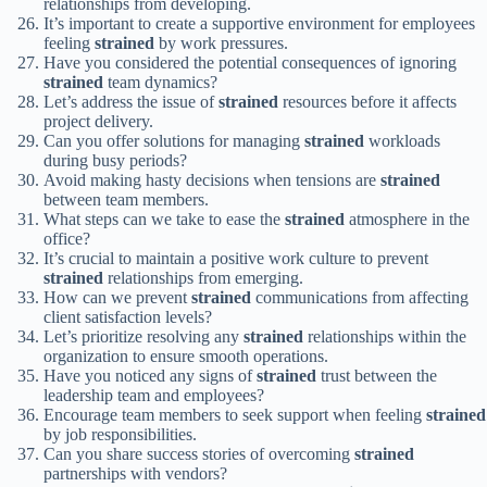
relationships from developing.
It’s important to create a supportive environment for employees
feeling
strained
by work pressures.
Have you considered the potential consequences of ignoring
strained
team dynamics?
Let’s address the issue of
strained
resources before it affects
project delivery.
Can you offer solutions for managing
strained
workloads
during busy periods?
Avoid making hasty decisions when tensions are
strained
between team members.
What steps can we take to ease the
strained
atmosphere in the
office?
It’s crucial to maintain a positive work culture to prevent
strained
relationships from emerging.
How can we prevent
strained
communications from affecting
client satisfaction levels?
Let’s prioritize resolving any
strained
relationships within the
organization to ensure smooth operations.
Have you noticed any signs of
strained
trust between the
leadership team and employees?
Encourage team members to seek support when feeling
strained
by job responsibilities.
Can you share success stories of overcoming
strained
partnerships with vendors?