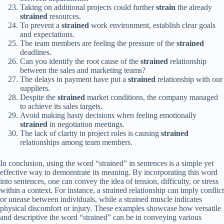
Taking on additional projects could further
strain
the already
strained
resources.
To prevent a
strained
work environment, establish clear goals
and expectations.
The team members are feeling the pressure of the
strained
deadlines.
Can you identify the root cause of the
strained
relationship
between the sales and marketing teams?
The delays in payment have put a
strained
relationship with our
suppliers.
Despite the
strained
market conditions, the company managed
to achieve its sales targets.
Avoid making hasty decisions when feeling emotionally
strained
in negotiation meetings.
The lack of clarity in project roles is causing
strained
relationships among team members.
In conclusion, using the word “strained” in sentences is a simple yet
effective way to demonstrate its meaning. By incorporating this word
into sentences, one can convey the idea of tension, difficulty, or stress
within a context. For instance, a strained relationship can imply conflict
or unease between individuals, while a strained muscle indicates
physical discomfort or injury. These examples showcase how versatile
and descriptive the word “strained” can be in conveying various