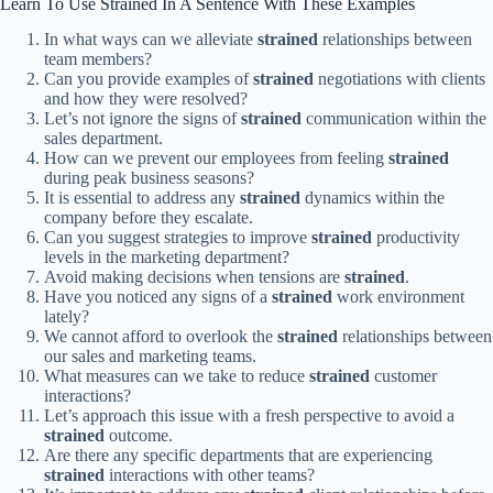
Learn To Use Strained In A Sentence With These Examples
In what ways can we alleviate
strained
relationships between
team members?
Can you provide examples of
strained
negotiations with clients
and how they were resolved?
Let’s not ignore the signs of
strained
communication within the
sales department.
How can we prevent our employees from feeling
strained
during peak business seasons?
It is essential to address any
strained
dynamics within the
company before they escalate.
Can you suggest strategies to improve
strained
productivity
levels in the marketing department?
Avoid making decisions when tensions are
strained
.
Have you noticed any signs of a
strained
work environment
lately?
We cannot afford to overlook the
strained
relationships between
our sales and marketing teams.
What measures can we take to reduce
strained
customer
interactions?
Let’s approach this issue with a fresh perspective to avoid a
strained
outcome.
Are there any specific departments that are experiencing
strained
interactions with other teams?