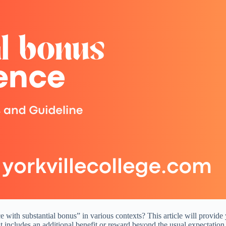
with substantial bonus” in various contexts? This article will provide
at includes an additional benefit or reward beyond the usual expectation