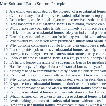
More Substantial Bonus Sentence Examples
Are employees motivated by the prospect of a
substantial bonu
Can a company afford to provide a
substantial bonus
to top pe
Remember to set clear goals if you want to receive a
substantia
How important is a
substantial bonus
in retaining talented emp
Without meeting your sales targets, it’s unlikely you’ll receive a
Is it fair to base a
substantial bonus
solely on individual perfor
Don’t forget to thank your team for helping you achieve a
subst
What would you do if you were promised a
substantial bonus
b
Why do some companies struggle to offer their employees a
sub
In a competitive job market, a
substantial bonus
can help attract
Have you ever negotiated for a
substantial bonus
during contrac
I believe that the
substantial bonus
is a key part of our compens
It’s hard to ignore the allure of a
substantial bonus
for meeting t
Has the company budgeted for a
substantial bonus
this year?
Managers need to communicate clearly about the criteria for ear
It’s crucial to perform consistently well if you want to receive a
s
Why do some employees feel demotivated even after receiving 
Negotiate for a
substantial bonus
but don’t overlook other benef
Will the company be able to offer a
substantial bonus
despite fa
Earning a
substantial bonus
requires dedication and hard work.
What measures can be taken to ensure a
substantial bonus
is fa
Avoid making promises of a
substantial bonus
without consulti
How can a
substantial bonus
impact team dynamics within a 