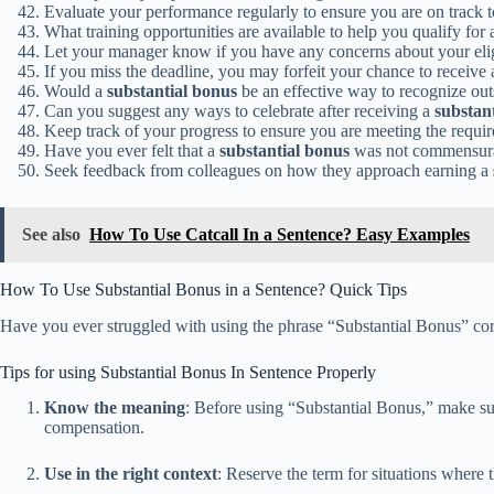
Evaluate your performance regularly to ensure you are on track 
What training opportunities are available to help you qualify for
Let your manager know if you have any concerns about your elig
If you miss the deadline, you may forfeit your chance to receive
Would a
substantial bonus
be an effective way to recognize out
Can you suggest any ways to celebrate after receiving a
substan
Keep track of your progress to ensure you are meeting the requi
Have you ever felt that a
substantial bonus
was not commensurat
Seek feedback from colleagues on how they approach earning a
See also
How To Use Catcall In a Sentence? Easy Examples
How To Use Substantial Bonus in a Sentence? Quick Tips
Have you ever struggled with using the phrase “Substantial Bonus” correc
Tips for using Substantial Bonus In Sentence Properly
Know the meaning
: Before using “Substantial Bonus,” make sure
compensation.
Use in the right context
: Reserve the term for situations where 