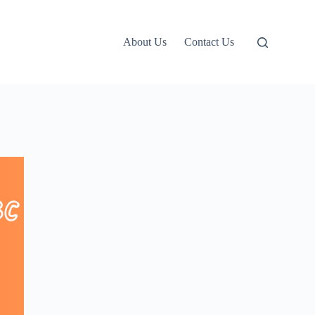
About Us
Contact Us