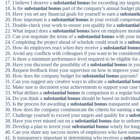
I believe I deserve a
substantial bonus
for exceeding my targets
Is the
substantial bonus
part of the company’s annual budget p
Have you set any financial goals for yourself to earn a
substanti
How important is a
substantial bonus
in your overall compensa
Double-check your work to ensure you qualify for a
substantia
What impact does a
substantial bonus
have on employee moral
Can you negotiate the terms of a
substantial bonus
with your m
Completing the project ahead of schedule could result in a
subst
How do employees react when they receive a
substantial bonu
Avoid any conflicts with colleagues if you want to be considered
Is there a minimum performance level required to be eligible for
Have you discussed the possibility of a
substantial bonus
in yo
Request feedback from your supervisor on how to improve your
How does the company budget for
substantial bonus
payouts?
Can you suggest any creative ways to allocate a
substantial bo
Make sure to document your achievements to support your case 
What defines a
substantial bonus
in comparison to a regular bo
Do you think a
substantial bonus
should be based on individua
Is the process for awarding a
substantial bonus
transparent and 
How does the company communicate the criteria for earning a
s
Challenge yourself to exceed your targets and qualify for a
subst
Have you ever missed out on a
substantial bonus
due to unfore
Develop a plan to invest your
substantial bonus
wisely for long
Can you share any success stories of employees who have earne
Is transparency important in determining who receives a
substan