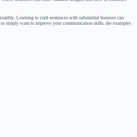
satility. Learning to craft sentences with substantial bonuses can
, or simply want to improve your communication skills, the examples