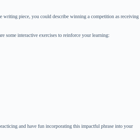
ive writing piece, you could describe winning a competition as receiving
e some interactive exercises to reinforce your learning:
acticing and have fun incorporating this impactful phrase into your