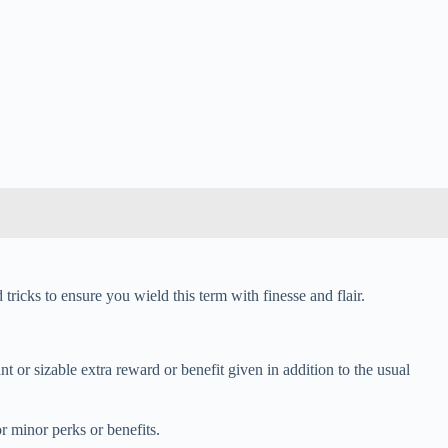
tricks to ensure you wield this term with finesse and flair.
nt or sizable extra reward or benefit given in addition to the usual
r minor perks or benefits.