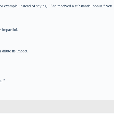
For example, instead of saying, “She received a substantial bonus,” you
e impactful.
 dilute its impact.
ts.”