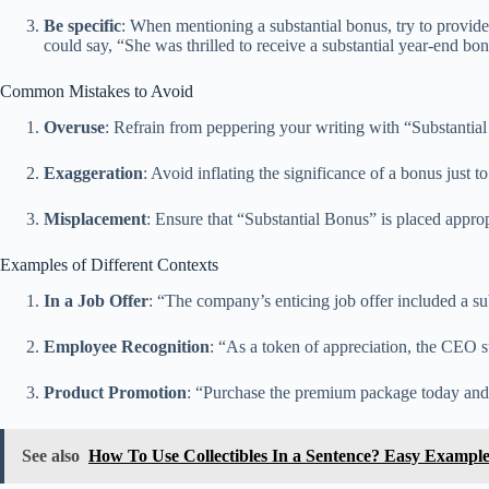
Be specific
: When mentioning a substantial bonus, try to provide 
could say, “She was thrilled to receive a substantial year-end bon
Common Mistakes to Avoid
Overuse
: Refrain from peppering your writing with “Substantial
Exaggeration
: Avoid inflating the significance of a bonus just t
Misplacement
: Ensure that “Substantial Bonus” is placed appropr
Examples of Different Contexts
In a Job Offer
: “The company’s enticing job offer included a subs
Employee Recognition
: “As a token of appreciation, the CEO su
Product Promotion
: “Purchase the premium package today and e
See also
How To Use Collectibles In a Sentence? Easy Example