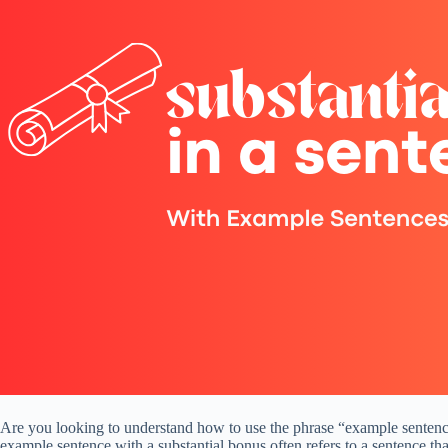
Are you looking to understand how to use the phrase “example sentence 
example sentence with a substantial bonus often refers to a sentence th