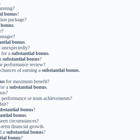
.
lanning?
al bonus
?
tion package?
l bonus
.
e?
anager?
antial bonus
.
s
unexpectedly?
 for a
substantial bonus
.
 a
substantial bonus
?
ur performance review?
 chances of earning a
substantial bonus
.
nus
for maximum benefit?
for a
substantial bonus
.
nus?
l performance or team achievements?
fair?
ubstantial bonus
?
antial bonus
.
seen circumstances?
-term financial growth.
d a
substantial bonus
?
tial bonus
?