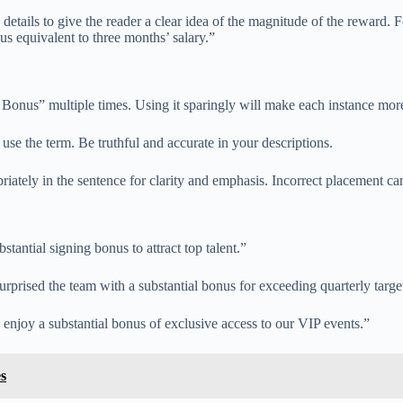
details to give the reader a clear idea of the magnitude of the reward. 
us equivalent to three months’ salary.”
 Bonus” multiple times. Using it sparingly will make each instance mor
o use the term. Be truthful and accurate in your descriptions.
iately in the sentence for clarity and emphasis. Incorrect placement can
tantial signing bonus to attract top talent.”
rprised the team with a substantial bonus for exceeding quarterly targe
njoy a substantial bonus of exclusive access to our VIP events.”
s