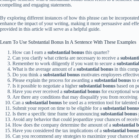
compelling and engaging statements.
By exploring different instances of how this phrase can be incorporated 
enhance the impact of your writing, making it more persuasive and eff
provided in this article will serve as a helpful guide.
Learn To Use Substantial Bonus In A Sentence With These Examples
How can I earn a
substantial bonus
this quarter?
Can you clarify what criteria are necessary to receive a
substant
Remember to work diligently if you want to secure a
substantia
What is the average amount of a
substantial bonus
in this com
Do you think a
substantial bonus
motivates employees effectiv
Please explain the process for awarding a
substantial bonus
to 
Is it possible to negotiate a higher
substantial bonus
based on p
Have you ever received a
substantial bonus
for exceptional wo
Are there any conditions that may disqualify you from receiving
Can a
substantial bonus
be used as a retention tool for talente
Submit your report on time to be eligible for a
substantial bonu
Is there a specific time frame for announcing
substantial bonus
Avoid any behavior that could jeopardize your chances of recei
How does the company determine the amount of a
substantial 
Have you considered the tax implications of a
substantial bonu
Can you recommend any strategies to maximize your chances of 