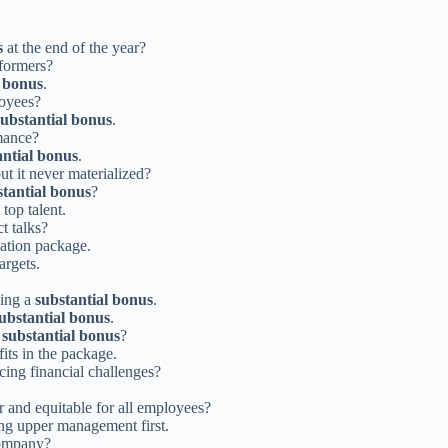
s
at the end of the year?
rformers?
l bonus
.
loyees?
substantial bonus
.
mance?
antial bonus
.
ut it never materialized?
stantial bonus
?
 top talent.
t talks?
ation package.
argets.
ning a
substantial bonus
.
ubstantial bonus
.
a
substantial bonus
?
its in the package.
cing financial challenges?
ir and equitable for all employees?
ng upper management first.
company?