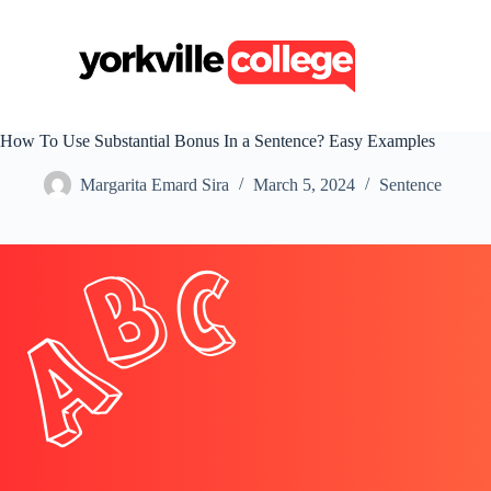
S
k
i
p
t
o
c
How To Use Substantial Bonus In a Sentence? Easy Examples
o
n
Margarita Emard Sira
March 5, 2024
Sentence
t
e
n
t