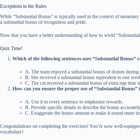
Exceptions to the Rules
While “Substantial Bonus” is typically used in the context of monetary 
a substantial bonus of recognition and pride.
Now that you have a better understanding of how to wield “Substantial B
Quiz Time!
Which of the following sentences uses “Substantial Bonus” c
A. The team enjoyed a substantial bonus of donuts during
B. She received a substantial bonus equivalent to one week
C. The cat received a substantial bonus of extra nap time i
How can you ensure the proper use of “Substantial Bonus” 
A. Use it in every sentence to emphasize rewards.
B. Provide specific details to describe the bonus accurately
C. Exaggerate the bonus amount to make it sound more im
Congratulations on completing the exercises! You’re now well-equipped 
vocabulary!