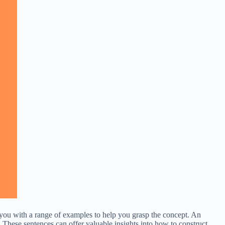
 you with a range of examples to help you grasp the concept. An
. These sentences can offer valuable insights into how to construct