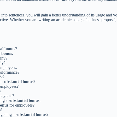
into sentences, you will gain a better understanding of its usage and ver
ective. Whether you are writing an academic paper, a business proposal
ial bonus
?
l bonus
.
pany?
ely?
employees.
erformance?
rk?
 a
substantial bonus
?
d employees?
s
.
payouts?
ving a
substantial bonus
.
bonus
for employees?
s
?
getting a
substantial bonus
?