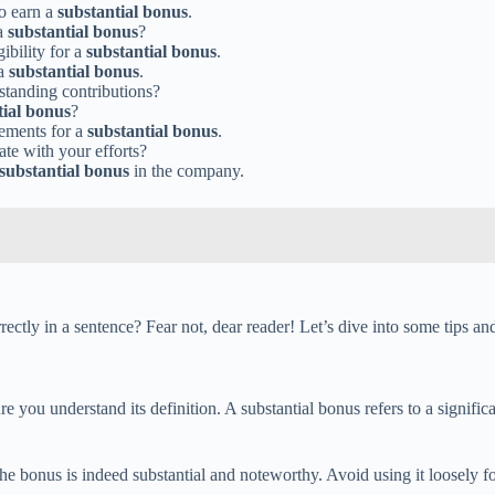
to earn a
substantial bonus
.
 a
substantial bonus
?
ibility for a
substantial bonus
.
 a
substantial bonus
.
standing contributions?
tial bonus
?
rements for a
substantial bonus
.
e with your efforts?
substantial bonus
in the company.
tly in a sentence? Fear not, dear reader! Let’s dive into some tips and 
 you understand its definition. A substantial bonus refers to a significa
the bonus is indeed substantial and noteworthy. Avoid using it loosely fo