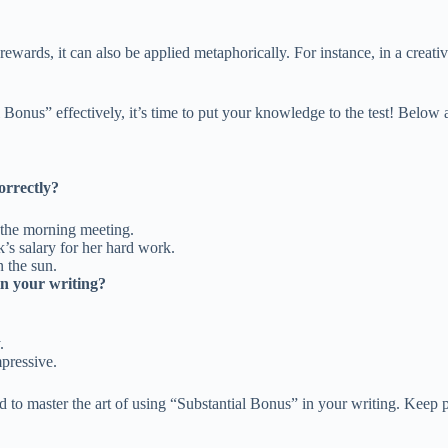
rewards, it can also be applied metaphorically. For instance, in a creat
onus” effectively, it’s time to put your knowledge to the test! Below ar
orrectly?
 the morning meeting.
’s salary for her hard work.
n the sun.
in your writing?
.
pressive.
to master the art of using “Substantial Bonus” in your writing. Keep pr