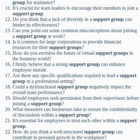
group
for assistance?
It’s crucial for team leaders to encourage their members to join a
support group
.
Do you think that a lack of diversity in a
support group
can
hinder its effectiveness?
Can you point out some common misconceptions about joining
a
support group
at work?
Is it common for large corporations to provide financial
resources for their
support groups
?
How do you envision the future of virtual
support groups
in
the business world?
I firmly believe that a strong
support group
can enhance
employee morale.
Are there any specific qualifications required to lead a
support
group
in a professional setting?
Could a dysfunctional
support group
negatively impact the
overall team performance?
Should employees seek permission from their supervisors before
joining a
support group
?
What measures can businesses take to ensure the confidentiality
of discussions within a
support group
?
It’s essential for employees to trust each other within a
support
group
.
How do you think a well-structured
support group
can
contribute to personal growth in the workplace?