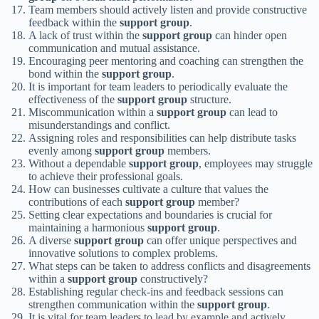
Team members should actively listen and provide constructive
feedback within the
support group
.
A lack of trust within the
support group
can hinder open
communication and mutual assistance.
Encouraging peer mentoring and coaching can strengthen the
bond within the
support group
.
It is important for team leaders to periodically evaluate the
effectiveness of the
support group
structure.
Miscommunication within a
support group
can lead to
misunderstandings and conflict.
Assigning roles and responsibilities can help distribute tasks
evenly among
support group
members.
Without a dependable
support group
, employees may struggle
to achieve their professional goals.
How can businesses cultivate a culture that values the
contributions of each
support group
member?
Setting clear expectations and boundaries is crucial for
maintaining a harmonious
support group
.
A diverse
support group
can offer unique perspectives and
innovative solutions to complex problems.
What steps can be taken to address conflicts and disagreements
within a
support group
constructively?
Establishing regular check-ins and feedback sessions can
strengthen communication within the
support group
.
It is vital for team leaders to lead by example and actively