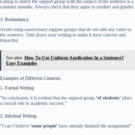
Failing to match the support group with the subject of the sentence is a
common mistake. Always check that they agree in number and gender.
3. Redundancy
Avoid using unnecessary support groups that do not add any value to
the sentence. Trim down your writing to make it more concise and
impactful.
See also
How To Use Uniform Application In a Sentence?
Easy Examples
Examples of Different Contexts
1. Formal Writing
“In conclusion, it is evident that the support group
‘of students’
plays
a crucial role in academic success.”
2. Informal Writing
“I can’t believe
‘some people’
have already finished the assignment!”