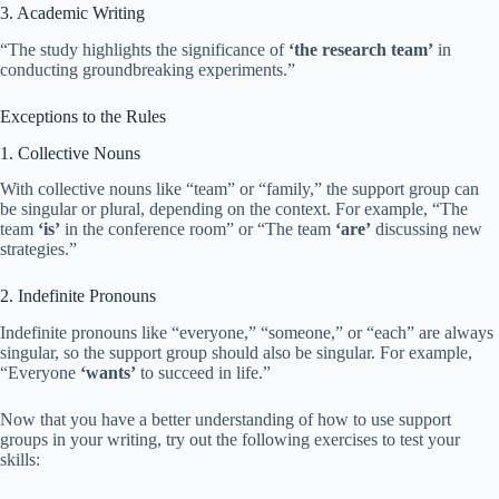
3. Academic Writing
“The study highlights the significance of
‘the research team’
in
conducting groundbreaking experiments.”
Exceptions to the Rules
1. Collective Nouns
With collective nouns like “team” or “family,” the support group can
be singular or plural, depending on the context. For example, “The
team
‘is’
in the conference room” or “The team
‘are’
discussing new
strategies.”
2. Indefinite Pronouns
Indefinite pronouns like “everyone,” “someone,” or “each” are always
singular, so the support group should also be singular. For example,
“Everyone
‘wants’
to succeed in life.”
Now that you have a better understanding of how to use support
groups in your writing, try out the following exercises to test your
skills: