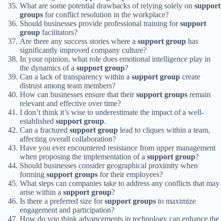
What are some potential drawbacks of relying solely on
support
groups
for conflict resolution in the workplace?
Should businesses provide professional training for
support
group
facilitators?
Are there any success stories where a
support group
has
significantly improved company culture?
In your opinion, what role does emotional intelligence play in
the dynamics of a
support group
?
Can a lack of transparency within a
support group
create
distrust among team members?
How can businesses ensure that their
support groups
remain
relevant and effective over time?
I don’t think it’s wise to underestimate the impact of a well-
established
support group
.
Can a fractured
support group
lead to cliques within a team,
affecting overall collaboration?
Have you ever encountered resistance from upper management
when proposing the implementation of a
support group
?
Should businesses consider geographical proximity when
forming
support groups
for their employees?
What steps can companies take to address any conflicts that may
arise within a
support group
?
Is there a preferred size for
support groups
to maximize
engagement and participation?
How do you think advancements in technology can enhance the