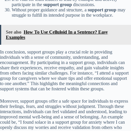
participate in the
support group
discussions.
Without proper guidance and structure, a
support group
may
struggle to fulfill its intended purpose in the workplace.
See also
How To Use Celluloid In a Sentence? Easy
Examples
In conclusion, support groups play a crucial role in providing
individuals with a sense of community, understanding, and
encouragement. By participating in a support group, individuals can
share their experiences, receive empathy, and gain valuable insights
from others facing similar challenges. For instance, “I attend a support
group for caregivers where we share tips and offer emotional support
to one another.” This highlights the meaningful connections and
support systems that can be fostered within these groups.
Moreover, support groups offer a safe space for individuals to express
their feelings, fears, and struggles without judgment. Through these
interactions, individuals can feel validated and understood, leading to
improved mental well-being and a sense of belonging. An example
could be, “I found solace in a support group for anxiety where I can
openly discuss my worries and receive validation from others who