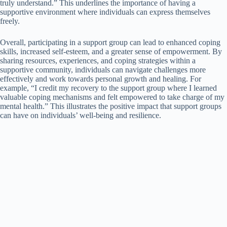
truly understand.” This underlines the importance of having a
supportive environment where individuals can express themselves
freely.
Overall, participating in a support group can lead to enhanced coping
skills, increased self-esteem, and a greater sense of empowerment. By
sharing resources, experiences, and coping strategies within a
supportive community, individuals can navigate challenges more
effectively and work towards personal growth and healing. For
example, “I credit my recovery to the support group where I learned
valuable coping mechanisms and felt empowered to take charge of my
mental health.” This illustrates the positive impact that support groups
can have on individuals’ well-being and resilience.