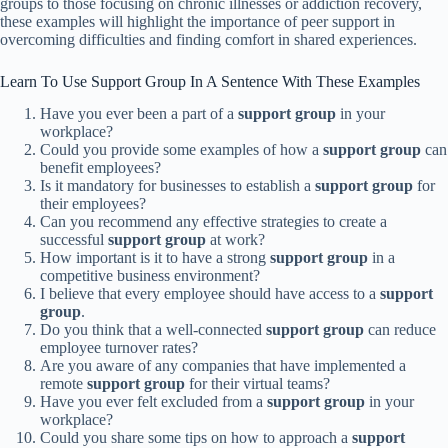
groups to those focusing on chronic illnesses or addiction recovery,
these examples will highlight the importance of peer support in
overcoming difficulties and finding comfort in shared experiences.
Learn To Use Support Group In A Sentence With These Examples
Have you ever been a part of a
support group
in your
workplace?
Could you provide some examples of how a
support group
can
benefit employees?
Is it mandatory for businesses to establish a
support group
for
their employees?
Can you recommend any effective strategies to create a
successful
support group
at work?
How important is it to have a strong
support group
in a
competitive business environment?
I believe that every employee should have access to a
support
group
.
Do you think that a well-connected
support group
can reduce
employee turnover rates?
Are you aware of any companies that have implemented a
remote
support group
for their virtual teams?
Have you ever felt excluded from a
support group
in your
workplace?
Could you share some tips on how to approach a
support