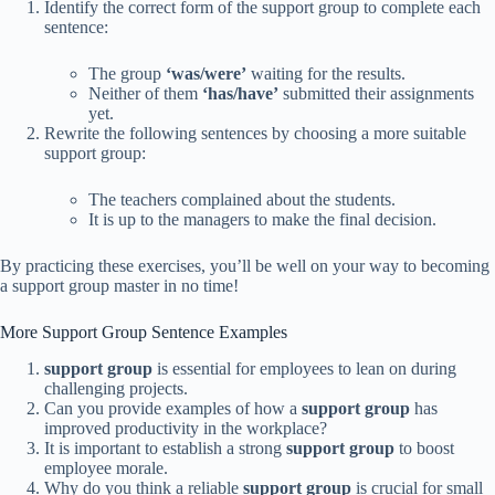
Identify the correct form of the support group to complete each
sentence:
The group
‘was/were’
waiting for the results.
Neither of them
‘has/have’
submitted their assignments
yet.
Rewrite the following sentences by choosing a more suitable
support group:
The teachers complained about the students.
It is up to the managers to make the final decision.
By practicing these exercises, you’ll be well on your way to becoming
a support group master in no time!
More Support Group Sentence Examples
support group
is essential for employees to lean on during
challenging projects.
Can you provide examples of how a
support group
has
improved productivity in the workplace?
It is important to establish a strong
support group
to boost
employee morale.
Why do you think a reliable
support group
is crucial for small