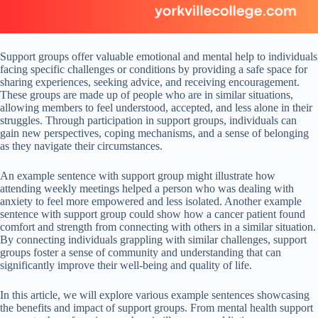
Support groups offer valuable emotional and mental help to individuals
facing specific challenges or conditions by providing a safe space for
sharing experiences, seeking advice, and receiving encouragement.
These groups are made up of people who are in similar situations,
allowing members to feel understood, accepted, and less alone in their
struggles. Through participation in support groups, individuals can
gain new perspectives, coping mechanisms, and a sense of belonging
as they navigate their circumstances.
An example sentence with support group might illustrate how
attending weekly meetings helped a person who was dealing with
anxiety to feel more empowered and less isolated. Another example
sentence with support group could show how a cancer patient found
comfort and strength from connecting with others in a similar situation.
By connecting individuals grappling with similar challenges, support
groups foster a sense of community and understanding that can
significantly improve their well-being and quality of life.
In this article, we will explore various example sentences showcasing
the benefits and impact of support groups. From mental health support