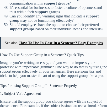
communication within
support groups
?
It’s essential for businesses to foster a culture of openness and
trust within their
support groups
.
Can you identify any warning signs that indicate a
support
group
may not be functioning effectively?
Should employees have the option to choose their preferred
support groups
based on their individual needs and interests?
See also
How To Use In Case In a Sentence? Easy Examples
How To Use Support Group in a Sentence? Quick Tips
Imagine you’re writing an essay, and you want to impress your
professor with impeccable grammar. One way to do that is by using the
support group effectively in your sentences. Here are some tips and
tricks to help you master the art of using the support group like a pro.
Tips for using Support Group In Sentence Properly
1. Subject-Verb Agreement
Ensure that the support group you choose agrees with the subject of
the sentence. For example, if the subject is singular, use a singular form