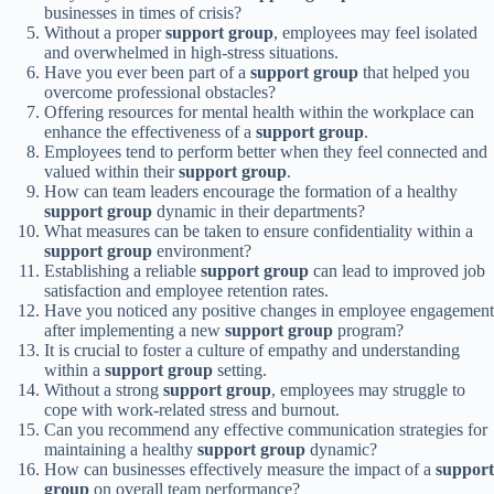
businesses in times of crisis?
Without a proper
support group
, employees may feel isolated
and overwhelmed in high-stress situations.
Have you ever been part of a
support group
that helped you
overcome professional obstacles?
Offering resources for mental health within the workplace can
enhance the effectiveness of a
support group
.
Employees tend to perform better when they feel connected and
valued within their
support group
.
How can team leaders encourage the formation of a healthy
support group
dynamic in their departments?
What measures can be taken to ensure confidentiality within a
support group
environment?
Establishing a reliable
support group
can lead to improved job
satisfaction and employee retention rates.
Have you noticed any positive changes in employee engagement
after implementing a new
support group
program?
It is crucial to foster a culture of empathy and understanding
within a
support group
setting.
Without a strong
support group
, employees may struggle to
cope with work-related stress and burnout.
Can you recommend any effective communication strategies for
maintaining a healthy
support group
dynamic?
How can businesses effectively measure the impact of a
support
group
on overall team performance?