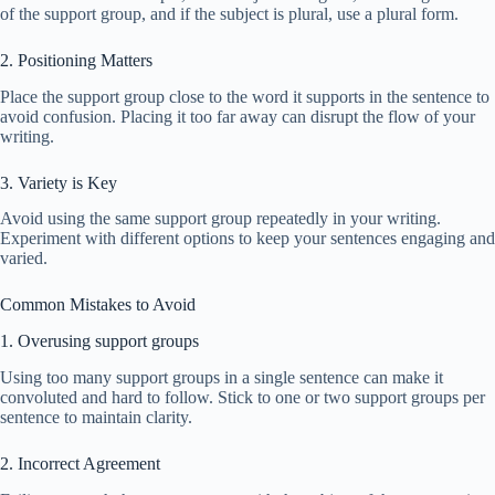
of the support group, and if the subject is plural, use a plural form.
2. Positioning Matters
Place the support group close to the word it supports in the sentence to
avoid confusion. Placing it too far away can disrupt the flow of your
writing.
3. Variety is Key
Avoid using the same support group repeatedly in your writing.
Experiment with different options to keep your sentences engaging and
varied.
Common Mistakes to Avoid
1. Overusing support groups
Using too many support groups in a single sentence can make it
convoluted and hard to follow. Stick to one or two support groups per
sentence to maintain clarity.
2. Incorrect Agreement