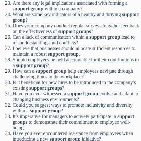
Are there any legal implications associated with forming a
support group
within a company?
What are some key indicators of a healthy and thriving
support
group
?
Does your company conduct regular surveys to gather feedback
on the effectiveness of
support groups
?
Can a lack of communication within a
support group
lead to
misunderstandings and conflicts?
I believe that businesses should allocate sufficient resources to
maintain a robust
support group
.
Should employees be held accountable for their contributions to
a
support group
?
How can a
support group
help employees navigate through
challenging times in the workplace?
Is it beneficial for new hires to be introduced to the company’s
existing
support groups
?
Have you ever witnessed a
support group
evolve and adapt to
changing business environments?
Could you suggest ways to promote inclusivity and diversity
within a
support group
?
It’s imperative for managers to actively participate in
support
groups
to demonstrate their commitment to employee well-
being.
Have you ever encountered resistance from employees when
introducing a new
support group
initiative?