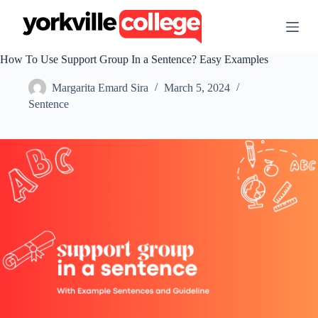
S
k
i
p
How To Use Support Group In a Sentence? Easy Examples
t
o
Margarita Emard Sira
March 5, 2024
c
o
Sentence
n
t
e
n
t