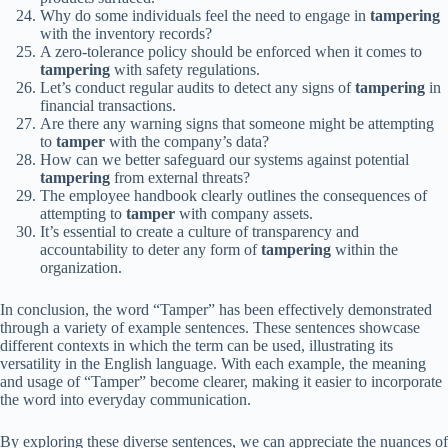
Why do some individuals feel the need to engage in
tampering
with the inventory records?
A zero-tolerance policy should be enforced when it comes to
tampering
with safety regulations.
Let’s conduct regular audits to detect any signs of
tampering
in
financial transactions.
Are there any warning signs that someone might be attempting
to
tamper
with the company’s data?
How can we better safeguard our systems against potential
tampering
from external threats?
The employee handbook clearly outlines the consequences of
attempting to
tamper
with company assets.
It’s essential to create a culture of transparency and
accountability to deter any form of
tampering
within the
organization.
In conclusion, the word “Tamper” has been effectively demonstrated
through a variety of example sentences. These sentences showcase
different contexts in which the term can be used, illustrating its
versatility in the English language. With each example, the meaning
and usage of “Tamper” become clearer, making it easier to incorporate
the word into everyday communication.
By exploring these diverse sentences, we can appreciate the nuances of