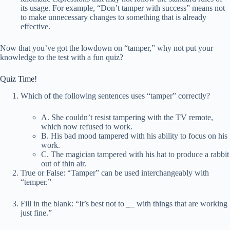
its usage. For example, “Don’t tamper with success” means not
to make unnecessary changes to something that is already
effective.
Now that you’ve got the lowdown on “tamper,” why not put your
knowledge to the test with a fun quiz?
Quiz Time!
Which of the following sentences uses “tamper” correctly?
A. She couldn’t resist tampering with the TV remote,
which now refused to work.
B. His bad mood tampered with his ability to focus on his
work.
C. The magician tampered with his hat to produce a rabbit
out of thin air.
True or False: “Tamper” can be used interchangeably with
“temper.”
Fill in the blank: “It’s best not to
_
_ with things that are working
just fine.”