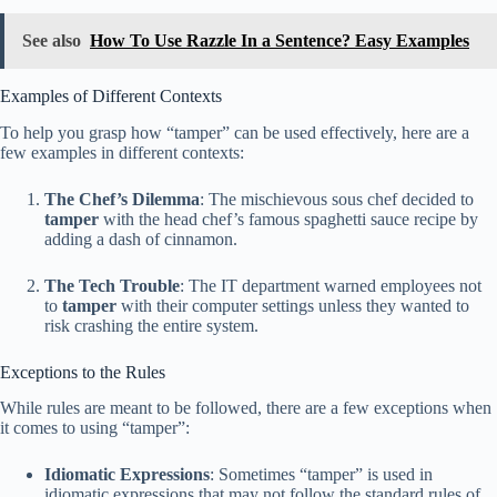
See also
How To Use Razzle In a Sentence? Easy Examples
Examples of Different Contexts
To help you grasp how “tamper” can be used effectively, here are a
few examples in different contexts:
The Chef’s Dilemma
: The mischievous sous chef decided to
tamper
with the head chef’s famous spaghetti sauce recipe by
adding a dash of cinnamon.
The Tech Trouble
: The IT department warned employees not
to
tamper
with their computer settings unless they wanted to
risk crashing the entire system.
Exceptions to the Rules
While rules are meant to be followed, there are a few exceptions when
it comes to using “tamper”:
Idiomatic Expressions
: Sometimes “tamper” is used in
idiomatic expressions that may not follow the standard rules of