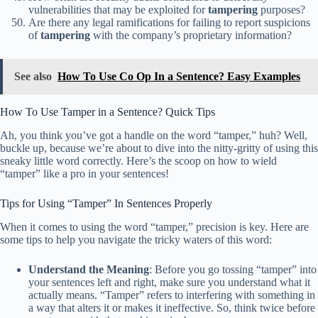
vulnerabilities that may be exploited for
tampering
purposes?
Are there any legal ramifications for failing to report suspicions
of
tampering
with the company’s proprietary information?
See also
How To Use Co Op In a Sentence? Easy Examples
How To Use Tamper in a Sentence? Quick Tips
Ah, you think you’ve got a handle on the word “tamper,” huh? Well,
buckle up, because we’re about to dive into the nitty-gritty of using this
sneaky little word correctly. Here’s the scoop on how to wield
“tamper” like a pro in your sentences!
Tips for Using “Tamper” In Sentences Properly
When it comes to using the word “tamper,” precision is key. Here are
some tips to help you navigate the tricky waters of this word:
Understand the Meaning
: Before you go tossing “tamper” into
your sentences left and right, make sure you understand what it
actually means. “Tamper” refers to interfering with something in
a way that alters it or makes it ineffective. So, think twice before