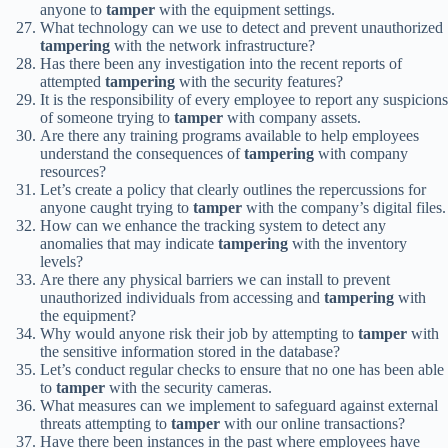
anyone to
tamper
with the equipment settings.
What technology can we use to detect and prevent unauthorized
tampering
with the network infrastructure?
Has there been any investigation into the recent reports of
attempted
tampering
with the security features?
It is the responsibility of every employee to report any suspicions
of someone trying to
tamper
with company assets.
Are there any training programs available to help employees
understand the consequences of
tampering
with company
resources?
Let’s create a policy that clearly outlines the repercussions for
anyone caught trying to
tamper
with the company’s digital files.
How can we enhance the tracking system to detect any
anomalies that may indicate
tampering
with the inventory
levels?
Are there any physical barriers we can install to prevent
unauthorized individuals from accessing and
tampering
with
the equipment?
Why would anyone risk their job by attempting to
tamper
with
the sensitive information stored in the database?
Let’s conduct regular checks to ensure that no one has been able
to
tamper
with the security cameras.
What measures can we implement to safeguard against external
threats attempting to
tamper
with our online transactions?
Have there been instances in the past where employees have