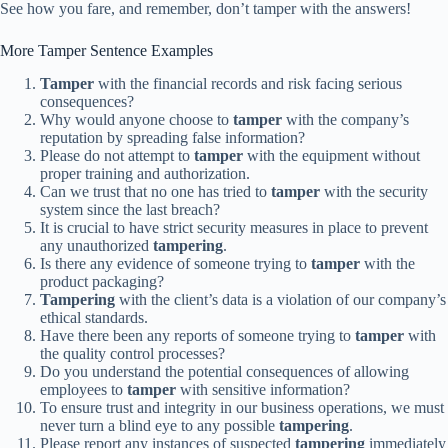
See how you fare, and remember, don’t tamper with the answers!
More Tamper Sentence Examples
Tamper
with the financial records and risk facing serious
consequences?
Why would anyone choose to
tamper
with the company’s
reputation by spreading false information?
Please do not attempt to
tamper
with the equipment without
proper training and authorization.
Can we trust that no one has tried to
tamper
with the security
system since the last breach?
It is crucial to have strict security measures in place to prevent
any unauthorized
tampering
.
Is there any evidence of someone trying to
tamper
with the
product packaging?
Tampering
with the client’s data is a violation of our company’s
ethical standards.
Have there been any reports of someone trying to
tamper
with
the quality control processes?
Do you understand the potential consequences of allowing
employees to
tamper
with sensitive information?
To ensure trust and integrity in our business operations, we must
never turn a blind eye to any possible
tampering
.
Please report any instances of suspected
tampering
immediately