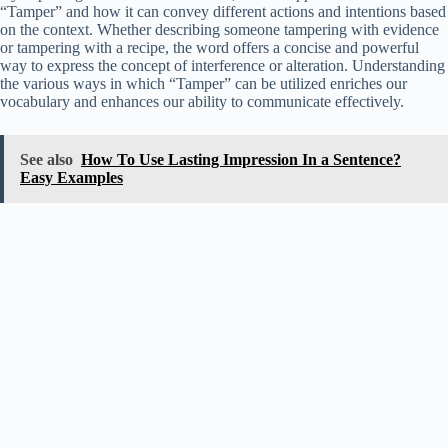
“Tamper” and how it can convey different actions and intentions based
on the context. Whether describing someone tampering with evidence
or tampering with a recipe, the word offers a concise and powerful
way to express the concept of interference or alteration. Understanding
the various ways in which “Tamper” can be utilized enriches our
vocabulary and enhances our ability to communicate effectively.
See also
How To Use Lasting Impression In a Sentence?
Easy Examples