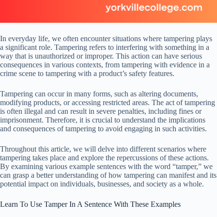
In everyday life, we often encounter situations where tampering plays
a significant role. Tampering refers to interfering with something in a
way that is unauthorized or improper. This action can have serious
consequences in various contexts, from tampering with evidence in a
crime scene to tampering with a product’s safety features.
Tampering can occur in many forms, such as altering documents,
modifying products, or accessing restricted areas. The act of tampering
is often illegal and can result in severe penalties, including fines or
imprisonment. Therefore, it is crucial to understand the implications
and consequences of tampering to avoid engaging in such activities.
Throughout this article, we will delve into different scenarios where
tampering takes place and explore the repercussions of these actions.
By examining various example sentences with the word “tamper,” we
can grasp a better understanding of how tampering can manifest and its
potential impact on individuals, businesses, and society as a whole.
Learn To Use Tamper In A Sentence With These Examples