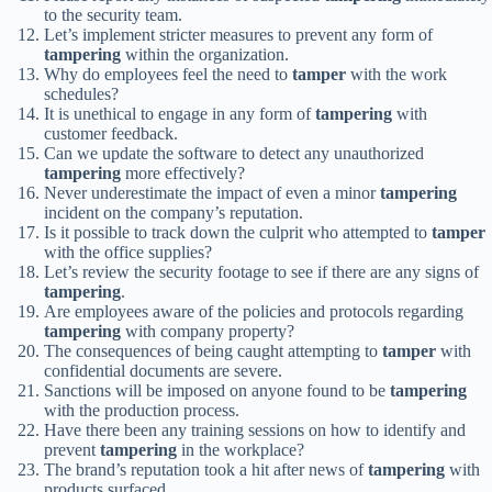
to the security team.
Let’s implement stricter measures to prevent any form of
tampering
within the organization.
Why do employees feel the need to
tamper
with the work
schedules?
It is unethical to engage in any form of
tampering
with
customer feedback.
Can we update the software to detect any unauthorized
tampering
more effectively?
Never underestimate the impact of even a minor
tampering
incident on the company’s reputation.
Is it possible to track down the culprit who attempted to
tamper
with the office supplies?
Let’s review the security footage to see if there are any signs of
tampering
.
Are employees aware of the policies and protocols regarding
tampering
with company property?
The consequences of being caught attempting to
tamper
with
confidential documents are severe.
Sanctions will be imposed on anyone found to be
tampering
with the production process.
Have there been any training sessions on how to identify and
prevent
tampering
in the workplace?
The brand’s reputation took a hit after news of
tampering
with
products surfaced.