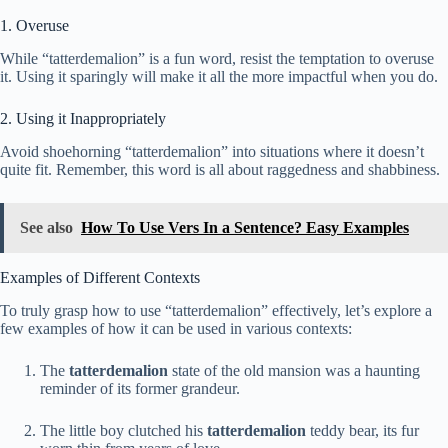
1. Overuse
While “tatterdemalion” is a fun word, resist the temptation to overuse
it. Using it sparingly will make it all the more impactful when you do.
2. Using it Inappropriately
Avoid shoehorning “tatterdemalion” into situations where it doesn’t
quite fit. Remember, this word is all about raggedness and shabbiness.
See also
How To Use Vers In a Sentence? Easy Examples
Examples of Different Contexts
To truly grasp how to use “tatterdemalion” effectively, let’s explore a
few examples of how it can be used in various contexts:
The
tatterdemalion
state of the old mansion was a haunting
reminder of its former grandeur.
The little boy clutched his
tatterdemalion
teddy bear, its fur