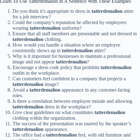
Learn To Use Tatterdemalion In A Sentence With These Examples
Do you think it’s appropriate to dress in
tatterdemalion
attire
for a job interview?
Could the company’s reputation be affected by employees
wearing
tatterdemalion
uniforms?
Ensure that all staff members are presentable and not dressed in
tatterdemalion
clothing.
How would you handle a situation where an employee
consistently shows up in
tatterdemalion
attire?
Why is it important for businesses to maintain a professional
image and not appear
tatterdemalion
?
Encourage a dress code policy that prohibits
tatterdemalion
outfits in the workplace.
Can customers feel confident in a company that projects a
tatterdemalion
image?
Avoid a
tatterdemalion
appearance in any customer-facing
roles.
Is there a correlation between employee morale and allowing
tatterdemalion
dress in the workplace?
Give clear guidelines on what constitutes
tatterdemalion
clothing within the organization.
The success of the presentation was marred by the speaker’s
tatterdemalion
appearance.
The office had a
tatterdemalion
feel, with old furniture and