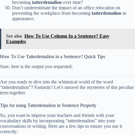
becoming
tatterdemalion
over time?
Don’t underestimate the impact of an office relocation on
preventing the workplace from becoming
tatterdemalion
in
appearance.
See also
How To Use Column In a Sentence? Easy
Examples
How To Use Tatterdemalion in a Sentence? Quick Tips
Sure, here is the output you requested:
Are you ready to dive into the whimsical world of the word
“tatterdemalion”? Fantastic! Let’s unravel the mysteries of this peculiar
term together.
Tips for using Tatterdemalion in Sentence Properly
So, you want to impress your teachers and friends with your
vocabulary skills by incorporating “tatterdemalion” into your
conversations or writing. Here are a few tips to ensure you use it
correctly: