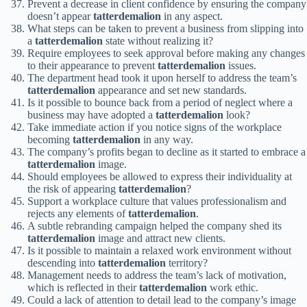
Prevent a decrease in client confidence by ensuring the company
doesn’t appear
tatterdemalion
in any aspect.
What steps can be taken to prevent a business from slipping into
a
tatterdemalion
state without realizing it?
Require employees to seek approval before making any changes
to their appearance to prevent
tatterdemalion
issues.
The department head took it upon herself to address the team’s
tatterdemalion
appearance and set new standards.
Is it possible to bounce back from a period of neglect where a
business may have adopted a
tatterdemalion
look?
Take immediate action if you notice signs of the workplace
becoming
tatterdemalion
in any way.
The company’s profits began to decline as it started to embrace a
tatterdemalion
image.
Should employees be allowed to express their individuality at
the risk of appearing
tatterdemalion
?
Support a workplace culture that values professionalism and
rejects any elements of
tatterdemalion
.
A subtle rebranding campaign helped the company shed its
tatterdemalion
image and attract new clients.
Is it possible to maintain a relaxed work environment without
descending into
tatterdemalion
territory?
Management needs to address the team’s lack of motivation,
which is reflected in their
tatterdemalion
work ethic.
Could a lack of attention to detail lead to the company’s image