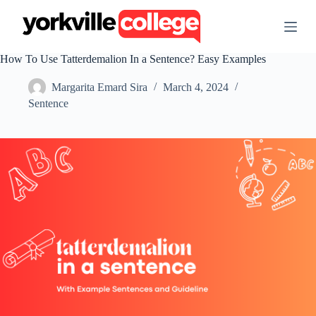
S
k
i
p
How To Use Tatterdemalion In a Sentence? Easy Examples
t
o
Margarita Emard Sira
March 4, 2024
c
o
Sentence
n
t
e
n
t