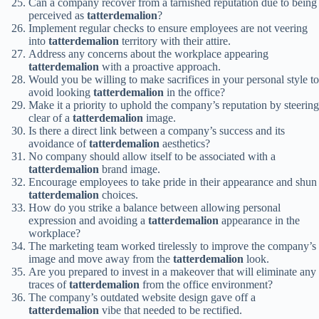
Can a company recover from a tarnished reputation due to being
perceived as
tatterdemalion
?
Implement regular checks to ensure employees are not veering
into
tatterdemalion
territory with their attire.
Address any concerns about the workplace appearing
tatterdemalion
with a proactive approach.
Would you be willing to make sacrifices in your personal style to
avoid looking
tatterdemalion
in the office?
Make it a priority to uphold the company’s reputation by steering
clear of a
tatterdemalion
image.
Is there a direct link between a company’s success and its
avoidance of
tatterdemalion
aesthetics?
No company should allow itself to be associated with a
tatterdemalion
brand image.
Encourage employees to take pride in their appearance and shun
tatterdemalion
choices.
How do you strike a balance between allowing personal
expression and avoiding a
tatterdemalion
appearance in the
workplace?
The marketing team worked tirelessly to improve the company’s
image and move away from the
tatterdemalion
look.
Are you prepared to invest in a makeover that will eliminate any
traces of
tatterdemalion
from the office environment?
The company’s outdated website design gave off a
tatterdemalion
vibe that needed to be rectified.