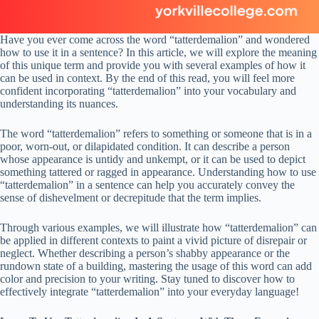
Have you ever come across the word “tatterdemalion” and wondered
how to use it in a sentence? In this article, we will explore the meaning
of this unique term and provide you with several examples of how it
can be used in context. By the end of this read, you will feel more
confident incorporating “tatterdemalion” into your vocabulary and
understanding its nuances.
The word “tatterdemalion” refers to something or someone that is in a
poor, worn-out, or dilapidated condition. It can describe a person
whose appearance is untidy and unkempt, or it can be used to depict
something tattered or ragged in appearance. Understanding how to use
“tatterdemalion” in a sentence can help you accurately convey the
sense of dishevelment or decrepitude that the term implies.
Through various examples, we will illustrate how “tatterdemalion” can
be applied in different contexts to paint a vivid picture of disrepair or
neglect. Whether describing a person’s shabby appearance or the
rundown state of a building, mastering the usage of this word can add
color and precision to your writing. Stay tuned to discover how to
effectively integrate “tatterdemalion” into your everyday language!