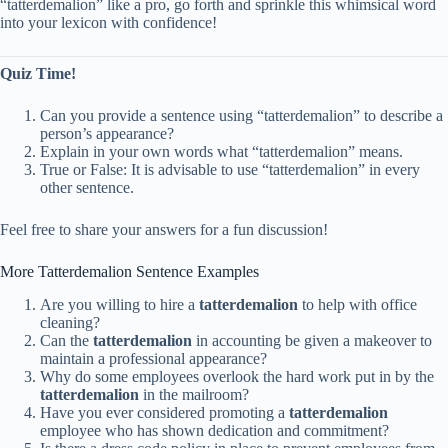
“tatterdemalion” like a pro, go forth and sprinkle this whimsical word
into your lexicon with confidence!
Quiz Time!
Can you provide a sentence using “tatterdemalion” to describe a
person’s appearance?
Explain in your own words what “tatterdemalion” means.
True or False: It is advisable to use “tatterdemalion” in every
other sentence.
Feel free to share your answers for a fun discussion!
More Tatterdemalion Sentence Examples
Are you willing to hire a
tatterdemalion
to help with office
cleaning?
Can the
tatterdemalion
in accounting be given a makeover to
maintain a professional appearance?
Why do some employees overlook the hard work put in by the
tatterdemalion
in the mailroom?
Have you ever considered promoting a
tatterdemalion
employee who has shown dedication and commitment?