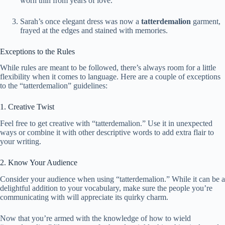
worn thin from years of love.
Sarah’s once elegant dress was now a
tatterdemalion
garment,
frayed at the edges and stained with memories.
Exceptions to the Rules
While rules are meant to be followed, there’s always room for a little
flexibility when it comes to language. Here are a couple of exceptions
to the “tatterdemalion” guidelines:
1. Creative Twist
Feel free to get creative with “tatterdemalion.” Use it in unexpected
ways or combine it with other descriptive words to add extra flair to
your writing.
2. Know Your Audience
Consider your audience when using “tatterdemalion.” While it can be a
delightful addition to your vocabulary, make sure the people you’re
communicating with will appreciate its quirky charm.
Now that you’re armed with the knowledge of how to wield