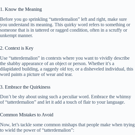
1. Know the Meaning
Before you go sprinkling “tatterdemalion” left and right, make sure
you understand its meaning. This quirky word refers to something or
someone that is in tattered or ragged condition, often in a scruffy or
unkempt manner.
2. Context is Key
Use “tatterdemalion” in contexts where you want to vividly describe
the shabby appearance of an object or person. Whether it’s a
dilapidated building, a raggedy old toy, or a disheveled individual, this
word paints a picture of wear and tear.
3. Embrace the Quirkiness
Don’t be shy about using such a peculiar word. Embrace the whimsy
of “tatterdemalion” and let it add a touch of flair to your language.
Common Mistakes to Avoid
Now, let’s tackle some common mishaps that people make when trying
to wield the power of “tatterdemalion”: