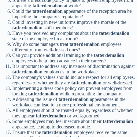
Is there a dress code policy in place to prevent employees from
appearing
tatterdemalion
at work?
Could the
tatterdemalion
appearance of the reception area be
impacting the company’s reputation?
Could investing in new uniforms improve the morale of the
tatterdemalion
staff members?
Have you received any complaints about the
tatterdemalion
state of the employee break room?
Why do some managers treat
tatterdemalion
employees
differently from well-dressed ones?
Can you provide additional training to the
tatterdemalion
employees to help them advance in their careers?
It is important to address any instances of discrimination against
tatterdemalion
employees in the workplace.
The company’s values should include respect for all employees,
regardless of whether they are
tatterdemalion
or well-dressed.
Implementing a dress code policy can prevent employees from
looking
tatterdemalion
while representing the company.
Addressing the issue of
tatterdemalion
appearances in the
workplace can lead to a more professional environment.
All employees should be treated equally, regardless of whether
they appear
tatterdemalion
or well-groomed.
Some employees may feel insecure about their
tatterdemalion
appearance, leading to decreased morale.
Ensure that the
tatterdemalion
employees receive the same