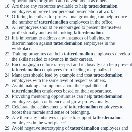
opportunities for growth and development as others.
Are there any resources available to help
tatterdemalion
employees improve their personal presentation at work?
Offering incentives for professional grooming can help reduce
the number of
tatterdemalion
employees in the office.
All employees should be encouraged to present themselves
professionally and avoid looking
tatterdemalion
.
It is important to address any instances of bullying or
discrimination against
tatterdemalion
employees in the
workplace.
Training programs can help
tatterdemalion
employees develop
the skills needed to advance in their careers.
Encouraging a culture of respect and inclusivity can help prevent
tatterdemalion
employees from feeling marginalized.
Managers should lead by example and treat
tatterdemalion
employees with the same level of respect as others.
Avoid making assumptions about the capabilities of
tatterdemalion
employees based on their appearance.
Providing mentoring opportunities can help
tatterdemalion
employees gain confidence and grow professionally.
Celebrate the achievements of
tatterdemalion
employees to
boost their morale and sense of belonging.
Are there any initiatives in place to support
tatterdemalion
employees in the workplace?
Avoid negative stereotyping of
tatterdemalion
employees and