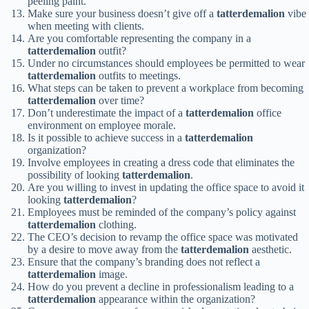
peeling paint.
Make sure your business doesn’t give off a
tatterdemalion
vibe
when meeting with clients.
Are you comfortable representing the company in a
tatterdemalion
outfit?
Under no circumstances should employees be permitted to wear
tatterdemalion
outfits to meetings.
What steps can be taken to prevent a workplace from becoming
tatterdemalion
over time?
Don’t underestimate the impact of a
tatterdemalion
office
environment on employee morale.
Is it possible to achieve success in a
tatterdemalion
organization?
Involve employees in creating a dress code that eliminates the
possibility of looking
tatterdemalion
.
Are you willing to invest in updating the office space to avoid it
looking
tatterdemalion
?
Employees must be reminded of the company’s policy against
tatterdemalion
clothing.
The CEO’s decision to revamp the office space was motivated
by a desire to move away from the
tatterdemalion
aesthetic.
Ensure that the company’s branding does not reflect a
tatterdemalion
image.
How do you prevent a decline in professionalism leading to a
tatterdemalion
appearance within the organization?