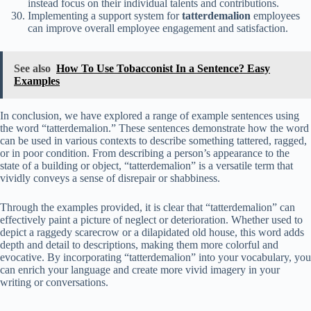
instead focus on their individual talents and contributions.
Implementing a support system for
tatterdemalion
employees
can improve overall employee engagement and satisfaction.
See also
How To Use Tobacconist In a Sentence? Easy
Examples
In conclusion, we have explored a range of example sentences using
the word “tatterdemalion.” These sentences demonstrate how the word
can be used in various contexts to describe something tattered, ragged,
or in poor condition. From describing a person’s appearance to the
state of a building or object, “tatterdemalion” is a versatile term that
vividly conveys a sense of disrepair or shabbiness.
Through the examples provided, it is clear that “tatterdemalion” can
effectively paint a picture of neglect or deterioration. Whether used to
depict a raggedy scarecrow or a dilapidated old house, this word adds
depth and detail to descriptions, making them more colorful and
evocative. By incorporating “tatterdemalion” into your vocabulary, you
can enrich your language and create more vivid imagery in your
writing or conversations.