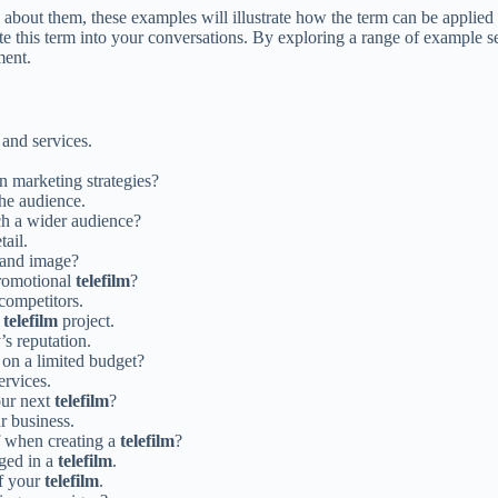
 about them, these examples will illustrate how the term can be applied 
te this term into your conversations. By exploring a range of example 
ment.
 and services.
n marketing strategies?
the audience.
ch a wider audience?
tail.
rand image?
promotional
telefilm
?
 competitors.
t
telefilm
project.
s reputation.
on a limited budget?
ervices.
our next
telefilm
?
r business.
f when creating a
telefilm
?
aged in a
telefilm
.
of your
telefilm
.