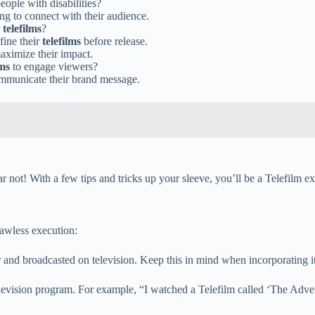
eople with disabilities?
ing to connect with their audience.
r
telefilms
?
fine their
telefilms
before release.
aximize their impact.
lms
to engage viewers?
ommunicate their brand message.
ear not! With a few tips and tricks up your sleeve, you’ll be a Telefilm ex
lawless execution:
for and broadcasted on television. Keep this in mind when incorporating i
 television program. For example, “I watched a Telefilm called ‘The Adve