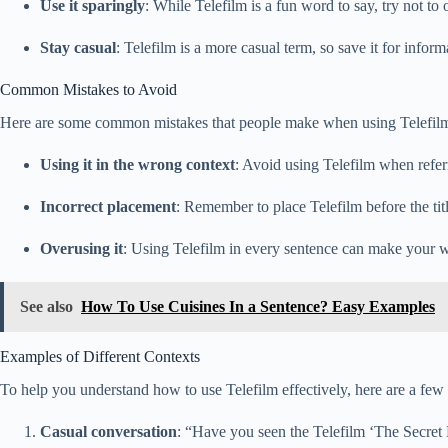
Use it sparingly
: While Telefilm is a fun word to say, try not to 
Stay casual
: Telefilm is a more casual term, so save it for infor
Common Mistakes to Avoid
Here are some common mistakes that people make when using Telefil
Using it in the wrong context
: Avoid using Telefilm when referri
Incorrect placement
: Remember to place Telefilm before the tit
Overusing it
: Using Telefilm in every sentence can make your wr
See also
How To Use Cuisines In a Sentence? Easy Examples
Examples of Different Contexts
To help you understand how to use Telefilm effectively, here are a few 
Casual conversation
: “Have you seen the Telefilm ‘The Secret Li