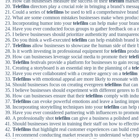
How can businesses measure the success of their
telefilm
market
Telefilm
directors play a crucial role in bringing a brand’s messag
Could a series of
telefilms
be used to tell a comprehensive brand
What are some common mistakes businesses make when produ
Incorporating humor into your
telefilm
can help make your brand
Have you ever conducted focus groups to gather feedback on a
I believe businesses should prioritize authenticity and transparen
Do you think a well-executed
telefilm
can help establish brand l
Telefilms
allow businesses to showcase the human side of their 
Is it worth investing in professional equipment for
telefilm
produ
How can businesses leverage social media to promote their
telef
Telefilm
festivals provide a platform for businesses to gain reco
Creating a storyboard is an essential step in the planning of a
tel
Have you ever collaborated with a creative agency on a
telefilm
Telefilms
with emotional appeal are more likely to resonate with
Should businesses focus on creating evergreen
telefilms
that can
I believe businesses should experiment with different genres to f
How can businesses ensure that their
telefilms
comply with indus
Telefilms
can evoke powerful emotions and leave a lasting impre
Incorporating storytelling techniques into your
telefilm
can help 
Have you ever considered partnering with influencers to promot
A professionally shot
telefilm
can give a business a polished and
Should businesses invest in training their staff on how to effecti
Telefilms
that highlight real customer experiences can build credib
I recommend conducting market research to understand what ty