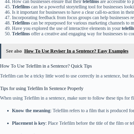
How can businesses ensure that their
telefilms
are accessible to p
Telefilms
can be a powerful storytelling tool for businesses look
Is it important for businesses to have a clear call-to-action in thei
Incorporating feedback from focus groups can help businesses re
Telefilms
can be repurposed for various marketing channels to m
Have you explored the use of interactive elements in your
telefi
Telefilms
offer a creative and engaging way for businesses to c
See also
How To Use Reviser In a Sentence? Easy Examples
How To Use Telefilm in a Sentence? Quick Tips
Telefilm can be a tricky little word to use correctly in a sentence, but f
Tips for using Telefilm In Sentence Properly
When using Telefilm in a sentence, make sure to follow these tips for f
Know the meaning
: Telefilm refers to a film that is produced 
Placement is key
: Place Telefilm before the title of the film or