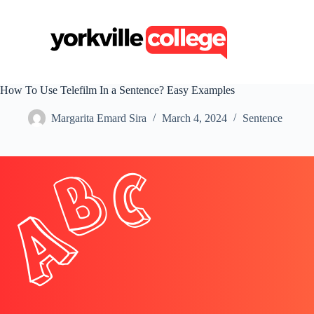
S
k
i
p
t
o
c
How To Use Telefilm In a Sentence? Easy Examples
o
n
Margarita Emard Sira
March 4, 2024
Sentence
t
e
n
t