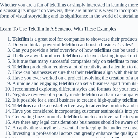
Whether you are a fan of telefilms or simply interested in learning more
discussing its impact on viewers, there are numerous ways to incorpora
form of visual storytelling and its significance in the world of entertain
Learn To Use Telefilm In A Sentence With These Examples
Telefilm
is a great tool for companies to showcase their products
Do you think a powerful
telefilm
can boost a business’s sales?
Can you provide a brief overview of how
telefilms
can be used i
I believe a well-produced
telefilm
can leave a lasting impact on 
Is it true that many successful companies rely on
telefilms
to rea
Telefilm
production requires a lot of creativity and attention to de
How can businesses ensure that their
telefilms
align with their b
Have you ever worked on a project involving the creation of a 
A unique and engaging
telefilm
can set a business apart from its
I recommend exploring different styles and formats for your nex
Negative reviews of a poorly made
telefilm
can harm a company’
Is it possible for a small business to create a high-quality
telefilm
Telefilms
can be a cost-effective way to advertise products and s
Have you considered incorporating customer testimonials into y
Generating buzz around a
telefilm
launch can drive traffic to you
Are there any legal considerations businesses should be aware o
A captivating storyline is essential for keeping the audience eng
Investing in professional actors can greatly enhance the quality 