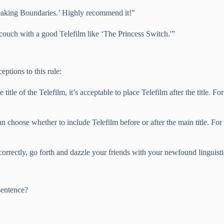
Breaking Boundaries.’ Highly recommend it!”
e couch with a good Telefilm like ‘The Princess Switch.'”
eptions to this rule:
e title of the Telefilm, it’s acceptable to place Telefilm after the title.
ou can choose whether to include Telefilm before or after the main title.
rrectly, go forth and dazzle your friends with your newfound linguist
sentence?