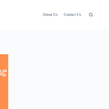
About Us
Contact Us