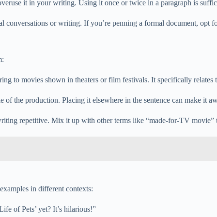
overuse it in your writing. Using it once or twice in a paragraph is suffic
mal conversations or writing. If you’re penning a formal document, opt fo
m:
ng to movies shown in theaters or film festivals. It specifically relates 
le of the production. Placing it elsewhere in the sentence can make it 
iting repetitive. Mix it up with other terms like “made-for-TV movie” t
examples in different contexts:
fe of Pets’ yet? It’s hilarious!”