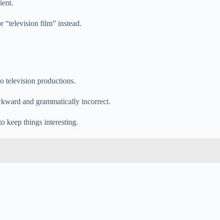
ient.
r “television film” instead.
to television productions.
awkward and grammatically incorrect.
o keep things interesting.