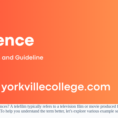
ces? A telefilm typically refers to a television film or movie produced 
. To help you understand the term better, let’s explore various example s