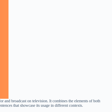
for and broadcast on television. It combines the elements of both
entences that showcase its usage in different contexts.