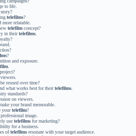
ing campaigns?
e to life.
 story?
cing
telefilms
?
 more relatable.
 new
telefilm
concept?
cy in their
telefilms
.
oyalty?
brand.
ction?
ilms
?
gnition and exposure.
efilm
.
project?
 viewers.
 be reused over time?
ind what works best for their
telefilms
.
try standards?
ssion on viewers.
make your brand memorable.
e your
telefilm
?
 professional image.
vely use
telefilms
for marketing?
ility for a business.
pes of
telefilms
resonate with your target audience.