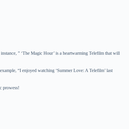
 For instance, ” ‘The Magic Hour’ is a heartwarming Telefilm that will
 For example, “I enjoyed watching ‘Summer Love: A Telefilm’ last
ic prowess!