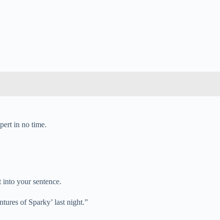
pert in no time.
t into your sentence.
ntures of Sparky’ last night.”