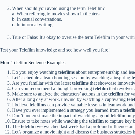
When should you avoid using the term Telefilm?
a. When referring to movies shown in theaters.
b. In casual conversations.
c. In informal writing.
True or False: It’s okay to overuse the term Telefilm in your writ
Test your Telefilm knowledge and see how well you fare!
More Telefilm Sentence Examples
Do you enjoy watching
telefilms
about entrepreneurship and lea
Let’s schedule a team bonding session by watching a inspiring
t
Are you familiar with the latest
telefilms
that showcase innovative
Can you recommend a thought-provoking
telefilm
that revolves
Make sure to analyze the characters’ actions in the
telefilm
for va
After a long day at work, unwind by watching a captivating
tele
I believe
telefilms
can provide valuable lessons in teamwork and
Have you ever implemented a strategy you learned from a
telefi
Don’t underestimate the impact of watching a good
telefilm
on y
Ensure to take notes while watching the
telefilm
to capture key 
The
telefilm
we watched last week had a profound influence on o
Let’s organize a movie night and discuss the business strategies 