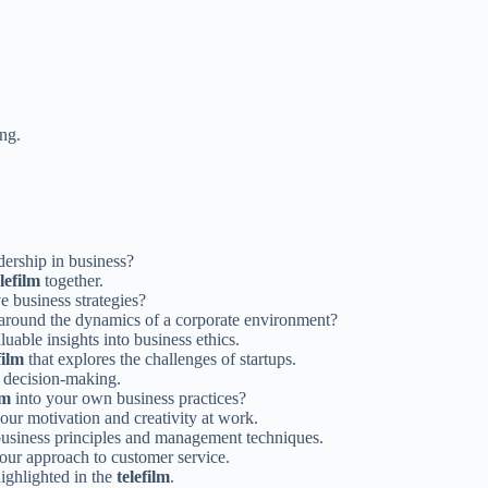
ing.
dership in business?
elefilm
together.
 business strategies?
 around the dynamics of a corporate environment?
luable insights into business ethics.
film
that explores the challenges of startups.
 decision-making.
lm
into your own business practices?
our motivation and creativity at work.
business principles and management techniques.
ur approach to customer service.
highlighted in the
telefilm
.