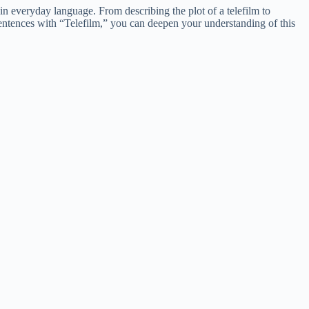
in everyday language. From describing the plot of a telefilm to
sentences with “Telefilm,” you can deepen your understanding of this