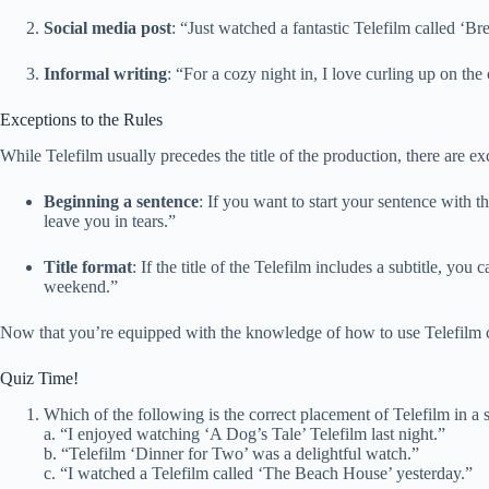
Social media post
: “Just watched a fantastic Telefilm called ‘
Informal writing
: “For a cozy night in, I love curling up on th
Exceptions to the Rules
While Telefilm usually precedes the title of the production, there are exc
Beginning a sentence
: If you want to start your sentence with th
leave you in tears.”
Title format
: If the title of the Telefilm includes a subtitle, y
weekend.”
Now that you’re equipped with the knowledge of how to use Telefilm co
Quiz Time!
Which of the following is the correct placement of Telefilm in a 
a. “I enjoyed watching ‘A Dog’s Tale’ Telefilm last night.”
b. “Telefilm ‘Dinner for Two’ was a delightful watch.”
c. “I watched a Telefilm called ‘The Beach House’ yesterday.”