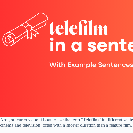
Are you curious about how to use the term “Telefilm” in different senten
cinema and television, often with a shorter duration than a feature film