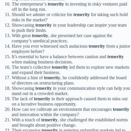
The entrepreneur’s
temerity
in investing in risky ventures paid
off in the long run.
Should we admire or criticize his
temerity
for taking such bold
risks in the market?
Showcasing
temerity
in your leadership can inspire your team
to push their limits.
With great
temerity
, she presented her case against the
company’s unethical practices.
Have you ever witnessed such audacious
temerity
from a junior
employee before?
It’s essential to have a balance between caution and
temerity
when making business decisions.
The team’s collective
temerity
led them to explore new markets
and expand their business.
Without a hint of
temerity
, he confidently addressed the board
of directors on restructuring plans.
Showcasing
temerity
in your communication style can help you
stand out in a crowded market.
The lack of
temerity
in their approach caused them to miss out
on a lucrative business opportunity.
How can we cultivate an environment that encourages
temerity
and innovation within the company?
With a touch of
temerity
, she challenged the established norms
and brought about positive change.
Their excessive
temerity
in entering unfamiliar markets led to