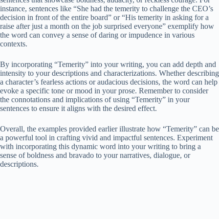
instance, sentences like “She had the temerity to challenge the CEO’s
decision in front of the entire board” or “His temerity in asking for a
raise after just a month on the job surprised everyone” exemplify how
the word can convey a sense of daring or impudence in various
contexts.
By incorporating “Temerity” into your writing, you can add depth and
intensity to your descriptions and characterizations. Whether describing
a character’s fearless actions or audacious decisions, the word can help
evoke a specific tone or mood in your prose. Remember to consider
the connotations and implications of using “Temerity” in your
sentences to ensure it aligns with the desired effect.
Overall, the examples provided earlier illustrate how “Temerity” can be
a powerful tool in crafting vivid and impactful sentences. Experiment
with incorporating this dynamic word into your writing to bring a
sense of boldness and bravado to your narratives, dialogue, or
descriptions.