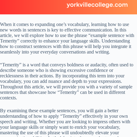
When it comes to expanding one’s vocabulary, learning how to use
new words in sentences is key to effective communication. In this
article, we will explore how to use the phrase “example sentence with
Temerity” correctly to enhance your language skills. Understanding
how to construct sentences with this phrase will help you integrate it
seamlessly into your everyday conversations and writing.
“Temerity” is a word that conveys boldness or audacity, often used to
describe someone who is showing excessive confidence or
recklessness in their actions. By incorporating this term into your
vocabulary, you can add nuance and depth to your expressions.
Throughout this article, we will provide you with a variety of sample
sentences that showcase how “Temerity” can be used in different
contexts.
By examining these example sentences, you will gain a better
understanding of how to apply “Temerity” effectively in your own
speech and writing. Whether you are looking to impress others with
your language skills or simply want to enrich your vocabulary,
mastering the use of this phrase will undoubtedly elevate your