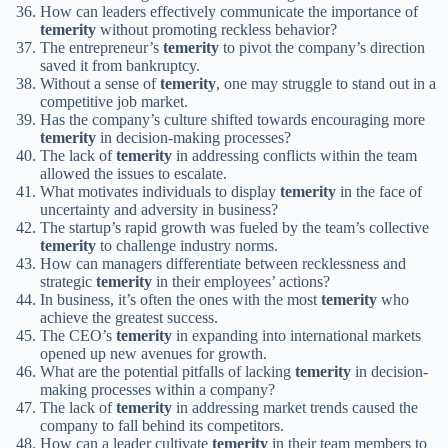
How can leaders effectively communicate the importance of
temerity
without promoting reckless behavior?
The entrepreneur’s
temerity
to pivot the company’s direction
saved it from bankruptcy.
Without a sense of
temerity
, one may struggle to stand out in a
competitive job market.
Has the company’s culture shifted towards encouraging more
temerity
in decision-making processes?
The lack of
temerity
in addressing conflicts within the team
allowed the issues to escalate.
What motivates individuals to display
temerity
in the face of
uncertainty and adversity in business?
The startup’s rapid growth was fueled by the team’s collective
temerity
to challenge industry norms.
How can managers differentiate between recklessness and
strategic
temerity
in their employees’ actions?
In business, it’s often the ones with the most
temerity
who
achieve the greatest success.
The CEO’s
temerity
in expanding into international markets
opened up new avenues for growth.
What are the potential pitfalls of lacking
temerity
in decision-
making processes within a company?
The lack of
temerity
in addressing market trends caused the
company to fall behind its competitors.
How can a leader cultivate
temerity
in their team members to