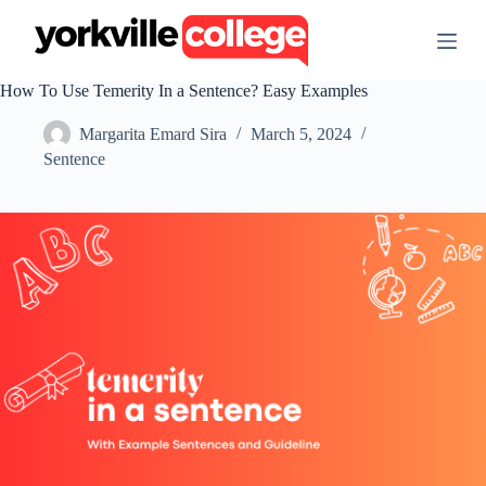
S
k
i
p
How To Use Temerity In a Sentence? Easy Examples
t
o
Margarita Emard Sira
March 5, 2024
c
o
Sentence
n
t
e
n
t