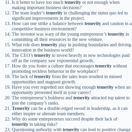
Is it better to have too much
temerity
or not enough when
making important business decisions?
The team leader’s
temerity
in challenging the status quo led to
significant improvements in the project.
How can one strike a balance between
temerity
and caution in a
competitive business environment?
The investor was wary of the young entrepreneur’s
temerity
in
committing all their resources to the new venture.
What role does
temerity
play in pushing boundaries and driving
innovation in the business world?
The CEO’s
temerity
to invest heavily in new technologies paid
off as the company saw exponential growth.
How do you foster a culture that encourages
temerity
without
promoting reckless behavior in the workplace?
The lack of
temerity
from the sales team resulted in missed
opportunities and stagnant growth.
Have you ever regretted not showing enough
temerity
when an
opportunity presented itself in your career?
The entrepreneur’s boldness and
temerity
attracted top talent to
join the company’s ranks.
Temerity
can be a double-edged sword in leadership, as it can
either inspire or alienate team members.
Why do some entrepreneurs succeed despite their lack of
temerity
in taking risks?
Questioning authority with
temerity
can lead to positive change,