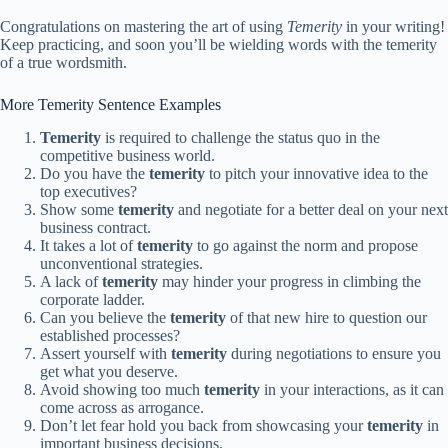
Congratulations on mastering the art of using
Temerity
in your writing!
Keep practicing, and soon you’ll be wielding words with the temerity
of a true wordsmith.
More Temerity Sentence Examples
Temerity
is required to challenge the status quo in the
competitive business world.
Do you have the
temerity
to pitch your innovative idea to the
top executives?
Show some
temerity
and negotiate for a better deal on your next
business contract.
It takes a lot of
temerity
to go against the norm and propose
unconventional strategies.
A lack of
temerity
may hinder your progress in climbing the
corporate ladder.
Can you believe the
temerity
of that new hire to question our
established processes?
Assert yourself with
temerity
during negotiations to ensure you
get what you deserve.
Avoid showing too much
temerity
in your interactions, as it can
come across as arrogance.
Don’t let fear hold you back from showcasing your
temerity
in
important business decisions.