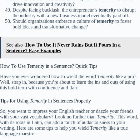
drive innovation and creativity?
Despite facing backlash, the entrepreneur’s
temerity
to disrupt
the industry with a new business model eventually paid off.
Should organizations embrace a culture of
temerity
to foster
bold ideas and transformative change?
See also
How To Use It Never Rains But It Pours In a
Sentence? Easy Examples
How To Use Temerity in a Sentence? Quick Tips
Have you ever wondered how to wield the word
Temerity
like a pro?
Well, strap in, because you’re about to learn the ins and outs of using
this bold term with confidence and flair.
Tips for Using
Temerity
in Sentences Properly
So, you want to impress your English teacher or dazzle your friends
with your vast vocabulary? Look no further than
Temerity
. This word,
with its roots in Latin, can add a touch of audaciousness to your
writing. Here are some tips to help you wield
Temerity
like a true
language maestro: