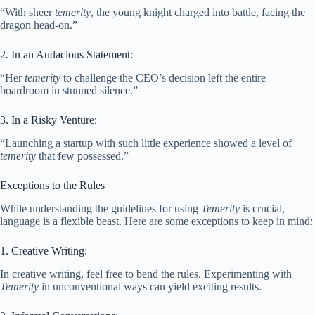
“With sheer
temerity
, the young knight charged into battle, facing the
dragon head-on.”
2. In an Audacious Statement:
“Her
temerity
to challenge the CEO’s decision left the entire
boardroom in stunned silence.”
3. In a Risky Venture:
“Launching a startup with such little experience showed a level of
temerity
that few possessed.”
Exceptions to the Rules
While understanding the guidelines for using
Temerity
is crucial,
language is a flexible beast. Here are some exceptions to keep in mind:
1. Creative Writing:
In creative writing, feel free to bend the rules. Experimenting with
Temerity
in unconventional ways can yield exciting results.