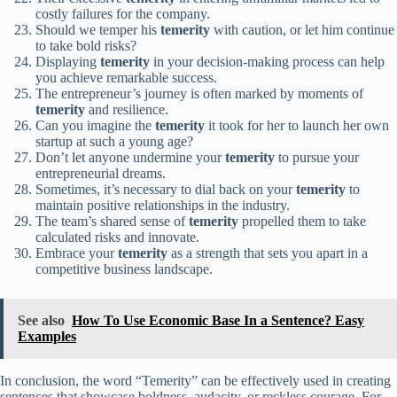
costly failures for the company.
Should we temper his
temerity
with caution, or let him continue
to take bold risks?
Displaying
temerity
in your decision-making process can help
you achieve remarkable success.
The entrepreneur’s journey is often marked by moments of
temerity
and resilience.
Can you imagine the
temerity
it took for her to launch her own
startup at such a young age?
Don’t let anyone undermine your
temerity
to pursue your
entrepreneurial dreams.
Sometimes, it’s necessary to dial back on your
temerity
to
maintain positive relationships in the industry.
The team’s shared sense of
temerity
propelled them to take
calculated risks and innovate.
Embrace your
temerity
as a strength that sets you apart in a
competitive business landscape.
See also
How To Use Economic Base In a Sentence? Easy
Examples
In conclusion, the word “Temerity” can be effectively used in creating
sentences that showcase boldness, audacity, or reckless courage. For