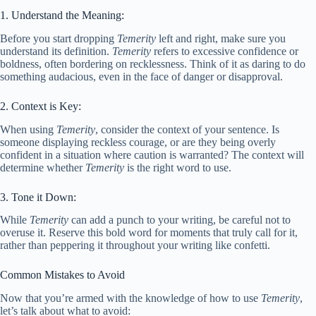
1. Understand the Meaning:
Before you start dropping
Temerity
left and right, make sure you
understand its definition.
Temerity
refers to excessive confidence or
boldness, often bordering on recklessness. Think of it as daring to do
something audacious, even in the face of danger or disapproval.
2. Context is Key:
When using
Temerity
, consider the context of your sentence. Is
someone displaying reckless courage, or are they being overly
confident in a situation where caution is warranted? The context will
determine whether
Temerity
is the right word to use.
3. Tone it Down:
While
Temerity
can add a punch to your writing, be careful not to
overuse it. Reserve this bold word for moments that truly call for it,
rather than peppering it throughout your writing like confetti.
Common Mistakes to Avoid
Now that you’re armed with the knowledge of how to use
Temerity
,
let’s talk about what to avoid: