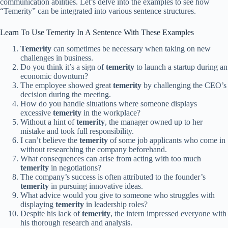
communication abilities. Let’s delve into the examples to see how
“Temerity” can be integrated into various sentence structures.
Learn To Use Temerity In A Sentence With These Examples
Temerity
can sometimes be necessary when taking on new
challenges in business.
Do you think it’s a sign of
temerity
to launch a startup during an
economic downturn?
The employee showed great
temerity
by challenging the CEO’s
decision during the meeting.
How do you handle situations where someone displays
excessive
temerity
in the workplace?
Without a hint of
temerity
, the manager owned up to her
mistake and took full responsibility.
I can’t believe the
temerity
of some job applicants who come in
without researching the company beforehand.
What consequences can arise from acting with too much
temerity
in negotiations?
The company’s success is often attributed to the founder’s
temerity
in pursuing innovative ideas.
What advice would you give to someone who struggles with
displaying
temerity
in leadership roles?
Despite his lack of
temerity
, the intern impressed everyone with
his thorough research and analysis.