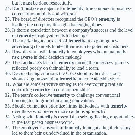
but it must be done respectfully.
Don’t mistake arrogance for
temerity
; true courage in business
comes from humility and wisdom.
The board of directors recognized the CEO’s
temerity
in
leading the company through challenging times.
Is there a correlation between a company’s success and the level
of
temerity
displayed by its leadership?
The marketing team’s lack of
temerity
in exploring new
advertising channels limited their reach to potential customers.
How do you instill
temerity
in employees who are naturally
risk-averse in their decision-making?
The candidate’s lack of
temerity
during the interview process
reflected poorly on their ability to lead a team.
Despite facing criticism, the CEO stood by her decisions,
showcasing unwavering
temerity
in her leadership style.
What are some effective strategies for overcoming fear and
embracing
temerity
in entrepreneurship?
The team’s collective
temerity
to challenge conventional
thinking led to groundbreaking innovations.
Should companies prioritize hiring individuals with
temerity
over those who prefer a more cautious approach?
Acting with
temerity
is essential in seizing fleeting opportunities
in the fast-paced business world.
The employee’s absence of
temerity
in negotiating their salary
led to them being undervalued in the organization.