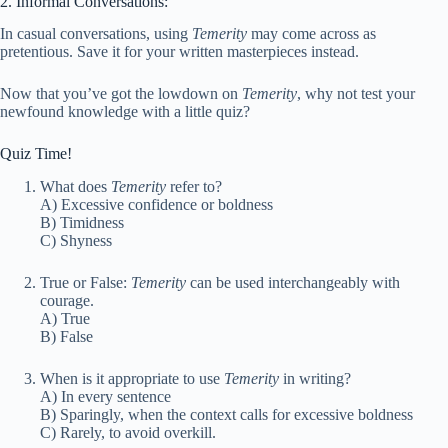
2. Informal Conversations:
In casual conversations, using
Temerity
may come across as
pretentious. Save it for your written masterpieces instead.
Now that you’ve got the lowdown on
Temerity
, why not test your
newfound knowledge with a little quiz?
Quiz Time!
What does
Temerity
refer to?
A) Excessive confidence or boldness
B) Timidness
C) Shyness
True or False:
Temerity
can be used interchangeably with
courage.
A) True
B) False
When is it appropriate to use
Temerity
in writing?
A) In every sentence
B) Sparingly, when the context calls for excessive boldness
C) Rarely, to avoid overkill.