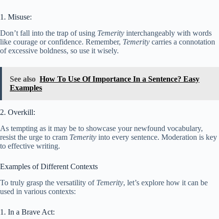
1. Misuse:
Don’t fall into the trap of using
Temerity
interchangeably with words
like courage or confidence. Remember,
Temerity
carries a connotation
of excessive boldness, so use it wisely.
See also
How To Use Of Importance In a Sentence? Easy
Examples
2. Overkill:
As tempting as it may be to showcase your newfound vocabulary,
resist the urge to cram
Temerity
into every sentence. Moderation is key
to effective writing.
Examples of Different Contexts
To truly grasp the versatility of
Temerity
, let’s explore how it can be
used in various contexts:
1. In a Brave Act: