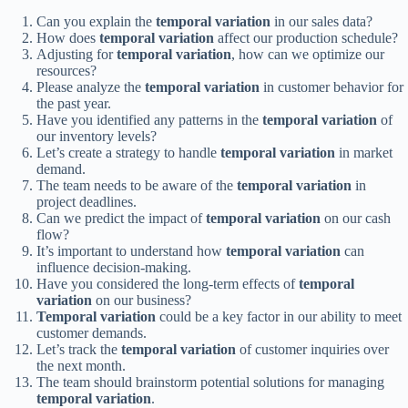
Can you explain the
temporal variation
in our sales data?
How does
temporal variation
affect our production schedule?
Adjusting for
temporal variation
, how can we optimize our
resources?
Please analyze the
temporal variation
in customer behavior for
the past year.
Have you identified any patterns in the
temporal variation
of
our inventory levels?
Let’s create a strategy to handle
temporal variation
in market
demand.
The team needs to be aware of the
temporal variation
in
project deadlines.
Can we predict the impact of
temporal variation
on our cash
flow?
It’s important to understand how
temporal variation
can
influence decision-making.
Have you considered the long-term effects of
temporal
variation
on our business?
Temporal variation
could be a key factor in our ability to meet
customer demands.
Let’s track the
temporal variation
of customer inquiries over
the next month.
The team should brainstorm potential solutions for managing
temporal variation
.