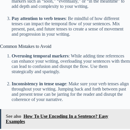
markers such as “soon,” “eventually,” or “in the meantime” to
add depth and complexity to your writing.
Pay attention to verb tenses
: Be mindful of how different
tenses can impact the temporal flow of your sentences. Mix
present, past, and future tenses to create a sense of movement
and progression in your writing.
Common Mistakes to Avoid
Overusing temporal markers
: While adding time references
can enhance your writing, overloading your sentences with them
can lead to confusion and disrupt the flow. Use them
strategically and sparingly.
Inconsistency in tense usage
: Make sure your verb tenses align
throughout your writing. Jumping back and forth between past
and present tense can be jarring for the reader and disrupt the
coherence of your narrative.
See also
How To Use Encoding In a Sentence? Easy
Examples