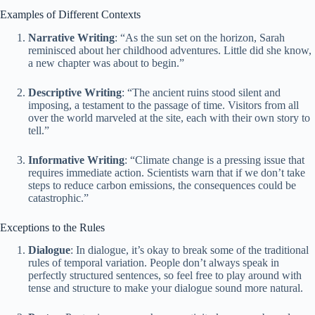
Examples of Different Contexts
Narrative Writing
: “As the sun set on the horizon, Sarah
reminisced about her childhood adventures. Little did she know,
a new chapter was about to begin.”
Descriptive Writing
: “The ancient ruins stood silent and
imposing, a testament to the passage of time. Visitors from all
over the world marveled at the site, each with their own story to
tell.”
Informative Writing
: “Climate change is a pressing issue that
requires immediate action. Scientists warn that if we don’t take
steps to reduce carbon emissions, the consequences could be
catastrophic.”
Exceptions to the Rules
Dialogue
: In dialogue, it’s okay to break some of the traditional
rules of temporal variation. People don’t always speak in
perfectly structured sentences, so feel free to play around with
tense and structure to make your dialogue sound more natural.