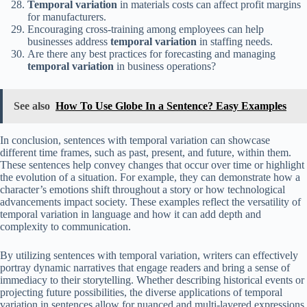
Temporal variation
in materials costs can affect profit margins
for manufacturers.
Encouraging cross-training among employees can help
businesses address
temporal variation
in staffing needs.
Are there any best practices for forecasting and managing
temporal variation
in business operations?
See also
How To Use Globe In a Sentence? Easy Examples
In conclusion, sentences with temporal variation can showcase
different time frames, such as past, present, and future, within them.
These sentences help convey changes that occur over time or highlight
the evolution of a situation. For example, they can demonstrate how a
character’s emotions shift throughout a story or how technological
advancements impact society. These examples reflect the versatility of
temporal variation in language and how it can add depth and
complexity to communication.
By utilizing sentences with temporal variation, writers can effectively
portray dynamic narratives that engage readers and bring a sense of
immediacy to their storytelling. Whether describing historical events or
projecting future possibilities, the diverse applications of temporal
variation in sentences allow for nuanced and multi-layered expressions.