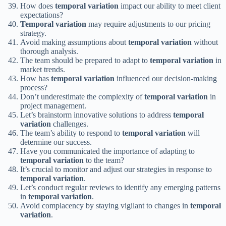
How does
temporal variation
impact our ability to meet client
expectations?
Temporal variation
may require adjustments to our pricing
strategy.
Avoid making assumptions about
temporal variation
without
thorough analysis.
The team should be prepared to adapt to
temporal variation
in
market trends.
How has
temporal variation
influenced our decision-making
process?
Don’t underestimate the complexity of
temporal variation
in
project management.
Let’s brainstorm innovative solutions to address
temporal
variation
challenges.
The team’s ability to respond to
temporal variation
will
determine our success.
Have you communicated the importance of adapting to
temporal variation
to the team?
It’s crucial to monitor and adjust our strategies in response to
temporal variation
.
Let’s conduct regular reviews to identify any emerging patterns
in
temporal variation
.
Avoid complacency by staying vigilant to changes in
temporal
variation
.