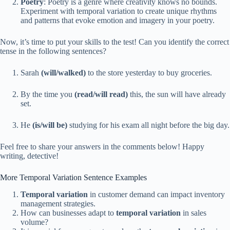
Poetry
: Poetry is a genre where creativity knows no bounds.
Experiment with temporal variation to create unique rhythms
and patterns that evoke emotion and imagery in your poetry.
Now, it’s time to put your skills to the test! Can you identify the correct
tense in the following sentences?
Sarah
(will/walked)
to the store yesterday to buy groceries.
By the time you
(read/will read)
this, the sun will have already
set.
He
(is/will be)
studying for his exam all night before the big day.
Feel free to share your answers in the comments below! Happy
writing, detective!
More Temporal Variation Sentence Examples
Temporal variation
in customer demand can impact inventory
management strategies.
How can businesses adapt to
temporal variation
in sales
volume?