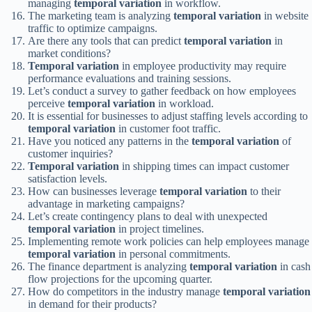
managing
temporal variation
in workflow.
The marketing team is analyzing
temporal variation
in website
traffic to optimize campaigns.
Are there any tools that can predict
temporal variation
in
market conditions?
Temporal variation
in employee productivity may require
performance evaluations and training sessions.
Let’s conduct a survey to gather feedback on how employees
perceive
temporal variation
in workload.
It is essential for businesses to adjust staffing levels according to
temporal variation
in customer foot traffic.
Have you noticed any patterns in the
temporal variation
of
customer inquiries?
Temporal variation
in shipping times can impact customer
satisfaction levels.
How can businesses leverage
temporal variation
to their
advantage in marketing campaigns?
Let’s create contingency plans to deal with unexpected
temporal variation
in project timelines.
Implementing remote work policies can help employees manage
temporal variation
in personal commitments.
The finance department is analyzing
temporal variation
in cash
flow projections for the upcoming quarter.
How do competitors in the industry manage
temporal variation
in demand for their products?