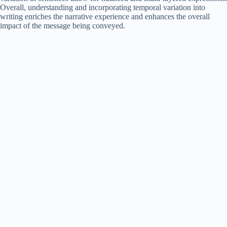
Overall, understanding and incorporating temporal variation into
writing enriches the narrative experience and enhances the overall
impact of the message being conveyed.