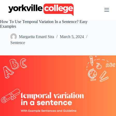
S
k
i
p
How To Use Temporal Variation In a Sentence? Easy
t
Examples
o
c
Margarita Emard Sira
March 5, 2024
o
n
Sentence
t
e
n
t