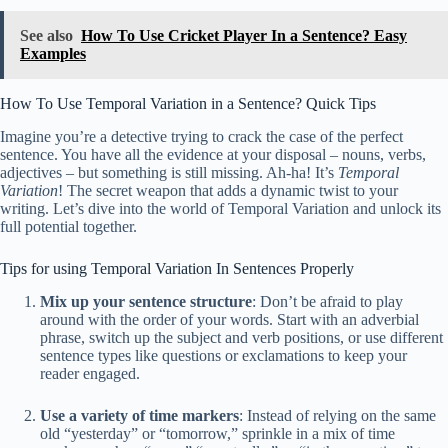
See also
How To Use Cricket Player In a Sentence? Easy
Examples
How To Use Temporal Variation in a Sentence? Quick Tips
Imagine you’re a detective trying to crack the case of the perfect
sentence. You have all the evidence at your disposal – nouns, verbs,
adjectives – but something is still missing. Ah-ha! It’s
Temporal
Variation
! The secret weapon that adds a dynamic twist to your
writing. Let’s dive into the world of Temporal Variation and unlock its
full potential together.
Tips for using Temporal Variation In Sentences Properly
Mix up your sentence structure
: Don’t be afraid to play
around with the order of your words. Start with an adverbial
phrase, switch up the subject and verb positions, or use different
sentence types like questions or exclamations to keep your
reader engaged.
Use a variety of time markers
: Instead of relying on the same
old “yesterday” or “tomorrow,” sprinkle in a mix of time