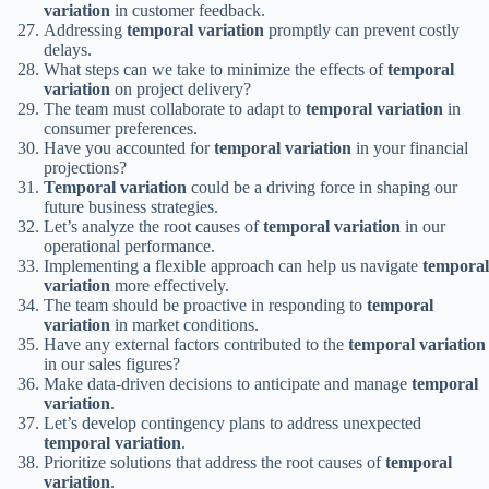
variation
in customer feedback.
Addressing
temporal variation
promptly can prevent costly
delays.
What steps can we take to minimize the effects of
temporal
variation
on project delivery?
The team must collaborate to adapt to
temporal variation
in
consumer preferences.
Have you accounted for
temporal variation
in your financial
projections?
Temporal variation
could be a driving force in shaping our
future business strategies.
Let’s analyze the root causes of
temporal variation
in our
operational performance.
Implementing a flexible approach can help us navigate
temporal
variation
more effectively.
The team should be proactive in responding to
temporal
variation
in market conditions.
Have any external factors contributed to the
temporal variation
in our sales figures?
Make data-driven decisions to anticipate and manage
temporal
variation
.
Let’s develop contingency plans to address unexpected
temporal variation
.
Prioritize solutions that address the root causes of
temporal
variation
.