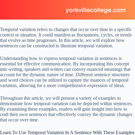
Temporal variation refers to changes that occur over time in a specific
context or situation. It could manifest as fluctuations, cycles, or trends
that evolve as time progresses. In this article, we will explore how
sentences can be constructed to illustrate temporal variation.
Understanding how to express temporal variation in sentences is
essential for effective communication. By incorporating this concept
into writing, speakers and writers can convey nuanced meanings that
account for the dynamic nature of time. Different sentence structures
and word choices can be utilized to capture the nuances of temporal
variation, allowing for a more comprehensive expression of ideas.
Throughout this article, we will present a variety of examples to
demonstrate how temporal variation can be depicted within sentences.
By examining these examples, readers will gain insight into how to
craft their own sentences that effectively convey the dynamic changes
that occur over time.
Learn To Use Temporal Variation In A Sentence With These Examples