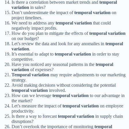
Is there a correlation between market trends and
temporal
variation
in sales?
Don’t underestimate the impact of
temporal variation
on
project timelines.
We need to address any
temporal variation
that could
negatively impact profits.
How do you plan to mitigate the effects of
temporal variation
on our budget?
Let’s review the data and look for any anomalies in
temporal
variation
.
It’s essential to adapt to
temporal variation
in order to stay
competitive.
Have you noticed any seasonal patterns in the
temporal
variation
of expenses?
Temporal variation
may require adjustments to our marketing
strategy.
Avoid making decisions without considering the potential
temporal variation
involved.
How can we leverage
temporal variation
to our advantage in
the market?
Let’s measure the impact of
temporal variation
on employee
productivity.
Is there a way to forecast
temporal variation
in supply chain
disruptions?
Don’t overlook the importance of monitoring
temporal