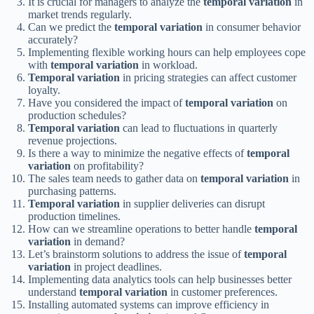
It is crucial for managers to analyze the
temporal variation
in
market trends regularly.
Can we predict the
temporal variation
in consumer behavior
accurately?
Implementing flexible working hours can help employees cope
with
temporal variation
in workload.
Temporal variation
in pricing strategies can affect customer
loyalty.
Have you considered the impact of
temporal variation
on
production schedules?
Temporal variation
can lead to fluctuations in quarterly
revenue projections.
Is there a way to minimize the negative effects of
temporal
variation
on profitability?
The sales team needs to gather data on
temporal variation
in
purchasing patterns.
Temporal variation
in supplier deliveries can disrupt
production timelines.
How can we streamline operations to better handle
temporal
variation
in demand?
Let’s brainstorm solutions to address the issue of
temporal
variation
in project deadlines.
Implementing data analytics tools can help businesses better
understand
temporal variation
in customer preferences.
Installing automated systems can improve efficiency in