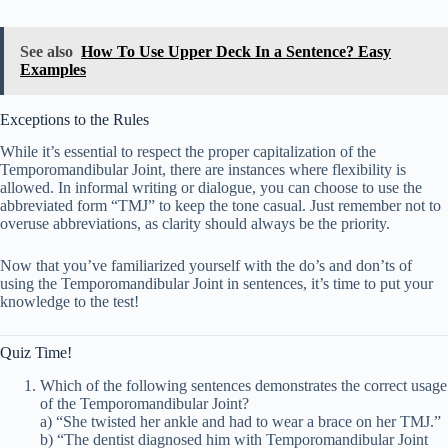
See also
How To Use Upper Deck In a Sentence? Easy
Examples
Exceptions to the Rules
While it’s essential to respect the proper capitalization of the
Temporomandibular Joint, there are instances where flexibility is
allowed. In informal writing or dialogue, you can choose to use the
abbreviated form “TMJ” to keep the tone casual. Just remember not to
overuse abbreviations, as clarity should always be the priority.
Now that you’ve familiarized yourself with the do’s and don’ts of
using the Temporomandibular Joint in sentences, it’s time to put your
knowledge to the test!
Quiz Time!
Which of the following sentences demonstrates the correct usage
of the Temporomandibular Joint?
a) “She twisted her ankle and had to wear a brace on her TMJ.”
b) “The dentist diagnosed him with Temporomandibular Joint