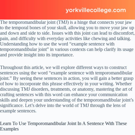
The temporomandibular joint (TMJ) is a hinge that connects your jaw
to the temporal bones of your skull, allowing you to move your jaw up
and down and side to side. Issues with this joint can lead to discomfort,
pain, and difficulty with everyday activities like chewing and talking.
Understanding how to use the word “example sentence with
temporomandibular joint” in various contexts can help clarify its usage
and provide insight into its importance.
Throughout this article, we will explore different ways to construct
sentences using the word “example sentence with temporomandibular
joint.” By seeing these sentences in action, you will gain a better grasp
of how to incorporate this phrase effectively in your writing. Whether
discussing TMJ disorders, treatments, or anatomy, mastering the art of
crafting sentences with this word can enhance your communication
skills and deepen your understanding of the temporomandibular joint’s
significance. Let’s delve into the world of TMJ through the lens of
example sentences.
Learn To Use Temporomandibular Joint In A Sentence With These
Examples