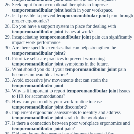
Seek input from occupational therapists to improve
temporomandibular joint
health in your workspace.
Is it possible to prevent
temporomandibular joint
pain through
proper ergonomics?
Do you have a support system in place for dealing with
temporomandibular joint
issues at work?
Incapacitating
temporomandibular joint
pain can significantly
impact work performance.
Are there specific exercises that can help strengthen the
temporomandibular joint
?
Prioritize self-care practices to prevent worsening
temporomandibular joint
symptoms in the future.
What should you do if your
temporomandibular joint
pain
becomes unbearable at work?
Avoid excessive jaw movements that can strain the
temporomandibular joint
.
Why is it important to report
temporomandibular joint
issues
to HR for accommodations?
How can you modify your work routine to ease
temporomandibular joint
discomfort?
Implement ergonomic assessments to identify and address
temporomandibular joint
strain in the workplace.
Is there a connection between poor workplace ergonomics and
temporomandibular joint
pain?
Did you know that proper jaw alignment is crucial for