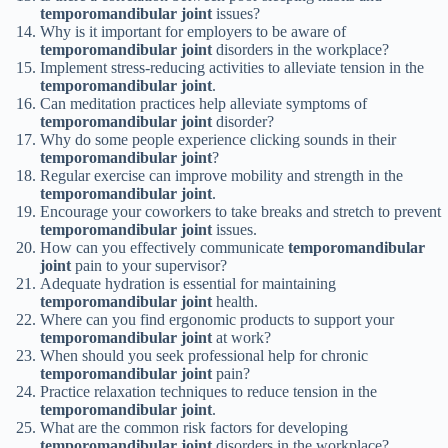
temporomandibular joint
issues?
Why is it important for employers to be aware of
temporomandibular joint
disorders in the workplace?
Implement stress-reducing activities to alleviate tension in the
temporomandibular joint
.
Can meditation practices help alleviate symptoms of
temporomandibular joint
disorder?
Why do some people experience clicking sounds in their
temporomandibular joint
?
Regular exercise can improve mobility and strength in the
temporomandibular joint
.
Encourage your coworkers to take breaks and stretch to prevent
temporomandibular joint
issues.
How can you effectively communicate
temporomandibular
joint
pain to your supervisor?
Adequate hydration is essential for maintaining
temporomandibular joint
health.
Where can you find ergonomic products to support your
temporomandibular joint
at work?
When should you seek professional help for chronic
temporomandibular joint
pain?
Practice relaxation techniques to reduce tension in the
temporomandibular joint
.
What are the common risk factors for developing
temporomandibular joint
disorders in the workplace?