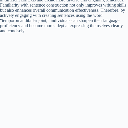
Familiarity with sentence construction not only improves writing skills
but also enhances overall communication effectiveness. Therefore, by
actively engaging with creating sentences using the word
“temporomandibular joint,” individuals can sharpen their language
proficiency and become more adept at expressing themselves clearly
and concisely.