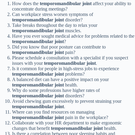
How does the
temporomandibular joint
affect your ability to
concentrate during meetings?
Can workplace stress worsen symptoms of
temporomandibular joint
disorder?
Take breaks throughout the day to relax your
temporomandibular joint
muscles.
Have you ever sought medical advice for problems related to the
temporomandibular joint
?
Did you know that poor posture can contribute to
temporomandibular joint
pain?
Please schedule a consultation with a specialist if you suspect
issues with your
temporomandibular joint
.
Is it common for people in high-stress jobs to experience
temporomandibular joint
problems?
A balanced diet can have a positive impact on your
temporomandibular joint
health.
Why do some professions have higher rates of
temporomandibular joint
disorders?
Avoid chewing gum excessively to prevent straining your
temporomandibular joint
.
Where can you find resources on managing
temporomandibular joint
pain in the workplace?
Collaborate with your HR department to make ergonomic
changes that benefit
temporomandibular joint
health.
Is there a correlation between poor sleeping habits and