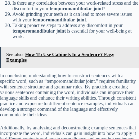
Is there any correlation between your work-related stress and the
discomfort in your
temporomandibular joint
?
Avoid grinding your teeth as it can lead to more severe issues
with your
temporomandibular joint
.
Taking proactive steps to address any discomfort in your
temporomandibular joint
is essential for your well-being at
work.
See also
How To Use Cabinets In a Sentence? Easy
Examples
In conclusion, understanding how to construct sentences with a
specific word, such as “temporomandibular joint,” requires familiarity
with sentence structure and grammar rules. By practicing creating
various sentences containing the word, individuals can improve their
language skills and enhance their writing abilities. Through consistent
practice and exposure to different sentence examples, individuals can
develop a stronger command of the language and effectively
communicate their ideas.
Additionally, by analyzing and deconstructing example sentences that
incorporate the word, individuals can gain insight into how to apply it
in different contexts and create more diverse and engaging sentences.