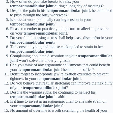
How often do you take breaks to relax your
temporomandibular joint
during a long day of meetings?
Despite the pain in his
temporomandibular joint
, he continued
to push through the busy workweek.
Is stress at work potentially causing tension in your
temporomandibular joint
?
Please remember to practice good posture to alleviate pressure
on your
temporomandibular joint
.
Do you find that using a stress ball helps ease discomfort in your
temporomandibular joint
?
The constant typing and mouse clicking led to strain in her
temporomandibular joint
.
Complaining about the discomfort in your
temporomandibular
joint
won’t solve the underlying issue.
Can you think of any ergonomic adjustments that could benefit
your
temporomandibular joint
health in the office?
Don’t forget to incorporate jaw relaxation exercises to prevent
tightness in your
temporomandibular joint
.
Do you believe that regular stretching can improve the flexibility
of your
temporomandibular joint
?
Despite the warning signs, he continued to neglect his
temporomandibular joint
health.
Is it time to invest in an ergonomic chair to alleviate strain on
your
temporomandibular joint
?
No amount of overtime is worth sacrificing the health of your