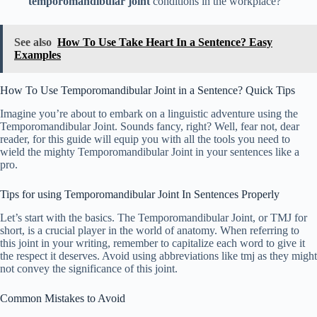
temporomandibular joint
conditions in the workplace?
See also
How To Use Take Heart In a Sentence? Easy
Examples
How To Use Temporomandibular Joint in a Sentence? Quick Tips
Imagine you’re about to embark on a linguistic adventure using the
Temporomandibular Joint. Sounds fancy, right? Well, fear not, dear
reader, for this guide will equip you with all the tools you need to
wield the mighty Temporomandibular Joint in your sentences like a
pro.
Tips for using Temporomandibular Joint In Sentences Properly
Let’s start with the basics. The Temporomandibular Joint, or TMJ for
short, is a crucial player in the world of anatomy. When referring to
this joint in your writing, remember to capitalize each word to give it
the respect it deserves. Avoid using abbreviations like tmj as they might
not convey the significance of this joint.
Common Mistakes to Avoid