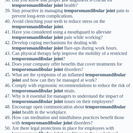
temporomandibular joint
health?
Stay proactive in managing
temporomandibular joint
pain to
prevent long-term complications.
Avoid clenching your teeth to reduce stress on the
temporomandibular joint
.
Have you considered using a mouthguard to alleviate
temporomandibular joint
pain while working?
Develop coping mechanisms for dealing with
temporomandibular joint
flare-ups during work hours.
Can physical therapy help improve the mobility of a restricted
temporomandibular joint
?
Does your company offer benefits that cover treatments for
temporomandibular joint
disorders?
What are the symptoms of an inflamed
temporomandibular
joint
and how can they be managed at work?
Comply with ergonomic recommendations to reduce the risk of
temporomandibular joint
strain.
Why is it essential for managers to understand the impact of
temporomandibular joint
issues on their employees?
Encourage open communication about
temporomandibular
joint
health in the workplace.
How can meditation and mindfulness practices benefit those
with
temporomandibular joint
disorders?
Are there legal protections in place for employees with