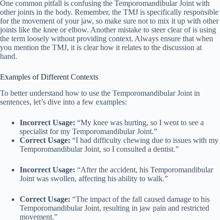
One common pitfall is confusing the Temporomandibular Joint with
other joints in the body. Remember, the TMJ is specifically responsible
for the movement of your jaw, so make sure not to mix it up with other
joints like the knee or elbow. Another mistake to steer clear of is using
the term loosely without providing context. Always ensure that when
you mention the TMJ, it is clear how it relates to the discussion at
hand.
Examples of Different Contexts
To better understand how to use the Temporomandibular Joint in
sentences, let’s dive into a few examples:
Incorrect Usage:
“My knee was hurting, so I went to see a
specialist for my Temporomandibular Joint.”
Correct Usage:
“I had difficulty chewing due to issues with my
Temporomandibular Joint, so I consulted a dentist.”
Incorrect Usage:
“After the accident, his Temporomandibular
Joint was swollen, affecting his ability to walk.”
Correct Usage:
“The impact of the fall caused damage to his
Temporomandibular Joint, resulting in jaw pain and restricted
movement.”