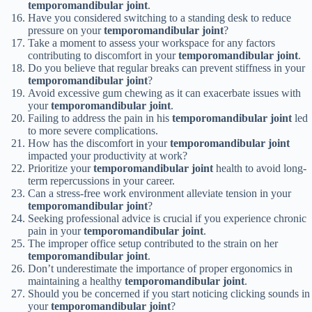
temporomandibular joint
.
Have you considered switching to a standing desk to reduce
pressure on your
temporomandibular joint
?
Take a moment to assess your workspace for any factors
contributing to discomfort in your
temporomandibular joint
.
Do you believe that regular breaks can prevent stiffness in your
temporomandibular joint
?
Avoid excessive gum chewing as it can exacerbate issues with
your
temporomandibular joint
.
Failing to address the pain in his
temporomandibular joint
led
to more severe complications.
How has the discomfort in your
temporomandibular joint
impacted your productivity at work?
Prioritize your
temporomandibular joint
health to avoid long-
term repercussions in your career.
Can a stress-free work environment alleviate tension in your
temporomandibular joint
?
Seeking professional advice is crucial if you experience chronic
pain in your
temporomandibular joint
.
The improper office setup contributed to the strain on her
temporomandibular joint
.
Don’t underestimate the importance of proper ergonomics in
maintaining a healthy
temporomandibular joint
.
Should you be concerned if you start noticing clicking sounds in
your
temporomandibular joint
?