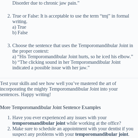
Disorder due to chronic jaw pain.”
True or False: It is acceptable to use the term “tmj” in formal
writing.
a) True
b) False
Choose the sentence that uses the Temporomandibular Joint in
the proper context:
a) “His Temporomandibular Joint hurts, so he iced his elbow.”
b) “The clicking sound in her Temporomandibular Joint
indicated a possible issue with her jaw.”
Test your skills and see how well you’ve mastered the art of
incorporating the mighty Temporomandibular Joint into your
sentences. Happy writing!
More Temporomandibular Joint Sentence Examples
Have you ever experienced any issues with your
temporomandibular joint
while working at the office?
Make sure to schedule an appointment with your dentist if you
suspect any problems with your
temporomandibular joint
.