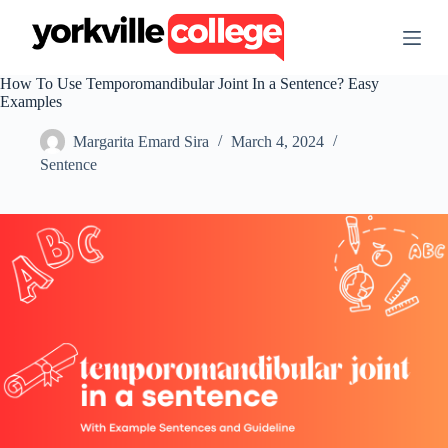
S
k
i
p
How To Use Temporomandibular Joint In a Sentence? Easy
t
Examples
o
c
Margarita Emard Sira
March 4, 2024
o
n
Sentence
t
e
n
t