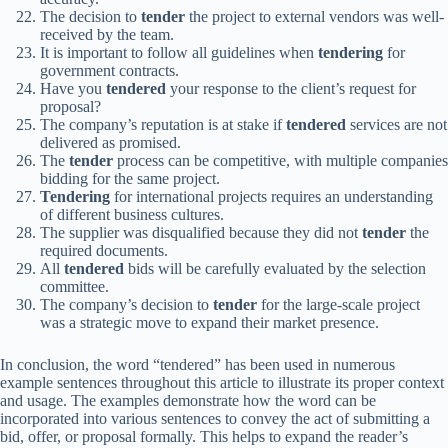
The decision to
tender
the project to external vendors was well-
received by the team.
It is important to follow all guidelines when
tendering
for
government contracts.
Have you
tendered
your response to the client’s request for
proposal?
The company’s reputation is at stake if
tendered
services are not
delivered as promised.
The
tender
process can be competitive, with multiple companies
bidding for the same project.
Tendering
for international projects requires an understanding
of different business cultures.
The supplier was disqualified because they did not
tender
the
required documents.
All
tendered
bids will be carefully evaluated by the selection
committee.
The company’s decision to
tender
for the large-scale project
was a strategic move to expand their market presence.
In conclusion, the word “tendered” has been used in numerous
example sentences throughout this article to illustrate its proper context
and usage. The examples demonstrate how the word can be
incorporated into various sentences to convey the act of submitting a
bid, offer, or proposal formally. This helps to expand the reader’s