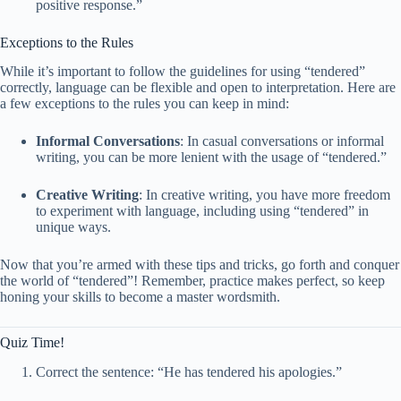
positive response.”
Exceptions to the Rules
While it’s important to follow the guidelines for using “tendered”
correctly, language can be flexible and open to interpretation. Here are
a few exceptions to the rules you can keep in mind:
Informal Conversations
: In casual conversations or informal
writing, you can be more lenient with the usage of “tendered.”
Creative Writing
: In creative writing, you have more freedom
to experiment with language, including using “tendered” in
unique ways.
Now that you’re armed with these tips and tricks, go forth and conquer
the world of “tendered”! Remember, practice makes perfect, so keep
honing your skills to become a master wordsmith.
Quiz Time!
Correct the sentence: “He has tendered his apologies.”