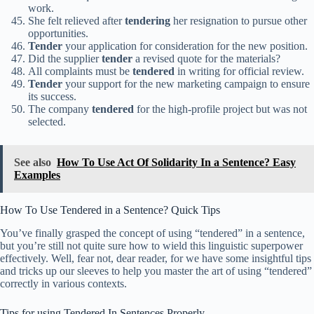
work.
She felt relieved after
tendering
her resignation to pursue other
opportunities.
Tender
your application for consideration for the new position.
Did the supplier
tender
a revised quote for the materials?
All complaints must be
tendered
in writing for official review.
Tender
your support for the new marketing campaign to ensure
its success.
The company
tendered
for the high-profile project but was not
selected.
See also
How To Use Act Of Solidarity In a Sentence? Easy
Examples
How To Use Tendered in a Sentence? Quick Tips
You’ve finally grasped the concept of using “tendered” in a sentence,
but you’re still not quite sure how to wield this linguistic superpower
effectively. Well, fear not, dear reader, for we have some insightful tips
and tricks up our sleeves to help you master the art of using “tendered”
correctly in various contexts.
Tips for using Tendered In Sentences Properly