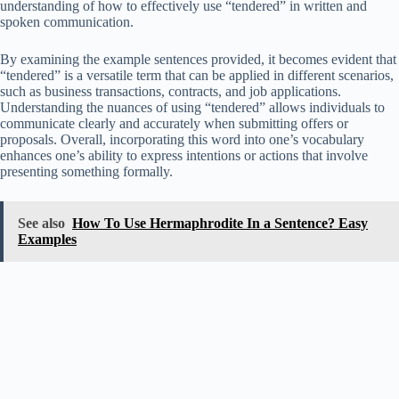
understanding of how to effectively use “tendered” in written and
spoken communication.
By examining the example sentences provided, it becomes evident that
“tendered” is a versatile term that can be applied in different scenarios,
such as business transactions, contracts, and job applications.
Understanding the nuances of using “tendered” allows individuals to
communicate clearly and accurately when submitting offers or
proposals. Overall, incorporating this word into one’s vocabulary
enhances one’s ability to express intentions or actions that involve
presenting something formally.
See also
How To Use Hermaphrodite In a Sentence? Easy
Examples