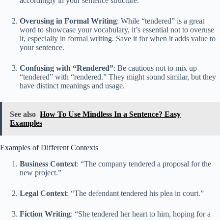
accordingly in your sentence structure.
Overusing in Formal Writing
: While “tendered” is a great
word to showcase your vocabulary, it’s essential not to overuse
it, especially in formal writing. Save it for when it adds value to
your sentence.
Confusing with “Rendered”
: Be cautious not to mix up
“tendered” with “rendered.” They might sound similar, but they
have distinct meanings and usage.
See also
How To Use Mindless In a Sentence? Easy
Examples
Examples of Different Contexts
Business Context
: “The company tendered a proposal for the
new project.”
Legal Context
: “The defendant tendered his plea in court.”
Fiction Writing
: “She tendered her heart to him, hoping for a