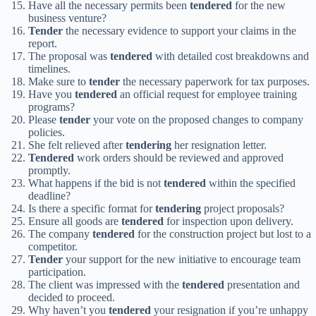
Have all the necessary permits been
tendered
for the new
business venture?
Tender
the necessary evidence to support your claims in the
report.
The proposal was
tendered
with detailed cost breakdowns and
timelines.
Make sure to
tender
the necessary paperwork for tax purposes.
Have you
tendered
an official request for employee training
programs?
Please
tender
your vote on the proposed changes to company
policies.
She felt relieved after
tendering
her resignation letter.
Tendered
work orders should be reviewed and approved
promptly.
What happens if the bid is not
tendered
within the specified
deadline?
Is there a specific format for
tendering
project proposals?
Ensure all goods are
tendered
for inspection upon delivery.
The company
tendered
for the construction project but lost to a
competitor.
Tender
your support for the new initiative to encourage team
participation.
The client was impressed with the
tendered
presentation and
decided to proceed.
Why haven’t you
tendered
your resignation if you’re unhappy