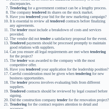
discrepancies.
Tendering
for a government contract can be a lengthy process.
The company
tendered
its shares on the stock market.
Have you
tendered
your bid for the new marketing campaign?
It is essential to review all
tendered
contracts before finalizing
any agreements.
The
tender
must include a breakdown of costs and services
provided.
The vendor did not
tender
a satisfactory proposal for the event.
Tendered
payments should be processed promptly to maintain
good relations with suppliers.
Can you ensure all legal requirements are met when
tendering
for the project?
The
tender
was awarded to the company with the most
competitive offer.
Have you
tendered
your application for the leadership position?
Careful consideration must be given when
tendering
for new
business opportunities.
The
tender
process involves evaluating bids from different
suppliers.
Tendered
contracts should be reviewed by legal counsel before
signing.
Did the construction company
tender
for the renovation project?
Tendering
for the contract requires attention to detail and
accuracy.