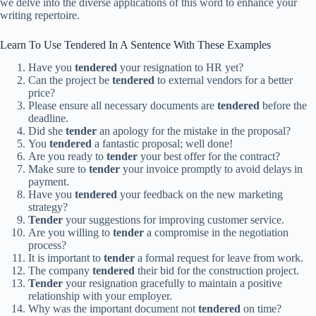
we delve into the diverse applications of this word to enhance your
writing repertoire.
Learn To Use Tendered In A Sentence With These Examples
Have you
tendered
your resignation to HR yet?
Can the project be
tendered
to external vendors for a better
price?
Please ensure all necessary documents are
tendered
before the
deadline.
Did she
tender
an apology for the mistake in the proposal?
You
tendered
a fantastic proposal; well done!
Are you ready to
tender
your best offer for the contract?
Make sure to
tender
your invoice promptly to avoid delays in
payment.
Have you
tendered
your feedback on the new marketing
strategy?
Tender
your suggestions for improving customer service.
Are you willing to
tender
a compromise in the negotiation
process?
It is important to
tender
a formal request for leave from work.
The company
tendered
their bid for the construction project.
Tender
your resignation gracefully to maintain a positive
relationship with your employer.
Why was the important document not
tendered
on time?