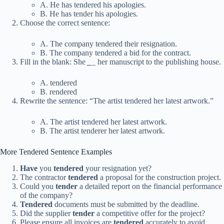
A. He has tendered his apologies.
B. He has tender his apologies.
Choose the correct sentence:
A. The company tendered their resignation.
B. The company tendered a bid for the contract.
Fill in the blank: She
_
_
her manuscript to the publishing house.
A. tendered
B. rendered
Rewrite the sentence: “The artist tendered her latest artwork.”
A. The artist tendered her latest artwork.
B. The artist tenderer her latest artwork.
More Tendered Sentence Examples
Have
you
tendered
your resignation yet?
The contractor
tendered
a proposal for the construction project.
Could you
tender
a detailed report on the financial performance
of the company?
Tendered
documents must be submitted by the deadline.
Did the supplier
tender
a competitive offer for the project?
Please ensure all invoices are
tendered
accurately to avoid