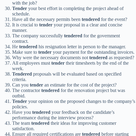
with the job?
Tender
your best effort in completing the project ahead of
schedule.
Have all the necessary permits been
tendered
for the event?
It is crucial to
tender
your proposal in a clear and concise
manner.
The company successfully
tendered
for the government
contract.
He
tendered
his resignation letter in person to the manager.
Make sure to
tender
your payment for the outstanding invoices.
Why were the necessary documents not
tendered
as requested?
All employees must
tender
their timesheets by the end of the
week.
Tendered
proposals will be evaluated based on specified
criteria.
Can you
tender
an estimate for the cost of the project?
The contractor
tendered
for the renovation project but was
outbid.
Tender
your opinion on the proposed changes to the company’s
policies.
Have you
tendered
your feedback on the candidate’s
performance during the interview process?
The team
tendered
their ideas for improving customer
satisfaction.
Ensure all required certifications are
tendered
before starting