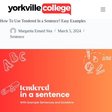
S
k
i
p
How To Use Tendered In a Sentence? Easy Examples
t
o
Margarita Emard Sira
March 5, 2024
c
o
Sentence
n
t
e
n
t