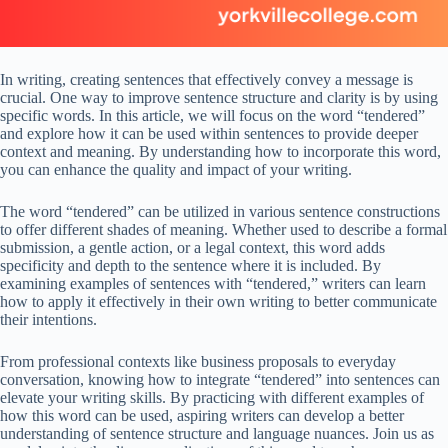
In writing, creating sentences that effectively convey a message is
crucial. One way to improve sentence structure and clarity is by using
specific words. In this article, we will focus on the word “tendered”
and explore how it can be used within sentences to provide deeper
context and meaning. By understanding how to incorporate this word,
you can enhance the quality and impact of your writing.
The word “tendered” can be utilized in various sentence constructions
to offer different shades of meaning. Whether used to describe a formal
submission, a gentle action, or a legal context, this word adds
specificity and depth to the sentence where it is included. By
examining examples of sentences with “tendered,” writers can learn
how to apply it effectively in their own writing to better communicate
their intentions.
From professional contexts like business proposals to everyday
conversation, knowing how to integrate “tendered” into sentences can
elevate your writing skills. By practicing with different examples of
how this word can be used, aspiring writers can develop a better
understanding of sentence structure and language nuances. Join us as