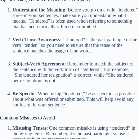
Understand the Meaning
: Before you go on a wild “tendered”
spree in your sentences, make sure you understand what it
means. “Tendered” is often used when referring to something
that has been formally offered or submitted.
Verb Tense Awareness
: “Tendered” is the past participle of the
verb “tender,” so you need to ensure that the tense of the
sentence matches the usage of the word.
Subject-Verb Agreement
: Remember to match the subject of
the sentence with the verb form of “tendered.” For example,
“She tendered her resignation” is correct, while “She tendered
her resignation” is not.
Be Specific
: When using “tendered,” be as specific as possible
about what was offered or submitted. This will help avoid any
confusion in your sentence.
Common Mistakes to Avoid
Misusing Tenses
: One common mistake is using “tendered” in
the wrong tense. Remember, it’s the past participle, so use it