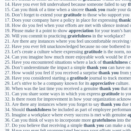
Have you ever felt undervalued because someone failed to say
t
Can you think of a time when a sincere
thank you
made your day
Don’t forget to extend your
gratitude
to those who support you 
Does your company have a policy in place for expressing
thank
How do you feel when your efforts are met with silence instead 
Please make it a point to show
appreciation
for your team’s har
Will you commit to practicing
gratefulness
in the workplace?
Are there any instances where you feel uncomfortable receiving
Have you ever felt unacknowledged because no one bothered to
Let’s create a culture where expressing
gratitude
is the norm, no
Can you imagine how much more enjoyable work would be if e
Have you encountered situations where a lack of
thankfulness
c
Don’t underestimate the impact a simple
thank you
can have on
How would you feel if you received a surprise
thank you
from 
Have you considered starting a
gratitude
journal to track momen
Let’s strive to be a company known for its
appreciative
culture.
When was the last time you received a genuine
thank you
that 
Can you share some ways in which you express
gratitude
to yo
Is there room for improvement in how your organization ackno
Are there any instances where you forget to say
thank you
due t
Should
thankfulness
be included as part of employee performan
Imagine a workplace where every success is met with genuine
a
Can you think of ways to incorporate more
gratefulness
into the
Do you believe that receiving a simple
thank you
can make a sig
Have you ever felt unappreciated because your efforts went wit