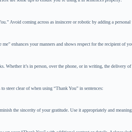
ou.” Avoid coming across as insincere or robotic by adding a personal 
 me” enhances your manners and shows respect for the recipient of you
s. Whether it’s in person, over the phone, or in writing, the delivery o
to steer clear of when using “Thank You” in sentences:
nish the sincerity of your gratitude. Use it appropriately and meaningf