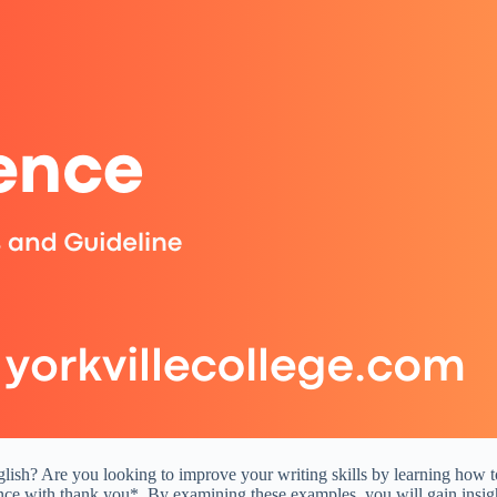
ish? Are you looking to improve your writing skills by learning how to u
ce with thank you*. By examining these examples, you will gain insight