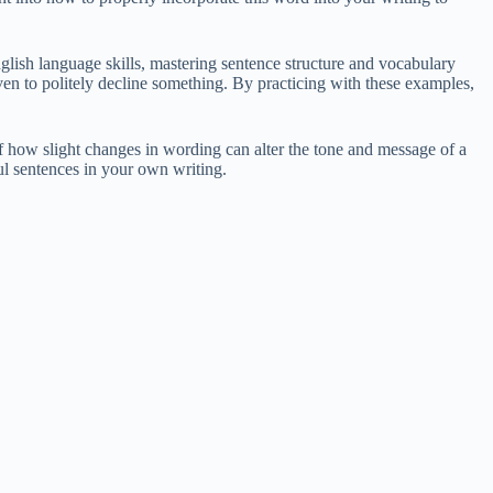
lish language skills, mastering sentence structure and vocabulary
en to politely decline something. By practicing with these examples,
 how slight changes in wording can alter the tone and message of a
l sentences in your own writing.