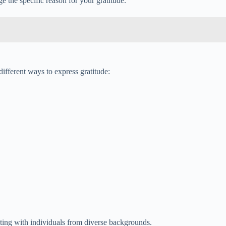
 the specific reason for your gratitude.
ifferent ways to express gratitude:
cting with individuals from diverse backgrounds.