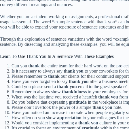
convey different meanings and nuances.
Whether you are a student working on assignments, a professional draf
usage is essential. The word *example sentence with thank you* can be 
you will be able to expand your repertoire of sentence structures and i
Through this exploration of sentence variations with the word *exampl
sentence. By dissecting and analyzing these examples, you will be equ
Learn To Use Thank You In A Sentence With These Examples
Can you
thank
the entire team for their hard work on the project
Is it necessary to always say
thank you
to your coworkers for the
Please remember to
thank
our clients for their continued support
Have you ever forgotten to say
thank you
after a business meet
Could you please send a
thank you
email to the guest speaker?
Remember to always show
thankfulness
to your employees for t
When was the last time you received a heartfelt
thank you
from 
Do you believe that expressing
gratitude
in the workplace is im
Please don’t overlook the power of a simple
thank you
note.
Have you noticed an increase in morale when people regularly 
How often do you show
appreciation
to your colleagues for th
Would you consider implementing a
thank you
culture in your 
It’s crucial to foster an environment of
gratitude
within the com