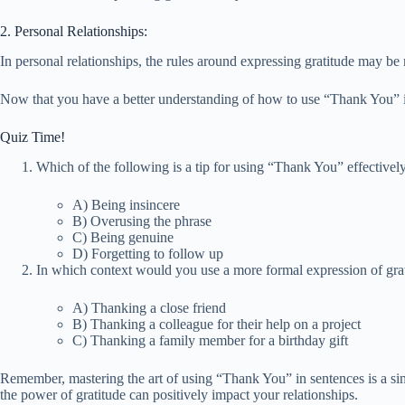
2. Personal Relationships:
In personal relationships, the rules around expressing gratitude may be
Now that you have a better understanding of how to use “Thank You” in
Quiz Time!
Which of the following is a tip for using “Thank You” effectivel
A) Being insincere
B) Overusing the phrase
C) Being genuine
D) Forgetting to follow up
In which context would you use a more formal expression of gra
A) Thanking a close friend
B) Thanking a colleague for their help on a project
C) Thanking a family member for a birthday gift
Remember, mastering the art of using “Thank You” in sentences is a sim
the power of gratitude can positively impact your relationships.