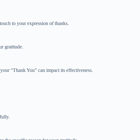
touch to your expression of thanks.
r gratitude.
f your “Thank You” can impact its effectiveness.
ully.