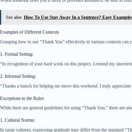
When someone does you a favor or provides assistance, be sure to foll
See also
How To Use Stay Away In a Sentence? Easy Example
Examples of Different Contexts
Grasping how to use “Thank You” effectively in various contexts can el
1. Formal Setting:
“In recognition of your hard work on this project, I extend my sinceres
2. Informal Setting:
“Thanks a bunch for helping me move this weekend. I truly appreciate 
Exceptions to the Rules
While there are general guidelines for using “Thank You,” there are also
1. Cultural Norms:
In some cultures, expressing gratitude may differ from the standard “