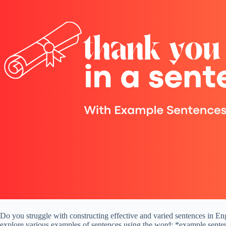
Do you struggle with constructing effective and varied sentences in Engl
explore various examples of sentences using the word: *example senten