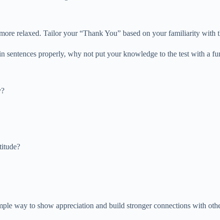
 more relaxed. Tailor your “Thank You” based on your familiarity with th
 sentences properly, why not put your knowledge to the test with a fu
y?
titude?
ple way to show appreciation and build stronger connections with others