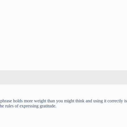
hrase holds more weight than you might think and using it correctly is
e rules of expressing gratitude.