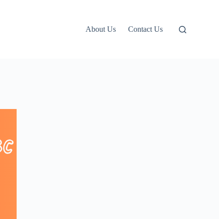
About Us
Contact Us