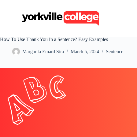
S
k
i
p
t
o
c
How To Use Thank You In a Sentence? Easy Examples
o
n
Margarita Emard Sira
March 5, 2024
Sentence
t
e
n
t