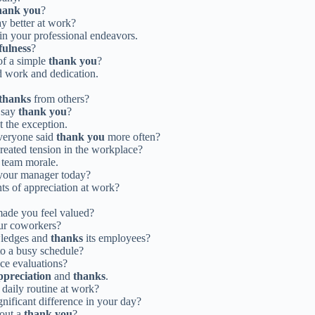
hank you
?
 better at work?
in your professional endeavors.
fulness
?
of a simple
thank you
?
d work and dedication.
thanks
from others?
 say
thank you
?
t the exception.
veryone said
thank you
more often?
reated tension in the workplace?
 team morale.
your manager today?
ts of appreciation at work?
made you feel valued?
ur coworkers?
wledges and
thanks
its employees?
o a busy schedule?
ce evaluations?
ppreciation
and
thanks
.
 daily routine at work?
nificant difference in your day?
hout a
thank you
?