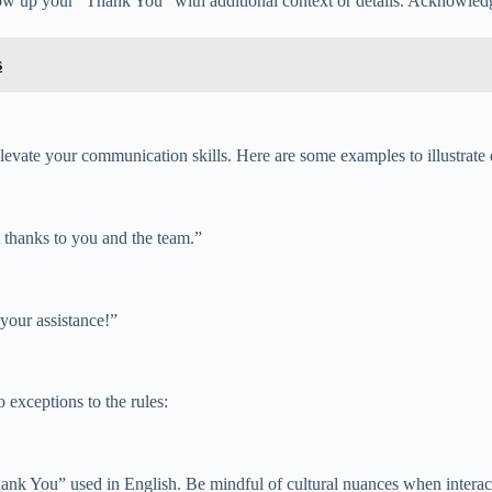
ow up your “Thank You” with additional context or details. Acknowledge
s
evate your communication skills. Here are some examples to illustrate d
t thanks to you and the team.”
your assistance!”
 exceptions to the rules:
Thank You” used in English. Be mindful of cultural nuances when intera