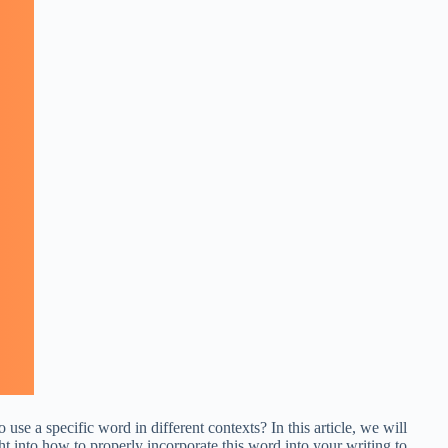
se a specific word in different contexts? In this article, we will
 into how to properly incorporate this word into your writing to