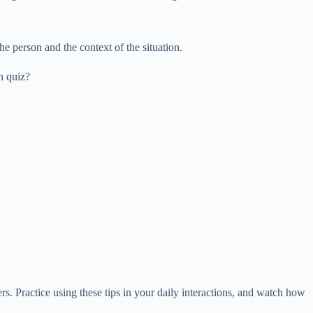
e person and the context of the situation.
n quiz?
. Practice using these tips in your daily interactions, and watch how