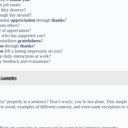
 job easier.
they deserve?
tough day around?
genuine
appreciation
through
thanks
?
om others?
e of appreciation?
 who has supported you?
rioritizes
gratefulness
?
on
through
thanks
?
ou
left a lasting impression on you?
r daily interactions at work?
y feedback and evaluations?
Examples
 properly in a sentence? Don’t worry; you’re not alone. This simple p
to avoid, examples of different contexts, and even some exceptions to th
ere are some tips to ensure you’re using it in sentences properly: