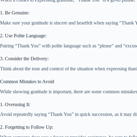
1. Be Genuine:
Make sure your gratitude is sincere and heartfelt when saying “Thank Y
2. Use Polite Language:
Pairing “Thank You” with polite language such as “please” and “excuse
3. Consider the Delivery:
Think about the tone and context of the situation when expressing thank
Common Mistakes to Avoid
While showing gratitude is important, there are some common mistakes 
1. Overusing It:
Avoid repeatedly saying “Thank You” in quick succession, as it may dimi
2. Forgetting to Follow Up: