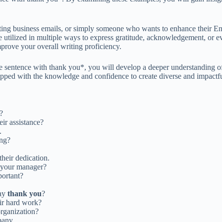
ting business emails, or simply someone who wants to enhance their Eng
utilized in multiple ways to express gratitude, acknowledgement, or ev
mprove your overall writing proficiency.
e sentence with thank you*, you will develop a deeper understanding of
ipped with the knowledge and confidence to create diverse and impactfu
?
ir assistance?
.
ing?
heir dedication.
your manager?
portant?
say
thank you
?
eir hard work?
organization?
pany.