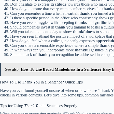
Don’t hesitate to express
gratitude
towards those who make your
How do you ensure that every team member receives the
thanks
Can you remember a time when a heartfelt
thank you
turned a 
Is there a specific person in the office who consistently shows 
Have you ever struggled with accepting
thanks
and
gratitude
fr
Should companies invest in
thank you
training to foster a cultur
Will you take a moment today to show
thankfulness
to someone
Have you seen firsthand the positive impact of a workplace that p
How do you feel when a colleague openly expresses
appreciati
Can you share a memorable experience where a simple
thank y
In what ways can you incorporate more
thankful
gestures in you
Should a lack of
thank you
recognition be addressed in compan
See also
How To Use Broad Mindedness In a Sentence? Easy 
How To Use Thank You in a Sentence? Quick Tips
Have you ever found yourself unsure of when or how to use “Thank You”
crucial in various contexts. Let’s dive into some tips, common mistakes 
Tips for Using
Thank You
in Sentences Properly
When it comes to expressing gratitude, “Thank You” is a go-to phrase. H