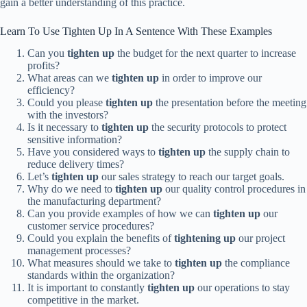
gain a better understanding of this practice.
Learn To Use Tighten Up In A Sentence With These Examples
Can you
tighten up
the budget for the next quarter to increase
profits?
What areas can we
tighten up
in order to improve our
efficiency?
Could you please
tighten up
the presentation before the meeting
with the investors?
Is it necessary to
tighten up
the security protocols to protect
sensitive information?
Have you considered ways to
tighten up
the supply chain to
reduce delivery times?
Let’s
tighten up
our sales strategy to reach our target goals.
Why do we need to
tighten up
our quality control procedures in
the manufacturing department?
Can you provide examples of how we can
tighten up
our
customer service procedures?
Could you explain the benefits of
tightening up
our project
management processes?
What measures should we take to
tighten up
the compliance
standards within the organization?
It is important to constantly
tighten up
our operations to stay
competitive in the market.