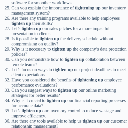
software for smoother workflows.
Can you explain the importance of
tightening up
our inventory
management system?
Are there any training programs available to help employees
tighten up
their skills?
Let’s
tighten up
our sales pitches for a more impactful
presentation to clients.
Is it possible to
tighten up
the delivery schedule without
compromising on quality?
Why is it necessary to
tighten up
the company’s data protection
policies?
Can you demonstrate how to
tighten up
collaboration between
remote teams?
Let’s focus on ways to
tighten up
our project deadlines to meet
client expectations.
Have you considered the benefits of
tightening up
employee
performance evaluations?
Can you suggest ways to
tighten up
our online marketing
strategies for better results?
Why is it crucial to
tighten up
our financial reporting processes
for accurate data?
Let’s
tighten up
our inventory control to reduce wastage and
improve efficiency.
Are there any tools available to help us
tighten up
our customer
relationship management?