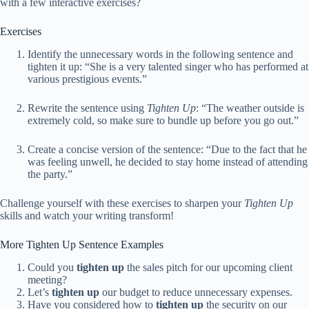
with a few interactive exercises?
Exercises
Identify the unnecessary words in the following sentence and
tighten it up: “She is a very talented singer who has performed at
various prestigious events.”
Rewrite the sentence using
Tighten Up
: “The weather outside is
extremely cold, so make sure to bundle up before you go out.”
Create a concise version of the sentence: “Due to the fact that he
was feeling unwell, he decided to stay home instead of attending
the party.”
Challenge yourself with these exercises to sharpen your
Tighten Up
skills and watch your writing transform!
More Tighten Up Sentence Examples
Could you
tighten up
the sales pitch for our upcoming client
meeting?
Let’s
tighten up
our budget to reduce unnecessary expenses.
Have you considered how to
tighten up
the security on our