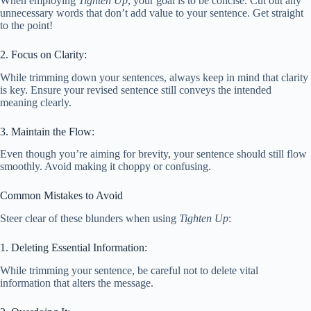
When employing
Tighten Up
, your goal is to be concise. Cut out any
unnecessary words that don’t add value to your sentence. Get straight
to the point!
2. Focus on Clarity:
While trimming down your sentences, always keep in mind that clarity
is key. Ensure your revised sentence still conveys the intended
meaning clearly.
3. Maintain the Flow:
Even though you’re aiming for brevity, your sentence should still flow
smoothly. Avoid making it choppy or confusing.
Common Mistakes to Avoid
Steer clear of these blunders when using
Tighten Up
:
1. Deleting Essential Information:
While trimming your sentence, be careful not to delete vital
information that alters the message.