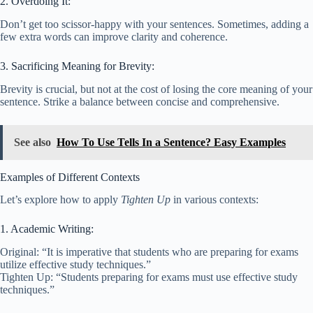
2. Overdoing It:
Don’t get too scissor-happy with your sentences. Sometimes, adding a
few extra words can improve clarity and coherence.
3. Sacrificing Meaning for Brevity:
Brevity is crucial, but not at the cost of losing the core meaning of your
sentence. Strike a balance between concise and comprehensive.
See also
How To Use Tells In a Sentence? Easy Examples
Examples of Different Contexts
Let’s explore how to apply
Tighten Up
in various contexts:
1. Academic Writing:
Original: “It is imperative that students who are preparing for exams
utilize effective study techniques.”
Tighten Up: “Students preparing for exams must use effective study
techniques.”