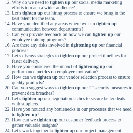
Why do we need to
tighten up
our social media marketing
efforts to reach a wider audience?
Let’s
tighten up
our hiring process to ensure we bring in the
best talent for the team.
Have you identified any areas where we can
tighten up
communication between departments?
Can you provide feedback on how we can
tighten up
our
employee training programs?
Are there any risks involved in
tightening up
our financial
policies?
Let’s discuss strategies to
tighten up
our project timelines for
faster delivery.
Have you considered the impact of
tightening up
our
performance metrics on employee motivation?
How can we
tighten up
our vendor selection process to ensure
quality products?
Can you suggest ways to
tighten up
our IT security measures to
prevent data breaches?
Let’s
tighten up
our negotiation tactics to secure better deals
with suppliers.
Have you noticed any bottlenecks in our processes that we need
to
tighten up
?
How can we
tighten up
our customer feedback process to
gather valuable insights?
Let’s work together to
tighten up
our project management