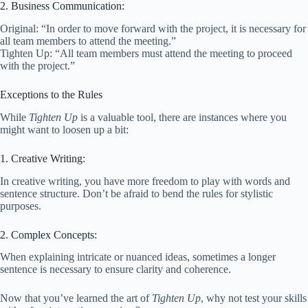
2. Business Communication:
Original: “In order to move forward with the project, it is necessary for
all team members to attend the meeting.”
Tighten Up: “All team members must attend the meeting to proceed
with the project.”
Exceptions to the Rules
While
Tighten Up
is a valuable tool, there are instances where you
might want to loosen up a bit:
1. Creative Writing:
In creative writing, you have more freedom to play with words and
sentence structure. Don’t be afraid to bend the rules for stylistic
purposes.
2. Complex Concepts:
When explaining intricate or nuanced ideas, sometimes a longer
sentence is necessary to ensure clarity and coherence.
Now that you’ve learned the art of
Tighten Up
, why not test your skills