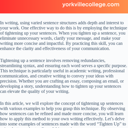
In writing, using varied sentence structures adds depth and interest to
your work. One effective way to do this is by employing the technique
of tightening up your sentences. When you tighten up a sentence, you
eliminate unnecessary words, clarify your message, and make your
writing more concise and impactful. By practicing this skill, you can
enhance the clarity and effectiveness of your communication.
Tightening up a sentence involves removing redundancies,
streamlining syntax, and ensuring each word serves a specific purpose.
This technique is particularly useful in academic writing, professional
communication, and creative writing to convey your ideas with
precision. Whether you are crafting an essay, composing an email, or
developing a story, understanding how to tighten up your sentences
can elevate the quality of your writing.
In this article, we will explore the concept of tightening up sentences
with various examples to help you grasp this technique. By observing
how sentences can be refined and made more concise, you will learn
how to apply this method to your own writing effectively. Let’s delve
into some examples of sentences made with the word “Tighten Up” to