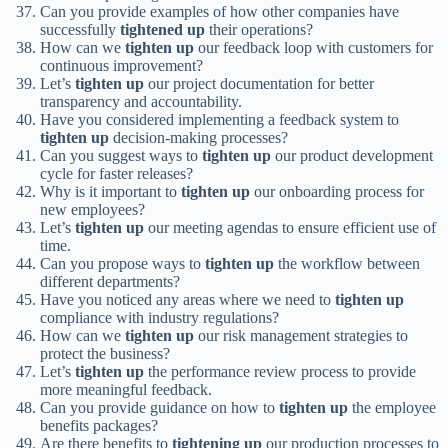
Can you provide examples of how other companies have
successfully
tightened up
their operations?
How can we
tighten up
our feedback loop with customers for
continuous improvement?
Let’s
tighten up
our project documentation for better
transparency and accountability.
Have you considered implementing a feedback system to
tighten up
decision-making processes?
Can you suggest ways to
tighten up
our product development
cycle for faster releases?
Why is it important to
tighten up
our onboarding process for
new employees?
Let’s
tighten up
our meeting agendas to ensure efficient use of
time.
Can you propose ways to
tighten up
the workflow between
different departments?
Have you noticed any areas where we need to
tighten up
compliance with industry regulations?
How can we
tighten up
our risk management strategies to
protect the business?
Let’s
tighten up
the performance review process to provide
more meaningful feedback.
Can you provide guidance on how to
tighten up
the employee
benefits packages?
Are there benefits to
tightening up
our production processes to