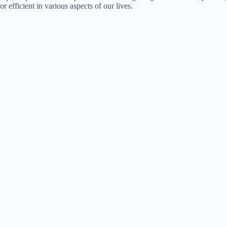
or efficient in various aspects of our lives.