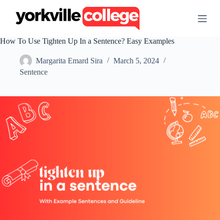
S
k
i
p
How To Use Tighten Up In a Sentence? Easy Examples
t
o
Margarita Emard Sira
March 5, 2024
c
o
Sentence
n
t
e
n
t