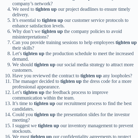
company’s network?
We need to
tighten up
our project deadlines to ensure timely
delivery.
It’s essential to
tighten up
our customer service protocols to
enhance satisfaction levels.
Why don’t we
tighten up
the company policies to avoid
misinterpretations?
Can you provide training sessions to help employees
tighten up
their skills?
Let’s
tighten up
the production schedule to meet the increased
demand.
We should
tighten up
our social media strategy to attract more
customers.
Have you reviewed the contract to
tighten up
any loopholes?
The manager decided to
tighten up
the dress code for a more
professional appearance.
Let’s
tighten up
the feedback process to improve
communication within the team.
It’s time to
tighten up
our recruitment process to find the best
candidates.
Could you
tighten up
the presentation slides for the investor
meeting?
I suggest we
tighten up
our inventory management to prevent
stockouts.
We must
tighten up
our confidentiality agreements to protect