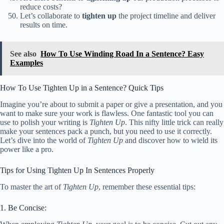
reduce costs?
Let’s collaborate to
tighten up
the project timeline and deliver
results on time.
See also
How To Use Winding Road In a Sentence? Easy
Examples
How To Use Tighten Up in a Sentence? Quick Tips
Imagine you’re about to submit a paper or give a presentation, and you
want to make sure your work is flawless. One fantastic tool you can
use to polish your writing is
Tighten Up
. This nifty little trick can really
make your sentences pack a punch, but you need to use it correctly.
Let’s dive into the world of
Tighten Up
and discover how to wield its
power like a pro.
Tips for Using Tighten Up In Sentences Properly
To master the art of
Tighten Up
, remember these essential tips:
1. Be Concise: