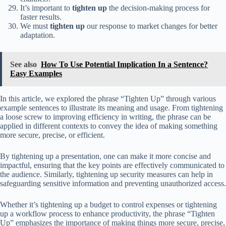
It’s important to
tighten up
the decision-making process for
faster results.
We must
tighten up
our response to market changes for better
adaptation.
See also
How To Use Potential Implication In a Sentence?
Easy Examples
In this article, we explored the phrase “Tighten Up” through various
example sentences to illustrate its meaning and usage. From tightening
a loose screw to improving efficiency in writing, the phrase can be
applied in different contexts to convey the idea of making something
more secure, precise, or efficient.
By tightening up a presentation, one can make it more concise and
impactful, ensuring that the key points are effectively communicated to
the audience. Similarly, tightening up security measures can help in
safeguarding sensitive information and preventing unauthorized access.
Whether it’s tightening up a budget to control expenses or tightening
up a workflow process to enhance productivity, the phrase “Tighten
Up” emphasizes the importance of making things more secure, precise,