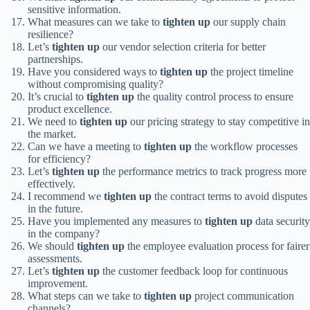
sensitive information.
What measures can we take to
tighten up
our supply chain
resilience?
Let’s
tighten up
our vendor selection criteria for better
partnerships.
Have you considered ways to
tighten up
the project timeline
without compromising quality?
It’s crucial to
tighten up
the quality control process to ensure
product excellence.
We need to
tighten up
our pricing strategy to stay competitive in
the market.
Can we have a meeting to
tighten up
the workflow processes
for efficiency?
Let’s
tighten up
the performance metrics to track progress more
effectively.
I recommend we
tighten up
the contract terms to avoid disputes
in the future.
Have you implemented any measures to
tighten up
data security
in the company?
We should
tighten up
the employee evaluation process for fairer
assessments.
Let’s
tighten up
the customer feedback loop for continuous
improvement.
What steps can we take to
tighten up
project communication
channels?