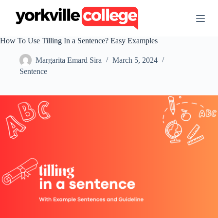
S
k
i
p
How To Use Tilling In a Sentence? Easy Examples
t
o
Margarita Emard Sira
March 5, 2024
c
o
Sentence
n
t
e
n
t