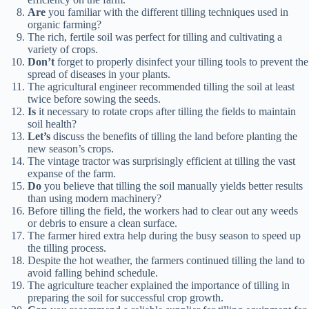
Are
you familiar with the different tilling techniques used in
organic farming?
The rich, fertile soil was perfect for tilling and cultivating a
variety of crops.
Don’t
forget to properly disinfect your tilling tools to prevent the
spread of diseases in your plants.
The agricultural engineer recommended tilling the soil at least
twice before sowing the seeds.
Is
it necessary to rotate crops after tilling the fields to maintain
soil health?
Let’s
discuss the benefits of tilling the land before planting the
new season’s crops.
The vintage tractor was surprisingly efficient at tilling the vast
expanse of the farm.
Do
you believe that tilling the soil manually yields better results
than using modern machinery?
Before tilling the field, the workers had to clear out any weeds
or debris to ensure a clean surface.
The farmer hired extra help during the busy season to speed up
the tilling process.
Despite the hot weather, the farmers continued tilling the land to
avoid falling behind schedule.
The agriculture teacher explained the importance of tilling in
preparing the soil for successful crop growth.