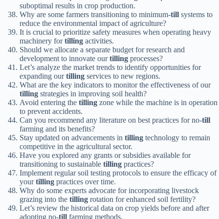
suboptimal results in crop production.
Why are some farmers transitioning to minimum-
till
systems to
reduce the environmental impact of agriculture?
It is crucial to prioritize safety measures when operating heavy
machinery for
tilling
activities.
Should we allocate a separate budget for research and
development to innovate our
tilling
processes?
Let’s analyze the market trends to identify opportunities for
expanding our
tilling
services to new regions.
What are the key indicators to monitor the effectiveness of our
tilling
strategies in improving soil health?
Avoid entering the
tilling
zone while the machine is in operation
to prevent accidents.
Can you recommend any literature on best practices for no-
till
farming and its benefits?
Stay updated on advancements in
tilling
technology to remain
competitive in the agricultural sector.
Have you explored any grants or subsidies available for
transitioning to sustainable
tilling
practices?
Implement regular soil testing protocols to ensure the efficacy of
your
tilling
practices over time.
Why do some experts advocate for incorporating livestock
grazing into the
tilling
rotation for enhanced soil fertility?
Let’s review the historical data on crop yields before and after
adopting no-
till
farming methods.