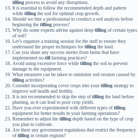
tilling
process to avoid any disruptions.
It is essential to follow the recommended depth and pattern
while
tilling
the soil for optimal crop growth.
Should we hire a professional to conduct a soil analysis before
beginning the
tilling
process?
Why do some experts advise against deep
tilling
of certain types
of soil?
Let’s organize a training session for the staff to ensure they
understand the proper techniques for
tilling
the land.
Can you share any success stories from farms that have
implemented no-
till
farming practices?
Avoid using excessive force while
tilling
the soil to prevent
damage to the equipment.
What measures can be taken to minimize soil erosion caused by
tilling
activities?
Consider incorporating cover crops into your
tilling
strategy to
improve soil health and fertility.
It is not recommended to skip the step of
tilling
the land before
planting, as it can lead to poor crop yields.
Have you ever experimented with different types of
tilling
equipment for better results in your farming operations?
Remember to adjust the
tilling
depth based on the type of crop
you plan to cultivate.
Are there any government regulations that restrict the frequency
of
tilling
in certain regions?