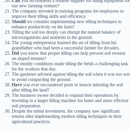
Can
you recommend a reliable supplier for tilling equipment for
our new farming venture?
The company invested in training programs for employees to
improve their tilling skills and efficiency.
Should
we consider implementing new tilling techniques to
enhance productivity on the farm?
Tilling the soil too deeply can disrupt the natural balance of
microorganisms and nutrients in the ground.
The young entrepreneur learned the art of tilling from his
grandfather who had been a successful farmer for decades.
Did
you know that proper tilling can help prevent soil erosion
on sloped terrains?
The muddy conditions made tilling the fields a challenging task
for the workers that day.
The gardener advised against tilling the soil when it was too wet
to avoid compacting the ground.
Have
you ever encountered pests or insects infesting the soil
after tilling the land?
The business owner decided to expand their operations by
investing in a larger tilling machine for faster and more efficient
soil preparation.
Despite the initial investment, the company saw significant
returns after implementing modern tilling techniques in their
agricultural practices.