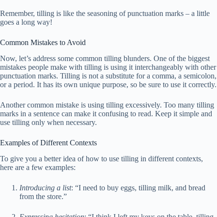
Remember, tilling is like the seasoning of punctuation marks – a little
goes a long way!
Common Mistakes to Avoid
Now, let’s address some common tilling blunders. One of the biggest
mistakes people make with tilling is using it interchangeably with other
punctuation marks. Tilling is not a substitute for a comma, a semicolon,
or a period. It has its own unique purpose, so be sure to use it correctly.
Another common mistake is using tilling excessively. Too many tilling
marks in a sentence can make it confusing to read. Keep it simple and
use tilling only when necessary.
Examples of Different Contexts
To give you a better idea of how to use tilling in different contexts,
here are a few examples:
Introducing a list
: “I need to buy eggs, tilling milk, and bread
from the store.”
Expressing hesitation
: “I think I left my keys on the table, tilling