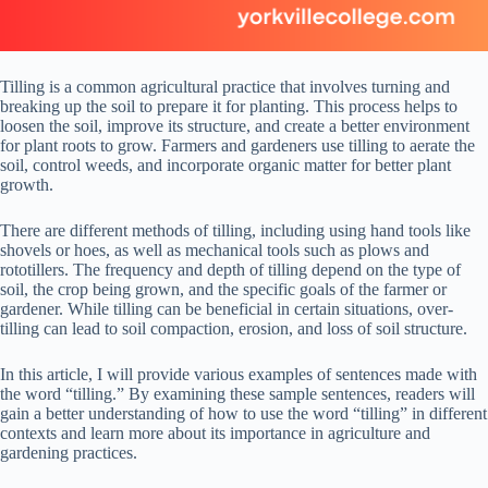
Tilling is a common agricultural practice that involves turning and
breaking up the soil to prepare it for planting. This process helps to
loosen the soil, improve its structure, and create a better environment
for plant roots to grow. Farmers and gardeners use tilling to aerate the
soil, control weeds, and incorporate organic matter for better plant
growth.
There are different methods of tilling, including using hand tools like
shovels or hoes, as well as mechanical tools such as plows and
rototillers. The frequency and depth of tilling depend on the type of
soil, the crop being grown, and the specific goals of the farmer or
gardener. While tilling can be beneficial in certain situations, over-
tilling can lead to soil compaction, erosion, and loss of soil structure.
In this article, I will provide various examples of sentences made with
the word “tilling.” By examining these sample sentences, readers will
gain a better understanding of how to use the word “tilling” in different
contexts and learn more about its importance in agriculture and
gardening practices.