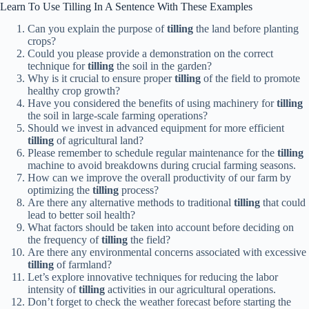
Learn To Use Tilling In A Sentence With These Examples
Can you explain the purpose of
tilling
the land before planting
crops?
Could you please provide a demonstration on the correct
technique for
tilling
the soil in the garden?
Why is it crucial to ensure proper
tilling
of the field to promote
healthy crop growth?
Have you considered the benefits of using machinery for
tilling
the soil in large-scale farming operations?
Should we invest in advanced equipment for more efficient
tilling
of agricultural land?
Please remember to schedule regular maintenance for the
tilling
machine to avoid breakdowns during crucial farming seasons.
How can we improve the overall productivity of our farm by
optimizing the
tilling
process?
Are there any alternative methods to traditional
tilling
that could
lead to better soil health?
What factors should be taken into account before deciding on
the frequency of
tilling
the field?
Are there any environmental concerns associated with excessive
tilling
of farmland?
Let’s explore innovative techniques for reducing the labor
intensity of
tilling
activities in our agricultural operations.
Don’t forget to check the weather forecast before starting the