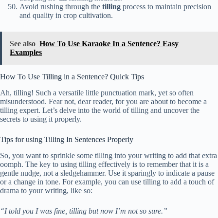
Avoid rushing through the
tilling
process to maintain precision
and quality in crop cultivation.
See also
How To Use Karaoke In a Sentence? Easy
Examples
How To Use Tilling in a Sentence? Quick Tips
Ah, tilling! Such a versatile little punctuation mark, yet so often
misunderstood. Fear not, dear reader, for you are about to become a
tilling expert. Let’s delve into the world of tilling and uncover the
secrets to using it properly.
Tips for using Tilling In Sentences Properly
So, you want to sprinkle some tilling into your writing to add that extra
oomph. The key to using tilling effectively is to remember that it is a
gentle nudge, not a sledgehammer. Use it sparingly to indicate a pause
or a change in tone. For example, you can use tilling to add a touch of
drama to your writing, like so:
“I told you I was fine, tilling but now I’m not so sure.”