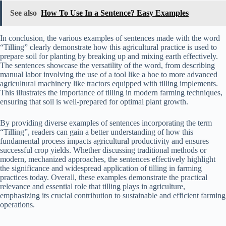
See also
How To Use In a Sentence? Easy Examples
In conclusion, the various examples of sentences made with the word
“Tilling” clearly demonstrate how this agricultural practice is used to
prepare soil for planting by breaking up and mixing earth effectively.
The sentences showcase the versatility of the word, from describing
manual labor involving the use of a tool like a hoe to more advanced
agricultural machinery like tractors equipped with tilling implements.
This illustrates the importance of tilling in modern farming techniques,
ensuring that soil is well-prepared for optimal plant growth.
By providing diverse examples of sentences incorporating the term
“Tilling”, readers can gain a better understanding of how this
fundamental process impacts agricultural productivity and ensures
successful crop yields. Whether discussing traditional methods or
modern, mechanized approaches, the sentences effectively highlight
the significance and widespread application of tilling in farming
practices today. Overall, these examples demonstrate the practical
relevance and essential role that tilling plays in agriculture,
emphasizing its crucial contribution to sustainable and efficient farming
operations.