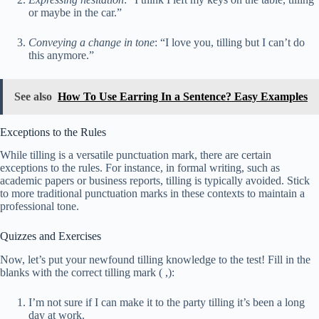
or maybe in the car.”
Conveying a change in tone
: “I love you, tilling but I can’t do
this anymore.”
See also
How To Use Earring In a Sentence? Easy Examples
Exceptions to the Rules
While tilling is a versatile punctuation mark, there are certain
exceptions to the rules. For instance, in formal writing, such as
academic papers or business reports, tilling is typically avoided. Stick
to more traditional punctuation marks in these contexts to maintain a
professional tone.
Quizzes and Exercises
Now, let’s put your newfound tilling knowledge to the test! Fill in the
blanks with the correct tilling mark ( ,):
I’m not sure if I can make it to the party tilling it’s been a long
day at work.