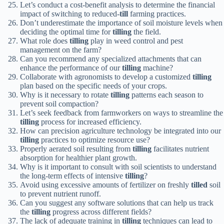
Let’s conduct a cost-benefit analysis to determine the financial
impact of switching to reduced-
till
farming practices.
Don’t underestimate the importance of soil moisture levels when
deciding the optimal time for
tilling
the field.
What role does
tilling
play in weed control and pest
management on the farm?
Can you recommend any specialized attachments that can
enhance the performance of our
tilling
machine?
Collaborate with agronomists to develop a customized
tilling
plan based on the specific needs of your crops.
Why is it necessary to rotate
tilling
patterns each season to
prevent soil compaction?
Let’s seek feedback from farmworkers on ways to streamline the
tilling
process for increased efficiency.
How can precision agriculture technology be integrated into our
tilling
practices to optimize resource use?
Properly aerated soil resulting from
tilling
facilitates nutrient
absorption for healthier plant growth.
Why is it important to consult with soil scientists to understand
the long-term effects of intensive
tilling
?
Avoid using excessive amounts of fertilizer on freshly
tilled
soil
to prevent nutrient runoff.
Can you suggest any software solutions that can help us track
the
tilling
progress across different fields?
The lack of adequate training in
tilling
techniques can lead to