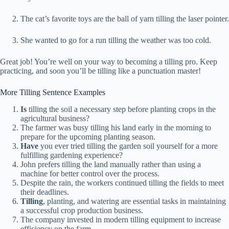
The cat’s favorite toys are the ball of yarn tilling the laser pointer.
She wanted to go for a run tilling the weather was too cold.
Great job! You’re well on your way to becoming a tilling pro. Keep
practicing, and soon you’ll be tilling like a punctuation master!
More Tilling Sentence Examples
Is
tilling the soil a necessary step before planting crops in the
agricultural business?
The farmer was busy tilling his land early in the morning to
prepare for the upcoming planting season.
Have
you ever tried tilling the garden soil yourself for a more
fulfilling gardening experience?
John prefers tilling the land manually rather than using a
machine for better control over the process.
Despite the rain, the workers continued tilling the fields to meet
their deadlines.
Tilling
, planting, and watering are essential tasks in maintaining
a successful crop production business.
The company invested in modern tilling equipment to increase
efficiency on the farm.