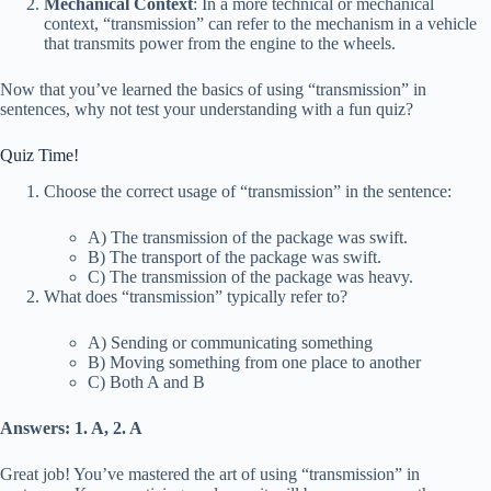
Mechanical Context
: In a more technical or mechanical
context, “transmission” can refer to the mechanism in a vehicle
that transmits power from the engine to the wheels.
Now that you’ve learned the basics of using “transmission” in
sentences, why not test your understanding with a fun quiz?
Quiz Time!
Choose the correct usage of “transmission” in the sentence:
A) The transmission of the package was swift.
B) The transport of the package was swift.
C) The transmission of the package was heavy.
What does “transmission” typically refer to?
A) Sending or communicating something
B) Moving something from one place to another
C) Both A and B
Answers: 1. A, 2. A
Great job! You’ve mastered the art of using “transmission” in