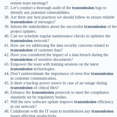
remote team meetings?
Let’s conduct a thorough audit of the
transmission
logs to
identify any potential vulnerabilities.
Are there any best practices we should follow to ensure reliable
transmission
of messages?
Inform the stakeholders about the successful
transmission
of the
project updates.
Can we schedule regular maintenance checks to optimize the
transmission
network?
How are we addressing the data security concerns related to
transmission
of customer data?
Have you considered the impact of a data breach during the
transmission
of sensitive documents?
Empower the team with training sessions on the latest
transmission
technologies.
Don’t underestimate the importance of error-free
transmission
in customer communication.
Is there a backup power source in case of an outage during
transmission
of critical files?
Enhance the
transmission
protocols to meet the compliance
standards set by regulatory bodies.
Will the new software update improve
transmission
efficiency
in our network?
Collaborate with the IT team to troubleshoot any
transmission
issues affecting productivity.