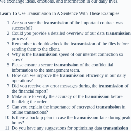
we exchange ideas, emotions, and information in our daily lives.
Learn To Use Transmission In A Sentence With These Examples
Are you sure the
transmission
of the important contract was
successful?
Could you provide a detailed overview of our data
transmission
process?
Remember to double-check the
transmission
of the files before
sending them to the client.
Why is the
transmission
speed of our internet connection so
slow?
Please ensure a secure
transmission
of the confidential
information to the management team.
How can we improve the
transmission
efficiency in our daily
operations?
Did you receive any error messages during the
transmission
of
the financial report?
Make sure to verify the accuracy of the
transmission
before
finalizing the order.
Can you explain the importance of encrypted
transmission
in
online transactions?
Is there a backup plan in case the
transmission
fails during peak
hours?
Do you have any suggestions for optimizing data
transmission