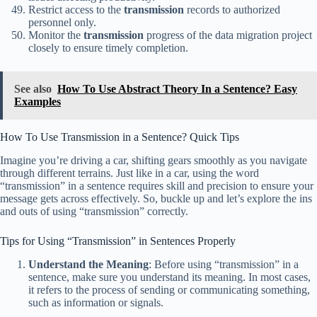
Restrict access to the
transmission
records to authorized
personnel only.
Monitor the
transmission
progress of the data migration project
closely to ensure timely completion.
See also
How To Use Abstract Theory In a Sentence? Easy
Examples
How To Use Transmission in a Sentence? Quick Tips
Imagine you’re driving a car, shifting gears smoothly as you navigate
through different terrains. Just like in a car, using the word
“transmission” in a sentence requires skill and precision to ensure your
message gets across effectively. So, buckle up and let’s explore the ins
and outs of using “transmission” correctly.
Tips for Using “Transmission” in Sentences Properly
Understand the Meaning
: Before using “transmission” in a
sentence, make sure you understand its meaning. In most cases,
it refers to the process of sending or communicating something,
such as information or signals.