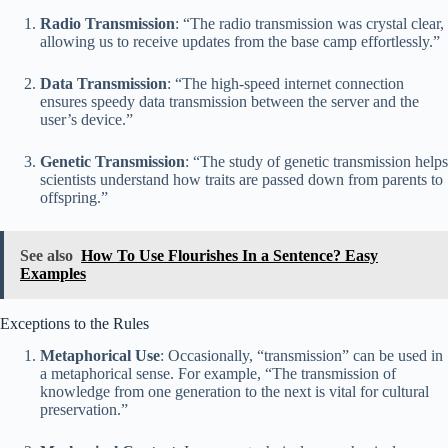
Radio Transmission
: “The radio transmission was crystal clear,
allowing us to receive updates from the base camp effortlessly.”
Data Transmission
: “The high-speed internet connection
ensures speedy data transmission between the server and the
user’s device.”
Genetic Transmission
: “The study of genetic transmission helps
scientists understand how traits are passed down from parents to
offspring.”
See also
How To Use Flourishes In a Sentence? Easy
Examples
Exceptions to the Rules
Metaphorical Use
: Occasionally, “transmission” can be used in
a metaphorical sense. For example, “The transmission of
knowledge from one generation to the next is vital for cultural
preservation.”