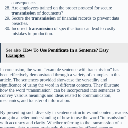
consequences.
Are employees trained on the proper protocol for secure
transmission
of documents?
Secure the
transmission
of financial records to prevent data
breaches.
Incorrect
transmission
of specifications can lead to costly
mistakes in production.
See also
How To Use Pontificate In a Sentence? Easy
Examples
In conclusion, the word “example sentence with transmission” has
been effectively demonstrated through a variety of examples in this
article. The sentences provided showcase the versatility and
significance of using the word in different contexts. They illustrate
how the word “transmission” can be incorporated into sentences to
convey various meanings and ideas related to communication,
mechanics, and transfer of information.
By presenting such diversity in sentence structures and content, readers
can gain a better understanding of how to use the word “transmission”
with accuracy and clarity. Whether referring to the transmission of a
message, data, power, or signals, the examples offered serve as