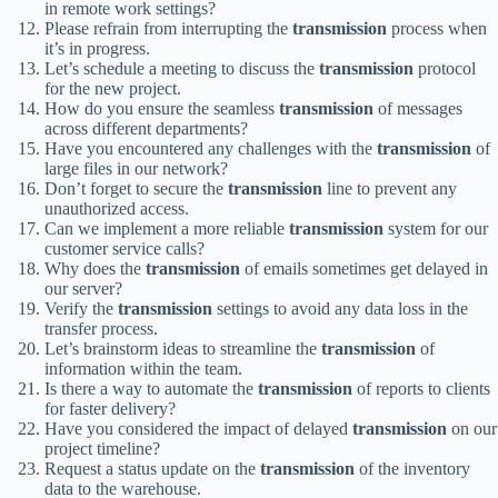
in remote work settings?
Please refrain from interrupting the
transmission
process when
it’s in progress.
Let’s schedule a meeting to discuss the
transmission
protocol
for the new project.
How do you ensure the seamless
transmission
of messages
across different departments?
Have you encountered any challenges with the
transmission
of
large files in our network?
Don’t forget to secure the
transmission
line to prevent any
unauthorized access.
Can we implement a more reliable
transmission
system for our
customer service calls?
Why does the
transmission
of emails sometimes get delayed in
our server?
Verify the
transmission
settings to avoid any data loss in the
transfer process.
Let’s brainstorm ideas to streamline the
transmission
of
information within the team.
Is there a way to automate the
transmission
of reports to clients
for faster delivery?
Have you considered the impact of delayed
transmission
on our
project timeline?
Request a status update on the
transmission
of the inventory
data to the warehouse.