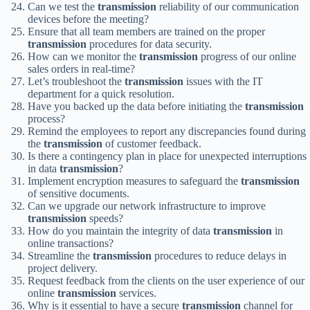
Can we test the
transmission
reliability of our communication
devices before the meeting?
Ensure that all team members are trained on the proper
transmission
procedures for data security.
How can we monitor the
transmission
progress of our online
sales orders in real-time?
Let’s troubleshoot the
transmission
issues with the IT
department for a quick resolution.
Have you backed up the data before initiating the
transmission
process?
Remind the employees to report any discrepancies found during
the
transmission
of customer feedback.
Is there a contingency plan in place for unexpected interruptions
in data
transmission
?
Implement encryption measures to safeguard the
transmission
of sensitive documents.
Can we upgrade our network infrastructure to improve
transmission
speeds?
How do you maintain the integrity of data
transmission
in
online transactions?
Streamline the
transmission
procedures to reduce delays in
project delivery.
Request feedback from the clients on the user experience of our
online
transmission
services.
Why is it essential to have a secure
transmission
channel for