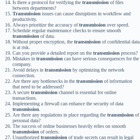
Is there a protocol for verifying the
transmission
of files
between departments?
Transmission
issues can cause disruptions in workflow and
productivity.
Always prioritize the accuracy of
transmission
over speed.
Schedule regular maintenance checks to ensure smooth
transmission
of data.
Without proper encryption, the
transmission
of confidential data
is at risk.
Can you provide a detailed report on the
transmission
process?
Mistakes in
transmission
can have serious consequences for the
company.
Avoid delays in
transmission
by optimizing the network
connection.
Are there any bottlenecks in the
transmission
of information
that need to be addressed?
A secure
transmission
channel is essential for online
transactions.
Implementing a firewall can enhance the security of data
transmission
.
Are there any regulations in place regarding the
transmission
of
personal data?
The success of online businesses heavily relies on smooth
transmission
of orders.
Unauthorized
transmission
of trade secrets can result in legal