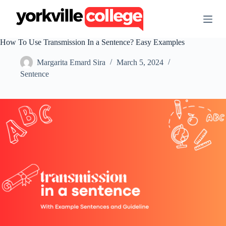
S
k
i
p
How To Use Transmission In a Sentence? Easy Examples
t
o
Margarita Emard Sira
March 5, 2024
c
o
Sentence
n
t
e
n
t