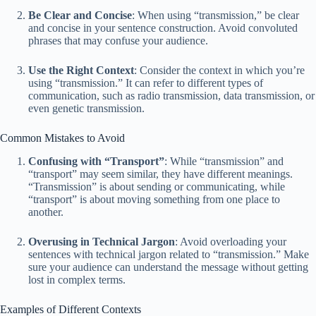
Be Clear and Concise
: When using “transmission,” be clear
and concise in your sentence construction. Avoid convoluted
phrases that may confuse your audience.
Use the Right Context
: Consider the context in which you’re
using “transmission.” It can refer to different types of
communication, such as radio transmission, data transmission, or
even genetic transmission.
Common Mistakes to Avoid
Confusing with “Transport”
: While “transmission” and
“transport” may seem similar, they have different meanings.
“Transmission” is about sending or communicating, while
“transport” is about moving something from one place to
another.
Overusing in Technical Jargon
: Avoid overloading your
sentences with technical jargon related to “transmission.” Make
sure your audience can understand the message without getting
lost in complex terms.
Examples of Different Contexts