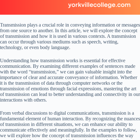
Transmission plays a crucial role in conveying information or messages
from one source to another. In this article, we will explore the concept
of transmission and how it is used in various contexts. A transmission
can occur through various mediums such as speech, writing,
technology, or even body language.
Understanding how transmission works is essential for effective
communication. By examining different examples of sentences made
with the word “transmission,” we can gain valuable insight into the
importance of clear and accurate conveyance of information. Whether
it is the transmission of data through computer networks or the
transmission of emotions through facial expressions, mastering the art
of transmission can lead to better understanding and connectivity in our
interactions with others.
From verbal discussions to digital communications, transmission is a
fundamental element of human interaction. By recognizing the nuances
of transmission in different situations, we can enhance our ability to
communicate effectively and meaningfully. In the examples to follow,
we will explore how the concept of transmission influences the way