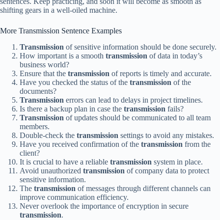
sentences. Keep practicing, and soon it will become as smooth as
shifting gears in a well-oiled machine.
More Transmission Sentence Examples
Transmission
of sensitive information should be done securely.
How important is a smooth
transmission
of data in today’s
business world?
Ensure that the
transmission
of reports is timely and accurate.
Have you checked the status of the
transmission
of the
documents?
Transmission
errors can lead to delays in project timelines.
Is there a backup plan in case the
transmission
fails?
Transmission
of updates should be communicated to all team
members.
Double-check the
transmission
settings to avoid any mistakes.
Have you received confirmation of the
transmission
from the
client?
It is crucial to have a reliable
transmission
system in place.
Avoid unauthorized
transmission
of company data to protect
sensitive information.
The
transmission
of messages through different channels can
improve communication efficiency.
Never overlook the importance of encryption in secure
transmission
.