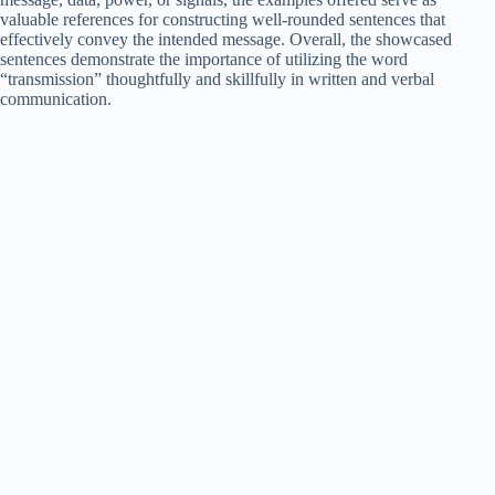
valuable references for constructing well-rounded sentences that
effectively convey the intended message. Overall, the showcased
sentences demonstrate the importance of utilizing the word
“transmission” thoughtfully and skillfully in written and verbal
communication.