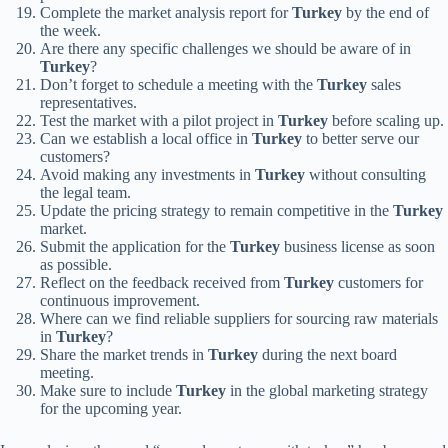
Complete the market analysis report for
Turkey
by the end of
the week.
Are there any specific challenges we should be aware of in
Turkey
?
Don’t forget to schedule a meeting with the
Turkey
sales
representatives.
Test the market with a pilot project in
Turkey
before scaling up.
Can we establish a local office in
Turkey
to better serve our
customers?
Avoid making any investments in
Turkey
without consulting
the legal team.
Update the pricing strategy to remain competitive in the
Turkey
market.
Submit the application for the
Turkey
business license as soon
as possible.
Reflect on the feedback received from
Turkey
customers for
continuous improvement.
Where can we find reliable suppliers for sourcing raw materials
in
Turkey
?
Share the market trends in
Turkey
during the next board
meeting.
Make sure to include
Turkey
in the global marketing strategy
for the upcoming year.