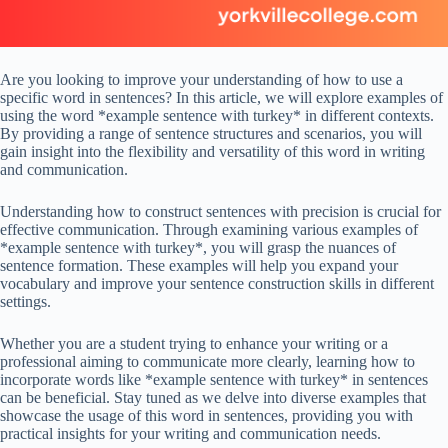
Are you looking to improve your understanding of how to use a
specific word in sentences? In this article, we will explore examples of
using the word *example sentence with turkey* in different contexts.
By providing a range of sentence structures and scenarios, you will
gain insight into the flexibility and versatility of this word in writing
and communication.
Understanding how to construct sentences with precision is crucial for
effective communication. Through examining various examples of
*example sentence with turkey*, you will grasp the nuances of
sentence formation. These examples will help you expand your
vocabulary and improve your sentence construction skills in different
settings.
Whether you are a student trying to enhance your writing or a
professional aiming to communicate more clearly, learning how to
incorporate words like *example sentence with turkey* in sentences
can be beneficial. Stay tuned as we delve into diverse examples that
showcase the usage of this word in sentences, providing you with
practical insights for your writing and communication needs.