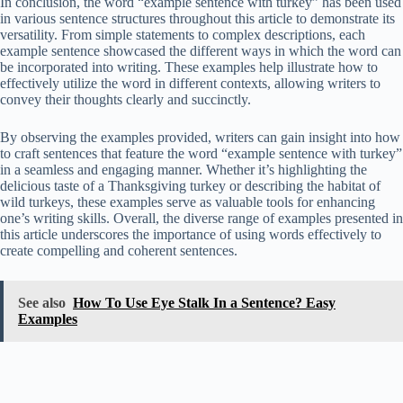
In conclusion, the word “example sentence with turkey” has been used
in various sentence structures throughout this article to demonstrate its
versatility. From simple statements to complex descriptions, each
example sentence showcased the different ways in which the word can
be incorporated into writing. These examples help illustrate how to
effectively utilize the word in different contexts, allowing writers to
convey their thoughts clearly and succinctly.
By observing the examples provided, writers can gain insight into how
to craft sentences that feature the word “example sentence with turkey”
in a seamless and engaging manner. Whether it’s highlighting the
delicious taste of a Thanksgiving turkey or describing the habitat of
wild turkeys, these examples serve as valuable tools for enhancing
one’s writing skills. Overall, the diverse range of examples presented in
this article underscores the importance of using words effectively to
create compelling and coherent sentences.
See also
How To Use Eye Stalk In a Sentence? Easy
Examples