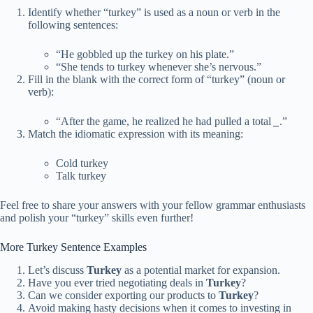
Identify whether “turkey” is used as a noun or verb in the
following sentences:
“He gobbled up the turkey on his plate.”
“She tends to turkey whenever she’s nervous.”
Fill in the blank with the correct form of “turkey” (noun or
verb):
“After the game, he realized he had pulled a total
_
.”
Match the idiomatic expression with its meaning:
Cold turkey
Talk turkey
Feel free to share your answers with your fellow grammar enthusiasts
and polish your “turkey” skills even further!
More Turkey Sentence Examples
Let’s discuss
Turkey
as a potential market for expansion.
Have you ever tried negotiating deals in
Turkey
?
Can we consider exporting our products to
Turkey
?
Avoid making hasty decisions when it comes to investing in