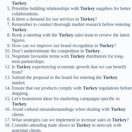
Turkey
.
Prioritize building relationships with
Turkey
suppliers for better
collaborations.
Is there a demand for our services in
Turkey
?
Remember to conduct thorough market research before entering
Turkey
.
Book a meeting with the
Turkey
sales team to review the latest
figures.
How can we improve our brand recognition in
Turkey
?
Don’t underestimate the competition in
Turkey
.
Negotiate favorable terms with
Turkey
distributors for long-
term partnerships.
Is
Turkey
experiencing economic growth that we can benefit
from?
Submit the proposal to the board for entering the
Turkey
market.
Ensure that our products comply with
Turkey
regulations before
shipping.
Let’s brainstorm ideas for marketing campaigns specific to
Turkey
.
Avoid cultural misunderstandings when dealing with
Turkey
clients.
What strategies can we implement to increase sales in
Turkey
?
Consider attending trade shows in
Turkey
to network with
potential clients.