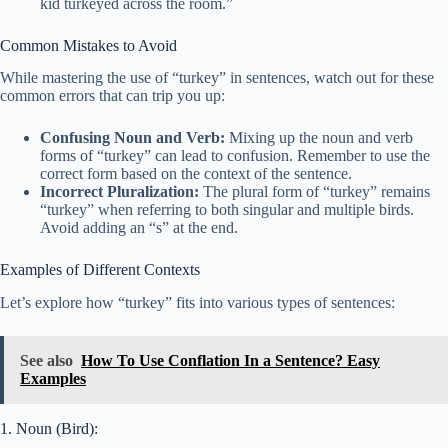
kid turkeyed across the room.”
Common Mistakes to Avoid
While mastering the use of “turkey” in sentences, watch out for these
common errors that can trip you up:
Confusing Noun and Verb:
Mixing up the noun and verb
forms of “turkey” can lead to confusion. Remember to use the
correct form based on the context of the sentence.
Incorrect Pluralization:
The plural form of “turkey” remains
“turkey” when referring to both singular and multiple birds.
Avoid adding an “s” at the end.
Examples of Different Contexts
Let’s explore how “turkey” fits into various types of sentences:
See also
How To Use Conflation In a Sentence? Easy
Examples
1. Noun (Bird):