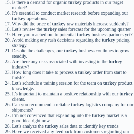
Is there a demand for organic
turkey
products in our target
market?
It’s essential to conduct market research before expanding our
turkey
operations.
Why did the price of
turkey
raw materials increase suddenly?
Let’s review the
turkey
sales forecast for the upcoming quarter.
Have you reached out to potential
turkey
business partners yet?
Avoid making any rash decisions regarding the
turkey
pricing
strategy.
Despite the challenges, our
turkey
business continues to grow
steadily.
Are there any risks associated with investing in the
turkey
industry?
How long does it take to process a
turkey
order from start to
finish?
Let’s schedule a training session for the team on
turkey
product
knowledge.
It’s important to maintain a positive relationship with our
turkey
clients.
Can you recommend a reliable
turkey
logistics company for our
shipments?
I’m not convinced that expanding into the
turkey
market is a
good idea right now.
Let’s analyze the
turkey
sales data to identify key trends.
Have we received any feedback from customers regarding our