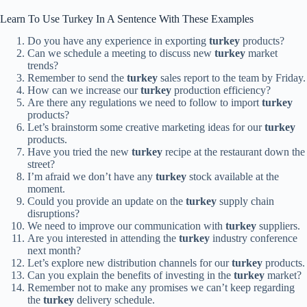
Learn To Use Turkey In A Sentence With These Examples
Do you have any experience in exporting
turkey
products?
Can we schedule a meeting to discuss new
turkey
market
trends?
Remember to send the
turkey
sales report to the team by Friday.
How can we increase our
turkey
production efficiency?
Are there any regulations we need to follow to import
turkey
products?
Let’s brainstorm some creative marketing ideas for our
turkey
products.
Have you tried the new
turkey
recipe at the restaurant down the
street?
I’m afraid we don’t have any
turkey
stock available at the
moment.
Could you provide an update on the
turkey
supply chain
disruptions?
We need to improve our communication with
turkey
suppliers.
Are you interested in attending the
turkey
industry conference
next month?
Let’s explore new distribution channels for our
turkey
products.
Can you explain the benefits of investing in the
turkey
market?
Remember not to make any promises we can’t keep regarding
the
turkey
delivery schedule.