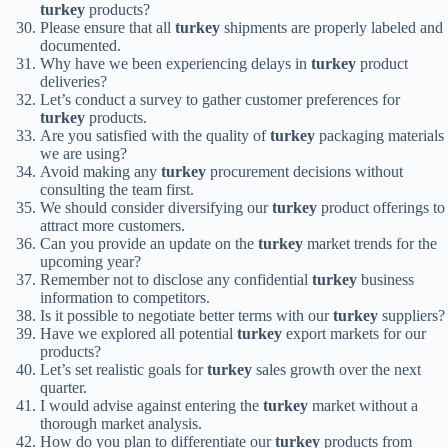
turkey
products?
Please ensure that all
turkey
shipments are properly labeled and
documented.
Why have we been experiencing delays in
turkey
product
deliveries?
Let’s conduct a survey to gather customer preferences for
turkey
products.
Are you satisfied with the quality of
turkey
packaging materials
we are using?
Avoid making any
turkey
procurement decisions without
consulting the team first.
We should consider diversifying our
turkey
product offerings to
attract more customers.
Can you provide an update on the
turkey
market trends for the
upcoming year?
Remember not to disclose any confidential
turkey
business
information to competitors.
Is it possible to negotiate better terms with our
turkey
suppliers?
Have we explored all potential
turkey
export markets for our
products?
Let’s set realistic goals for
turkey
sales growth over the next
quarter.
I would advise against entering the
turkey
market without a
thorough market analysis.
How do you plan to differentiate our
turkey
products from