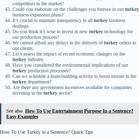
competitors in the market?
Could you elaborate on the challenges you foresee in our
turkey
business expansion plans?
It’s crucial to maintain transparency in all
turkey
business
dealings.
Do you think it’s wise to invest in new
turkey
technology for
our production process?
We cannot afford any delays in the delivery of
turkey
orders to
our clients.
Let’s assess the impact of recent economic changes on the
turkey
industry.
Have you considered the environmental implications of our
turkey
production processes?
Can we schedule a team-building activity to boost morale in the
turkey
department?
Are there any government incentives available for companies
investing in the
turkey
sector?
See also
How To Use Entertainment Purpose In a Sentence?
Easy Examples
How To Use Turkey in a Sentence? Quick Tips