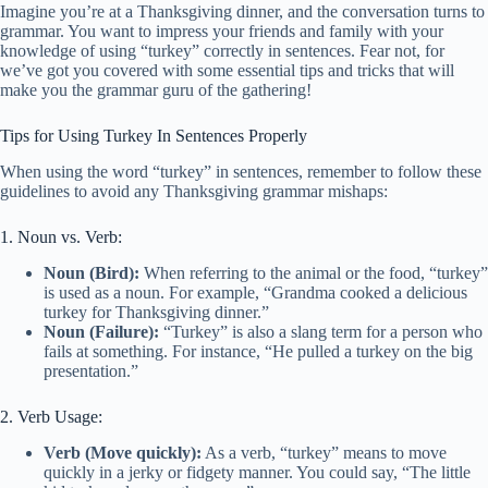
Imagine you’re at a Thanksgiving dinner, and the conversation turns to
grammar. You want to impress your friends and family with your
knowledge of using “turkey” correctly in sentences. Fear not, for
we’ve got you covered with some essential tips and tricks that will
make you the grammar guru of the gathering!
Tips for Using Turkey In Sentences Properly
When using the word “turkey” in sentences, remember to follow these
guidelines to avoid any Thanksgiving grammar mishaps:
1. Noun vs. Verb:
Noun (Bird):
When referring to the animal or the food, “turkey”
is used as a noun. For example, “Grandma cooked a delicious
turkey for Thanksgiving dinner.”
Noun (Failure):
“Turkey” is also a slang term for a person who
fails at something. For instance, “He pulled a turkey on the big
presentation.”
2. Verb Usage:
Verb (Move quickly):
As a verb, “turkey” means to move
quickly in a jerky or fidgety manner. You could say, “The little