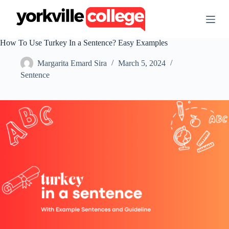
S
k
i
p
How To Use Turkey In a Sentence? Easy Examples
t
o
Margarita Emard Sira
March 5, 2024
c
o
Sentence
n
t
e
n
t