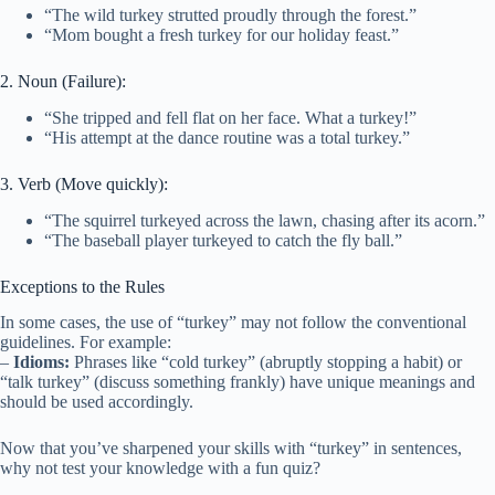
“The wild turkey strutted proudly through the forest.”
“Mom bought a fresh turkey for our holiday feast.”
2. Noun (Failure):
“She tripped and fell flat on her face. What a turkey!”
“His attempt at the dance routine was a total turkey.”
3. Verb (Move quickly):
“The squirrel turkeyed across the lawn, chasing after its acorn.”
“The baseball player turkeyed to catch the fly ball.”
Exceptions to the Rules
In some cases, the use of “turkey” may not follow the conventional
guidelines. For example:
–
Idioms:
Phrases like “cold turkey” (abruptly stopping a habit) or
“talk turkey” (discuss something frankly) have unique meanings and
should be used accordingly.
Now that you’ve sharpened your skills with “turkey” in sentences,
why not test your knowledge with a fun quiz?