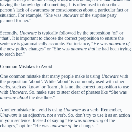
having the knowledge of something. It is often used to describe a
person’s lack of awareness or consciousness about a particular fact or
situation. For example, “She was
unaware
of the surprise party
planned for her.”
Secondly,
Unaware
is typically followed by the preposition ‘of’ or
‘that’. It is important to choose the correct preposition to ensure the
sentence is grammatically accurate. For instance, “He was
unaware of
the new policy changes” or “She was
unaware that
he had been trying
to reach her.”
Common Mistakes to Avoid
One common mistake that many people make is using
Unaware
with
the preposition ‘about’. While ‘about’ is commonly used with other
verbs, such as ‘know’ or ‘learn’, it is not the correct preposition to use
with
Unaware
. So, make sure to steer clear of phrases like “She was
unaware about
the deadline.”
Another mistake to avoid is using
Unaware
as a verb. Remember,
Unaware
is an adjective, not a verb. So, don’t try to use it as an action
in your sentence. Instead of saying “He was
unawaring
of the
changes,” opt for “He was
unaware of
the changes.”