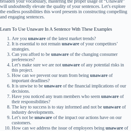
broaden your vocabulary, mastering the proper usage of “Unaware”
will undoubtedly elevate the quality of your sentences. Let’s explore
the endless possibilities this word presents in constructing compelling
and engaging sentences.
Learn To Use Unaware In A Sentence With These Examples
Are you
unaware
of the latest market trends?
It is essential to not remain
unaware
of your competitors’
strategies.
Can you afford to be
unaware
of the changing consumer
preferences?
Let’s make sure we are not
unaware
of any potential risks in
this project.
How can we prevent our team from being
unaware
of
important deadlines?
It is unwise to be
unaware
of the financial implications of our
decisions.
Have you noticed any team members who seem
unaware
of
their responsibilities?
The key to success is to stay informed and not be
unaware
of
industry developments.
Let’s not be
unaware
of the impact our actions have on our
customers.
How can we address the issue of employees being
unaware
of