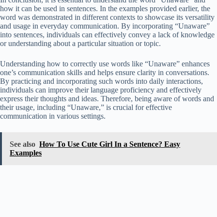
how it can be used in sentences. In the examples provided earlier, the
word was demonstrated in different contexts to showcase its versatility
and usage in everyday communication. By incorporating “Unaware”
into sentences, individuals can effectively convey a lack of knowledge
or understanding about a particular situation or topic.
Understanding how to correctly use words like “Unaware” enhances
one’s communication skills and helps ensure clarity in conversations.
By practicing and incorporating such words into daily interactions,
individuals can improve their language proficiency and effectively
express their thoughts and ideas. Therefore, being aware of words and
their usage, including “Unaware,” is crucial for effective
communication in various settings.
See also
How To Use Cute Girl In a Sentence? Easy
Examples