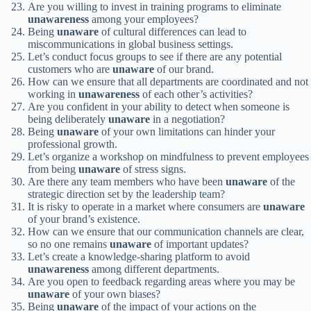
Are you willing to invest in training programs to eliminate
unawareness
among your employees?
Being
unaware
of cultural differences can lead to
miscommunications in global business settings.
Let’s conduct focus groups to see if there are any potential
customers who are
unaware
of our brand.
How can we ensure that all departments are coordinated and not
working in
unawareness
of each other’s activities?
Are you confident in your ability to detect when someone is
being deliberately
unaware
in a negotiation?
Being
unaware
of your own limitations can hinder your
professional growth.
Let’s organize a workshop on mindfulness to prevent employees
from being
unaware
of stress signs.
Are there any team members who have been
unaware
of the
strategic direction set by the leadership team?
It is risky to operate in a market where consumers are
unaware
of your brand’s existence.
How can we ensure that our communication channels are clear,
so no one remains
unaware
of important updates?
Let’s create a knowledge-sharing platform to avoid
unawareness
among different departments.
Are you open to feedback regarding areas where you may be
unaware
of your own biases?
Being
unaware
of the impact of your actions on the