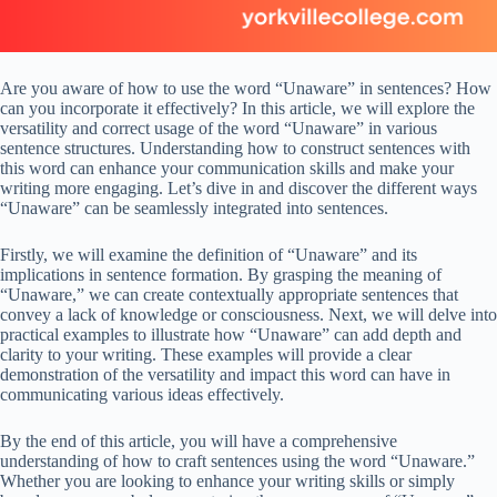
Are you aware of how to use the word “Unaware” in sentences? How
can you incorporate it effectively? In this article, we will explore the
versatility and correct usage of the word “Unaware” in various
sentence structures. Understanding how to construct sentences with
this word can enhance your communication skills and make your
writing more engaging. Let’s dive in and discover the different ways
“Unaware” can be seamlessly integrated into sentences.
Firstly, we will examine the definition of “Unaware” and its
implications in sentence formation. By grasping the meaning of
“Unaware,” we can create contextually appropriate sentences that
convey a lack of knowledge or consciousness. Next, we will delve into
practical examples to illustrate how “Unaware” can add depth and
clarity to your writing. These examples will provide a clear
demonstration of the versatility and impact this word can have in
communicating various ideas effectively.
By the end of this article, you will have a comprehensive
understanding of how to craft sentences using the word “Unaware.”
Whether you are looking to enhance your writing skills or simply