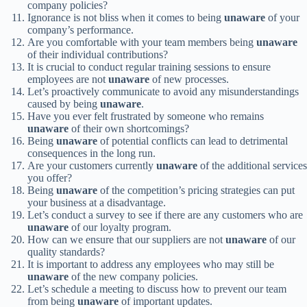
company policies?
Ignorance is not bliss when it comes to being
unaware
of your
company’s performance.
Are you comfortable with your team members being
unaware
of their individual contributions?
It is crucial to conduct regular training sessions to ensure
employees are not
unaware
of new processes.
Let’s proactively communicate to avoid any misunderstandings
caused by being
unaware
.
Have you ever felt frustrated by someone who remains
unaware
of their own shortcomings?
Being
unaware
of potential conflicts can lead to detrimental
consequences in the long run.
Are your customers currently
unaware
of the additional services
you offer?
Being
unaware
of the competition’s pricing strategies can put
your business at a disadvantage.
Let’s conduct a survey to see if there are any customers who are
unaware
of our loyalty program.
How can we ensure that our suppliers are not
unaware
of our
quality standards?
It is important to address any employees who may still be
unaware
of the new company policies.
Let’s schedule a meeting to discuss how to prevent our team
from being
unaware
of important updates.