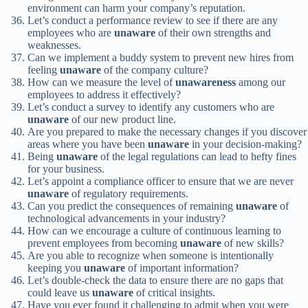
environment can harm your company’s reputation.
Let’s conduct a performance review to see if there are any
employees who are
unaware
of their own strengths and
weaknesses.
Can we implement a buddy system to prevent new hires from
feeling
unaware
of the company culture?
How can we measure the level of
unawareness
among our
employees to address it effectively?
Let’s conduct a survey to identify any customers who are
unaware
of our new product line.
Are you prepared to make the necessary changes if you discover
areas where you have been
unaware
in your decision-making?
Being
unaware
of the legal regulations can lead to hefty fines
for your business.
Let’s appoint a compliance officer to ensure that we are never
unaware
of regulatory requirements.
Can you predict the consequences of remaining
unaware
of
technological advancements in your industry?
How can we encourage a culture of continuous learning to
prevent employees from becoming
unaware
of new skills?
Are you able to recognize when someone is intentionally
keeping you
unaware
of important information?
Let’s double-check the data to ensure there are no gaps that
could leave us
unaware
of critical insights.
Have you ever found it challenging to admit when you were