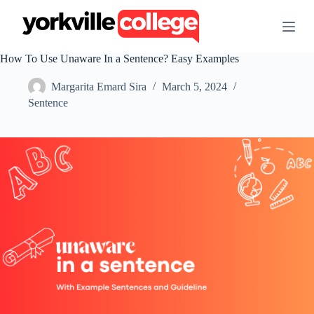
S
k
i
p
How To Use Unaware In a Sentence? Easy Examples
t
o
Margarita Emard Sira
March 5, 2024
c
o
Sentence
n
t
e
n
t