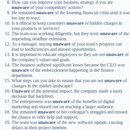
How can you improve your business strategy if you are
unaware
of your competitors’ actions?
He remained
unaware
of the looming financial crisis until it was
too late to react.
Is it ethical to keep customers
unaware
of hidden charges in
your products or services?
The team was working diligently, but they were
unaware
of the
impending deadline extension.
As a manager, staying
unaware
of your team’s progress can
lead to inefficiencies and missed opportunities.
It is important to educate employees so they are not
unaware
of
the company’s values and goals.
The business suffered significant losses because the CEO was
unaware
of the embezzlement happening in the finance
department.
What steps can you take to ensure that you are not
unaware
of
changes in the market landscape?
Unaware
of the potential impact, the company made a hasty
decision that backfired.
The entrepreneur was
unaware
of the benefits of digital
marketing and missed out on reaching a larger audience.
She remained
unaware
of her colleague’s struggles and missed
the chance to offer help and support.
The team was
unaware
of the new software update, causing
delays in their project timeline.