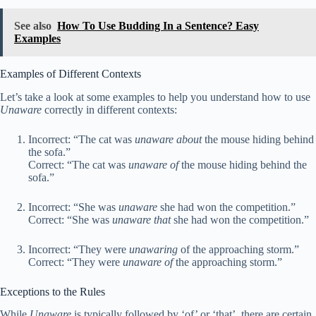
See also
How To Use Budding In a Sentence? Easy
Examples
Examples of Different Contexts
Let’s take a look at some examples to help you understand how to use
Unaware
correctly in different contexts:
Incorrect: “The cat was
unaware about
the mouse hiding behind
the sofa.”
Correct: “The cat was
unaware of
the mouse hiding behind the
sofa.”
Incorrect: “She was
unaware
she had won the competition.”
Correct: “She was
unaware that
she had won the competition.”
Incorrect: “They were
unawaring
of the approaching storm.”
Correct: “They were
unaware of
the approaching storm.”
Exceptions to the Rules
While
Unaware
is typically followed by ‘of’ or ‘that’, there are certain