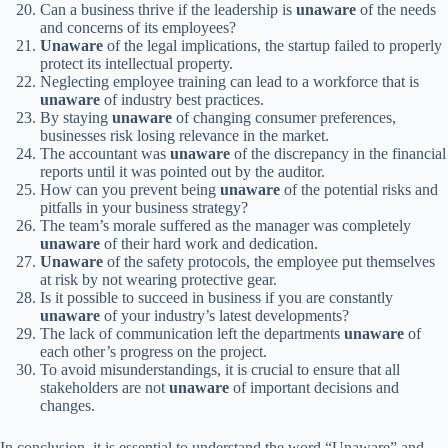
Can a business thrive if the leadership is
unaware
of the needs
and concerns of its employees?
Unaware
of the legal implications, the startup failed to properly
protect its intellectual property.
Neglecting employee training can lead to a workforce that is
unaware
of industry best practices.
By staying
unaware
of changing consumer preferences,
businesses risk losing relevance in the market.
The accountant was
unaware
of the discrepancy in the financial
reports until it was pointed out by the auditor.
How can you prevent being
unaware
of the potential risks and
pitfalls in your business strategy?
The team’s morale suffered as the manager was completely
unaware
of their hard work and dedication.
Unaware
of the safety protocols, the employee put themselves
at risk by not wearing protective gear.
Is it possible to succeed in business if you are constantly
unaware
of your industry’s latest developments?
The lack of communication left the departments
unaware
of
each other’s progress on the project.
To avoid misunderstandings, it is crucial to ensure that all
stakeholders are not
unaware
of important decisions and
changes.
In conclusion, it is essential to understand the word “Unaware” and