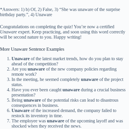
*Answers: 1) b) Of, 2) False, 3) “She was unaware of the surprise
birthday party.”, 4) Unaware
Congratulations on completing the quiz! You’re now a certified
Unaware
expert. Keep practicing, and soon using this word correctly
will be second nature to you. Happy writing!
More Unaware Sentence Examples
Unaware
of the latest market trends, how do you plan to stay
ahead of the competition?
Are you
unaware
of the new company policies regarding
remote work?
In the meeting, he seemed completely
unaware
of the project
status.
Have you ever been caught
unaware
during a crucial business
presentation?
Being
unaware
of the potential risks can lead to disastrous
consequences in business.
Unaware
of the increased demand, the company failed to
restock its inventory in time.
The employee was
unaware
of the upcoming layoff and was
shocked when they received the news.