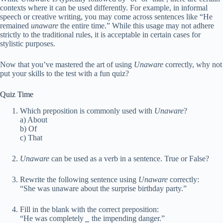
contexts where it can be used differently. For example, in informal
speech or creative writing, you may come across sentences like “He
remained
unaware
the entire time.” While this usage may not adhere
strictly to the traditional rules, it is acceptable in certain cases for
stylistic purposes.
Now that you’ve mastered the art of using
Unaware
correctly, why not
put your skills to the test with a fun quiz?
Quiz Time
Which preposition is commonly used with
Unaware
?
a) About
b) Of
c) That
Unaware
can be used as a verb in a sentence. True or False?
Rewrite the following sentence using
Unaware
correctly:
“She was unaware about the surprise birthday party.”
Fill in the blank with the correct preposition:
“He was completely
_
the impending danger.”