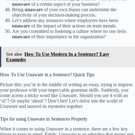
unaware
of a certain aspect of your business?
Being
unaware
of your own biases can undermine the
objectivity of your decision-making process.
Let’s address any instances where employees have been
unaware
of the impact of their actions on team morale.
Are you committed to fostering a culture where no one feels
unaware
of their importance in the organization?
See also
How To Use Modern In a Sentence? Easy
Examples
How To Use Unaware in a Sentence? Quick Tips
Picture this: you’re in the middle of writing an essay, trying to impress
your professor with your impeccable grammar skills. Suddenly, you
come across a tricky word like
Unaware
. Should you use it with an
‘of’? Or maybe ‘about’? Don’t fret! Let’s delve into the world of
Unaware
and unravel its mysteries together.
Tips for using Unaware in Sentences Properly
When it comes to using
Unaware
in a sentence, there are a few key
things to keep in mind. Firstly,
Unaware
is an adjective that means not