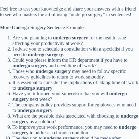
Feel free to test your knowledge and share your answers with a friend
to see who masters the art of using “undergo surgery” in sentences!
More Undergo Surgery Sentence Examples
Are you planning to
undergo surgery
for the health issue
affecting your productivity at work?
I advise you to schedule a consultation with a specialist if you
need to
undergo surgery
.
Could you please inform the HR department if you have to
undergo surgery
and need time off work?
Those who
undergo surgery
may need to follow specific
recovery guidelines to return to work smoothly.
It is essential to consider the implications of taking time off work
to
undergo surgery
.
Have you informed your supervisor that you will
undergo
surgery
next week?
The company policy provides support for employees who need
to
undergo surgery
.
What are the possible risks associated with choosing to
undergo
surgery
as a solution?
To improve your work performance, you may need to
undergo
surgery
to address a chronic condition.
The decision to
undergo surgery
should be made after