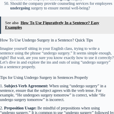
Should the company provide counseling services for employees
undergoing
surgery to ensure mental well-being?
See also
How To Use Figuratively In a Sentence? Easy
Examples
How To Use Undergo Surgery in a Sentence? Quick Tips
Imagine yourself sitting in your English class, trying to write a
sentence using the phrase “undergo surgery.” It seems simple enough,
right? But wait, are you sure you know exactly how to use it correctly?
Let’s dive in and explore the ins and outs of using “undergo surgery”
in a sentence properly.
Tips for Using Undergo Surgery in Sentences Properly
1.
Subject-Verb Agreement:
When using “undergo surgery” in a
sentence, ensure that the subject agrees with the verb tense. For
example, “He undergoes surgery tomorrow” is correct, while “He
undergo surgery tomorrow” is incorrect.
2.
Preposition Usage:
Be mindful of prepositions when using
“undergo surgery.” It is common to use “undergo surgery” followed by