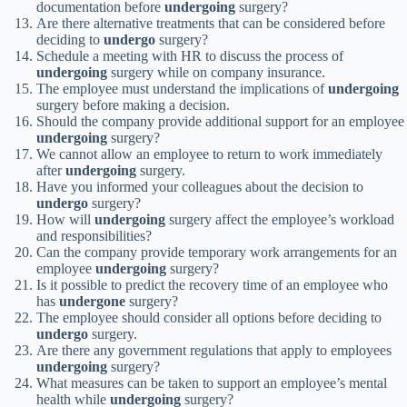
documentation before
undergoing
surgery?
Are there alternative treatments that can be considered before
deciding to
undergo
surgery?
Schedule a meeting with HR to discuss the process of
undergoing
surgery while on company insurance.
The employee must understand the implications of
undergoing
surgery before making a decision.
Should the company provide additional support for an employee
undergoing
surgery?
We cannot allow an employee to return to work immediately
after
undergoing
surgery.
Have you informed your colleagues about the decision to
undergo
surgery?
How will
undergoing
surgery affect the employee’s workload
and responsibilities?
Can the company provide temporary work arrangements for an
employee
undergoing
surgery?
Is it possible to predict the recovery time of an employee who
has
undergone
surgery?
The employee should consider all options before deciding to
undergo
surgery.
Are there any government regulations that apply to employees
undergoing
surgery?
What measures can be taken to support an employee’s mental
health while
undergoing
surgery?