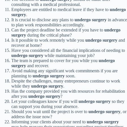
consulting with a medical professional.
Employees are entitled to medical leave if they have to
undergo
surgery
.
It is crucial to disclose any plans to
undergo surgery
in advance
to plan work responsibilities accordingly.
Can the project deadline be extended if you have to
undergo
surgery
during the critical phase?
Is it possible to work remotely while you
undergo surgery
and
recover at home?
Have you considered all the financial implications of needing to
undergo surgery
while maintaining your job?
The team is prepared to cover for you while you
undergo
surgery
and recover.
Avoid making any significant work commitments if you are
planning to
undergo surgery
soon.
Despite the challenges, many entrepreneurs continue to work
while they
undergo surgery
.
Has the company provided you with resources for rehabilitation
after you
undergo surgery
?
Let your colleagues know if you will
undergo surgery
so they
can support you during your absence.
Should you wait until the project is over to
undergo surgery
, or
address the issue now?
Informing your clients about your need to
undergo surgery
may help manage their expectations regarding project timelines.