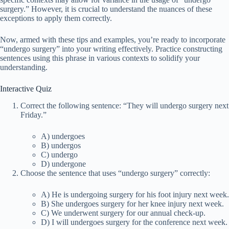
surgery.” However, it is crucial to understand the nuances of these
exceptions to apply them correctly.
Now, armed with these tips and examples, you’re ready to incorporate
“undergo surgery” into your writing effectively. Practice constructing
sentences using this phrase in various contexts to solidify your
understanding.
Interactive Quiz
Correct the following sentence: “They will undergo surgery next
Friday.”
A) undergoes
B) undergos
C) undergo
D) undergone
Choose the sentence that uses “undergo surgery” correctly:
A) He is undergoing surgery for his foot injury next week.
B) She undergoes surgery for her knee injury next week.
C) We underwent surgery for our annual check-up.
D) I will undergoes surgery for the conference next week.