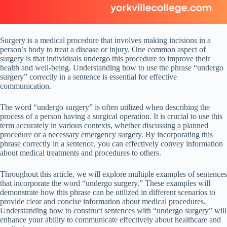
Surgery is a medical procedure that involves making incisions in a
person’s body to treat a disease or injury. One common aspect of
surgery is that individuals undergo this procedure to improve their
health and well-being. Understanding how to use the phrase “undergo
surgery” correctly in a sentence is essential for effective
communication.
The word “undergo surgery” is often utilized when describing the
process of a person having a surgical operation. It is crucial to use this
term accurately in various contexts, whether discussing a planned
procedure or a necessary emergency surgery. By incorporating this
phrase correctly in a sentence, you can effectively convey information
about medical treatments and procedures to others.
Throughout this article, we will explore multiple examples of sentences
that incorporate the word “undergo surgery.” These examples will
demonstrate how this phrase can be utilized in different scenarios to
provide clear and concise information about medical procedures.
Understanding how to construct sentences with “undergo surgery” will
enhance your ability to communicate effectively about healthcare and