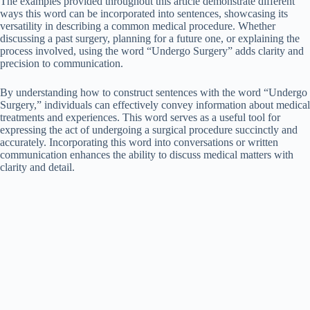
The examples provided throughout this article demonstrate different
ways this word can be incorporated into sentences, showcasing its
versatility in describing a common medical procedure. Whether
discussing a past surgery, planning for a future one, or explaining the
process involved, using the word “Undergo Surgery” adds clarity and
precision to communication.
By understanding how to construct sentences with the word “Undergo
Surgery,” individuals can effectively convey information about medical
treatments and experiences. This word serves as a useful tool for
expressing the act of undergoing a surgical procedure succinctly and
accurately. Incorporating this word into conversations or written
communication enhances the ability to discuss medical matters with
clarity and detail.