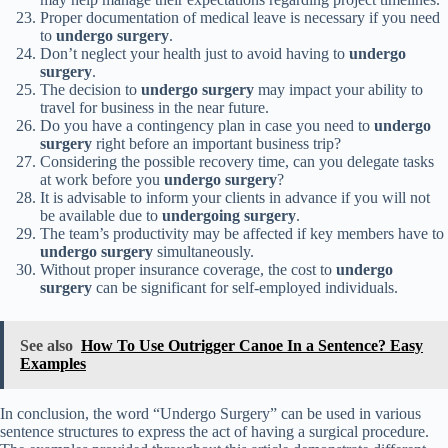
Proper documentation of medical leave is necessary if you need
to
undergo surgery
.
Don’t neglect your health just to avoid having to
undergo
surgery
.
The decision to
undergo surgery
may impact your ability to
travel for business in the near future.
Do you have a contingency plan in case you need to
undergo
surgery
right before an important business trip?
Considering the possible recovery time, can you delegate tasks
at work before you
undergo surgery
?
It is advisable to inform your clients in advance if you will not
be available due to
undergoing surgery
.
The team’s productivity may be affected if key members have to
undergo surgery
simultaneously.
Without proper insurance coverage, the cost to
undergo
surgery
can be significant for self-employed individuals.
See also
How To Use Outrigger Canoe In a Sentence? Easy
Examples
In conclusion, the word “Undergo Surgery” can be used in various
sentence structures to express the act of having a surgical procedure.