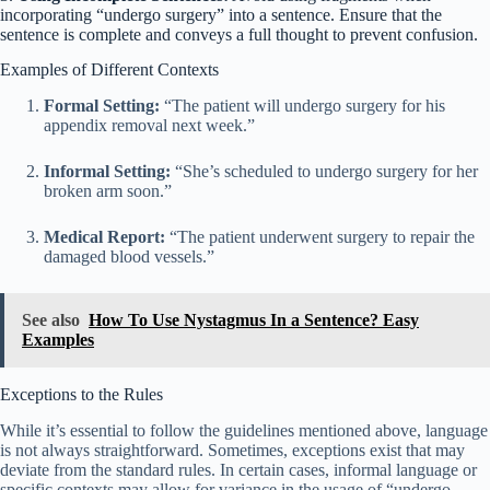
incorporating “undergo surgery” into a sentence. Ensure that the
sentence is complete and conveys a full thought to prevent confusion.
Examples of Different Contexts
Formal Setting:
“The patient will undergo surgery for his
appendix removal next week.”
Informal Setting:
“She’s scheduled to undergo surgery for her
broken arm soon.”
Medical Report:
“The patient underwent surgery to repair the
damaged blood vessels.”
See also
How To Use Nystagmus In a Sentence? Easy
Examples
Exceptions to the Rules
While it’s essential to follow the guidelines mentioned above, language
is not always straightforward. Sometimes, exceptions exist that may
deviate from the standard rules. In certain cases, informal language or
specific contexts may allow for variance in the usage of “undergo