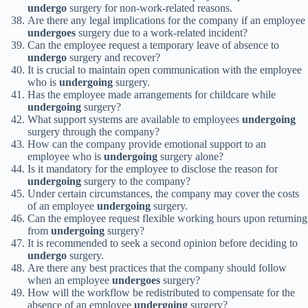
undergo
surgery for non-work-related reasons.
Are there any legal implications for the company if an employee
undergoes
surgery due to a work-related incident?
Can the employee request a temporary leave of absence to
undergo
surgery and recover?
It is crucial to maintain open communication with the employee
who is
undergoing
surgery.
Has the employee made arrangements for childcare while
undergoing
surgery?
What support systems are available to employees
undergoing
surgery through the company?
How can the company provide emotional support to an
employee who is
undergoing
surgery alone?
Is it mandatory for the employee to disclose the reason for
undergoing
surgery to the company?
Under certain circumstances, the company may cover the costs
of an employee
undergoing
surgery.
Can the employee request flexible working hours upon returning
from
undergoing
surgery?
It is recommended to seek a second opinion before deciding to
undergo
surgery.
Are there any best practices that the company should follow
when an employee
undergoes
surgery?
How will the workflow be redistributed to compensate for the
absence of an employee
undergoing
surgery?