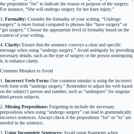
the preposition “for” to indicate the reason or purpose of the surgery.
For instance, “She will undergo surgery for her knee injury.”
3.
Formality:
Consider the formality of your writing. “Undergo
surgery” is more formal compared to phrases like “have surgery” or
“get surgery.” Choose the appropriate level of formality based on the
context of your writing.
4.
Clarity:
Ensure that the sentence conveys a clear and specific
message when using “undergo surgery.” Avoid ambiguity by providing
necessary details, such as the type of surgery or the person undergoing
it, to enhance clarity.
Common Mistakes to Avoid
1.
Incorrect Verb Form:
One common mistake is using the incorrect
verb form with “undergo surgery.” Remember to adjust the verb based
on the subject’s person and number, such as “undergoes” for singular
third-person subjects.
2.
Missing Prepositions:
Forgetting to include the necessary
prepositions when using “undergo surgery” can lead to grammatically
incorrect sentences. Always check if the prepositions “for” or “to” are
needed in the sentence.
3.
Using Incomplete Sentences:
Avoid using fragments when