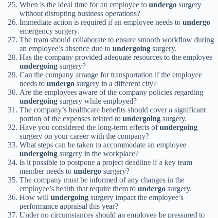
When is the ideal time for an employee to
undergo
surgery
without disrupting business operations?
Immediate action is required if an employee needs to
undergo
emergency surgery.
The team should collaborate to ensure smooth workflow during
an employee’s absence due to
undergoing
surgery.
Has the company provided adequate resources to the employee
undergoing
surgery?
Can the company arrange for transportation if the employee
needs to
undergo
surgery in a different city?
Are the employees aware of the company policies regarding
undergoing
surgery while employed?
The company’s healthcare benefits should cover a significant
portion of the expenses related to
undergoing
surgery.
Have you considered the long-term effects of
undergoing
surgery on your career with the company?
What steps can be taken to accommodate an employee
undergoing
surgery in the workplace?
Is it possible to postpone a project deadline if a key team
member needs to
undergo
surgery?
The company must be informed of any changes in the
employee’s health that require them to
undergo
surgery.
How will
undergoing
surgery impact the employee’s
performance appraisal this year?
Under no circumstances should an employee be pressured to