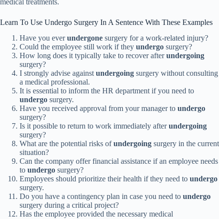
medical treatments.
Learn To Use Undergo Surgery In A Sentence With These Examples
Have you ever
undergone
surgery for a work-related injury?
Could the employee still work if they
undergo
surgery?
How long does it typically take to recover after
undergoing
surgery?
I strongly advise against
undergoing
surgery without consulting
a medical professional.
It is essential to inform the HR department if you need to
undergo
surgery.
Have you received approval from your manager to
undergo
surgery?
Is it possible to return to work immediately after
undergoing
surgery?
What are the potential risks of
undergoing
surgery in the current
situation?
Can the company offer financial assistance if an employee needs
to
undergo
surgery?
Employees should prioritize their health if they need to
undergo
surgery.
Do you have a contingency plan in case you need to
undergo
surgery during a critical project?
Has the employee provided the necessary medical