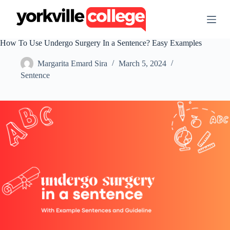
S
k
i
p
How To Use Undergo Surgery In a Sentence? Easy Examples
t
o
Margarita Emard Sira
March 5, 2024
c
o
Sentence
n
t
e
n
t