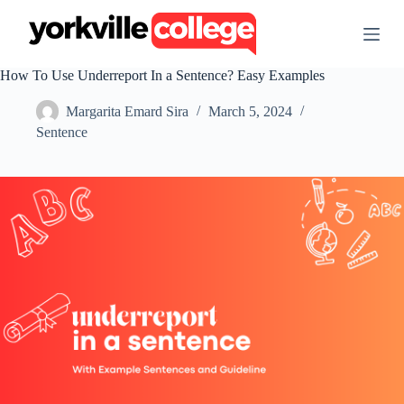
S
k
i
p
How To Use Underreport In a Sentence? Easy Examples
t
o
Margarita Emard Sira
March 5, 2024
c
o
Sentence
n
t
e
n
t