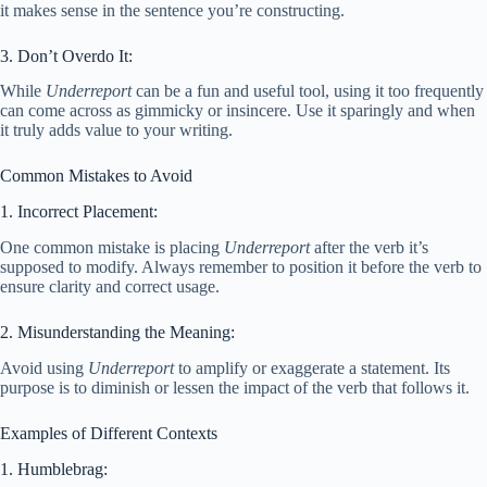
it makes sense in the sentence you’re constructing.
3. Don’t Overdo It:
While
Underreport
can be a fun and useful tool, using it too frequently
can come across as gimmicky or insincere. Use it sparingly and when
it truly adds value to your writing.
Common Mistakes to Avoid
1. Incorrect Placement:
One common mistake is placing
Underreport
after the verb it’s
supposed to modify. Always remember to position it before the verb to
ensure clarity and correct usage.
2. Misunderstanding the Meaning:
Avoid using
Underreport
to amplify or exaggerate a statement. Its
purpose is to diminish or lessen the impact of the verb that follows it.
Examples of Different Contexts
1. Humblebrag: