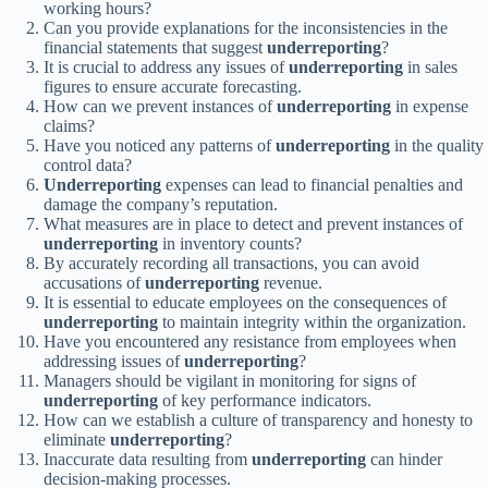
working hours?
Can you provide explanations for the inconsistencies in the
financial statements that suggest
underreporting
?
It is crucial to address any issues of
underreporting
in sales
figures to ensure accurate forecasting.
How can we prevent instances of
underreporting
in expense
claims?
Have you noticed any patterns of
underreporting
in the quality
control data?
Underreporting
expenses can lead to financial penalties and
damage the company’s reputation.
What measures are in place to detect and prevent instances of
underreporting
in inventory counts?
By accurately recording all transactions, you can avoid
accusations of
underreporting
revenue.
It is essential to educate employees on the consequences of
underreporting
to maintain integrity within the organization.
Have you encountered any resistance from employees when
addressing issues of
underreporting
?
Managers should be vigilant in monitoring for signs of
underreporting
of key performance indicators.
How can we establish a culture of transparency and honesty to
eliminate
underreporting
?
Inaccurate data resulting from
underreporting
can hinder
decision-making processes.