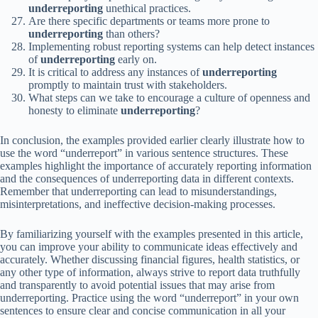
underreporting
unethical practices.
Are there specific departments or teams more prone to
underreporting
than others?
Implementing robust reporting systems can help detect instances
of
underreporting
early on.
It is critical to address any instances of
underreporting
promptly to maintain trust with stakeholders.
What steps can we take to encourage a culture of openness and
honesty to eliminate
underreporting
?
In conclusion, the examples provided earlier clearly illustrate how to
use the word “underreport” in various sentence structures. These
examples highlight the importance of accurately reporting information
and the consequences of underreporting data in different contexts.
Remember that underreporting can lead to misunderstandings,
misinterpretations, and ineffective decision-making processes.
By familiarizing yourself with the examples presented in this article,
you can improve your ability to communicate ideas effectively and
accurately. Whether discussing financial figures, health statistics, or
any other type of information, always strive to report data truthfully
and transparently to avoid potential issues that may arise from
underreporting. Practice using the word “underreport” in your own
sentences to ensure clear and concise communication in all your