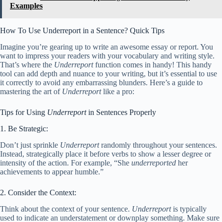
Examples
How To Use Underreport in a Sentence? Quick Tips
Imagine you’re gearing up to write an awesome essay or report. You
want to impress your readers with your vocabulary and writing style.
That’s where the
Underreport
function comes in handy! This handy
tool can add depth and nuance to your writing, but it’s essential to use
it correctly to avoid any embarrassing blunders. Here’s a guide to
mastering the art of
Underreport
like a pro:
Tips for Using
Underreport
in Sentences Properly
1. Be Strategic:
Don’t just sprinkle
Underreport
randomly throughout your sentences.
Instead, strategically place it before verbs to show a lesser degree or
intensity of the action. For example, “She
underreported
her
achievements to appear humble.”
2. Consider the Context:
Think about the context of your sentence.
Underreport
is typically
used to indicate an understatement or downplay something. Make sure