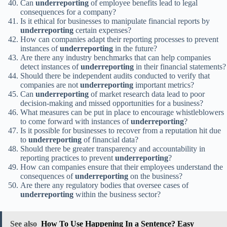
Can
underreporting
of employee benefits lead to legal
consequences for a company?
Is it ethical for businesses to manipulate financial reports by
underreporting
certain expenses?
How can companies adapt their reporting processes to prevent
instances of
underreporting
in the future?
Are there any industry benchmarks that can help companies
detect instances of
underreporting
in their financial statements?
Should there be independent audits conducted to verify that
companies are not
underreporting
important metrics?
Can
underreporting
of market research data lead to poor
decision-making and missed opportunities for a business?
What measures can be put in place to encourage whistleblowers
to come forward with instances of
underreporting
?
Is it possible for businesses to recover from a reputation hit due
to
underreporting
of financial data?
Should there be greater transparency and accountability in
reporting practices to prevent
underreporting
?
How can companies ensure that their employees understand the
consequences of
underreporting
on the business?
Are there any regulatory bodies that oversee cases of
underreporting
within the business sector?
See also
How To Use Happening In a Sentence? Easy