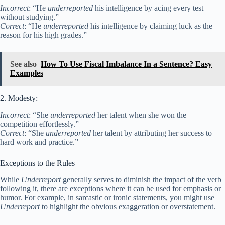
Incorrect
: “He
underreported
his intelligence by acing every test
without studying.”
Correct
: “He
underreported
his intelligence by claiming luck as the
reason for his high grades.”
See also
How To Use Fiscal Imbalance In a Sentence? Easy
Examples
2. Modesty:
Incorrect
: “She
underreported
her talent when she won the
competition effortlessly.”
Correct
: “She
underreported
her talent by attributing her success to
hard work and practice.”
Exceptions to the Rules
While
Underreport
generally serves to diminish the impact of the verb
following it, there are exceptions where it can be used for emphasis or
humor. For example, in sarcastic or ironic statements, you might use
Underreport
to highlight the obvious exaggeration or overstatement.