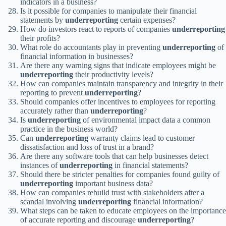
indicators in a business?
Is it possible for companies to manipulate their financial
statements by
underreporting
certain expenses?
How do investors react to reports of companies
underreporting
their profits?
What role do accountants play in preventing
underreporting
of
financial information in businesses?
Are there any warning signs that indicate employees might be
underreporting
their productivity levels?
How can companies maintain transparency and integrity in their
reporting to prevent
underreporting
?
Should companies offer incentives to employees for reporting
accurately rather than
underreporting
?
Is
underreporting
of environmental impact data a common
practice in the business world?
Can
underreporting
warranty claims lead to customer
dissatisfaction and loss of trust in a brand?
Are there any software tools that can help businesses detect
instances of
underreporting
in financial statements?
Should there be stricter penalties for companies found guilty of
underreporting
important business data?
How can companies rebuild trust with stakeholders after a
scandal involving
underreporting
financial information?
What steps can be taken to educate employees on the importance
of accurate reporting and discourage
underreporting
?