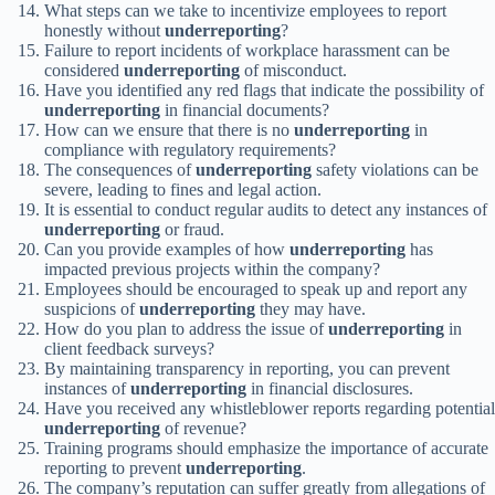
What steps can we take to incentivize employees to report
honestly without
underreporting
?
Failure to report incidents of workplace harassment can be
considered
underreporting
of misconduct.
Have you identified any red flags that indicate the possibility of
underreporting
in financial documents?
How can we ensure that there is no
underreporting
in
compliance with regulatory requirements?
The consequences of
underreporting
safety violations can be
severe, leading to fines and legal action.
It is essential to conduct regular audits to detect any instances of
underreporting
or fraud.
Can you provide examples of how
underreporting
has
impacted previous projects within the company?
Employees should be encouraged to speak up and report any
suspicions of
underreporting
they may have.
How do you plan to address the issue of
underreporting
in
client feedback surveys?
By maintaining transparency in reporting, you can prevent
instances of
underreporting
in financial disclosures.
Have you received any whistleblower reports regarding potential
underreporting
of revenue?
Training programs should emphasize the importance of accurate
reporting to prevent
underreporting
.
The company’s reputation can suffer greatly from allegations of