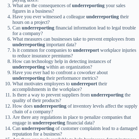
What are the consequences of
underreporting
your sales
figures in a business?
Have you ever witnessed a colleague
underreporting
their
hours on a project?
Can
underreporting
financial information lead to legal trouble
for a company?
What measures can businesses take to prevent employees from
underreporting
important data?
Is it common for companies to
underreport
workplace injuries
to reduce insurance premiums?
How can technology help in detecting instances of
underreporting
within an organization?
Have you ever had to confront a coworker about
underreporting
their performance metrics?
What motivates employees to
underreport
their
accomplishments in the workplace?
Is there a way to prevent suppliers from
underreporting
the
quality of their products?
How does
underreporting
of inventory levels affect the supply
chain of a company?
Are there any regulations in place to penalize companies that
engage in
underreporting
financial data?
Can
underreporting
of customer complaints lead to a damaged
reputation for a business?