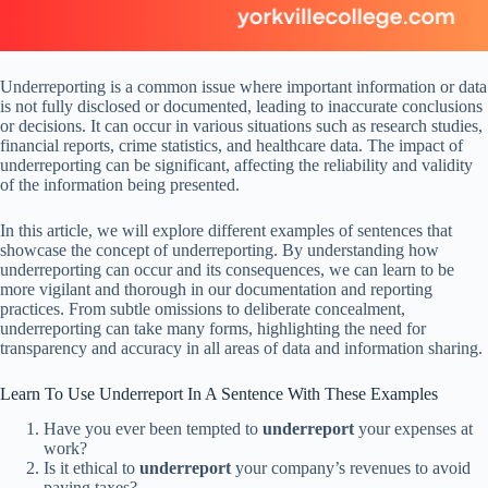
Underreporting is a common issue where important information or data
is not fully disclosed or documented, leading to inaccurate conclusions
or decisions. It can occur in various situations such as research studies,
financial reports, crime statistics, and healthcare data. The impact of
underreporting can be significant, affecting the reliability and validity
of the information being presented.
In this article, we will explore different examples of sentences that
showcase the concept of underreporting. By understanding how
underreporting can occur and its consequences, we can learn to be
more vigilant and thorough in our documentation and reporting
practices. From subtle omissions to deliberate concealment,
underreporting can take many forms, highlighting the need for
transparency and accuracy in all areas of data and information sharing.
Learn To Use Underreport In A Sentence With These Examples
Have you ever been tempted to
underreport
your expenses at
work?
Is it ethical to
underreport
your company’s revenues to avoid
paying taxes?