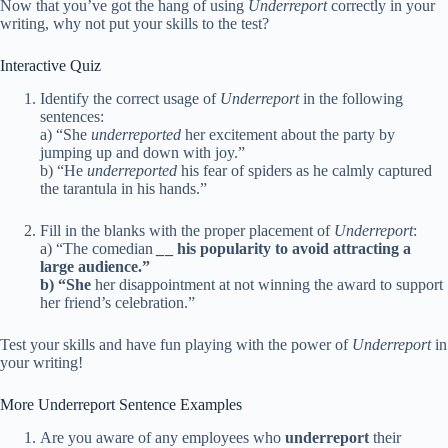
Now that you’ve got the hang of using
Underreport
correctly in your
writing, why not put your skills to the test?
Interactive Quiz
Identify the correct usage of
Underreport
in the following
sentences:
a) “She
underreported
her excitement about the party by
jumping up and down with joy.”
b) “He
underreported
his fear of spiders as he calmly captured
the tarantula in his hands.”
Fill in the blanks with the proper placement of
Underreport
:
a) “The comedian
_
_ his popularity to avoid attracting a
large audience.”
b) “She
her disappointment at not winning the award to support
her friend’s celebration.”
Test your skills and have fun playing with the power of
Underreport
in
your writing!
More Underreport Sentence Examples
Are you aware of any employees who
underreport
their