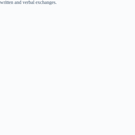
written and verbal exchanges.