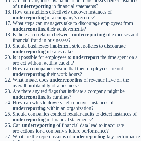
Are there any tools available to help businesses detect instances
of
underreporting
in financial statements?
How can auditors effectively uncover instances of
underreporting
in a company’s records?
What steps can managers take to discourage employees from
underreporting
their achievements?
Is there a correlation between
underreporting
of expenses and
financial fraud in businesses?
Should businesses implement strict policies to discourage
underreporting
of sales data?
Is it possible for employees to
underreport
the time spent on a
project without getting caught?
How can companies ensure that their employees are not
underreporting
their work hours?
What impact does
underreporting
of revenue have on the
overall profitability of a business?
Are there any red flags that indicate a company might be
underreporting
its earnings?
How can whistleblowers help uncover instances of
underreporting
within an organization?
Should companies conduct regular audits to detect instances of
underreporting
in financial statements?
Can
underreporting
of financial data lead to inaccurate
projections for a company’s future performance?
What are the repercussions of
underreporting
key performance