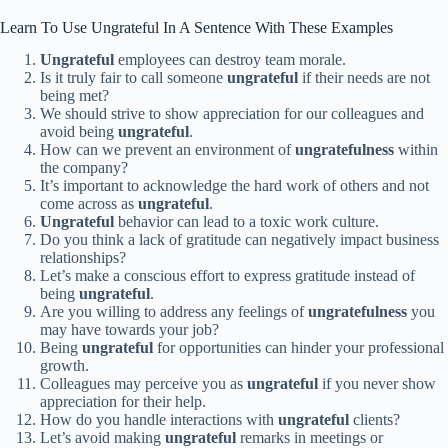
Learn To Use Ungrateful In A Sentence With These Examples
Ungrateful
employees can destroy team morale.
Is it truly fair to call someone
ungrateful
if their needs are not
being met?
We should strive to show appreciation for our colleagues and
avoid being
ungrateful
.
How can we prevent an environment of
ungratefulness
within
the company?
It’s important to acknowledge the hard work of others and not
come across as
ungrateful
.
Ungrateful
behavior can lead to a toxic work culture.
Do you think a lack of gratitude can negatively impact business
relationships?
Let’s make a conscious effort to express gratitude instead of
being
ungrateful
.
Are you willing to address any feelings of
ungratefulness
you
may have towards your job?
Being
ungrateful
for opportunities can hinder your professional
growth.
Colleagues may perceive you as
ungrateful
if you never show
appreciation for their help.
How do you handle interactions with
ungrateful
clients?
Let’s avoid making
ungrateful
remarks in meetings or