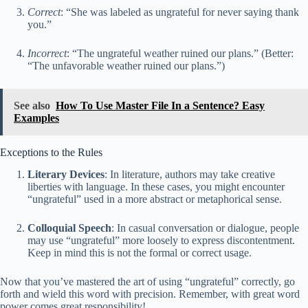
Correct
: “She was labeled as ungrateful for never saying thank
you.”
Incorrect
: “The ungrateful weather ruined our plans.” (Better:
“The unfavorable weather ruined our plans.”)
See also
How To Use Master File In a Sentence? Easy
Examples
Exceptions to the Rules
Literary Devices
: In literature, authors may take creative
liberties with language. In these cases, you might encounter
“ungrateful” used in a more abstract or metaphorical sense.
Colloquial Speech
: In casual conversation or dialogue, people
may use “ungrateful” more loosely to express discontentment.
Keep in mind this is not the formal or correct usage.
Now that you’ve mastered the art of using “ungrateful” correctly, go
forth and wield this word with precision. Remember, with great word
power comes great responsibility!