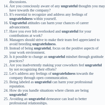
discussions.
Are you consciously aware of any
ungrateful
thoughts you may
have towards the company?
It’s essential to recognize and address any feelings of
ungratefulness
within yourself.
Ungrateful
attitudes can harm your chances of career
advancement.
Have you ever felt overlooked and
ungrateful
for your
contributions at work?
Managers should strive to make their team feel appreciated to
avoid breeding
ungratefulness
.
Instead of being
ungrateful
, focus on the positive aspects of
your work environment.
Is it possible to change an
ungrateful
mindset through gratitude
practices?
Are you inadvertently making your coworkers feel
ungrateful
by not recognizing their efforts?
Let’s address any feelings of
ungratefulness
towards the
company through open communication.
Being labeled as
ungrateful
can harm your professional
reputation.
How do you handle situations where clients are being
ungrateful
?
Avoiding an
ungrateful
demeanor can lead to better
professional relationships.