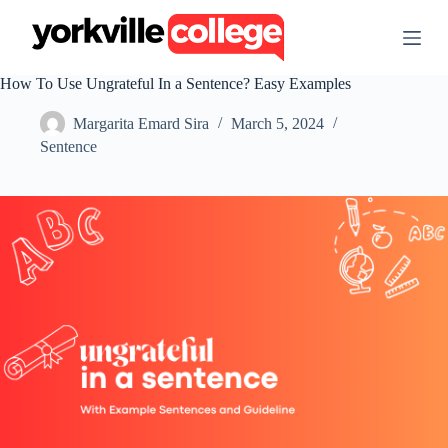
S
k
i
p
How To Use Ungrateful In a Sentence? Easy Examples
t
o
Margarita Emard Sira
March 5, 2024
c
o
Sentence
n
t
e
n
t