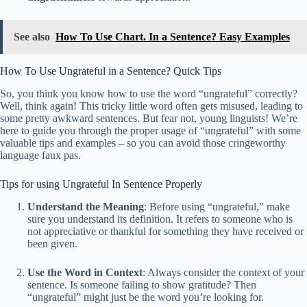
See also
How To Use Chart. In a Sentence? Easy Examples
How To Use Ungrateful in a Sentence? Quick Tips
So, you think you know how to use the word “ungrateful” correctly?
Well, think again! This tricky little word often gets misused, leading to
some pretty awkward sentences. But fear not, young linguists! We’re
here to guide you through the proper usage of “ungrateful” with some
valuable tips and examples – so you can avoid those cringeworthy
language faux pas.
Tips for using Ungrateful In Sentence Properly
Understand the Meaning
: Before using “ungrateful,” make
sure you understand its definition. It refers to someone who is
not appreciative or thankful for something they have received or
been given.
Use the Word in Context
: Always consider the context of your
sentence. Is someone failing to show gratitude? Then
“ungrateful” might just be the word you’re looking for.