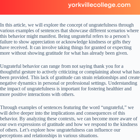
In this article, we will explore the concept of ungratefulness through
various examples of sentences that showcase different scenarios where
this behavior might manifest. Being ungrateful refers to a person’s
failure to show appreciation or acknowledge kindness or gifts they
have received. It can involve taking things for granted or expecting
more without showing gratitude for what has already been given.
Ungrateful behavior can range from not saying thank you for a
thoughtful gesture to actively criticizing or complaining about what has
been provided. This lack of gratitude can strain relationships and create
negative dynamics in personal or professional settings. Understanding
the impact of ungratefulness is important for fostering healthier and
more positive interactions with others.
Through examples of sentences featuring the word “ungrateful,” we
will delve deeper into the implications and consequences of this
behavior. By analyzing these contexts, we can become more aware of
our own expressions of gratitude and how we respond to the kindness
of others. Let’s explore how ungratefulness can influence our
perceptions and relationships in various situations.