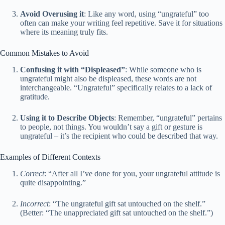
Avoid Overusing it
: Like any word, using “ungrateful” too
often can make your writing feel repetitive. Save it for situations
where its meaning truly fits.
Common Mistakes to Avoid
Confusing it with “Displeased”
: While someone who is
ungrateful might also be displeased, these words are not
interchangeable. “Ungrateful” specifically relates to a lack of
gratitude.
Using it to Describe Objects
: Remember, “ungrateful” pertains
to people, not things. You wouldn’t say a gift or gesture is
ungrateful – it’s the recipient who could be described that way.
Examples of Different Contexts
Correct
: “After all I’ve done for you, your ungrateful attitude is
quite disappointing.”
Incorrect
: “The ungrateful gift sat untouched on the shelf.”
(Better: “The unappreciated gift sat untouched on the shelf.”)