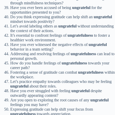
through mindfulness techniques?
Have you ever been accused of being
ungrateful
for the
opportunities presented to you?
Do you think expressing gratitude can help shift an
ungrateful
mindset towards positivity?
Let’s avoid labeling others as
ungrateful
without understanding
the context of their actions.
It’s essential to confront feelings of
ungratefulness
to foster a
healthier work environment.
Have you ever witnessed the negative effects of
ungrateful
behavior in a team setting?
Addressing and resolving feelings of
ungratefulness
can lead to
personal growth.
How do you handle feelings of
ungratefulness
towards your
career path?
Fostering a sense of gratitude can combat
ungratefulness
within
the workplace.
Let’s practice empathy towards colleagues who may be feeling
ungrateful
about their roles.
Have you ever struggled with feeling
ungrateful
despite
outwardly appearing content?
Are you open to exploring the root causes of any
ungrateful
feelings you may have?
Expressing gratitude can help shift your focus from
ungratefulness
towards appreciation.