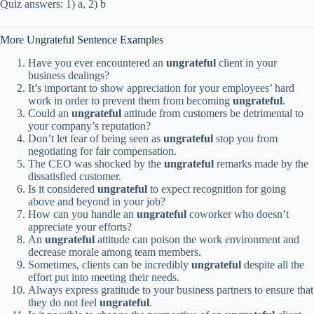
Quiz answers: 1) a, 2) b
More Ungrateful Sentence Examples
Have you ever encountered an
ungrateful
client in your
business dealings?
It’s important to show appreciation for your employees’ hard
work in order to prevent them from becoming
ungrateful
.
Could an
ungrateful
attitude from customers be detrimental to
your company’s reputation?
Don’t let fear of being seen as
ungrateful
stop you from
negotiating for fair compensation.
The CEO was shocked by the
ungrateful
remarks made by the
dissatisfied customer.
Is it considered
ungrateful
to expect recognition for going
above and beyond in your job?
How can you handle an
ungrateful
coworker who doesn’t
appreciate your efforts?
An
ungrateful
attitude can poison the work environment and
decrease morale among team members.
Sometimes, clients can be incredibly
ungrateful
despite all the
effort put into meeting their needs.
Always express gratitude to your business partners to ensure that
they do not feel
ungrateful
.