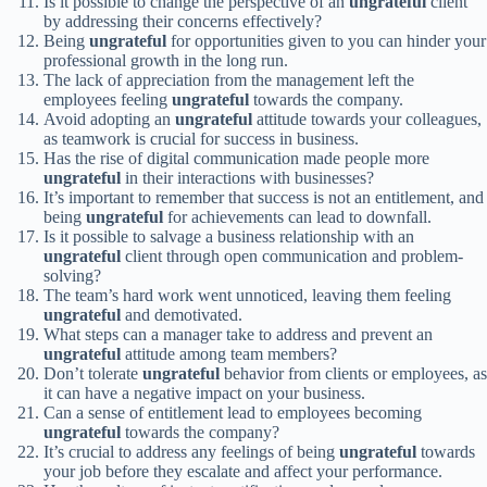
Is it possible to change the perspective of an
ungrateful
client
by addressing their concerns effectively?
Being
ungrateful
for opportunities given to you can hinder your
professional growth in the long run.
The lack of appreciation from the management left the
employees feeling
ungrateful
towards the company.
Avoid adopting an
ungrateful
attitude towards your colleagues,
as teamwork is crucial for success in business.
Has the rise of digital communication made people more
ungrateful
in their interactions with businesses?
It’s important to remember that success is not an entitlement, and
being
ungrateful
for achievements can lead to downfall.
Is it possible to salvage a business relationship with an
ungrateful
client through open communication and problem-
solving?
The team’s hard work went unnoticed, leaving them feeling
ungrateful
and demotivated.
What steps can a manager take to address and prevent an
ungrateful
attitude among team members?
Don’t tolerate
ungrateful
behavior from clients or employees, as
it can have a negative impact on your business.
Can a sense of entitlement lead to employees becoming
ungrateful
towards the company?
It’s crucial to address any feelings of being
ungrateful
towards
your job before they escalate and affect your performance.