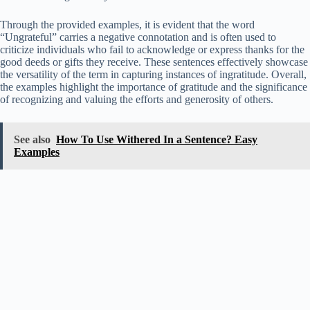
Through the provided examples, it is evident that the word
“Ungrateful” carries a negative connotation and is often used to
criticize individuals who fail to acknowledge or express thanks for the
good deeds or gifts they receive. These sentences effectively showcase
the versatility of the term in capturing instances of ingratitude. Overall,
the examples highlight the importance of gratitude and the significance
of recognizing and valuing the efforts and generosity of others.
See also
How To Use Withered In a Sentence? Easy
Examples