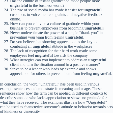
Has the culture of instant gratification made people more
ungrateful
in the business world?
The rise of social media has made it easier for
ungrateful
customers to voice their complaints and negative feedback
online.
How can you cultivate a culture of gratitude within your
business to prevent employees from becoming
ungrateful
?
Never underestimate the power of a simple “thank you” in
preventing your team from feeling
ungrateful
.
Do you believe that showing appreciation is the key to
combating an
ungrateful
attitude in the workplace?
The lack of recognition for their hard work made some
employees feel
ungrateful
towards the company.
What strategies can you implement to address an
ungrateful
client and turn the situation around in a positive manner?
Strive to be a leader who leads by example and shows
appreciation for others to prevent them from feeling
ungrateful
.
In conclusion, the word “Ungrateful” has been used in various
example sentences to demonstrate its meaning and usage. These
sentences show how the term can be applied in different contexts to
describe someone who lacks appreciation or shows no gratitude for
what they have received. The examples illustrate how “Ungrateful”
can be used to characterize someone’s attitude or behavior towards acts
of kindness or generosity.