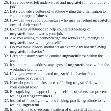
Have you ever felt undervalued and
ungrateful
in your current
job?
Let’s cultivate a culture of gratitude within the organization to
combat
ungratefulness
.
How can we support colleagues who may be feeling
ungrateful
towards their work?
Expressing gratitude can help counteract feelings of
ungratefulness
towards your job.
Are you willing to acknowledge and address any feelings of
ungratefulness
within yourself?
Do you think leaders should set an example by not displaying
ungrateful
behavior?
Let’s brainstorm ways to combat
ungratefulness
within the
team.
It’s important to address any signs of
ungratefulness
within the
workplace promptly.
Have you ever encountered
ungrateful
behavior from a
colleague or superior?
How do you handle instances of feeling
ungrateful
towards
your current role?
Recognizing and appreciating the efforts of others can prevent
feelings of
ungratefulness
.
Instead of focusing on what’s lacking, practice gratitude to avoid
feeling
ungrateful
.
Is it possible to overcome a pattern of
ungrateful
thinking