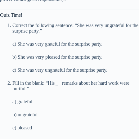
Quiz Time!
Correct the following sentence: “She was very ungrateful for the
surprise party.”
a) She was very grateful for the surprise party.
b) She was very pleased for the surprise party.
c) She was very ungrateful for the surprise party.
Fill in the blank: “His
_
_
remarks about her hard work were
hurtful.”
a) grateful
b) ungrateful
c) pleased