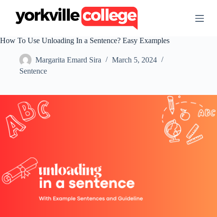
S
k
i
p
How To Use Unloading In a Sentence? Easy Examples
t
o
Margarita Emard Sira
March 5, 2024
c
o
Sentence
n
t
e
n
t