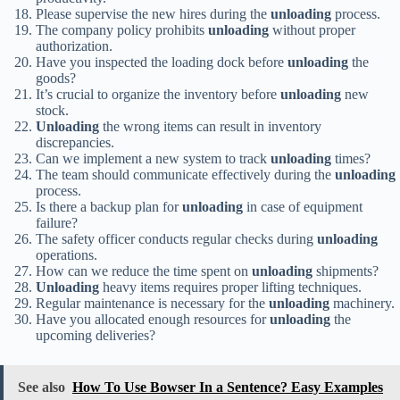
Please supervise the new hires during the
unloading
process.
The company policy prohibits
unloading
without proper
authorization.
Have you inspected the loading dock before
unloading
the
goods?
It’s crucial to organize the inventory before
unloading
new
stock.
Unloading
the wrong items can result in inventory
discrepancies.
Can we implement a new system to track
unloading
times?
The team should communicate effectively during the
unloading
process.
Is there a backup plan for
unloading
in case of equipment
failure?
The safety officer conducts regular checks during
unloading
operations.
How can we reduce the time spent on
unloading
shipments?
Unloading
heavy items requires proper lifting techniques.
Regular maintenance is necessary for the
unloading
machinery.
Have you allocated enough resources for
unloading
the
upcoming deliveries?
See also
How To Use Bowser In a Sentence? Easy Examples