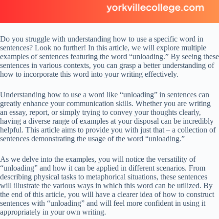
Do you struggle with understanding how to use a specific word in
sentences? Look no further! In this article, we will explore multiple
examples of sentences featuring the word “unloading.” By seeing these
sentences in various contexts, you can grasp a better understanding of
how to incorporate this word into your writing effectively.
Understanding how to use a word like “unloading” in sentences can
greatly enhance your communication skills. Whether you are writing
an essay, report, or simply trying to convey your thoughts clearly,
having a diverse range of examples at your disposal can be incredibly
helpful. This article aims to provide you with just that – a collection of
sentences demonstrating the usage of the word “unloading.”
As we delve into the examples, you will notice the versatility of
“unloading” and how it can be applied in different scenarios. From
describing physical tasks to metaphorical situations, these sentences
will illustrate the various ways in which this word can be utilized. By
the end of this article, you will have a clearer idea of how to construct
sentences with “unloading” and will feel more confident in using it
appropriately in your own writing.