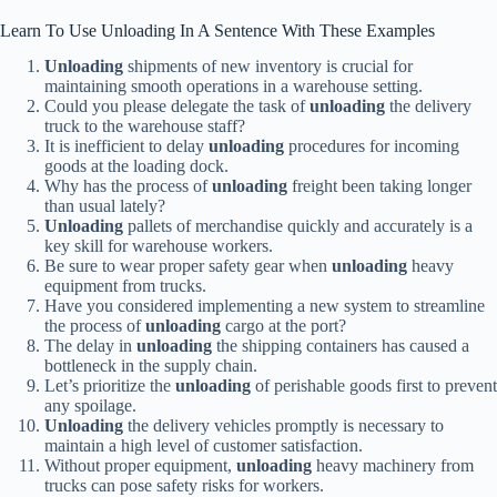
Learn To Use Unloading In A Sentence With These Examples
Unloading
shipments of new inventory is crucial for
maintaining smooth operations in a warehouse setting.
Could you please delegate the task of
unloading
the delivery
truck to the warehouse staff?
It is inefficient to delay
unloading
procedures for incoming
goods at the loading dock.
Why has the process of
unloading
freight been taking longer
than usual lately?
Unloading
pallets of merchandise quickly and accurately is a
key skill for warehouse workers.
Be sure to wear proper safety gear when
unloading
heavy
equipment from trucks.
Have you considered implementing a new system to streamline
the process of
unloading
cargo at the port?
The delay in
unloading
the shipping containers has caused a
bottleneck in the supply chain.
Let’s prioritize the
unloading
of perishable goods first to prevent
any spoilage.
Unloading
the delivery vehicles promptly is necessary to
maintain a high level of customer satisfaction.
Without proper equipment,
unloading
heavy machinery from
trucks can pose safety risks for workers.