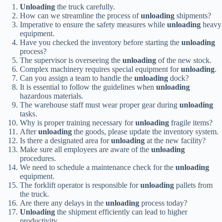
Unloading
the truck carefully.
How can we streamline the process of
unloading
shipments?
Imperative to ensure the safety measures while
unloading
heavy
equipment.
Have you checked the inventory before starting the
unloading
process?
The supervisor is overseeing the
unloading
of the new stock.
Complex machinery requires special equipment for
unloading
.
Can you assign a team to handle the
unloading
dock?
It is essential to follow the guidelines when
unloading
hazardous materials.
The warehouse staff must wear proper gear during
unloading
tasks.
Why is proper training necessary for
unloading
fragile items?
After
unloading
the goods, please update the inventory system.
Is there a designated area for
unloading
at the new facility?
Make sure all employees are aware of the
unloading
procedures.
We need to schedule a maintenance check for the
unloading
equipment.
The forklift operator is responsible for
unloading
pallets from
the truck.
Are there any delays in the
unloading
process today?
Unloading
the shipment efficiently can lead to higher
productivity.