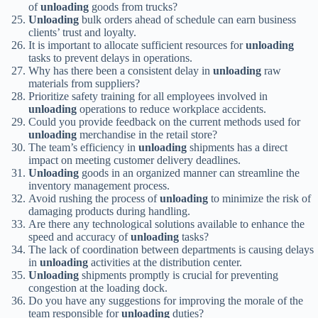
of
unloading
goods from trucks?
Unloading
bulk orders ahead of schedule can earn business
clients’ trust and loyalty.
It is important to allocate sufficient resources for
unloading
tasks to prevent delays in operations.
Why has there been a consistent delay in
unloading
raw
materials from suppliers?
Prioritize safety training for all employees involved in
unloading
operations to reduce workplace accidents.
Could you provide feedback on the current methods used for
unloading
merchandise in the retail store?
The team’s efficiency in
unloading
shipments has a direct
impact on meeting customer delivery deadlines.
Unloading
goods in an organized manner can streamline the
inventory management process.
Avoid rushing the process of
unloading
to minimize the risk of
damaging products during handling.
Are there any technological solutions available to enhance the
speed and accuracy of
unloading
tasks?
The lack of coordination between departments is causing delays
in
unloading
activities at the distribution center.
Unloading
shipments promptly is crucial for preventing
congestion at the loading dock.
Do you have any suggestions for improving the morale of the
team responsible for
unloading
duties?