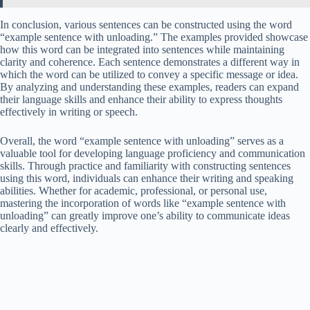
In conclusion, various sentences can be constructed using the word
“example sentence with unloading.” The examples provided showcase
how this word can be integrated into sentences while maintaining
clarity and coherence. Each sentence demonstrates a different way in
which the word can be utilized to convey a specific message or idea.
By analyzing and understanding these examples, readers can expand
their language skills and enhance their ability to express thoughts
effectively in writing or speech.
Overall, the word “example sentence with unloading” serves as a
valuable tool for developing language proficiency and communication
skills. Through practice and familiarity with constructing sentences
using this word, individuals can enhance their writing and speaking
abilities. Whether for academic, professional, or personal use,
mastering the incorporation of words like “example sentence with
unloading” can greatly improve one’s ability to communicate ideas
clearly and effectively.