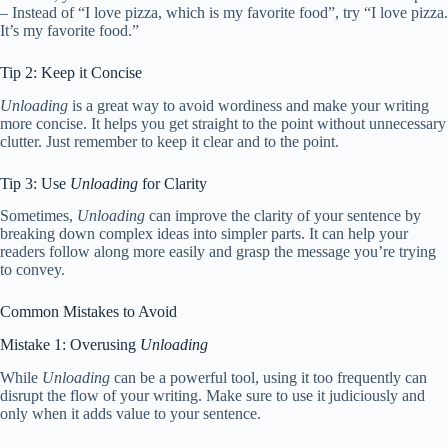
– Instead of “I love pizza, which is my favorite food”, try “I love pizza.
It’s my favorite food.”
Tip 2: Keep it Concise
Unloading
is a great way to avoid wordiness and make your writing
more concise. It helps you get straight to the point without unnecessary
clutter. Just remember to keep it clear and to the point.
Tip 3: Use
Unloading
for Clarity
Sometimes,
Unloading
can improve the clarity of your sentence by
breaking down complex ideas into simpler parts. It can help your
readers follow along more easily and grasp the message you’re trying
to convey.
Common Mistakes to Avoid
Mistake 1: Overusing
Unloading
While
Unloading
can be a powerful tool, using it too frequently can
disrupt the flow of your writing. Make sure to use it judiciously and
only when it adds value to your sentence.