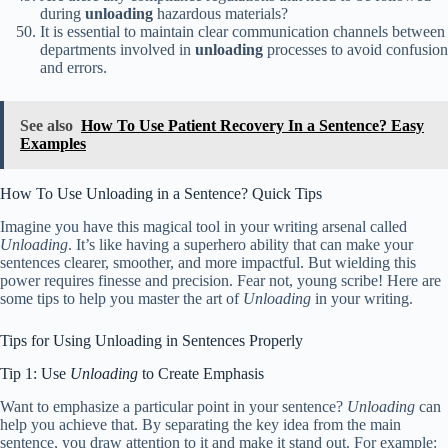
during
unloading
hazardous materials?
It is essential to maintain clear communication channels between
departments involved in
unloading
processes to avoid confusion
and errors.
See also
How To Use Patient Recovery In a Sentence? Easy
Examples
How To Use Unloading in a Sentence? Quick Tips
Imagine you have this magical tool in your writing arsenal called
Unloading
. It’s like having a superhero ability that can make your
sentences clearer, smoother, and more impactful. But wielding this
power requires finesse and precision. Fear not, young scribe! Here are
some tips to help you master the art of
Unloading
in your writing.
Tips for Using Unloading in Sentences Properly
Tip 1: Use
Unloading
to Create Emphasis
Want to emphasize a particular point in your sentence?
Unloading
can
help you achieve that. By separating the key idea from the main
sentence, you draw attention to it and make it stand out. For example: