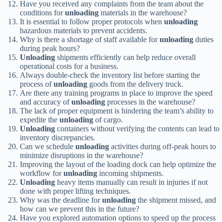
Have you received any complaints from the team about the
conditions for
unloading
materials in the warehouse?
It is essential to follow proper protocols when
unloading
hazardous materials to prevent accidents.
Why is there a shortage of staff available for
unloading
duties
during peak hours?
Unloading
shipments efficiently can help reduce overall
operational costs for a business.
Always double-check the inventory list before starting the
process of
unloading
goods from the delivery truck.
Are there any training programs in place to improve the speed
and accuracy of
unloading
processes in the warehouse?
The lack of proper equipment is hindering the team’s ability to
expedite the
unloading
of cargo.
Unloading
containers without verifying the contents can lead to
inventory discrepancies.
Can we schedule
unloading
activities during off-peak hours to
minimize disruptions in the warehouse?
Improving the layout of the loading dock can help optimize the
workflow for
unloading
incoming shipments.
Unloading
heavy items manually can result in injuries if not
done with proper lifting techniques.
Why was the deadline for
unloading
the shipment missed, and
how can we prevent this in the future?
Have you explored automation options to speed up the process