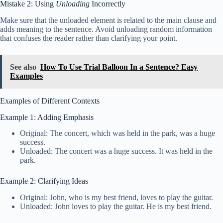
Mistake 2: Using
Unloading
Incorrectly
Make sure that the unloaded element is related to the main clause and
adds meaning to the sentence. Avoid unloading random information
that confuses the reader rather than clarifying your point.
See also
How To Use Trial Balloon In a Sentence? Easy
Examples
Examples of Different Contexts
Example 1: Adding Emphasis
Original: The concert, which was held in the park, was a huge
success.
Unloaded: The concert was a huge success. It was held in the
park.
Example 2: Clarifying Ideas
Original: John, who is my best friend, loves to play the guitar.
Unloaded: John loves to play the guitar. He is my best friend.