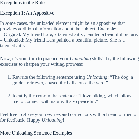
Exceptions to the Rules
Exception 1: An Appositive
In some cases, the unloaded element might be an appositive that
provides additional information about the subject. Example:
– Original: My friend Lara, a talented artist, painted a beautiful picture.
– Unloaded: My friend Lara painted a beautiful picture. She is a
talented artist.
Now, it’s your turn to practice your
Unloading
skills! Try the following
exercises to sharpen your writing prowess:
Rewrite the following sentence using
Unloading
: “The dog, a
golden retriever, chased the ball across the yard.”
Identify the error in the sentence: “I love hiking, which allows
me to connect with nature. It’s so peaceful.”
Feel free to share your rewrites and corrections with a friend or mentor
for feedback. Happy
Unloading
!
More Unloading Sentence Examples