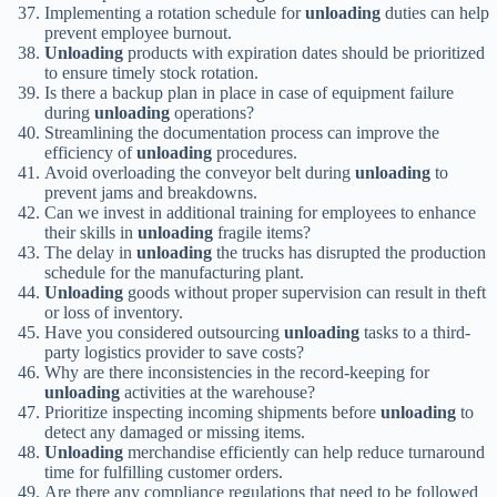
Implementing a rotation schedule for
unloading
duties can help
prevent employee burnout.
Unloading
products with expiration dates should be prioritized
to ensure timely stock rotation.
Is there a backup plan in place in case of equipment failure
during
unloading
operations?
Streamlining the documentation process can improve the
efficiency of
unloading
procedures.
Avoid overloading the conveyor belt during
unloading
to
prevent jams and breakdowns.
Can we invest in additional training for employees to enhance
their skills in
unloading
fragile items?
The delay in
unloading
the trucks has disrupted the production
schedule for the manufacturing plant.
Unloading
goods without proper supervision can result in theft
or loss of inventory.
Have you considered outsourcing
unloading
tasks to a third-
party logistics provider to save costs?
Why are there inconsistencies in the record-keeping for
unloading
activities at the warehouse?
Prioritize inspecting incoming shipments before
unloading
to
detect any damaged or missing items.
Unloading
merchandise efficiently can help reduce turnaround
time for fulfilling customer orders.
Are there any compliance regulations that need to be followed