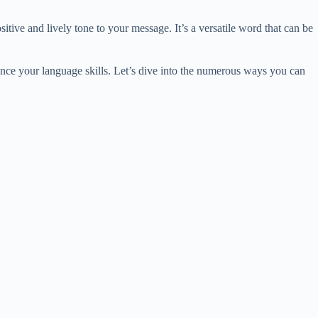
tive and lively tone to your message. It’s a versatile word that can be
nce your language skills. Let’s dive into the numerous ways you can