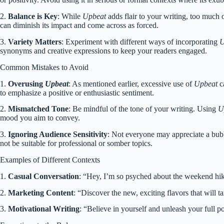
2.
Balance is Key
: While
Upbeat
adds flair to your writing, too much
can diminish its impact and come across as forced.
3.
Variety Matters
: Experiment with different ways of incorporating
U
synonyms and creative expressions to keep your readers engaged.
Common Mistakes to Avoid
1.
Overusing
Upbeat
: As mentioned earlier, excessive use of
Upbeat
ca
to emphasize a positive or enthusiastic sentiment.
2.
Mismatched Tone
: Be mindful of the tone of your writing. Using
U
mood you aim to convey.
3.
Ignoring Audience Sensitivity
: Not everyone may appreciate a bubb
not be suitable for professional or somber topics.
Examples of Different Contexts
1.
Casual Conversation
: “Hey, I’m so psyched about the weekend hikin
2.
Marketing Content
: “Discover the new, exciting flavors that will t
3.
Motivational Writing
: “Believe in yourself and unleash your full p