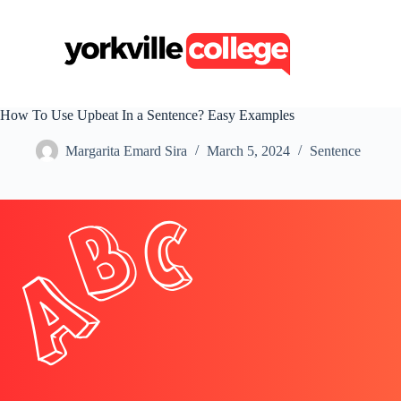
S
k
i
p
t
o
c
How To Use Upbeat In a Sentence? Easy Examples
o
n
Margarita Emard Sira
March 5, 2024
Sentence
t
e
n
t