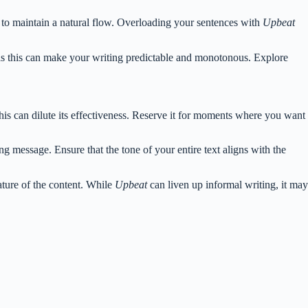
 to maintain a natural flow. Overloading your sentences with
Upbeat
 as this can make your writing predictable and monotonous. Explore
is can dilute its effectiveness. Reserve it for moments where you want
g message. Ensure that the tone of your entire text aligns with the
ture of the content. While
Upbeat
can liven up informal writing, it may