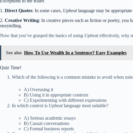
Exceptions to the Rules
1.
Direct Quotes
: In some cases,
Upbeat
language may be appropriate in
2.
Creative Writing
: In creative pieces such as fiction or poetry, yo
storytelling.
Now that you’ve grasped the basics of using
Upbeat
effectively, why no
See also
How To Use Wealth In a Sentence? Easy Examples
Quiz Time!
Which of the following is a common mistake to avoid when usi
A) Overusing it
B) Using it in appropriate contexts
C) Experimenting with different expressions
In which context is
Upbeat
language most suitable?
A) Serious academic essays
B) Casual conversations
C) Formal business reports