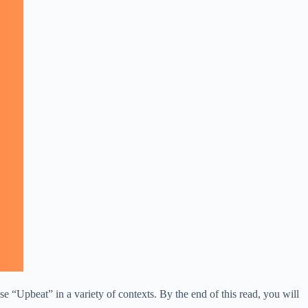
e “Upbeat” in a variety of contexts. By the end of this read, you will