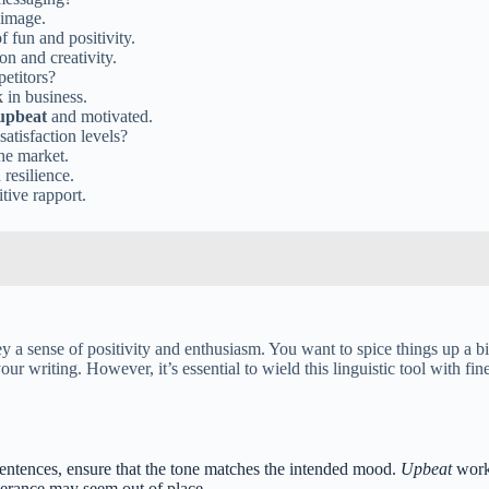
 image.
 fun and positivity.
n and creativity.
etitors?
 in business.
upbeat
and motivated.
atisfaction levels?
he market.
 resilience.
tive rapport.
vey a sense of positivity and enthusiasm. You want to spice things up a 
our writing. However, it’s essential to wield this linguistic tool with fi
entences, ensure that the tone matches the intended mood.
Upbeat
works
uberance may seem out of place.