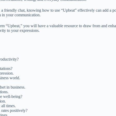
 a friendly chat, knowing how to use “Upbeat” effectively can add a posi
sm in your communication.
term “Upbeat,” you will have a valuable resource to draw from and enha
vity to your expressions.
roductivity?
tations?
pression.
siness world.
set in business.
tions.
e well-being?
ion.
all times.
rates positively?
tings.