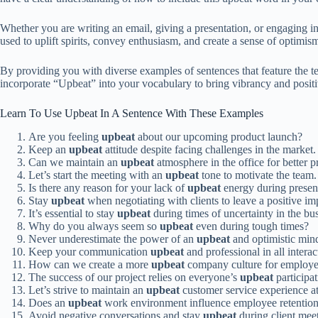
Whether you are writing an email, giving a presentation, or engaging in
used to uplift spirits, convey enthusiasm, and create a sense of optimi
By providing you with diverse examples of sentences that feature the 
incorporate “Upbeat” into your vocabulary to bring vibrancy and positi
Learn To Use Upbeat In A Sentence With These Examples
Are you feeling
upbeat
about our upcoming product launch?
Keep an
upbeat
attitude despite facing challenges in the market.
Can we maintain an
upbeat
atmosphere in the office for better p
Let’s start the meeting with an
upbeat
tone to motivate the team.
Is there any reason for your lack of
upbeat
energy during presen
Stay
upbeat
when negotiating with clients to leave a positive im
It’s essential to stay
upbeat
during times of uncertainty in the bu
Why do you always seem so
upbeat
even during tough times?
Never underestimate the power of an
upbeat
and optimistic mind
Keep your communication
upbeat
and professional in all interac
How can we create a more
upbeat
company culture for employe
The success of our project relies on everyone’s
upbeat
participat
Let’s strive to maintain an
upbeat
customer service experience at 
Does an
upbeat
work environment influence employee retention 
Avoid negative conversations and stay
upbeat
during client mee