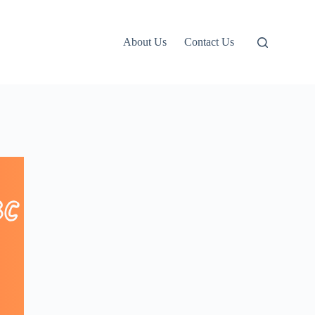
About Us
Contact Us