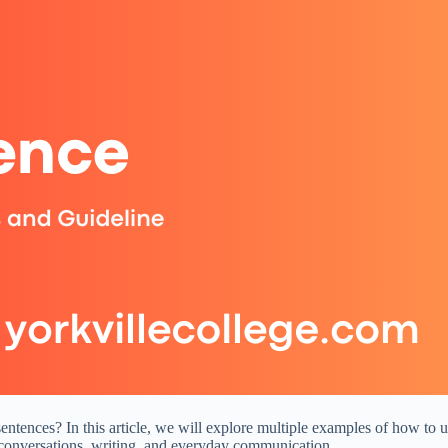
tences? In this article, we will explore multiple examples of how to us
 conversations, writing, and everyday communication.