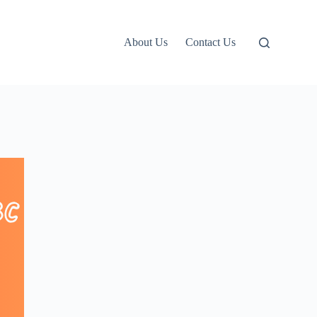
About Us
Contact Us