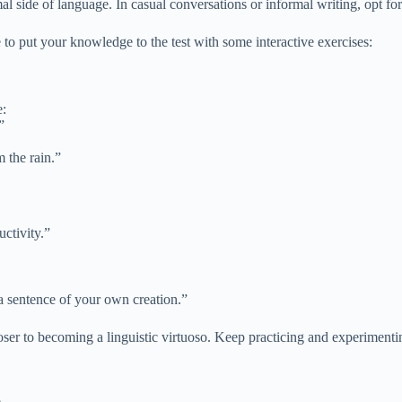
al side of language. In casual conversations or informal writing, opt for
 to put your knowledge to the test with some interactive exercises:
e:
”
 the rain.”
ctivity.”
 a sentence of your own creation.”
closer to becoming a linguistic virtuoso. Keep practicing and experiment