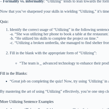
–
Formality vs. informality
: “Utilizing” tends to lean towards the form
Now that you’ve sharpened your skills in wielding “Utilizing,” it’s time
Quiz:
Identify the correct usage of “Utilizing” in the following sentenc
-a. “She was utilizing her phone to book a table at the restaurant.
-b. “He utilized his skills to complete the project on time.”
-c. “Utilizing a broken umbrella, she managed to find shelter from
Fill in the blank with the appropriate form of “Utilizing”:
“The team is
_
advanced technology to enhance their produ
Fill in the Blanks:
“Great job on completing the quiz! Now, try using ‘Utilizing’ in
By mastering the art of using “Utilizing” effectively, you’re one step 
More Utilizing Sentence Examples