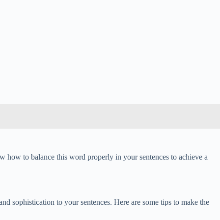
now how to balance this word properly in your sentences to achieve a
 and sophistication to your sentences. Here are some tips to make the