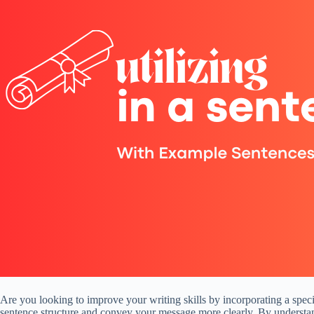
Are you looking to improve your writing skills by incorporating a specif
sentence structure and convey your message more clearly. By understand