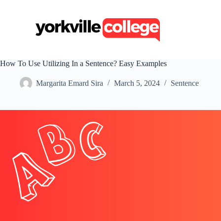
S
k
i
p
t
o
c
How To Use Utilizing In a Sentence? Easy Examples
o
n
Margarita Emard Sira
March 5, 2024
Sentence
t
e
n
t