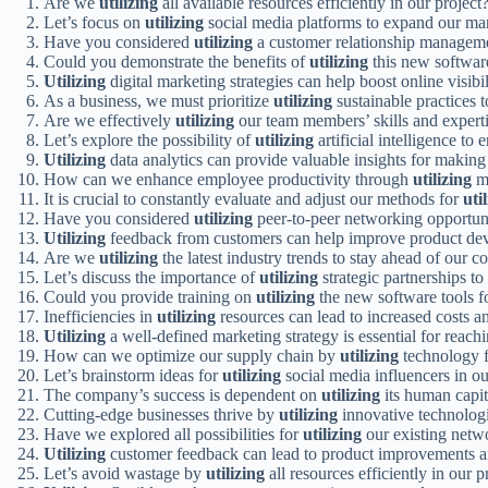
Are we
utilizing
all available resources efficiently in our project
Let’s focus on
utilizing
social media platforms to expand our mar
Have you considered
utilizing
a customer relationship managemen
Could you demonstrate the benefits of
utilizing
this new software
Utilizing
digital marketing strategies can help boost online visibi
As a business, we must prioritize
utilizing
sustainable practices 
Are we effectively
utilizing
our team members’ skills and experti
Let’s explore the possibility of
utilizing
artificial intelligence t
Utilizing
data analytics can provide valuable insights for making
How can we enhance employee productivity through
utilizing
mo
It is crucial to constantly evaluate and adjust our methods for
uti
Have you considered
utilizing
peer-to-peer networking opportuni
Utilizing
feedback from customers can help improve product dev
Are we
utilizing
the latest industry trends to stay ahead of our c
Let’s discuss the importance of
utilizing
strategic partnerships to
Could you provide training on
utilizing
the new software tools f
Inefficiencies in
utilizing
resources can lead to increased costs an
Utilizing
a well-defined marketing strategy is essential for reach
How can we optimize our supply chain by
utilizing
technology f
Let’s brainstorm ideas for
utilizing
social media influencers in o
The company’s success is dependent on
utilizing
its human capita
Cutting-edge businesses thrive by
utilizing
innovative technologi
Have we explored all possibilities for
utilizing
our existing netw
Utilizing
customer feedback can lead to product improvements an
Let’s avoid wastage by
utilizing
all resources efficiently in our 