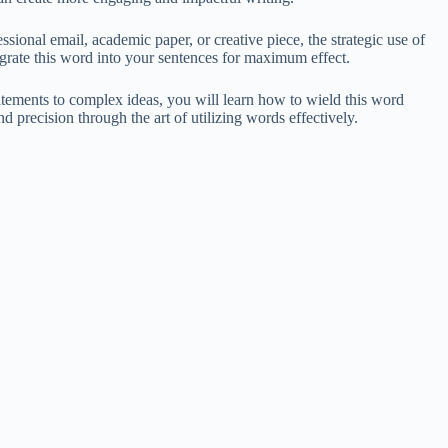
sional email, academic paper, or creative piece, the strategic use of
egrate this word into your sentences for maximum effect.
tatements to complex ideas, you will learn how to wield this word
 precision through the art of utilizing words effectively.