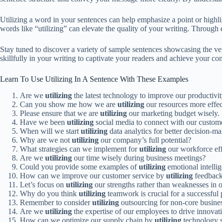
Utilizing a word in your sentences can help emphasize a point or highlig
words like “utilizing” can elevate the quality of your writing. Throug
Stay tuned to discover a variety of sample sentences showcasing the ver
skillfully in your writing to captivate your readers and achieve your co
Learn To Use Utilizing In A Sentence With These Examples
Are we
utilizing
the latest technology to improve our productivi
Can you show me how we are
utilizing
our resources more effec
Please ensure that we are
utilizing
our marketing budget wisely.
Have we been
utilizing
social media to connect with our custom
When will we start
utilizing
data analytics for better decision-m
Why are we not
utilizing
our company’s full potential?
What strategies can we implement for
utilizing
our workforce eff
Are we
utilizing
our time wisely during business meetings?
Could you provide some examples of
utilizing
emotional intellig
How can we improve our customer service by
utilizing
feedback
Let’s focus on
utilizing
our strengths rather than weaknesses in o
Why do you think
utilizing
teamwork is crucial for a successful 
Remember to consider
utilizing
outsourcing for non-core busines
Are we
utilizing
the expertise of our employees to drive innovat
How can we optimize our supply chain by
utilizing
technology s