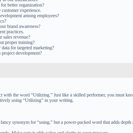
or better organization?
e customer experience.
ll development among employees?
ics?
 our brand awareness?
ent practices.
ur sales revenue?
t proper training?
data for targeted marketing?
n project development?
act with the word “Utilizing.” Just like a skilled performer, you must k
ctively using “Utilizing” in your writing.
ust a fancy synonym for “using,” but a power-packed word that adds depth
domly. Make sure it adds value and clarity to your message.