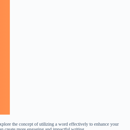
xplore the concept of utilizing a word effectively to enhance your
an create more engaging and impactful writing.