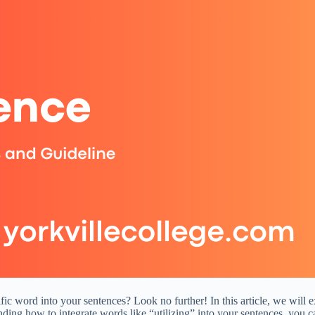
ic word into your sentences? Look no further! In this article, we will e
ing how to integrate words like “utilizing” into your sentences, you c