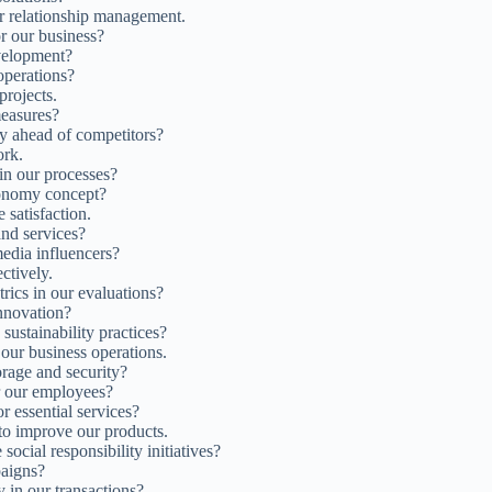
 relationship management.
or our business?
velopment?
operations?
projects.
easures?
ay ahead of competitors?
ork.
in our processes?
onomy concept?
satisfaction.
and services?
edia influencers?
ctively.
ics in our evaluations?
innovation?
sustainability practices?
n our business operations.
rage and security?
r our employees?
r essential services?
o improve our products.
social responsibility initiatives?
paigns?
 in our transactions?