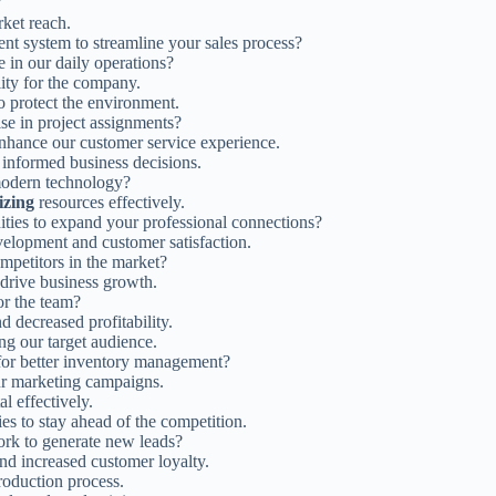
?
ket reach.
t system to streamline your sales process?
 in our daily operations?
lity for the company.
to protect the environment.
se in project assignments?
o enhance our customer service experience.
 informed business decisions.
dern technology?
lizing
resources effectively.
ties to expand your professional connections?
elopment and customer satisfaction.
ompetitors in the market?
 drive business growth.
or the team?
d decreased profitability.
ing our target audience.
or better inventory management?
ur marketing campaigns.
l effectively.
es to stay ahead of the competition.
ork to generate new leads?
d increased customer loyalty.
production process.