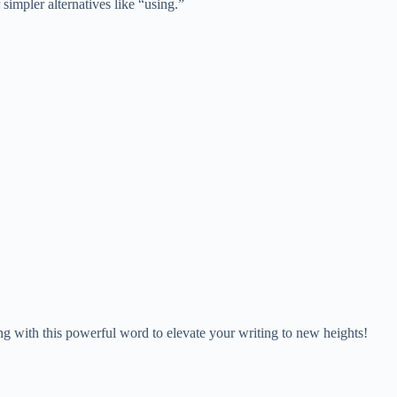
 simpler alternatives like “using.”
ing with this powerful word to elevate your writing to new heights!