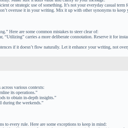
ent or strategic use of something. It’s not your everyday casual term fo
don’t overuse it in your writing. Mix it up with other synonyms to keep
zing.” Here are some common mistakes to steer clear of:
, “Utilizing” carries a more deliberate connotation. Reserve it for inst
tences if it doesn’t flow naturally. Let it enhance your writing, not over
s across various contexts:
mline its operations.”
ods to obtain in-depth insights.”
ill during the weekends.”
ons to every rule. Here are some exceptions to keep in mind: