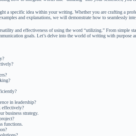
ht a specific idea within your writing. Whether you are crafting a profes
h examples and explanations, we will demonstrate how to seamlessly int
satility and effectiveness of using the word “utilizing.” From simple s
mmunication goals. Let’s delve into the world of writing with purpose and
ty?
tively?
ers?
aking?
iciently?
ence in leadership?
 effectively?
ur business strategy.
project?
s functions.
ion?
olutions?