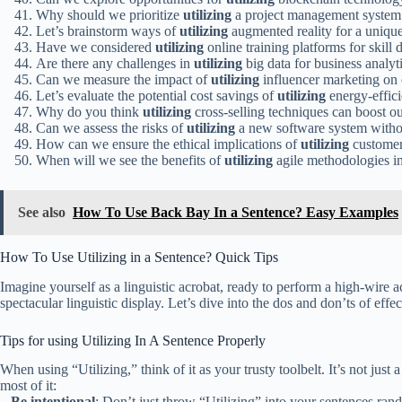
Why should we prioritize
utilizing
a project management system f
Let’s brainstorm ways of
utilizing
augmented reality for a uniqu
Have we considered
utilizing
online training platforms for ski
Are there any challenges in
utilizing
big data for business analyt
Can we measure the impact of
utilizing
influencer marketing on
Let’s evaluate the potential cost savings of
utilizing
energy-effici
Why do you think
utilizing
cross-selling techniques can boost o
Can we assess the risks of
utilizing
a new software system withou
How can we ensure the ethical implications of
utilizing
customer 
When will we see the benefits of
utilizing
agile methodologies i
See also
How To Use Back Bay In a Sentence? Easy Examples
How To Use Utilizing in a Sentence? Quick Tips
Imagine yourself as a linguistic acrobat, ready to perform a high-wire 
spectacular linguistic display. Let’s dive into the dos and don’ts of effe
Tips for using Utilizing In A Sentence Properly
When using “Utilizing,” think of it as your trusty toolbelt. It’s not j
most of it:
–
Be intentional
: Don’t just throw “Utilizing” into your sentences ran