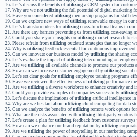
Let’s discuss the benefits of
utilizing
a CRM system for customer
Why are we not
utilizing
the full potential of digital marketing f
Have you considered
utilizing
mentorship programs for staff de
Can we explore new ways of
utilizing
renewable energy in our 
Let’s brainstorm ideas for
utilizing
cross-functional teams in our 
Are there any barriers preventing us from
utilizing
cost-saving m
Could you share your insights on
utilizing
market research to st
Please refrain from
utilizing
outdated strategies that no longer w
Why is
utilizing
feedback essential for continuous improvement 
Can we innovate our business model by
utilizing
the sharing ec
Let’s evaluate the impact of
utilizing
telecommuting on employee 
Are we
utilizing
all available channels to promote our products 
How can we increase customer engagement by
utilizing
social m
Let’s set clear goals for
utilizing
employee training programs effe
Have we reviewed the effectiveness of
utilizing
performance metr
Are we
utilizing
a diverse workforce to enhance creativity and 
Could you provide examples of companies successfully
utilizing
Let’s discuss the implications of
utilizing
artificial intelligence i
Why are we hesitant about
utilizing
cloud computing for data sto
Can we analyze the benefits of
utilizing
remote work options fo
What are the risks associated with
utilizing
third-party vendors fo
Let’s create a plan for
utilizing
feedback from customer surveys t
How can we enhance our brand reputation by
utilizing
corporate 
Are we
utilizing
the power of storytelling in our marketing cam
Can we explore opportunities for
utilizing
blockchain technology