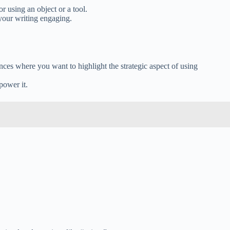
r using an object or a tool.
 your writing engaging.
ances where you want to highlight the strategic aspect of using
power it.