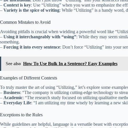
–
Context is key
: Use “Utilizing” when you want to emphasize the effici
–
Variety is the spice of writing
: While “Utilizing” is a handy word, 
Common Mistakes to Avoid
Avoiding pitfalls is crucial when wielding a powerful word like “Utili
–
Using it interchangeably with “using”
: While they may seem similar
something.
–
Forcing it into every sentence
: Don’t force “Utilizing” into your sen
See also
How To Use Bulk In a Sentence? Easy Examples
Examples of Different Contexts
To truly master the art of using “Utilizing,” let’s explore some example
–
Business
: “The company is utilizing cutting-edge technology to strea
–
Academic
: “The research study focused on utilizing qualitative meth
–
Everyday Life
: “I am utilizing my time wisely by learning a new sk
Exceptions to the Rules
While guidelines are helpful, language is a versatile beast with excepti