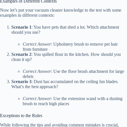
Examples of Different Contexts
Now let’s put your vacuum cleaner knowledge to the test with some
examples in different contexts:
Scenario 1
: You have pets that shed a lot. Which attachment
should you use?
Correct Answer
: Upholstery brush to remove pet hair
from furniture
Scenario 2
: You spilled flour in the kitchen. How should you
clean it up?
Correct Answer
: Use the floor brush attachment for large
debris
Scenario 3
: Dust has accumulated on the ceiling fan blades.
What’s the best approach?
Correct Answer
: Use the extension wand with a dusting
brush to reach high places
Exceptions to the Rules
While following the tips and avoiding common mistakes is crucial,