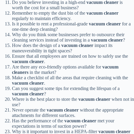
Do you believe investing in a high-end
vacuum cleaner
is
worth the cost for a small business?
Remember to empty the dust bin of the
vacuum cleaner
regularly to maintain efficiency.
Is it possible to rent a professional-grade
vacuum cleaner
for a
one-time deep cleaning?
Why do you think some businesses prefer to outsource their
cleaning services instead of investing in a
vacuum cleaner
?
How does the design of a
vacuum cleaner
impact its
maneuverability in tight spaces?
Ensure that all employees are trained on how to safely use the
vacuum cleaner
.
Are there any eco-friendly options available for
vacuum
cleaners
in the market?
Make a checklist of all the areas that require cleaning with the
vacuum cleaner
.
Can you suggest some tips for extending the lifespan of a
vacuum cleaner
?
Where is the best place to store the
vacuum cleaner
when not in
use?
Never operate the
vacuum cleaner
without the appropriate
attachments for different surfaces.
Has the performance of the
vacuum cleaner
met your
expectations in terms of suction power?
Why is it important to invest in a HEPA-filter
vacuum cleaner