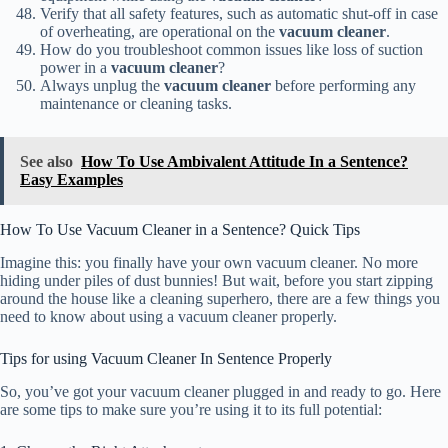
Verify that all safety features, such as automatic shut-off in case
of overheating, are operational on the
vacuum cleaner
.
How do you troubleshoot common issues like loss of suction
power in a
vacuum cleaner
?
Always unplug the
vacuum cleaner
before performing any
maintenance or cleaning tasks.
See also
How To Use Ambivalent Attitude In a Sentence?
Easy Examples
How To Use Vacuum Cleaner in a Sentence? Quick Tips
Imagine this: you finally have your own vacuum cleaner. No more
hiding under piles of dust bunnies! But wait, before you start zipping
around the house like a cleaning superhero, there are a few things you
need to know about using a vacuum cleaner properly.
Tips for using Vacuum Cleaner In Sentence Properly
So, you’ve got your vacuum cleaner plugged in and ready to go. Here
are some tips to make sure you’re using it to its full potential: