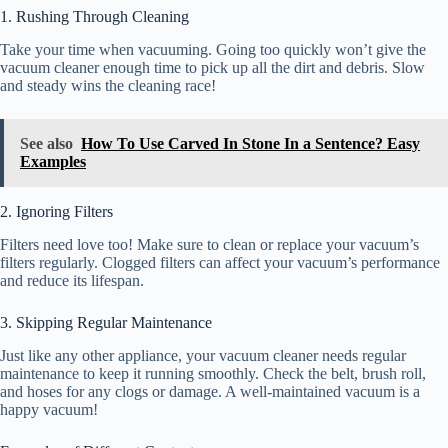
1. Rushing Through Cleaning
Take your time when vacuuming. Going too quickly won’t give the
vacuum cleaner enough time to pick up all the dirt and debris. Slow
and steady wins the cleaning race!
See also
How To Use Carved In Stone In a Sentence? Easy
Examples
2. Ignoring Filters
Filters need love too! Make sure to clean or replace your vacuum’s
filters regularly. Clogged filters can affect your vacuum’s performance
and reduce its lifespan.
3. Skipping Regular Maintenance
Just like any other appliance, your vacuum cleaner needs regular
maintenance to keep it running smoothly. Check the belt, brush roll,
and hoses for any clogs or damage. A well-maintained vacuum is a
happy vacuum!