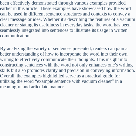
been effectively demonstrated through various examples provided
earlier in this article. These examples have showcased how the word
can be used in different sentence structures and contexts to convey a
clear message or idea. Whether it’s describing the features of a vacuum
cleaner or stating its usefulness in everyday tasks, the word has been
seamlessly integrated into sentences to illustrate its usage in written
communication.
By analyzing the variety of sentences presented, readers can gain a
better understanding of how to incorporate the word into their own
writing to effectively communicate their thoughts. This insight into
constructing sentences with the word not only enhances one’s writing
skills but also promotes clarity and precision in conveying information.
Overall, the examples highlighted serve as a practical guide for
utilizing the word “example sentence with vacuum cleaner” in a
meaningful and articulate manner.