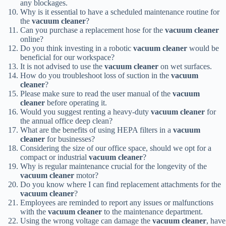
any blockages.
Why is it essential to have a scheduled maintenance routine for
the
vacuum cleaner
?
Can you purchase a replacement hose for the
vacuum cleaner
online?
Do you think investing in a robotic
vacuum cleaner
would be
beneficial for our workspace?
It is not advised to use the
vacuum cleaner
on wet surfaces.
How do you troubleshoot loss of suction in the
vacuum
cleaner
?
Please make sure to read the user manual of the
vacuum
cleaner
before operating it.
Would you suggest renting a heavy-duty
vacuum cleaner
for
the annual office deep clean?
What are the benefits of using HEPA filters in a
vacuum
cleaner
for businesses?
Considering the size of our office space, should we opt for a
compact or industrial
vacuum cleaner
?
Why is regular maintenance crucial for the longevity of the
vacuum cleaner
motor?
Do you know where I can find replacement attachments for the
vacuum cleaner
?
Employees are reminded to report any issues or malfunctions
with the
vacuum cleaner
to the maintenance department.
Using the wrong voltage can damage the
vacuum cleaner
, have