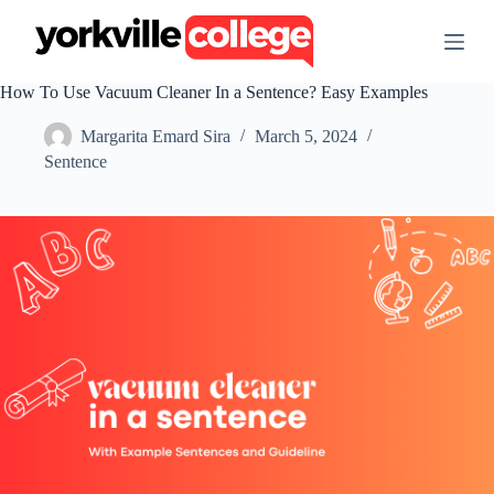
S
k
i
p
How To Use Vacuum Cleaner In a Sentence? Easy Examples
t
o
Margarita Emard Sira
March 5, 2024
c
o
Sentence
n
t
e
n
t