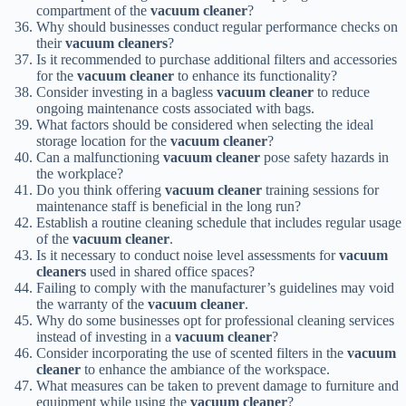
compartment of the
vacuum cleaner
?
Why should businesses conduct regular performance checks on
their
vacuum cleaners
?
Is it recommended to purchase additional filters and accessories
for the
vacuum cleaner
to enhance its functionality?
Consider investing in a bagless
vacuum cleaner
to reduce
ongoing maintenance costs associated with bags.
What factors should be considered when selecting the ideal
storage location for the
vacuum cleaner
?
Can a malfunctioning
vacuum cleaner
pose safety hazards in
the workplace?
Do you think offering
vacuum cleaner
training sessions for
maintenance staff is beneficial in the long run?
Establish a routine cleaning schedule that includes regular usage
of the
vacuum cleaner
.
Is it necessary to conduct noise level assessments for
vacuum
cleaners
used in shared office spaces?
Failing to comply with the manufacturer’s guidelines may void
the warranty of the
vacuum cleaner
.
Why do some businesses opt for professional cleaning services
instead of investing in a
vacuum cleaner
?
Consider incorporating the use of scented filters in the
vacuum
cleaner
to enhance the ambiance of the workspace.
What measures can be taken to prevent damage to furniture and
equipment while using the
vacuum cleaner
?