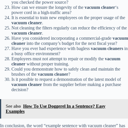
you checked the power source?
How can we ensure the longevity of the
vacuum cleaner
‘s
power cord in a high-traffic area?
It is essential to train new employees on the proper usage of the
vacuum cleaner
.
Not cleaning the filters regularly can reduce the efficiency of the
vacuum cleaner
.
Have you considered incorporating a commercial-grade
vacuum
cleaner
into the company’s budget for the next fiscal year?
Have you ever had experience with bagless
vacuum cleaners
in
a busy office environment?
Employees must not attempt to repair or modify the
vacuum
cleaner
without proper training.
Could you demonstrate how to safely clean and maintain the
brushes of the
vacuum cleaner
?
Is it possible to request a demonstration of the latest model of
vacuum cleaner
from the supplier before making a purchase
decision?
See also
How To Use Doggerel In a Sentence? Easy
Examples
In conclusion, the word “example sentence with vacuum cleaner” has