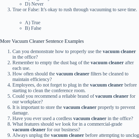
D) Never
True or False: It’s okay to rush through vacuuming to save time.
A) True
B) False
More Vacuum Cleaner Sentence Examples
Can you demonstrate how to properly use the
vacuum cleaner
in the office?
Remember to empty the dust bag of the
vacuum cleaner
after
each use.
How often should the
vacuum cleaner
filters be cleaned to
maintain efficiency?
Employees, do not forget to plug in the
vacuum cleaner
before
starting to clean the conference room.
Could you recommend a reliable brand of
vacuum cleaner
for
our workplace?
It is important to store the
vacuum cleaner
properly to prevent
damage.
Have you ever used a cordless
vacuum cleaner
in the office?
What features should we look for in a commercial-grade
vacuum cleaner
for our business?
Always unplug the
vacuum cleaner
before attempting to unclog