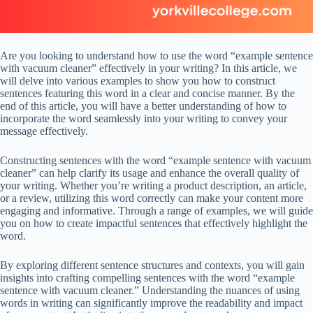
Are you looking to understand how to use the word “example sentence
with vacuum cleaner” effectively in your writing? In this article, we
will delve into various examples to show you how to construct
sentences featuring this word in a clear and concise manner. By the
end of this article, you will have a better understanding of how to
incorporate the word seamlessly into your writing to convey your
message effectively.
Constructing sentences with the word “example sentence with vacuum
cleaner” can help clarify its usage and enhance the overall quality of
your writing. Whether you’re writing a product description, an article,
or a review, utilizing this word correctly can make your content more
engaging and informative. Through a range of examples, we will guide
you on how to create impactful sentences that effectively highlight the
word.
By exploring different sentence structures and contexts, you will gain
insights into crafting compelling sentences with the word “example
sentence with vacuum cleaner.” Understanding the nuances of using
words in writing can significantly improve the readability and impact