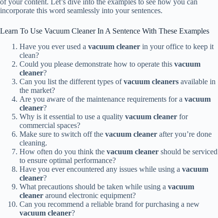
of your content. Let’s dive into the examples to see how you can
incorporate this word seamlessly into your sentences.
Learn To Use Vacuum Cleaner In A Sentence With These Examples
Have you ever used a
vacuum cleaner
in your office to keep it
clean?
Could you please demonstrate how to operate this
vacuum
cleaner
?
Can you list the different types of
vacuum cleaners
available in
the market?
Are you aware of the maintenance requirements for a
vacuum
cleaner
?
Why is it essential to use a quality
vacuum cleaner
for
commercial spaces?
Make sure to switch off the
vacuum cleaner
after you’re done
cleaning.
How often do you think the
vacuum cleaner
should be serviced
to ensure optimal performance?
Have you ever encountered any issues while using a
vacuum
cleaner
?
What precautions should be taken while using a
vacuum
cleaner
around electronic equipment?
Can you recommend a reliable brand for purchasing a new
vacuum cleaner
?