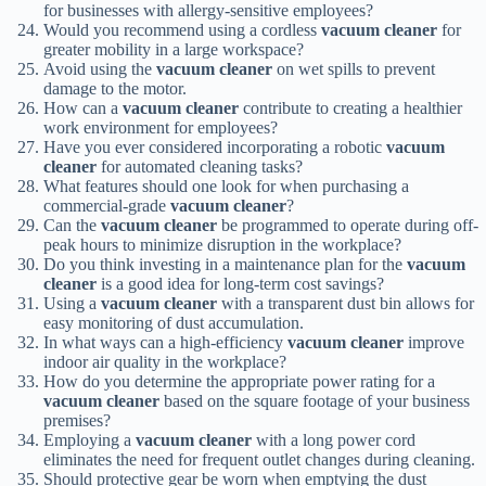
for businesses with allergy-sensitive employees?
Would you recommend using a cordless
vacuum cleaner
for
greater mobility in a large workspace?
Avoid using the
vacuum cleaner
on wet spills to prevent
damage to the motor.
How can a
vacuum cleaner
contribute to creating a healthier
work environment for employees?
Have you ever considered incorporating a robotic
vacuum
cleaner
for automated cleaning tasks?
What features should one look for when purchasing a
commercial-grade
vacuum cleaner
?
Can the
vacuum cleaner
be programmed to operate during off-
peak hours to minimize disruption in the workplace?
Do you think investing in a maintenance plan for the
vacuum
cleaner
is a good idea for long-term cost savings?
Using a
vacuum cleaner
with a transparent dust bin allows for
easy monitoring of dust accumulation.
In what ways can a high-efficiency
vacuum cleaner
improve
indoor air quality in the workplace?
How do you determine the appropriate power rating for a
vacuum cleaner
based on the square footage of your business
premises?
Employing a
vacuum cleaner
with a long power cord
eliminates the need for frequent outlet changes during cleaning.
Should protective gear be worn when emptying the dust