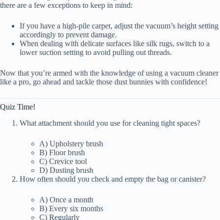
there are a few exceptions to keep in mind:
If you have a high-pile carpet, adjust the vacuum’s height setting
accordingly to prevent damage.
When dealing with delicate surfaces like silk rugs, switch to a
lower suction setting to avoid pulling out threads.
Now that you’re armed with the knowledge of using a vacuum cleaner
like a pro, go ahead and tackle those dust bunnies with confidence!
Quiz Time!
What attachment should you use for cleaning tight spaces?
A) Upholstery brush
B) Floor brush
C) Crevice tool
D) Dusting brush
How often should you check and empty the bag or canister?
A) Once a month
B) Every six months
C) Regularly