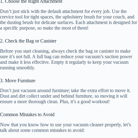
1. Choose the Right Attachment
Don’t just stick with the default attachment for every job. Use the
crevice tool for tight spaces, the upholstery brush for your couch, and
the dusting brush for delicate surfaces. Each attachment is designed for
a specific purpose, so make the most of them!
2. Check the Bag or Canister
Before you start cleaning, always check the bag or canister to make
sure it’s not full. A full bag can reduce your vacuum’s suction power
and make it less effective. Empty it regularly to keep your vacuum
running smoothly.
3. Move Furniture
Don’t just vacuum around furniture; take the extra effort to move it.
Dust and dirt collect under and behind furniture, so moving it will
ensure a more thorough clean. Plus, it’s a good workout!
Common Mistakes to Avoid
Now that you know how to use your vacuum cleaner properly, let’s
talk about some common mistakes to avoid: