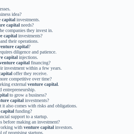
esses.
siness idea?
 capital
investments.
re capital
needs?
the companies they invest in.
e capital
investments?
and their operations.
venture capital
?
quires diligence and patience.
e capital
injections.
venture capital
financing?
eir investment within a few years.
capital
offer they receive.
ore competitive over time?
eeking external
venture capital
.
nd entrepreneurship.
pital
to grow a business?
ture capital
investments?
 it also comes with risks and obligations.
capital
funding?
ncial support to a startup.
ess before making an investment?
 working with
venture capital
investors.
l of promising startups.