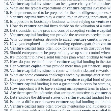
Venture capital
investment can be a game-changer for a busines
What are the typical expectations of
venture capital
investors wh
Entrepreneurs need to be prepared for the due diligence proces
Venture capital
firms play a crucial role in driving innovation, 
Is it possible to bootstrap a business without relying on
venture 
How do
venture capital
firms decide on the valuation of a start
Let’s consider all the pros and cons of accepting
venture capital
Venture capital
funding can provide the resources needed to scal
Why do some startups struggle to attract
venture capital
investo
Have you explored alternative funding options apart from
ventur
Venture capital
firms often look for startups with disruptive bu
Should entrepreneurs be prepared to give up some control when
It’s important to have a solid business plan when pitching to
vent
How do you see the future of
venture capital
funding in the sta
Can
venture capital
firms provide more than just financial suppo
Venture capital
investments come with both risks and rewards, 
What are some common challenges faced by startups after secur
Have you ever considered starting a
venture capital
fund of yo
Venture capital
funding is not a guaranteed success for startups, 
How important is it to have a strong management team in place
Are there specific industries that are more attractive to
venture c
Let’s explore the different stages of
venture capital
funding for s
Is there a difference between
venture capital
funding and tradit
Venture capital
firms often provide mentorship and guidance to t
Can startups with a social impact focus attract
venture capital
fu