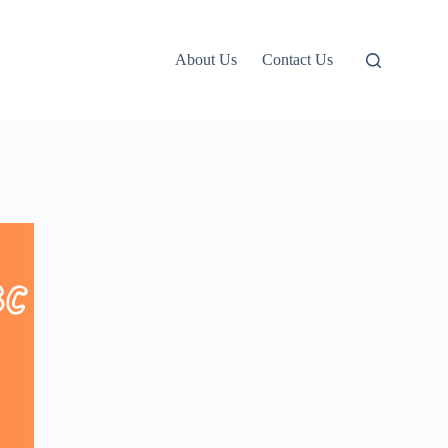
About Us
Contact Us