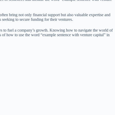
 often bring not only financial support but also valuable expertise and
 seeking to secure funding for their ventures.
rces to fuel a company’s growth. Knowing how to navigate the world of
les of how to use the word “example sentence with venture capital” in