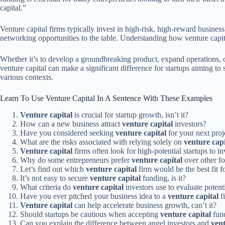
capital.”
Venture capital firms typically invest in high-risk, high-reward business
networking opportunities to the table. Understanding how venture capit
Whether it’s to develop a groundbreaking product, expand operations, 
venture capital can make a significant difference for startups aiming t
various contexts.
Learn To Use Venture Capital In A Sentence With These Examples
Venture capital
is crucial for startup growth, isn’t it?
How can a new business attract
venture capital
investors?
Have you considered seeking
venture capital
for your next proj
What are the risks associated with relying solely on
venture capi
Venture capital
firms often look for high-potential startups to inv
Why do some entrepreneurs prefer
venture capital
over other f
Let’s find out which
venture capital
firm would be the best fit f
It’s not easy to secure
venture capital
funding, is it?
What criteria do
venture capital
investors use to evaluate potent
Have you ever pitched your business idea to a
venture capital
f
Venture capital
can help accelerate business growth, can’t it?
Should startups be cautious when accepting
venture capital
fun
Can you explain the difference between angel investors and
vent