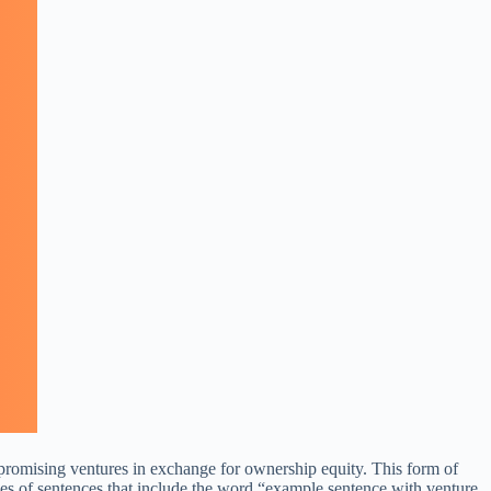
 to promising ventures in exchange for ownership equity. This form of
mples of sentences that include the word “example sentence with venture