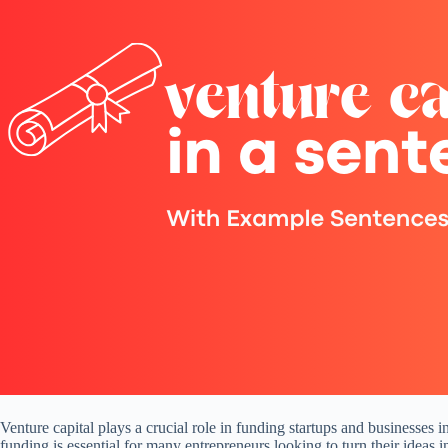
Venture capital plays a crucial role in funding startups and businesses i
funding is essential for many entrepreneurs looking to turn their ideas 