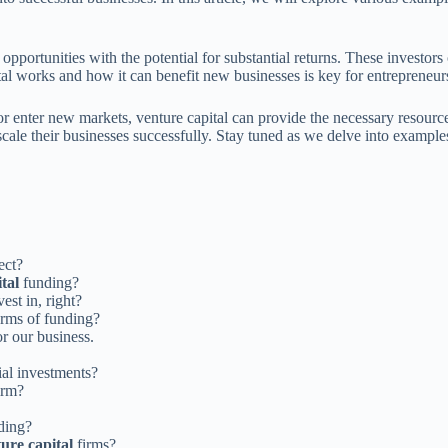
 opportunities with the potential for substantial returns. These investors
al works and how it can benefit new businesses is key for entrepreneurs
or enter new markets, venture capital can provide the necessary resou
o scale their businesses successfully. Stay tuned as we delve into examp
ect?
tal
funding?
est in, right?
orms of funding?
or our business.
ial investments?
irm?
ding?
ure capital
firms?