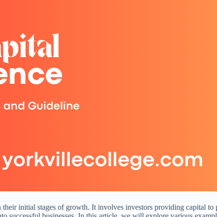
n their initial stages of growth. It involves investors providing capital
into successful businesses. In this article, we will explore various exa