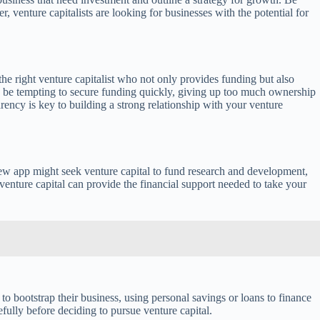
, venture capitalists are looking for businesses with the potential for
he right venture capitalist who not only provides funding but also
an be tempting to secure funding quickly, giving up too much ownership
rency is key to building a strong relationship with your venture
 new app might seek venture capital to fund research and development,
venture capital can provide the financial support needed to take your
to bootstrap their business, using personal savings or loans to finance
efully before deciding to pursue venture capital.