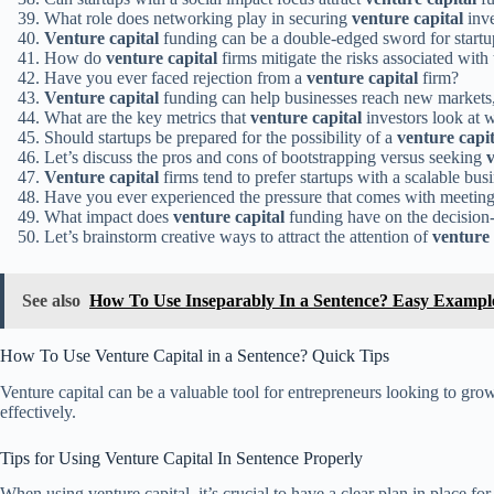
What role does networking play in securing
venture capital
inv
Venture capital
funding can be a double-edged sword for startup
How do
venture capital
firms mitigate the risks associated with
Have you ever faced rejection from a
venture capital
firm?
Venture capital
funding can help businesses reach new markets, 
What are the key metrics that
venture capital
investors look at 
Should startups be prepared for the possibility of a
venture capit
Let’s discuss the pros and cons of bootstrapping versus seeking
v
Venture capital
firms tend to prefer startups with a scalable bus
Have you ever experienced the pressure that comes with meetin
What impact does
venture capital
funding have on the decision-
Let’s brainstorm creative ways to attract the attention of
venture 
See also
How To Use Inseparably In a Sentence? Easy Exampl
How To Use Venture Capital in a Sentence? Quick Tips
Venture capital can be a valuable tool for entrepreneurs looking to grow t
effectively.
Tips for Using Venture Capital In Sentence Properly
When using venture capital, it’s crucial to have a clear plan in place fo