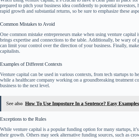
prepared to pitch your business idea confidently to potential investors, 
rapid growth and substantial returns, so be sure to emphasize these aspe
Common Mistakes to Avoid
One common mistake entrepreneurs make when using venture capital is not
brings expertise and connections to the table. Additionally, be wary o
can limit your control over the direction of your business. Finally, ma
capitalists.
Examples of Different Contexts
Venture capital can be used in various contexts, from tech startups to
while a healthcare company working on a groundbreaking treatment could 
business to the next level.
See also
How To Use Imposture In a Sentence? Easy Examples
Exceptions to the Rules
While venture capital is a popular funding option for many startups, it’
their growth. Others may seek alternative funding sources, such as crowd