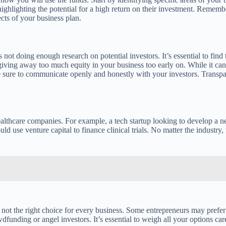
highlighting the potential for a high return on their investment. Remember
cts of your business plan.
 doing enough research on potential investors. It’s essential to find t
f giving away too much equity in your business too early on. While it c
ke sure to communicate openly and honestly with your investors. Transpa
 healthcare companies. For example, a tech startup looking to develop a
use venture capital to finance clinical trials. No matter the industry, 
s not the right choice for every business. Some entrepreneurs may prefer 
funding or angel investors. It’s essential to weigh all your options car