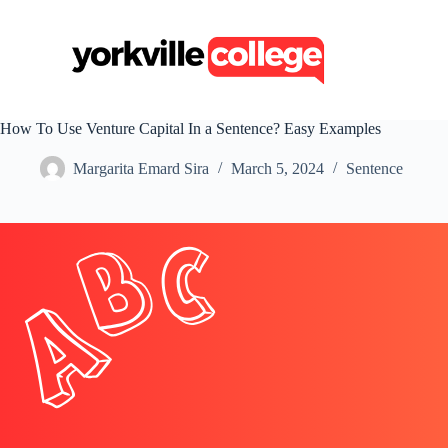
S
k
i
p
t
o
c
How To Use Venture Capital In a Sentence? Easy Examples
o
n
Margarita Emard Sira
March 5, 2024
Sentence
t
e
n
t