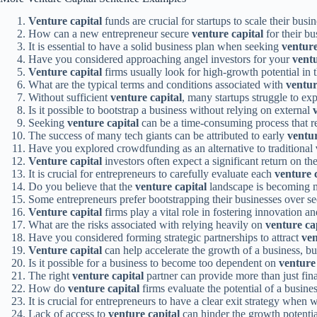
Venture capital
funds are crucial for startups to scale their busin
How can a new entrepreneur secure
venture capital
for their bu
It is essential to have a solid business plan when seeking
venture
Have you considered approaching angel investors for your
ventu
Venture capital
firms usually look for high-growth potential in 
What are the typical terms and conditions associated with
ventur
Without sufficient
venture capital
, many startups struggle to exp
Is it possible to bootstrap a business without relying on external
Seeking
venture capital
can be a time-consuming process that re
The success of many tech giants can be attributed to early
ventur
Have you explored crowdfunding as an alternative to traditional
Venture capital
investors often expect a significant return on th
It is crucial for entrepreneurs to carefully evaluate each
venture 
Do you believe that the
venture capital
landscape is becoming m
Some entrepreneurs prefer bootstrapping their businesses over s
Venture capital
firms play a vital role in fostering innovation a
What are the risks associated with relying heavily on
venture ca
Have you considered forming strategic partnerships to attract
ven
Venture capital
can help accelerate the growth of a business, but
Is it possible for a business to become too dependent on
venture 
The right
venture capital
partner can provide more than just fina
How do
venture capital
firms evaluate the potential of a busin
It is crucial for entrepreneurs to have a clear exit strategy when
Lack of access to
venture capital
can hinder the growth potentia