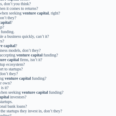
s, don’t you think?
en it comes to returns?
s when seeking
venture capital
, right?
don’t they?
capital
?
up?
funding.
e a business quickly, can’t it?
rs?
e capital
?
siness models, don’t they?
 accepting
venture capital
funding?
ure capital
firms, isn’t it?
rtup ecosystem?
rt to startups?
don’t they?
ing
venture capital
funding?
ur own?
is it?
 when seeking
venture capital
funding?
apital
investors?
tartups.
ional bank loans?
he startups they invest in, don’t they?
nding?