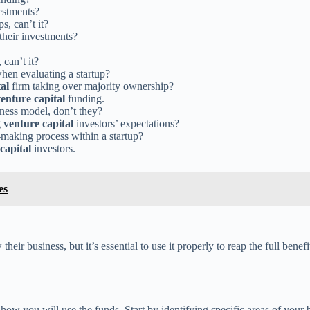
estments?
s, can’t it?
 their investments?
can’t it?
when evaluating a startup?
al
firm taking over majority ownership?
enture capital
funding.
iness model, don’t they?
g
venture capital
investors’ expectations?
making process within a startup?
capital
investors.
es
heir business, but it’s essential to use it properly to reap the full bene
r how you will use the funds. Start by identifying specific areas of your