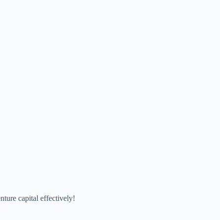
ure capital effectively!