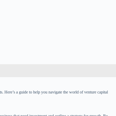
fits. Here’s a guide to help you navigate the world of venture capital
 business that need investment and outline a strategy for growth. Be