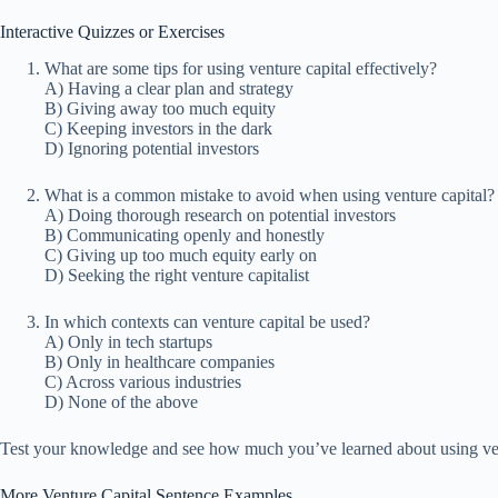
Interactive Quizzes or Exercises
What are some tips for using venture capital effectively?
A) Having a clear plan and strategy
B) Giving away too much equity
C) Keeping investors in the dark
D) Ignoring potential investors
What is a common mistake to avoid when using venture capital?
A) Doing thorough research on potential investors
B) Communicating openly and honestly
C) Giving up too much equity early on
D) Seeking the right venture capitalist
In which contexts can venture capital be used?
A) Only in tech startups
B) Only in healthcare companies
C) Across various industries
D) None of the above
Test your knowledge and see how much you’ve learned about using vent
More Venture Capital Sentence Examples