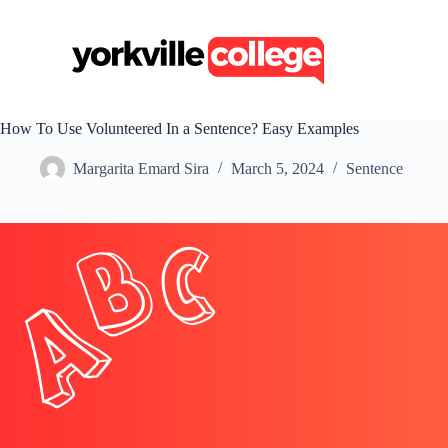
S
k
i
p
t
o
c
How To Use Volunteered In a Sentence? Easy Examples
o
n
Margarita Emard Sira
March 5, 2024
Sentence
t
e
n
t