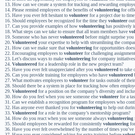
How can we create a system for tracking and rewarding emplo
Please remind employees of the benefits of
volunteering
for offi
Have you ever felt hesitant to
volunteer
for a project due to time
Should employees be recognized for the time they
volunteer
out
Can you provide examples of how
volunteering
has positively 
What steps can we take to ensure that all team members have
vo
Someone who has never
volunteered
before might surprise you 
Volunteered
your expertise to help with streamlining the compa
How can we make sure that
volunteering
for opportunities doe
Encouraging employees to
volunteer
for challenging assignments
Let’s discuss ways to make
volunteering
for company initiatives
Volunteered
for a leadership role in the new project team?
Have you ever felt unappreciated after you
volunteered
to take 
Can you provide training for employees who have
volunteered
b
What motivates employees to
volunteer
for tasks outside of their
Should there be a system in place for tracking how often emplo
Volunteered
for a position on the company’s diversity and incl
How do you feel when you see someone else
volunteer
for a ta
Can we establish a recognition program for employees who cont
Has anyone ever thanked you for
volunteering
to help out durin
Volunteered
for a role in the company’s mentorship program?
How do you react when you see someone always
volunteering
Should employees be rewarded for consistently
volunteering
for
Have you ever felt overwhelmed by the number of times you’ve
Have you ever considered asking for extra training before
volun