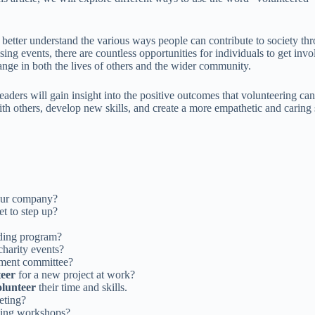
er understand the various ways people can contribute to society through
aising events, there are countless opportunities for individuals to get in
ange in both the lives of others and the wider community.
aders will gain insight into the positive outcomes that volunteering c
ith others, develop new skills, and create a more empathetic and caring 
 our company?
t to step up?
ding program?
harity events?
ement committee?
teer
for a new project at work?
olunteer
their time and skills.
eeting?
lding workshops?