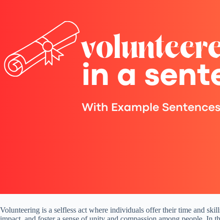
Volunteering is a selfless act where individuals offer their time and ski
impact, and foster a sense of unity and compassion among people. In thi