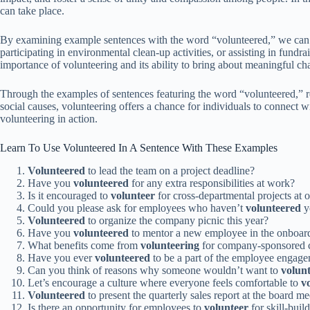
can take place.
By examining example sentences with the word “volunteered,” we can bett
participating in environmental clean-up activities, or assisting in fundr
importance of volunteering and its ability to bring about meaningful ch
Through the examples of sentences featuring the word “volunteered,” re
social causes, volunteering offers a chance for individuals to connect w
volunteering in action.
Learn To Use Volunteered In A Sentence With These Examples
Volunteered
to lead the team on a project deadline?
Have you
volunteered
for any extra responsibilities at work?
Is it encouraged to
volunteer
for cross-departmental projects at
Could you please ask for employees who haven’t
volunteered
ye
Volunteered
to organize the company picnic this year?
Have you
volunteered
to mentor a new employee in the onboar
What benefits come from
volunteering
for company-sponsored c
Have you ever
volunteered
to be a part of the employee engag
Can you think of reasons why someone wouldn’t want to
volun
Let’s encourage a culture where everyone feels comfortable to
v
Volunteered
to present the quarterly sales report at the board m
Is there an opportunity for employees to
volunteer
for skill-bui