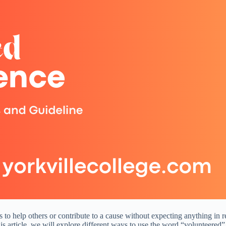
lls to help others or contribute to a cause without expecting anything in 
s article, we will explore different ways to use the word “volunteered”