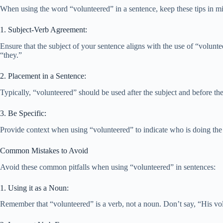
When using the word “volunteered” in a sentence, keep these tips in min
1. Subject-Verb Agreement:
Ensure that the subject of your sentence aligns with the use of “volunte
“they.”
2. Placement in a Sentence:
Typically, “volunteered” should be used after the subject and before the
3. Be Specific:
Provide context when using “volunteered” to indicate who is doing the 
Common Mistakes to Avoid
Avoid these common pitfalls when using “volunteered” in sentences:
1. Using it as a Noun:
Remember that “volunteered” is a verb, not a noun. Don’t say, “His vol