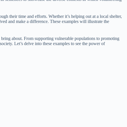
 their time and efforts. Whether it’s helping out at a local shelter,
volved and make a difference. These examples will illustrate the
an bring about. From supporting vulnerable populations to promoting
society. Let’s delve into these examples to see the power of