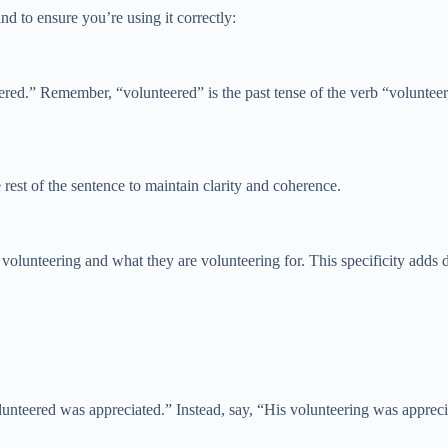
d to ensure you’re using it correctly:
ered.” Remember, “volunteered” is the past tense of the verb “volunteer,
 rest of the sentence to maintain clarity and coherence.
volunteering and what they are volunteering for. This specificity adds 
unteered was appreciated.” Instead, say, “His volunteering was appreci