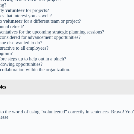
ing?
tly
volunteer
for projects?
es that interest you as well?
to
volunteer
for a different team or project?
nual retreat?
entatives for the upcoming strategic planning sessions?
 considered for advancement opportunities?
 one else wanted to do?
ttractive to all employees?
rogram?
ore steps up to help out in a pinch?
adowing opportunities?
ollaboration within the organization.
les
o the world of using “volunteered” correctly in sentences. Bravo! You’
nesse.