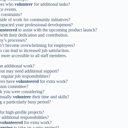
yees who
volunteer
for additional tasks?
ce events.
 constraints?
side of work for community initiatives?
impacted your professional development?
lunteered
to assist with the upcoming product launch?
with their dedication and contribution.
ny’s processes?
sn’t become overwhelming for employees?
 can lead to increased job satisfaction.
 more accessible to all staff members.
on additional work?
ut may need additional support?
 regular job responsibilities?
yees have
volunteered
for extra work?
usion committee?
sk you were considering?
inually
volunteer
their time and skills?
g a particularly busy period?
for high-profile projects?
 additional responsibilities?
volunteered
for extra work?
teering
to take on a new project?