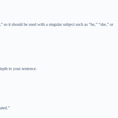
” so it should be used with a singular subject such as “he,” “she,” or
depth to your sentence.
ated.”