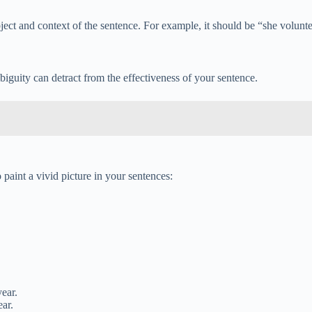
ct and context of the sentence. For example, it should be “she volunteer
guity can detract from the effectiveness of your sentence.
paint a vivid picture in your sentences:
year.
ear.