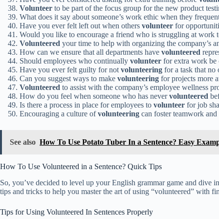
Volunteer
to be part of the focus group for the new product test
What does it say about someone’s work ethic when they frequen
Have you ever felt left out when others
volunteer
for opportuniti
Would you like to encourage a friend who is struggling at work 
Volunteered
your time to help with organizing the company’s an
How can we ensure that all departments have
volunteered
repres
Should employees who continually
volunteer
for extra work be
Have you ever felt guilty for not
volunteering
for a task that no
Can you suggest ways to make
volunteering
for projects more a
Volunteered
to assist with the company’s employee wellness p
How do you feel when someone who has never
volunteered
bef
Is there a process in place for employees to
volunteer
for job sh
Encouraging a culture of
volunteering
can foster teamwork and c
See also
How To Use Potato Tuber In a Sentence? Easy Examp
How To Use Volunteered in a Sentence? Quick Tips
So, you’ve decided to level up your English grammar game and dive int
tips and tricks to help you master the art of using “volunteered” with fi
Tips for Using Volunteered In Sentences Properly