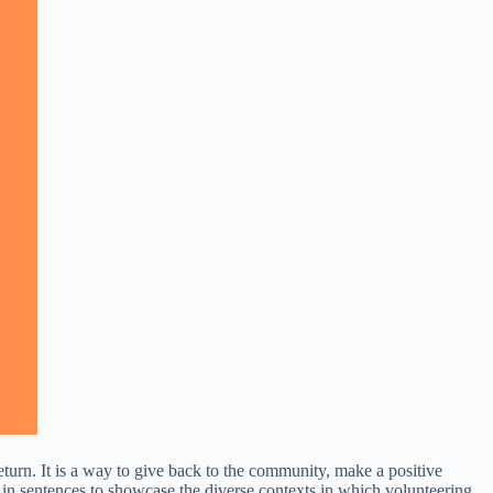
return. It is a way to give back to the community, make a positive
 in sentences to showcase the diverse contexts in which volunteering