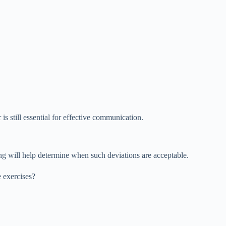
s still essential for effective communication.
ing will help determine when such deviations are acceptable.
e exercises?