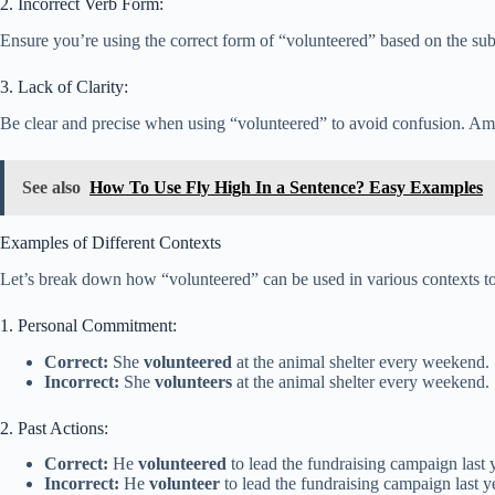
2. Incorrect Verb Form:
Ensure you’re using the correct form of “volunteered” based on the subje
3. Lack of Clarity:
Be clear and precise when using “volunteered” to avoid confusion. Ambi
See also
How To Use Fly High In a Sentence? Easy Examples
Examples of Different Contexts
Let’s break down how “volunteered” can be used in various contexts to 
1. Personal Commitment:
Correct:
She
volunteered
at the animal shelter every weekend.
Incorrect:
She
volunteers
at the animal shelter every weekend.
2. Past Actions:
Correct:
He
volunteered
to lead the fundraising campaign last 
Incorrect:
He
volunteer
to lead the fundraising campaign last y