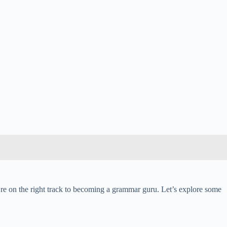
re on the right track to becoming a grammar guru. Let’s explore some