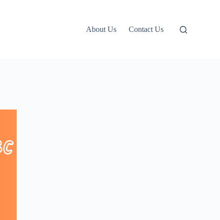
About Us
Contact Us