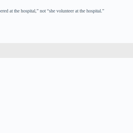
ed at the hospital,” not “she volunteer at the hospital.”