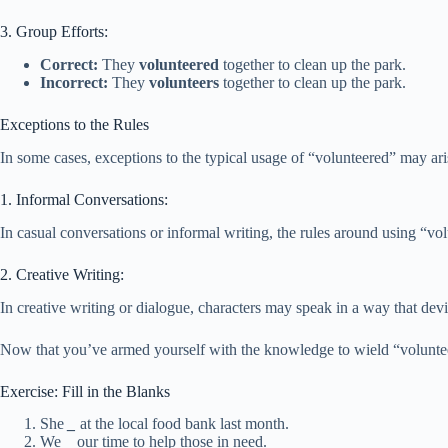
3. Group Efforts:
Correct:
They
volunteered
together to clean up the park.
Incorrect:
They
volunteers
together to clean up the park.
Exceptions to the Rules
In some cases, exceptions to the typical usage of “volunteered” may ari
1. Informal Conversations:
In casual conversations or informal writing, the rules around using “v
2. Creative Writing:
In creative writing or dialogue, characters may speak in a way that de
Now that you’ve armed yourself with the knowledge to wield “volunteered
Exercise: Fill in the Blanks
She
_
at the local food bank last month.
We
_
our time to help those in need.