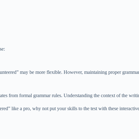
se:
olunteered” may be more flexible. However, maintaining proper grammar i
viates from formal grammar rules. Understanding the context of the writ
” like a pro, why not put your skills to the test with these interactiv