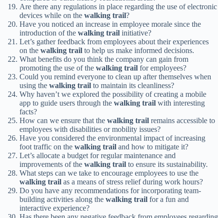
Are there any regulations in place regarding the use of electronic
devices while on the
walking trail
?
Have you noticed an increase in employee morale since the
introduction of the
walking trail
initiative?
Let’s gather feedback from employees about their experiences
on the
walking trail
to help us make informed decisions.
What benefits do you think the company can gain from
promoting the use of the
walking trail
for employees?
Could you remind everyone to clean up after themselves when
using the
walking trail
to maintain its cleanliness?
Why haven’t we explored the possibility of creating a mobile
app to guide users through the
walking trail
with interesting
facts?
How can we ensure that the
walking trail
remains accessible to
employees with disabilities or mobility issues?
Have you considered the environmental impact of increasing
foot traffic on the
walking trail
and how to mitigate it?
Let’s allocate a budget for regular maintenance and
improvements of the
walking trail
to ensure its sustainability.
What steps can we take to encourage employees to use the
walking trail
as a means of stress relief during work hours?
Do you have any recommendations for incorporating team-
building activities along the
walking trail
for a fun and
interactive experience?
Has there been any negative feedback from employees regarding