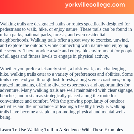
Walking trails are designated paths or routes specifically designed for
pedestrians to walk, hike, or enjoy nature. These trails can be found in
urban parks, national parks, forests, and even residential
neighborhoods. Walking trails offer a great way to exercise, unwind,
and explore the outdoors while connecting with nature and enjoying
the scenery. They provide a safe and enjoyable environment for people
of all ages and fitness levels to engage in physical activity.
Whether you prefer a leisurely stroll, a brisk walk, or a challenging
hike, walking trails cater to a variety of preferences and abilities. Some
trails may lead you through lush forests, along scenic coastlines, or up
rugged mountains, offering diverse experiences and opportunities for
adventure. Many walking trails are well-maintained with clear signage,
benches, and rest areas strategically placed along the route for
convenience and comfort. With the growing popularity of outdoor
activities and the importance of leading a healthy lifestyle, walking
trails have become a staple in promoting physical and mental well-
being.
Learn To Use Walking Trail In A Sentence With These Examples