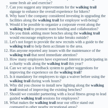
some fresh air and exercise?
Can you suggest any improvements for the
walking trail
signage to enhance the overall experience for hikers?
Why hasn’t the company considered investing in upgrading the
facilities along the
walking trail
for employee well-being?
Would it be possible to organize a corporate event along the
walking trail
to promote team bonding and collaboration?
Do you think adding more benches along the
walking trail
would encourage employees to take breaks outside?
Let’s not forget to provide the new recruits with a guide to the
walking trail
to help them acclimate to the area.
Has anyone reported any issues with the maintenance of the
walking trail
that need immediate attention?
How many employees have expressed interest in participating in
a charity walk along the
walking trail
this year?
Can we set up a feedback system to gather suggestions for
improving the experience on the
walking trail
?
Is it mandatory for employees to sign a waiver before using the
walking trail
during work hours?
Why did you choose to install new lighting along the
walking
trail
instead of improving the existing benches?
Should we consider partnering with a local fitness group to lead
guided
walking trail
sessions for employees?
What makes the
walking trail
near our office stand out
compared to other nearby recreational areas?