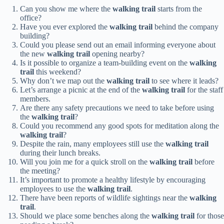
Can you show me where the
walking trail
starts from the
office?
Have you ever explored the
walking trail
behind the company
building?
Could you please send out an email informing everyone about
the new
walking trail
opening nearby?
Is it possible to organize a team-building event on the
walking
trail
this weekend?
Why don’t we map out the
walking trail
to see where it leads?
Let’s arrange a picnic at the end of the
walking trail
for the staff
members.
Are there any safety precautions we need to take before using
the
walking trail
?
Could you recommend any good spots for meditation along the
walking trail
?
Despite the rain, many employees still use the
walking trail
during their lunch breaks.
Will you join me for a quick stroll on the
walking trail
before
the meeting?
It’s important to promote a healthy lifestyle by encouraging
employees to use the
walking trail
.
There have been reports of wildlife sightings near the
walking
trail
.
Should we place some benches along the
walking trail
for those