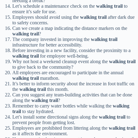
needing a break?
Let’s schedule a maintenance check on the
walking trail
to
ensure it’s safe for use.
Employees should avoid using the
walking trail
after dark due
to safety concerns.
Can we create a map indicating the distance markers on the
walking trail
?
The company invested in improving the
walking trail
infrastructure for better accessibility.
Before investing in a new facility, consider the proximity to a
walking trail
for employee well-being.
Why not host a weekend cleanup event along the
walking trail
to give back to the community?
All employees are encouraged to participate in the annual
walking trail
marathon.
It’s better to inform security about the increase in foot traffic on
the
walking trail
this month.
Can you suggest any team-building activities that can be done
along the
walking trail
?
Remember to carry water bottles while walking the
walking
trail
to stay hydrated.
Let’s install some directional signs along the
walking trail
to
prevent people from getting lost.
Employees are prohibited from littering along the
walking trail
as it affects the environment.