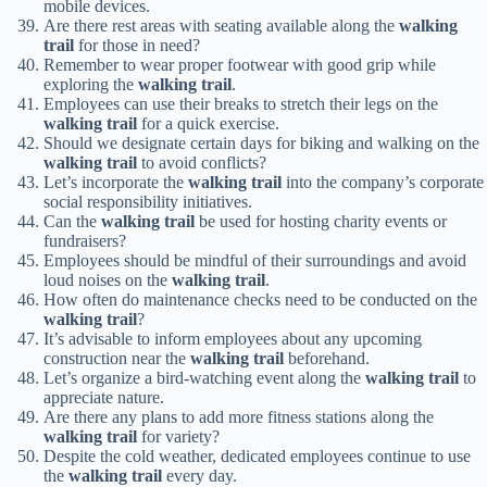
mobile devices.
Are there rest areas with seating available along the
walking
trail
for those in need?
Remember to wear proper footwear with good grip while
exploring the
walking trail
.
Employees can use their breaks to stretch their legs on the
walking trail
for a quick exercise.
Should we designate certain days for biking and walking on the
walking trail
to avoid conflicts?
Let’s incorporate the
walking trail
into the company’s corporate
social responsibility initiatives.
Can the
walking trail
be used for hosting charity events or
fundraisers?
Employees should be mindful of their surroundings and avoid
loud noises on the
walking trail
.
How often do maintenance checks need to be conducted on the
walking trail
?
It’s advisable to inform employees about any upcoming
construction near the
walking trail
beforehand.
Let’s organize a bird-watching event along the
walking trail
to
appreciate nature.
Are there any plans to add more fitness stations along the
walking trail
for variety?
Despite the cold weather, dedicated employees continue to use
the
walking trail
every day.