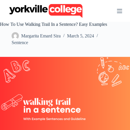
S
k
i
p
How To Use Walking Trail In a Sentence? Easy Examples
t
o
Margarita Emard Sira
March 5, 2024
c
o
Sentence
n
t
e
n
t