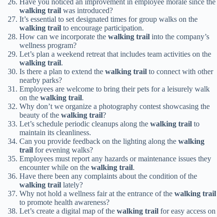
Have you noticed an improvement in employee morale since the
walking trail
was introduced?
It’s essential to set designated times for group walks on the
walking trail
to encourage participation.
How can we incorporate the
walking trail
into the company’s
wellness program?
Let’s plan a weekend retreat that includes team activities on the
walking trail
.
Is there a plan to extend the
walking trail
to connect with other
nearby parks?
Employees are welcome to bring their pets for a leisurely walk
on the
walking trail
.
Why don’t we organize a photography contest showcasing the
beauty of the
walking trail
?
Let’s schedule periodic cleanups along the
walking trail
to
maintain its cleanliness.
Can you provide feedback on the lighting along the
walking
trail
for evening walks?
Employees must report any hazards or maintenance issues they
encounter while on the
walking trail
.
Have there been any complaints about the condition of the
walking trail
lately?
Why not hold a wellness fair at the entrance of the
walking trail
to promote health awareness?
Let’s create a digital map of the
walking trail
for easy access on