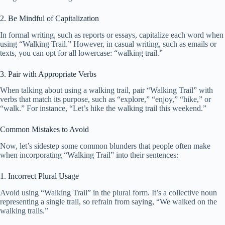
2. Be Mindful of Capitalization
In formal writing, such as reports or essays, capitalize each word when
using “Walking Trail.” However, in casual writing, such as emails or
texts, you can opt for all lowercase: “walking trail.”
3. Pair with Appropriate Verbs
When talking about using a walking trail, pair “Walking Trail” with
verbs that match its purpose, such as “explore,” “enjoy,” “hike,” or
“walk.” For instance, “Let’s hike the walking trail this weekend.”
Common Mistakes to Avoid
Now, let’s sidestep some common blunders that people often make
when incorporating “Walking Trail” into their sentences:
1. Incorrect Plural Usage
Avoid using “Walking Trail” in the plural form. It’s a collective noun
representing a single trail, so refrain from saying, “We walked on the
walking trails.”