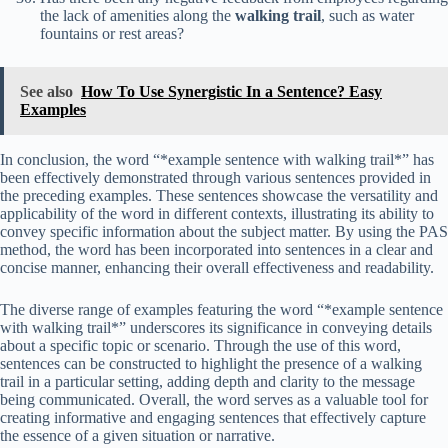
the lack of amenities along the
walking trail
, such as water
fountains or rest areas?
See also
How To Use Synergistic In a Sentence? Easy
Examples
In conclusion, the word “*example sentence with walking trail*” has
been effectively demonstrated through various sentences provided in
the preceding examples. These sentences showcase the versatility and
applicability of the word in different contexts, illustrating its ability to
convey specific information about the subject matter. By using the PAS
method, the word has been incorporated into sentences in a clear and
concise manner, enhancing their overall effectiveness and readability.
The diverse range of examples featuring the word “*example sentence
with walking trail*” underscores its significance in conveying details
about a specific topic or scenario. Through the use of this word,
sentences can be constructed to highlight the presence of a walking
trail in a particular setting, adding depth and clarity to the message
being communicated. Overall, the word serves as a valuable tool for
creating informative and engaging sentences that effectively capture
the essence of a given situation or narrative.