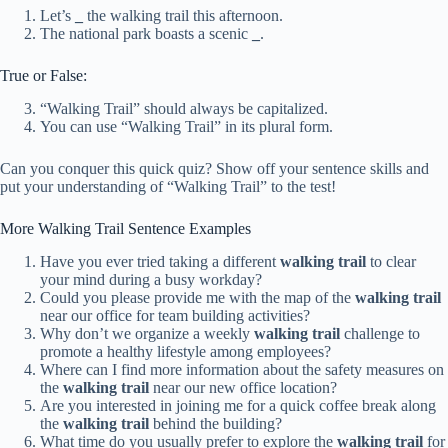
Let’s
_
the walking trail this afternoon.
The national park boasts a scenic
_
.
True or False:
“Walking Trail” should always be capitalized.
You can use “Walking Trail” in its plural form.
Can you conquer this quick quiz? Show off your sentence skills and
put your understanding of “Walking Trail” to the test!
More Walking Trail Sentence Examples
Have you ever tried taking a different
walking trail
to clear
your mind during a busy workday?
Could you please provide me with the map of the
walking trail
near our office for team building activities?
Why don’t we organize a weekly
walking trail
challenge to
promote a healthy lifestyle among employees?
Where can I find more information about the safety measures on
the
walking trail
near our new office location?
Are you interested in joining me for a quick coffee break along
the
walking trail
behind the building?
What time do you usually prefer to explore the
walking trail
for