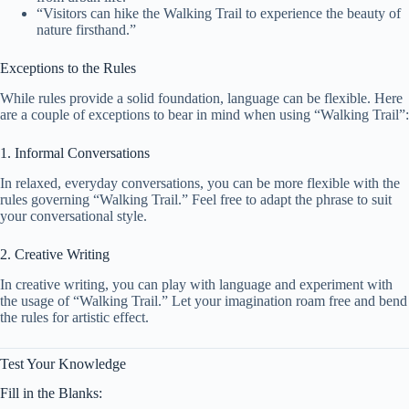
“Visitors can hike the Walking Trail to experience the beauty of
nature firsthand.”
Exceptions to the Rules
While rules provide a solid foundation, language can be flexible. Here
are a couple of exceptions to bear in mind when using “Walking Trail”:
1. Informal Conversations
In relaxed, everyday conversations, you can be more flexible with the
rules governing “Walking Trail.” Feel free to adapt the phrase to suit
your conversational style.
2. Creative Writing
In creative writing, you can play with language and experiment with
the usage of “Walking Trail.” Let your imagination roam free and bend
the rules for artistic effect.
Test Your Knowledge
Fill in the Blanks: