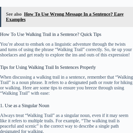
See also
How To Use Wrong Message In a Sentence? Easy
Examples
How To Use Walking Trail in a Sentence? Quick Tips
You’re about to embark on a linguistic adventure through the twists
and turns of using the phrase “Walking Trail” correctly. So, tie up your
shoelaces and get ready to explore the ins and outs of this expression!
Tips for Using Walking Trail In Sentences Properly
When discussing a walking trail in a sentence, remember that “Walking
Trail” is a noun phrase. It refers to a designated path or route for hiking
or walking. Here are some tips to ensure you breeze through using
“Walking Trail” with ease:
1. Use as a Singular Noun
Always treat “Walking Trail” as a singular noun, even if it may seem
like it refers to multiple trails. For example, “The walking trail is
peaceful and scenic” is the correct way to describe a single path
designated for walking.