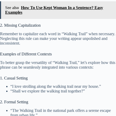
See also
How To Use Kept Woman In a Sentence? Easy
Examples
2. Missing Capitalization
Remember to capitalize each word in “Walking Trail” when necessary.
Neglecting this rule can make your writing appear unpolished and
inconsistent.
Examples of Different Contexts
To better grasp the versatility of “Walking Trail,” let’s explore how this
phrase can be seamlessly integrated into various contexts:
1. Casual Setting
“I love strolling along the walking trail near my house.”
“Shall we explore the walking trail together?”
2. Formal Setting
“The Walking Trail in the national park offers a serene escape
from urban life.”