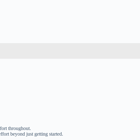
ffort throughout.
fort beyond just getting started.