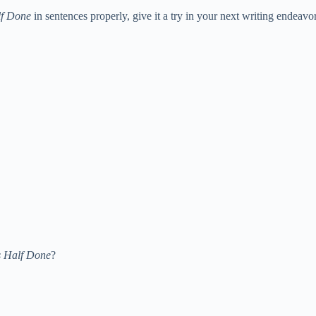
lf Done
in sentences properly, give it a try in your next writing endeavor
s Half Done
?