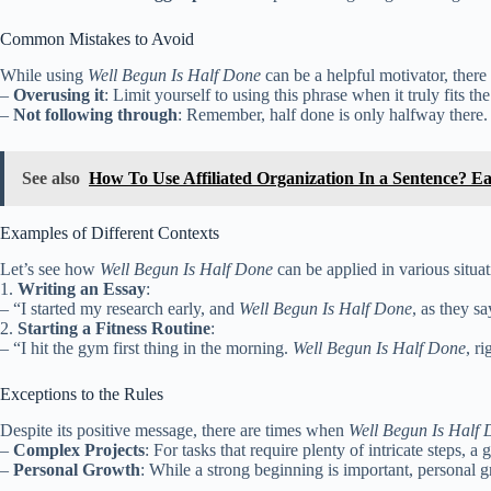
Common Mistakes to Avoid
While using
Well Begun Is Half Done
can be a helpful motivator, there
–
Overusing it
: Limit yourself to using this phrase when it truly fits the
–
Not following through
: Remember, half done is only halfway there.
See also
How To Use Affiliated Organization In a Sentence? E
Examples of Different Contexts
Let’s see how
Well Begun Is Half Done
can be applied in various situat
1.
Writing an Essay
:
– “I started my research early, and
Well Begun Is Half Done
, as they s
2.
Starting a Fitness Routine
:
– “I hit the gym first thing in the morning.
Well Begun Is Half Done
, r
Exceptions to the Rules
Despite its positive message, there are times when
Well Begun Is Half
–
Complex Projects
: For tasks that require plenty of intricate steps, a
–
Personal Growth
: While a strong beginning is important, personal g