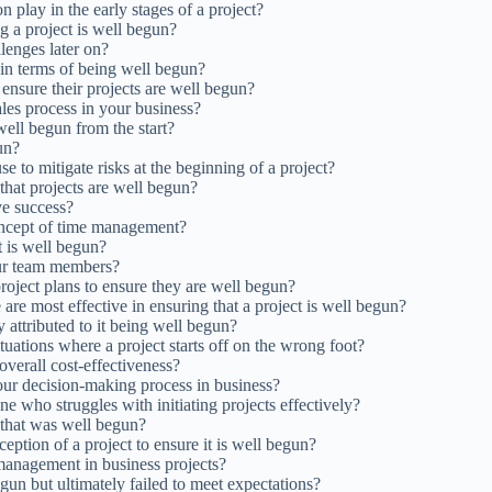
 play in the early stages of a project?
ng a project is well begun?
llenges later on?
 in terms of being well begun?
nsure their projects are well begun?
ales process in your business?
well begun from the start?
un?
e to mitigate risks at the beginning of a project?
 that projects are well begun?
ve success?
concept of time management?
t is well begun?
our team members?
roject plans to ensure they are well begun?
re most effective in ensuring that a project is well begun?
 attributed to it being well begun?
uations where a project starts off on the wrong foot?
 overall cost-effectiveness?
our decision-making process in business?
 who struggles with initiating projects effectively?
 that was well begun?
ption of a project to ensure it is well begun?
 management in business projects?
un but ultimately failed to meet expectations?