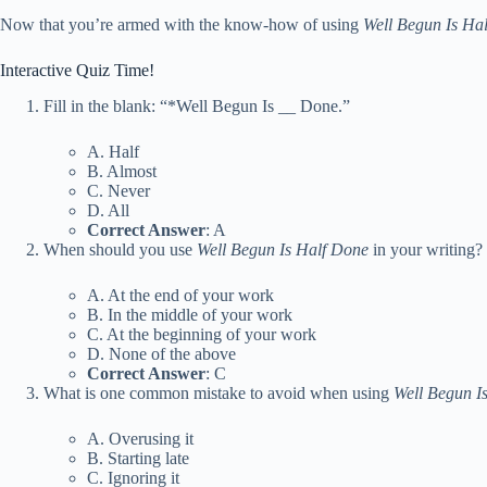
Now that you’re armed with the know-how of using
Well Begun Is Ha
Interactive Quiz Time!
Fill in the blank: “*Well Begun Is
_
_ Done.”
A. Half
B. Almost
C. Never
D. All
Correct Answer
: A
When should you use
Well Begun Is Half Done
in your writing?
A. At the end of your work
B. In the middle of your work
C. At the beginning of your work
D. None of the above
Correct Answer
: C
What is one common mistake to avoid when using
Well Begun I
A. Overusing it
B. Starting late
C. Ignoring it