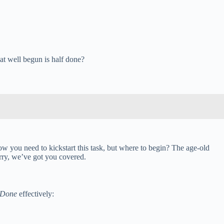
hat well begun is half done?
ow you need to kickstart this task, but where to begin? The age-old
rry, we’ve got you covered.
 Done
effectively: