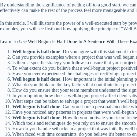
By understanding the significance of getting off to a good start, we can
effectively can make the rest of the process feel more manageable and 
In this article, I will illustrate the power of a well-executed start b
examples, you will see firsthand how applying the principle of “Well 
Learn To Use Well Begun Is Half Done In A Sentence With These Ex
Well
begun
is
half
done
. Do you agree with this statement in t
Can you provide examples where a project that was well begun r
Is there a specific strategy you follow to ensure that your projec
To what extent do you believe that a well-begun project positiv
Have you ever experienced the challenges of rectifying a project
Well
begun
is
half
done
. How important is the initial planning
What do you think are the key factors that contribute to a projec
How do you ensure that your team members understand the signifi
In your opinion, how does a well-begun project affect client sati
What steps can be taken to salvage a project that wasn’t well be
Well
begun
is
half
done
. Can you share a personal anecdote wher
Have you noticed any patterns in projects that were well-begun v
Well
begun
is
half
done
. How do you motivate your team to ensu
Which tools and techniques do you rely on to ensure the smooth 
How do you handle setbacks in a project that was initially well 
When faced with time constraints, do you believe it’s better to ens