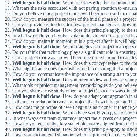
Well
begun
is
half
done
. What role does effective communication
What are the risks associated with not paying attention to ensuri
Do you believe that a project that is well begun can still face cha
How do you measure the success of the initial phase of a project
Can you provide guidelines for new project managers on how to e
Well
begun
is
half
done
. How does this principle apply to the s
In what ways do you involve stakeholders to ensure a project is 
How do you maintain momentum in a project after it is well beg
Well
begun
is
half
done
. What strategies can project managers us
Do you think that technology plays a significant role in ensuring
Can a project that was not well begun be turned around to achie
Well
begun
is
half
done
. How does this concept relate to the 
What significance does forecasting hold in ensuring that a projec
How do you communicate the importance of a strong start to y
Well
begun
is
half
done
. Do you often review and revise your p
What tools or project management methodologies do you believe a
Can you share a case study where a project’s success was directly
Well
begun
is
half
done
. How do you adapt your approach in sit
Is there a correlation between a project that is well begun and its
How does the principle of “well begun is half done” influence y
Well
begun
is
half
done
. What advice would you give to someone
In what ways can team dynamics impact the success of a project
How do you ensure that key stakeholders are aligned from the ince
Well
begun
is
half
done
. How does this principle apply to risk
Have you encountered situations where a project seemed well beg