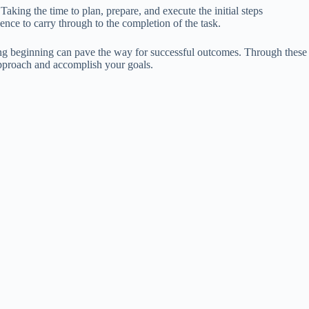
aking the time to plan, prepare, and execute the initial steps
nce to carry through to the completion of the task.
trong beginning can pave the way for successful outcomes. Through these
approach and accomplish your goals.