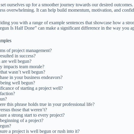
 set ourselves up for a smoother journey towards our desired outcomes. T
less overwhelming. It can help build momentum, motivation, and confide
y providing you with a range of example sentences that showcase how a s
Begun Is Half Done” can make a significant difference in the way you 
amples
erms of project management?
esulted in success?
ts are well begun?
ely impacts team morale?
 that wasn’t well begun?
 phase in your business endeavors?
t being well begun?
cance of starting a project well?
sfaction?
gun?
e this phrase holds true in your professional life?
ersus those that weren’t?
re a strong start to every project?
beginning of a project?
begun?
ure a project is well begun or rush into it?