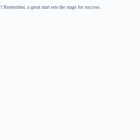
! Remember, a great start sets the stage for success.