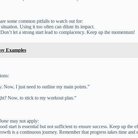
 are some common pitfalls to watch out for:
 situation. Using it too often can dilute its impact.
 Don’t let a strong start lead to complacency. Keep up the momentum!
asy Examples
ions:
ay. Now, I just need to outline my main points.”
ight? Now, to stick to my workout plan.”
 Done
may not apply:
 good start is essential but not sufficient to ensure success. Keep up the e
rowth is a continuous journey. Remember that progress takes time and ef