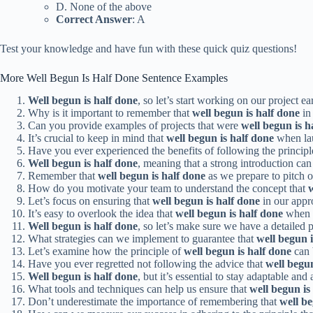
D. None of the above
Correct Answer
: A
Test your knowledge and have fun with these quick quiz questions!
More Well Begun Is Half Done Sentence Examples
Well begun is half done
, so let’s start working on our project ear
Why is it important to remember that
well begun is half done
in
Can you provide examples of projects that were
well begun is h
It’s crucial to keep in mind that
well begun is half done
when la
Have you ever experienced the benefits of following the principl
Well begun is half done
, meaning that a strong introduction can 
Remember that
well begun is half done
as we prepare to pitch ou
How do you motivate your team to understand the concept that
w
Let’s focus on ensuring that
well begun is half done
in our appro
It’s easy to overlook the idea that
well begun is half done
when u
Well begun is half done
, so let’s make sure we have a detailed
What strategies can we implement to guarantee that
well begun i
Let’s examine how the principle of
well begun is half done
can 
Have you ever regretted not following the advice that
well begun
Well begun is half done
, but it’s essential to stay adaptable and
What tools and techniques can help us ensure that
well begun is
Don’t underestimate the importance of remembering that
well be