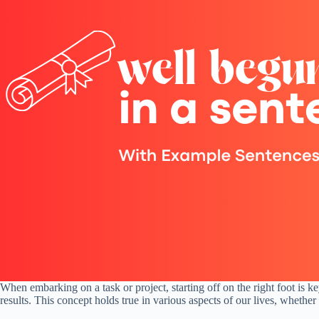
When embarking on a task or project, starting off on the right foot is 
results. This concept holds true in various aspects of our lives, whether 