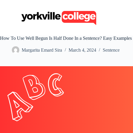
S
k
i
p
t
o
c
How To Use Well Begun Is Half Done In a Sentence? Easy Examples
o
n
Margarita Emard Sira
March 4, 2024
Sentence
t
e
n
t