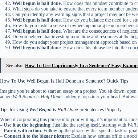
Well
begun
is
half
done
. How does this mindset contribute to cr
What steps do you take to ensure that every team member understa
Can you identify any warning signs that a project may not be we
Well
begun
is
half
done
. How do you balance the need for a str
How do you instill a sense of ownership among team members to 
Well
begun
is
half
done
. What are the consequences of neglectin
Do you believe that investing more time and resources at the begi
How do you adapt your project management approach based on the
Well
begun
is
half
done
. How does this phrase tie into the co
See also
How To Use Capriciously In a Sentence? Easy Examp
How To Use Well Begun Is Half Done in a Sentence? Quick Tips
Imagine you’re about to start an essay or a project. You sit down, open
adage
Well Begun Is Half Done
suddenly pops into your head. But wait
Tips for Using
Well Begun Is Half Done
In Sentences Properly
When incorporating this phrase into your writing, it’s important to con
–
Use it at the beginning
: Just like the saying itself, starting with
Well
–
Pair it with action
: Follow up the phrase with a specific task or go
–
Connect it to the bigger picture
: Explain how getting off to a good