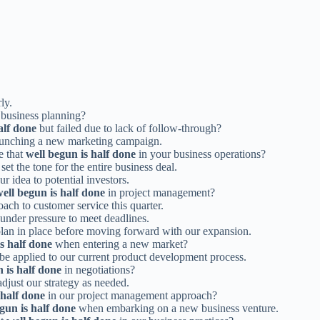
ly.
 business planning?
alf done
but failed due to lack of follow-through?
unching a new marketing campaign.
e that
well begun is half done
in your business operations?
set the tone for the entire business deal.
r idea to potential investors.
ell begun is half done
in project management?
ach to customer service this quarter.
nder pressure to meet deadlines.
 plan in place before moving forward with our expansion.
s half done
when entering a new market?
be applied to our current product development process.
 is half done
in negotiations?
 adjust our strategy as needed.
 half done
in our project management approach?
gun is half done
when embarking on a new business venture.