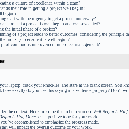
eating a culture of excellence within a team?
nds their role in getting a project well begun?
ll begun?
ong start with the urgency to get a project underway?
ensure that a project is well begun and well-executed?
g the initial phase of a project?
nning of a project leads to better outcomes, considering the principle t
 industry to ensure it is well begun?
ncept of continuous improvement in project management?
les
 your laptop, crack your knuckles, and stare at the blank screen. You kn
, how exactly do you use this saying in a sentence properly? Don’t wo
sider the context. Here are some tips to help you use
Well Begun Is Half
 Begun Is Half Done
sets a positive tone for your work.
al you’ve accomplished to emphasize the progress made.
 start will impact the overall outcome of your work.