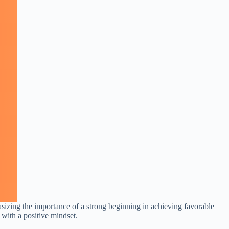
asizing the importance of a strong beginning in achieving favorable
y with a positive mindset.