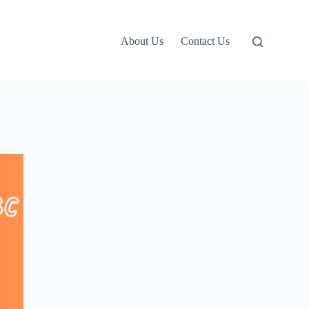
About Us
Contact Us