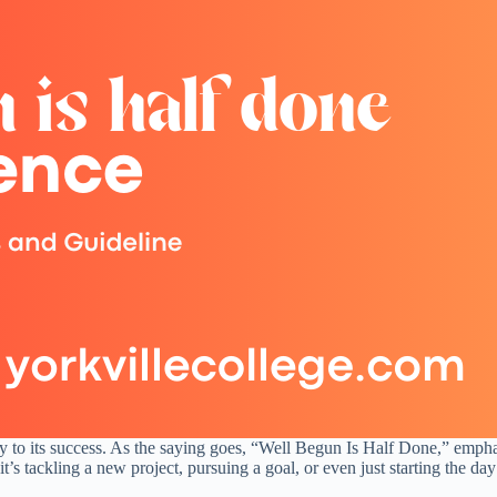
key to its success. As the saying goes, “Well Begun Is Half Done,” emph
it’s tackling a new project, pursuing a goal, or even just starting the da