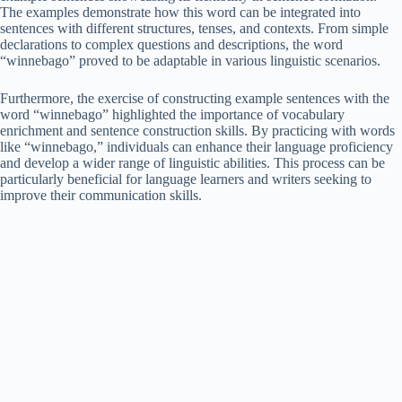
The examples demonstrate how this word can be integrated into
sentences with different structures, tenses, and contexts. From simple
declarations to complex questions and descriptions, the word
“winnebago” proved to be adaptable in various linguistic scenarios.
Furthermore, the exercise of constructing example sentences with the
word “winnebago” highlighted the importance of vocabulary
enrichment and sentence construction skills. By practicing with words
like “winnebago,” individuals can enhance their language proficiency
and develop a wider range of linguistic abilities. This process can be
particularly beneficial for language learners and writers seeking to
improve their communication skills.