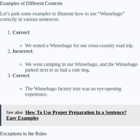
Examples of Different Contexts
Let’s park some examples to illustrate how to use “Winnebago”
correctly in various sentences:
Correct
:
We rented a Winnebago for our cross-country road trip.
Incorrect
:
We went camping in our Winnebago, and the Winnebago
parked next to us had a cute dog.
Correct
:
The Winnebago factory tour was an eye-opening
experience.
See also
How To Use Proper Preparation In a Sentence?
Easy Examples
Exceptions to the Rules