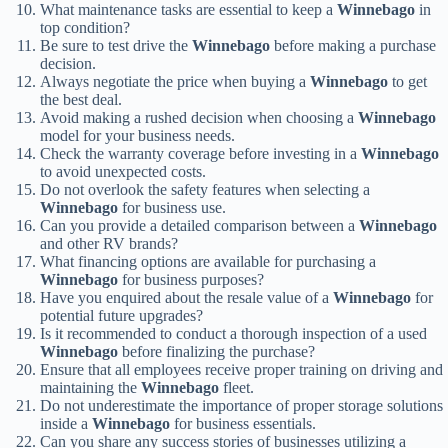
What maintenance tasks are essential to keep a
Winnebago
in
top condition?
Be sure to test drive the
Winnebago
before making a purchase
decision.
Always negotiate the price when buying a
Winnebago
to get
the best deal.
Avoid making a rushed decision when choosing a
Winnebago
model for your business needs.
Check the warranty coverage before investing in a
Winnebago
to avoid unexpected costs.
Do not overlook the safety features when selecting a
Winnebago
for business use.
Can you provide a detailed comparison between a
Winnebago
and other RV brands?
What financing options are available for purchasing a
Winnebago
for business purposes?
Have you enquired about the resale value of a
Winnebago
for
potential future upgrades?
Is it recommended to conduct a thorough inspection of a used
Winnebago
before finalizing the purchase?
Ensure that all employees receive proper training on driving and
maintaining the
Winnebago
fleet.
Do not underestimate the importance of proper storage solutions
inside a
Winnebago
for business essentials.
Can you share any success stories of businesses utilizing a