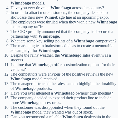
Winnebago
models.
Have you ever driven a
Winnebago
across the country?
In order to attract more customers, the company decided to
showcase their new
Winnebago
line at an upcoming expo.
The employees were thrilled when they won a new
Winnebago
in a company raffle.
The CEO proudly announced that the company had secured a
partnership with
Winnebago
.
What are some key selling points of a
Winnebago
camper van?
The marketing team brainstormed ideas to create a memorable
ad campaign for
Winnebago
.
Despite the rainy weather, the
Winnebago
sales event was a
success.
Is it true that
Winnebago
offers customization options for their
vehicles?
The competitors were envious of the positive reviews the new
Winnebago
model received.
The manager instructed the sales team to highlight the durability
of
Winnebago
products.
Have you ever attended a
Winnebago
owners’ club meeting?
The company decided to expand their product line to include
more
Winnebago
accessories.
The customer was disappointed when they found out the
Winnebago
model they wanted was out of stock.
Can you recommend a reliable
Winnebago
dealership in the