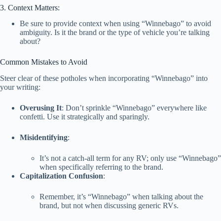
3. Context Matters:
Be sure to provide context when using “Winnebago” to avoid
ambiguity. Is it the brand or the type of vehicle you’re talking
about?
Common Mistakes to Avoid
Steer clear of these potholes when incorporating “Winnebago” into
your writing:
Overusing It
: Don’t sprinkle “Winnebago” everywhere like
confetti. Use it strategically and sparingly.
Misidentifying
:
It’s not a catch-all term for any RV; only use “Winnebago”
when specifically referring to the brand.
Capitalization Confusion
:
Remember, it’s “Winnebago” when talking about the
brand, but not when discussing generic RVs.