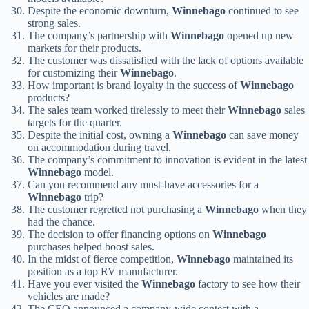
Despite the economic downturn,
Winnebago
continued to see
strong sales.
The company’s partnership with
Winnebago
opened up new
markets for their products.
The customer was dissatisfied with the lack of options available
for customizing their
Winnebago
.
How important is brand loyalty in the success of
Winnebago
products?
The sales team worked tirelessly to meet their
Winnebago
sales
targets for the quarter.
Despite the initial cost, owning a
Winnebago
can save money
on accommodation during travel.
The company’s commitment to innovation is evident in the latest
Winnebago
model.
Can you recommend any must-have accessories for a
Winnebago
trip?
The customer regretted not purchasing a
Winnebago
when they
had the chance.
The decision to offer financing options on
Winnebago
purchases helped boost sales.
In the midst of fierce competition,
Winnebago
maintained its
position as a top RV manufacturer.
Have you ever visited the
Winnebago
factory to see how their
vehicles are made?
The CEO announced a company-wide contest with a