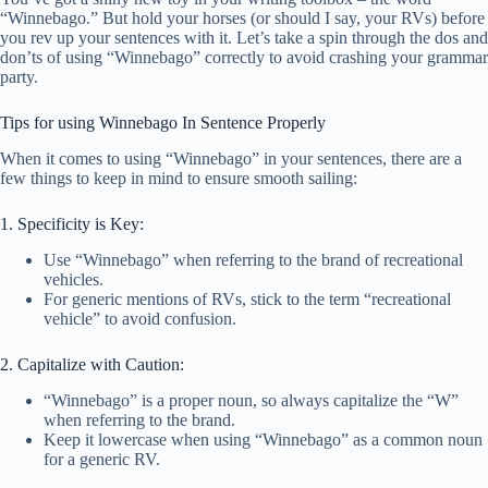
“Winnebago.” But hold your horses (or should I say, your RVs) before
you rev up your sentences with it. Let’s take a spin through the dos and
don’ts of using “Winnebago” correctly to avoid crashing your grammar
party.
Tips for using Winnebago In Sentence Properly
When it comes to using “Winnebago” in your sentences, there are a
few things to keep in mind to ensure smooth sailing:
1. Specificity is Key:
Use “Winnebago” when referring to the brand of recreational
vehicles.
For generic mentions of RVs, stick to the term “recreational
vehicle” to avoid confusion.
2. Capitalize with Caution:
“Winnebago” is a proper noun, so always capitalize the “W”
when referring to the brand.
Keep it lowercase when using “Winnebago” as a common noun
for a generic RV.