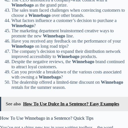
Winnebago
as the grand prize.
The sales team faced challenges when convincing customers to
choose a
Winnebago
over other brands.
What factors influence a customer’s decision to purchase a
Winnebago
?
The marketing department brainstormed creative ways to
promote the new
Winnebago
line.
Have you received any feedback on the performance of your
Winnebago
on long road trips?
The company’s decision to expand their distribution network
improved accessibility to
Winnebago
products.
Despite the negative reviews, the
Winnebago
brand continued
to attract loyal customers.
Can you provide a breakdown of the various costs associated
with owning a
Winnebago
?
The dealership offered a limited-time discount on
Winnebago
rentals for the summer season.
See also
How To Use Dulce In a Sentence? Easy Examples
How To Use Winnebago in a Sentence? Quick Tips
You’ve got a shiny new toy in your writing toolbox – the word