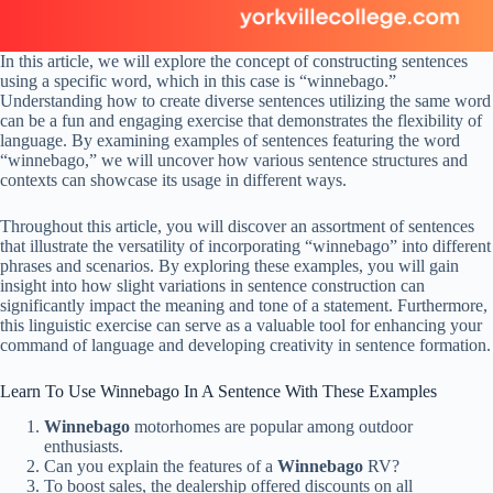
In this article, we will explore the concept of constructing sentences
using a specific word, which in this case is “winnebago.”
Understanding how to create diverse sentences utilizing the same word
can be a fun and engaging exercise that demonstrates the flexibility of
language. By examining examples of sentences featuring the word
“winnebago,” we will uncover how various sentence structures and
contexts can showcase its usage in different ways.
Throughout this article, you will discover an assortment of sentences
that illustrate the versatility of incorporating “winnebago” into different
phrases and scenarios. By exploring these examples, you will gain
insight into how slight variations in sentence construction can
significantly impact the meaning and tone of a statement. Furthermore,
this linguistic exercise can serve as a valuable tool for enhancing your
command of language and developing creativity in sentence formation.
Learn To Use Winnebago In A Sentence With These Examples
Winnebago
motorhomes are popular among outdoor
enthusiasts.
Can you explain the features of a
Winnebago
RV?
To boost sales, the dealership offered discounts on all