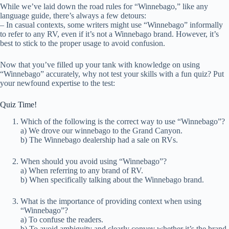
While we’ve laid down the road rules for “Winnebago,” like any
language guide, there’s always a few detours:
– In casual contexts, some writers might use “Winnebago” informally
to refer to any RV, even if it’s not a Winnebago brand. However, it’s
best to stick to the proper usage to avoid confusion.
Now that you’ve filled up your tank with knowledge on using
“Winnebago” accurately, why not test your skills with a fun quiz? Put
your newfound expertise to the test:
Quiz Time!
Which of the following is the correct way to use “Winnebago”?
a) We drove our winnebago to the Grand Canyon.
b) The Winnebago dealership had a sale on RVs.
When should you avoid using “Winnebago”?
a) When referring to any brand of RV.
b) When specifically talking about the Winnebago brand.
What is the importance of providing context when using
“Winnebago”?
a) To confuse the readers.
b) To avoid ambiguity and clearly convey whether it’s the brand