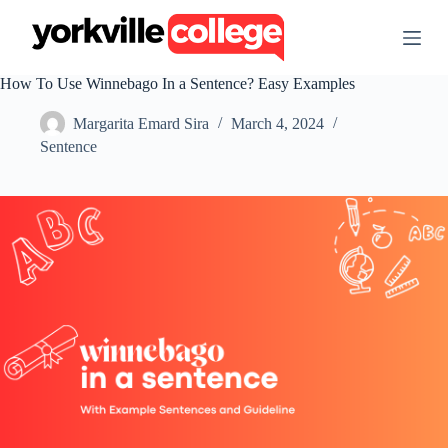
S
k
i
p
How To Use Winnebago In a Sentence? Easy Examples
t
o
Margarita Emard Sira
March 4, 2024
c
o
Sentence
n
t
e
n
t