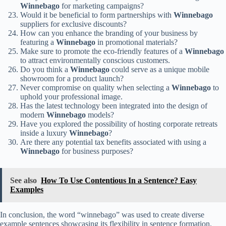
Winnebago
for marketing campaigns?
Would it be beneficial to form partnerships with
Winnebago
suppliers for exclusive discounts?
How can you enhance the branding of your business by
featuring a
Winnebago
in promotional materials?
Make sure to promote the eco-friendly features of a
Winnebago
to attract environmentally conscious customers.
Do you think a
Winnebago
could serve as a unique mobile
showroom for a product launch?
Never compromise on quality when selecting a
Winnebago
to
uphold your professional image.
Has the latest technology been integrated into the design of
modern
Winnebago
models?
Have you explored the possibility of hosting corporate retreats
inside a luxury
Winnebago
?
Are there any potential tax benefits associated with using a
Winnebago
for business purposes?
See also
How To Use Contentious In a Sentence? Easy
Examples
In conclusion, the word “winnebago” was used to create diverse
example sentences showcasing its flexibility in sentence formation.