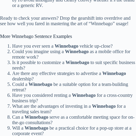
or a generic RV.
Ready to check your answers? Drop the gearshift into overdrive and
see how well you fared in mastering the art of “Winnebago” usage!
More Winnebago Sentence Examples
Have you ever seen a
Winnebago
vehicle up-close?
Could you imagine using a
Winnebago
as a mobile office for
remote work?
Is it possible to customize a
Winnebago
to suit specific business
needs?
Are there any effective strategies to advertise a
Winnebago
dealership?
Could a
Winnebago
be a suitable option for a team-building
retreat?
Have you considered renting a
Winnebago
for a cross-country
business trip?
What are the advantages of investing in a
Winnebago
for a
traveling sales team?
Can a
Winnebago
serve as a comfortable meeting space for on-
the-go consultations?
Will a
Winnebago
be a practical choice for a pop-up store at a
corporate event?