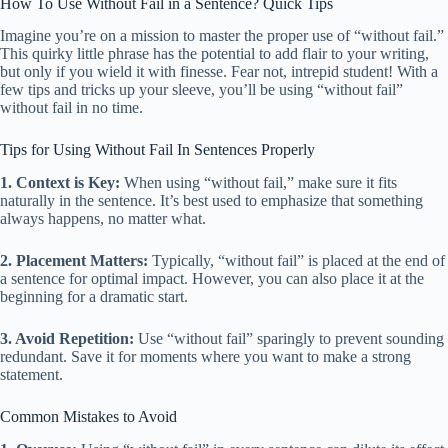
How To Use Without Fail in a Sentence? Quick Tips
Imagine you’re on a mission to master the proper use of “without fail.”
This quirky little phrase has the potential to add flair to your writing,
but only if you wield it with finesse. Fear not, intrepid student! With a
few tips and tricks up your sleeve, you’ll be using “without fail”
without fail in no time.
Tips for Using Without Fail In Sentences Properly
1. Context is Key:
When using “without fail,” make sure it fits
naturally in the sentence. It’s best used to emphasize that something
always happens, no matter what.
2. Placement Matters:
Typically, “without fail” is placed at the end of
a sentence for optimal impact. However, you can also place it at the
beginning for a dramatic start.
3. Avoid Repetition:
Use “without fail” sparingly to prevent sounding
redundant. Save it for moments where you want to make a strong
statement.
Common Mistakes to Avoid