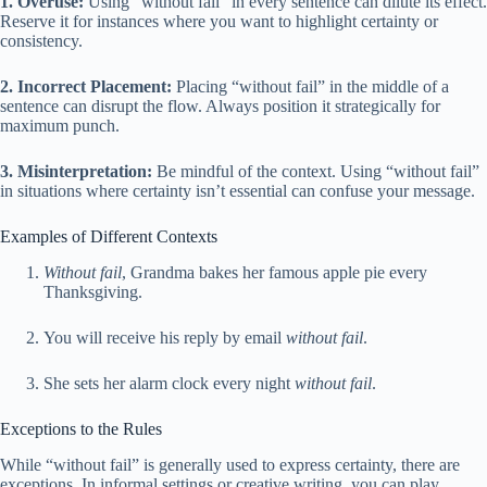
1. Overuse:
Using “without fail” in every sentence can dilute its effect.
Reserve it for instances where you want to highlight certainty or
consistency.
2. Incorrect Placement:
Placing “without fail” in the middle of a
sentence can disrupt the flow. Always position it strategically for
maximum punch.
3. Misinterpretation:
Be mindful of the context. Using “without fail”
in situations where certainty isn’t essential can confuse your message.
Examples of Different Contexts
Without fail
, Grandma bakes her famous apple pie every
Thanksgiving.
You will receive his reply by email
without fail
.
She sets her alarm clock every night
without fail
.
Exceptions to the Rules
While “without fail” is generally used to express certainty, there are
exceptions. In informal settings or creative writing, you can play