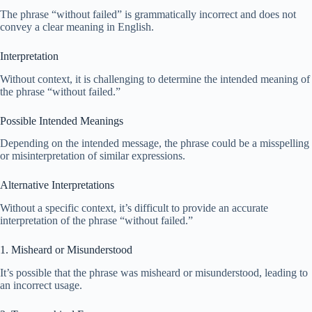
The phrase “without failed” is grammatically incorrect and does not
convey a clear meaning in English.
Interpretation
Without context, it is challenging to determine the intended meaning of
the phrase “without failed.”
Possible Intended Meanings
Depending on the intended message, the phrase could be a misspelling
or misinterpretation of similar expressions.
Alternative Interpretations
Without a specific context, it’s difficult to provide an accurate
interpretation of the phrase “without failed.”
1. Misheard or Misunderstood
It’s possible that the phrase was misheard or misunderstood, leading to
an incorrect usage.