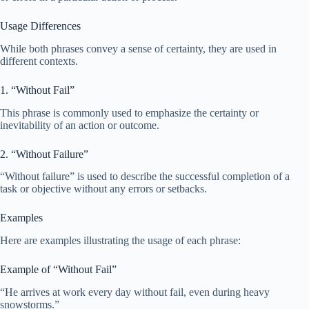
Usage Differences
While both phrases convey a sense of certainty, they are used in
different contexts.
1. “Without Fail”
This phrase is commonly used to emphasize the certainty or
inevitability of an action or outcome.
2. “Without Failure”
“Without failure” is used to describe the successful completion of a
task or objective without any errors or setbacks.
Examples
Here are examples illustrating the usage of each phrase:
Example of “Without Fail”
“He arrives at work every day without fail, even during heavy
snowstorms.”