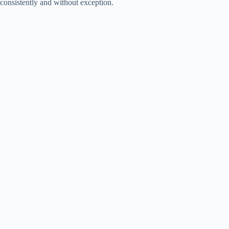
consistently and without exception.