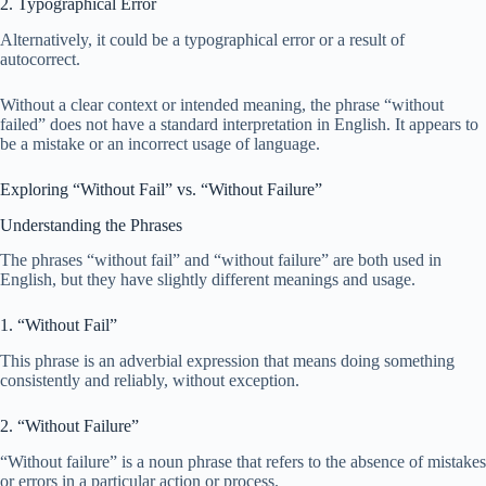
2. Typographical Error
Alternatively, it could be a typographical error or a result of
autocorrect.
Without a clear context or intended meaning, the phrase “without
failed” does not have a standard interpretation in English. It appears to
be a mistake or an incorrect usage of language.
Exploring “Without Fail” vs. “Without Failure”
Understanding the Phrases
The phrases “without fail” and “without failure” are both used in
English, but they have slightly different meanings and usage.
1. “Without Fail”
This phrase is an adverbial expression that means doing something
consistently and reliably, without exception.
2. “Without Failure”
“Without failure” is a noun phrase that refers to the absence of mistakes
or errors in a particular action or process.