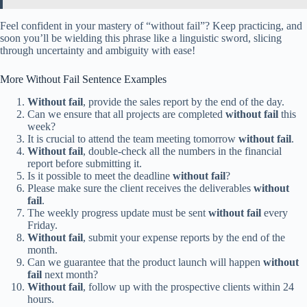
Feel confident in your mastery of “without fail”? Keep practicing, and
soon you’ll be wielding this phrase like a linguistic sword, slicing
through uncertainty and ambiguity with ease!
More Without Fail Sentence Examples
Without fail
, provide the sales report by the end of the day.
Can we ensure that all projects are completed
without fail
this
week?
It is crucial to attend the team meeting tomorrow
without fail
.
Without fail
, double-check all the numbers in the financial
report before submitting it.
Is it possible to meet the deadline
without fail
?
Please make sure the client receives the deliverables
without
fail
.
The weekly progress update must be sent
without fail
every
Friday.
Without fail
, submit your expense reports by the end of the
month.
Can we guarantee that the product launch will happen
without
fail
next month?
Without fail
, follow up with the prospective clients within 24
hours.