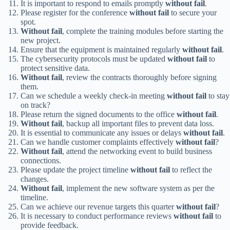
It is important to respond to emails promptly
without fail
.
Please register for the conference
without fail
to secure your
spot.
Without fail
, complete the training modules before starting the
new project.
Ensure that the equipment is maintained regularly
without fail
.
The cybersecurity protocols must be updated
without fail
to
protect sensitive data.
Without fail
, review the contracts thoroughly before signing
them.
Can we schedule a weekly check-in meeting
without fail
to stay
on track?
Please return the signed documents to the office
without fail
.
Without fail
, backup all important files to prevent data loss.
It is essential to communicate any issues or delays
without fail
.
Can we handle customer complaints effectively
without fail
?
Without fail
, attend the networking event to build business
connections.
Please update the project timeline
without fail
to reflect the
changes.
Without fail
, implement the new software system as per the
timeline.
Can we achieve our revenue targets this quarter
without fail
?
It is necessary to conduct performance reviews
without fail
to
provide feedback.