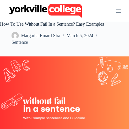
S
k
i
p
How To Use Without Fail In a Sentence? Easy Examples
t
o
Margarita Emard Sira
March 5, 2024
c
o
Sentence
n
t
e
n
t