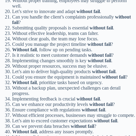
Without proper training, employees may struggle to perform
well.
Let’s strive to innovate and adapt
without fail
.
Can you handle the client’s complaints professionally
without
fail
?
Submitting quality proposals is essential
without fail
.
Without effective leadership, teams can falter.
Without clear goals, the team may lose focus.
Could you manage the project timeline
without fail
?
Without fail
, follow up on pending tasks.
Is it realistic to meet customer demands
without fail
?
Implementing changes smoothly is key
without fail
.
Without proper resources, success may be elusive.
Let’s aim to deliver high-quality products
without fail
.
Could you ensure the equipment is maintained
without fail
?
Without fail
, prioritize tasks based on urgency.
Without a backup plan, unexpected challenges can derail
progress.
Implementing feedback is crucial
without fail
.
Can we enhance our productivity levels
without fail
?
Ensure compliance with regulations
without fail
.
Without efficient processes, businesses may struggle to compete.
Let’s aim to exceed customer expectations
without fail
.
Can we prevent data breaches
without fail
?
Without fail
, address any issues promptly.