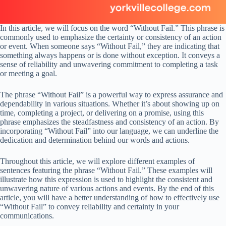
In this article, we will focus on the word “Without Fail.” This phrase is
commonly used to emphasize the certainty or consistency of an action
or event. When someone says “Without Fail,” they are indicating that
something always happens or is done without exception. It conveys a
sense of reliability and unwavering commitment to completing a task
or meeting a goal.
The phrase “Without Fail” is a powerful way to express assurance and
dependability in various situations. Whether it’s about showing up on
time, completing a project, or delivering on a promise, using this
phrase emphasizes the steadfastness and consistency of an action. By
incorporating “Without Fail” into our language, we can underline the
dedication and determination behind our words and actions.
Throughout this article, we will explore different examples of
sentences featuring the phrase “Without Fail.” These examples will
illustrate how this expression is used to highlight the consistent and
unwavering nature of various actions and events. By the end of this
article, you will have a better understanding of how to effectively use
“Without Fail” to convey reliability and certainty in your
communications.