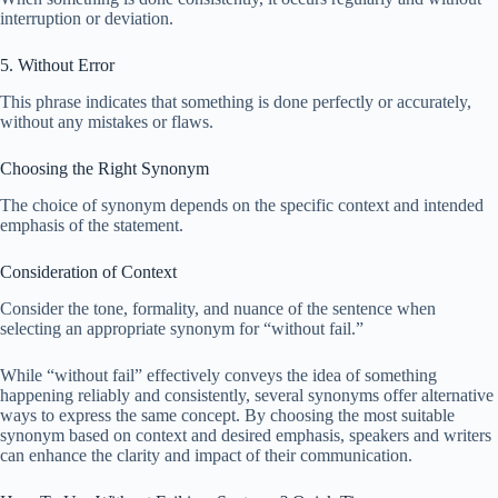
interruption or deviation.
5. Without Error
This phrase indicates that something is done perfectly or accurately,
without any mistakes or flaws.
Choosing the Right Synonym
The choice of synonym depends on the specific context and intended
emphasis of the statement.
Consideration of Context
Consider the tone, formality, and nuance of the sentence when
selecting an appropriate synonym for “without fail.”
While “without fail” effectively conveys the idea of something
happening reliably and consistently, several synonyms offer alternative
ways to express the same concept. By choosing the most suitable
synonym based on context and desired emphasis, speakers and writers
can enhance the clarity and impact of their communication.