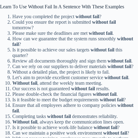
Learn To Use Without Fail In A Sentence With These Examples
Have you completed the project
without fail
?
Could you ensure the report is submitted
without fail
tomorrow?
Please make sure the deadlines are met
without fail
.
How can we guarantee that the system runs smoothly
without
fail
?
Is it possible to achieve our sales targets
without fail
this
quarter?
Review all documents thoroughly and sign them
without fail
.
Can we rely on our suppliers to deliver materials
without fail
?
Without a detailed plan, the project is likely to fail.
Let’s aim to provide excellent customer service
without fail
.
Without fail
, attend the weekly team meeting.
Our success is not guaranteed
without fail
results.
Please double-check the financial figures
without fail
.
Is it feasible to meet the budget requirements
without fail
?
Ensure that all employees adhere to company policies
without
fail
.
Completing tasks
without fail
demonstrates reliability.
Without fail
, always keep the communication lines open.
Is it possible to achieve work-life balance
without fail
?
Can we maintain a positive work environment
without fail
?