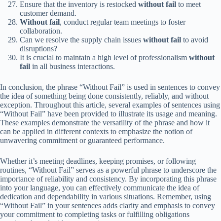
Ensure that the inventory is restocked
without fail
to meet
customer demand.
Without fail
, conduct regular team meetings to foster
collaboration.
Can we resolve the supply chain issues
without fail
to avoid
disruptions?
It is crucial to maintain a high level of professionalism
without
fail
in all business interactions.
In conclusion, the phrase “Without Fail” is used in sentences to convey
the idea of something being done consistently, reliably, and without
exception. Throughout this article, several examples of sentences using
“Without Fail” have been provided to illustrate its usage and meaning.
These examples demonstrate the versatility of the phrase and how it
can be applied in different contexts to emphasize the notion of
unwavering commitment or guaranteed performance.
Whether it’s meeting deadlines, keeping promises, or following
routines, “Without Fail” serves as a powerful phrase to underscore the
importance of reliability and consistency. By incorporating this phrase
into your language, you can effectively communicate the idea of
dedication and dependability in various situations. Remember, using
“Without Fail” in your sentences adds clarity and emphasis to convey
your commitment to completing tasks or fulfilling obligations