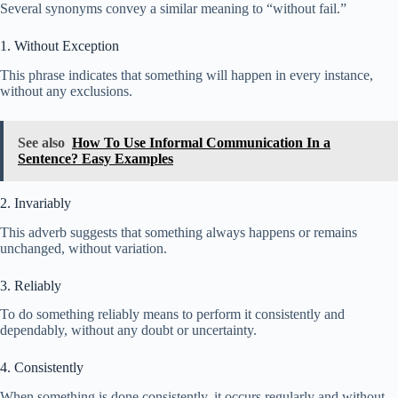
Several synonyms convey a similar meaning to “without fail.”
1. Without Exception
This phrase indicates that something will happen in every instance,
without any exclusions.
See also
How To Use Informal Communication In a
Sentence? Easy Examples
2. Invariably
This adverb suggests that something always happens or remains
unchanged, without variation.
3. Reliably
To do something reliably means to perform it consistently and
dependably, without any doubt or uncertainty.
4. Consistently
When something is done consistently, it occurs regularly and without