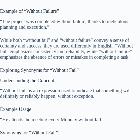
Example of “Without Failure”
“The project was completed without failure, thanks to meticulous
planning and execution.”
While both “without fail” and “without failure” convey a sense of
certainty and success, they are used differently in English. “Without
fail” emphasizes consistency and reliability, while “without failure”
emphasizes the absence of errors or mistakes in completing a task.
Exploring Synonyms for “Without Fail”
Understanding the Concept
“Without fail” is an expression used to indicate that something will
definitely or reliably happen, without exception.
Example Usage
“He attends the meeting every Monday without fail.”
Synonyms for “Without Fail”