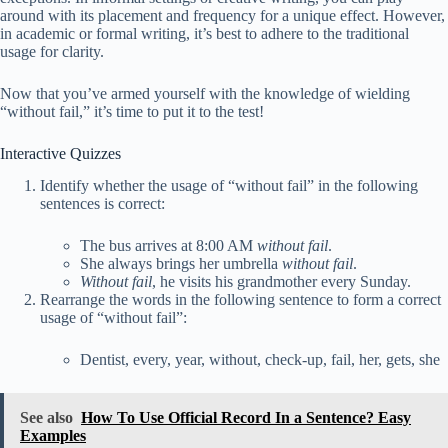
around with its placement and frequency for a unique effect. However,
in academic or formal writing, it’s best to adhere to the traditional
usage for clarity.
Now that you’ve armed yourself with the knowledge of wielding
“without fail,” it’s time to put it to the test!
Interactive Quizzes
Identify whether the usage of “without fail” in the following
sentences is correct:
The bus arrives at 8:00 AM
without fail
.
She always brings her umbrella
without fail
.
Without fail
, he visits his grandmother every Sunday.
Rearrange the words in the following sentence to form a correct
usage of “without fail”:
Dentist, every, year, without, check-up, fail, her, gets, she
See also
How To Use Official Record In a Sentence? Easy
Examples