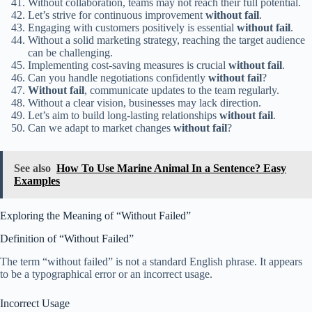
Without collaboration, teams may not reach their full potential.
Let’s strive for continuous improvement
without fail
.
Engaging with customers positively is essential
without fail
.
Without a solid marketing strategy, reaching the target audience
can be challenging.
Implementing cost-saving measures is crucial
without fail
.
Can you handle negotiations confidently
without fail
?
Without fail
, communicate updates to the team regularly.
Without a clear vision, businesses may lack direction.
Let’s aim to build long-lasting relationships
without fail
.
Can we adapt to market changes
without fail
?
See also
How To Use Marine Animal In a Sentence? Easy
Examples
Exploring the Meaning of “Without Failed”
Definition of “Without Failed”
The term “without failed” is not a standard English phrase. It appears
to be a typographical error or an incorrect usage.
Incorrect Usage