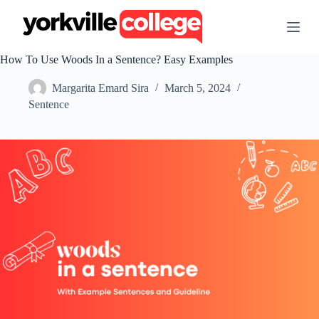
S
k
i
p
How To Use Woods In a Sentence? Easy Examples
t
o
Margarita Emard Sira
March 5, 2024
c
o
Sentence
n
t
e
n
t