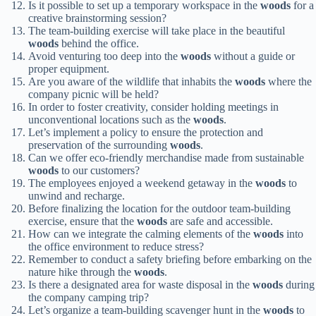
Is it possible to set up a temporary workspace in the
woods
for a
creative brainstorming session?
The team-building exercise will take place in the beautiful
woods
behind the office.
Avoid venturing too deep into the
woods
without a guide or
proper equipment.
Are you aware of the wildlife that inhabits the
woods
where the
company picnic will be held?
In order to foster creativity, consider holding meetings in
unconventional locations such as the
woods
.
Let’s implement a policy to ensure the protection and
preservation of the surrounding
woods
.
Can we offer eco-friendly merchandise made from sustainable
woods
to our customers?
The employees enjoyed a weekend getaway in the
woods
to
unwind and recharge.
Before finalizing the location for the outdoor team-building
exercise, ensure that the
woods
are safe and accessible.
How can we integrate the calming elements of the
woods
into
the office environment to reduce stress?
Remember to conduct a safety briefing before embarking on the
nature hike through the
woods
.
Is there a designated area for waste disposal in the
woods
during
the company camping trip?
Let’s organize a team-building scavenger hunt in the
woods
to