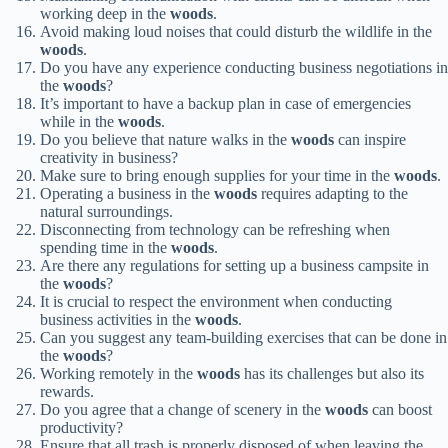
working deep in the
woods
.
Avoid making loud noises that could disturb the wildlife in the
woods
.
Do you have any experience conducting business negotiations in
the
woods
?
It’s important to have a backup plan in case of emergencies
while in the
woods
.
Do you believe that nature walks in the
woods
can inspire
creativity in business?
Make sure to bring enough supplies for your time in the
woods
.
Operating a business in the
woods
requires adapting to the
natural surroundings.
Disconnecting from technology can be refreshing when
spending time in the
woods
.
Are there any regulations for setting up a business campsite in
the
woods
?
It is crucial to respect the environment when conducting
business activities in the
woods
.
Can you suggest any team-building exercises that can be done in
the
woods
?
Working remotely in the
woods
has its challenges but also its
rewards.
Do you agree that a change of scenery in the
woods
can boost
productivity?
Ensure that all trash is properly disposed of when leaving the