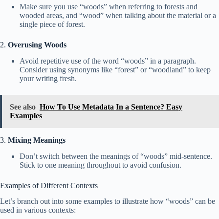
Make sure you use “woods” when referring to forests and
wooded areas, and “wood” when talking about the material or a
single piece of forest.
2.
Overusing Woods
Avoid repetitive use of the word “woods” in a paragraph.
Consider using synonyms like “forest” or “woodland” to keep
your writing fresh.
See also
How To Use Metadata In a Sentence? Easy
Examples
3.
Mixing Meanings
Don’t switch between the meanings of “woods” mid-sentence.
Stick to one meaning throughout to avoid confusion.
Examples of Different Contexts
Let’s branch out into some examples to illustrate how “woods” can be
used in various contexts: