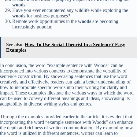
woods
.
Have you ever encountered any wildlife while exploring the
woods
for business purposes?
Remote work opportunities in the
woods
are becoming
increasingly popular.
See also
How To Use Social Theorist In a Sentence? Easy
Examples
In conclusion, the word “example sentence with Woods” can be
incorporated into various contexts to demonstrate the versatility of
sentence construction. By showcasing sentences that use the word
creatively and effectively, readers can gain a better understanding of
how to incorporate specific words into their writing for clarity and
impact. These examples illustrate the various ways in which the word
can be used to convey different meanings and ideas, showcasing its
adaptability in diverse writing styles and genres.
Through the examples provided earlier in the article, it is evident that
incorporating the word “example sentence with Woods” can enhance
the depth and richness of written communication. By examining how
the word is utilized in different sentences, writers can learn to