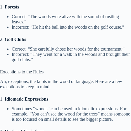
1.
Forests
Correct: “The woods were alive with the sound of rustling
leaves.”
Incorrect: “He hit the ball into the woods on the golf course.”
2.
Golf Clubs
Correct: “She carefully chose her woods for the tournament.”
Incorrect: “They went for a walk in the woods and brought their
golf clubs.”
Exceptions to the Rules
Ah, exceptions, the knots in the wood of language. Here are a few
exceptions to keep in mind:
1.
Idiomatic Expressions
Sometimes “woods” can be used in idiomatic expressions. For
example, “You can’t see the wood for the trees” means someone
is too focused on small details to see the bigger picture.