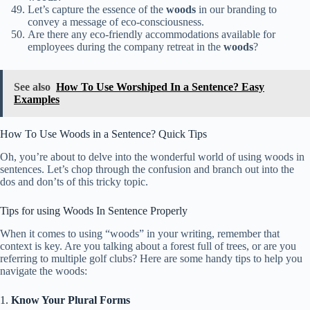
Let’s capture the essence of the
woods
in our branding to
convey a message of eco-consciousness.
Are there any eco-friendly accommodations available for
employees during the company retreat in the
woods
?
See also
How To Use Worshiped In a Sentence? Easy
Examples
How To Use Woods in a Sentence? Quick Tips
Oh, you’re about to delve into the wonderful world of using woods in
sentences. Let’s chop through the confusion and branch out into the
dos and don’ts of this tricky topic.
Tips for using Woods In Sentence Properly
When it comes to using “woods” in your writing, remember that
context is key. Are you talking about a forest full of trees, or are you
referring to multiple golf clubs? Here are some handy tips to help you
navigate the woods:
1.
Know Your Plural Forms