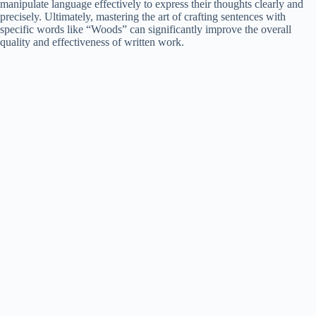
manipulate language effectively to express their thoughts clearly and
precisely. Ultimately, mastering the art of crafting sentences with
specific words like “Woods” can significantly improve the overall
quality and effectiveness of written work.