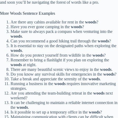
and soon you’ll be navigating the forest of words like a pro.
More Woods Sentence Examples
Are there any cabins available for rent in the
woods
?
Have you ever gone camping in the
woods
?
Make sure to always pack a compass when venturing into the
woods
.
Can you recommend a good hiking trail through the
woods
?
It is essential to stay on the designated paths when exploring the
woods
.
How do you protect yourself from wildlife in the
woods
?
Remember to bring a flashlight if you plan on exploring the
woods
at night.
There are many beautiful scenic views to enjoy in the
woods
.
Do you know any survival skills for emergencies in the
woods
?
Take a break and appreciate the serenity of the
woods
.
Running a business in the
woods
requires innovative marketing
strategies.
Are you attending the team-building retreat in the
woods
next
weekend?
It can be challenging to maintain a reliable internet connection in
the
woods
.
Is it possible to set up a temporary office in the
woods
?
Maintaining communication with clients can be difficult when