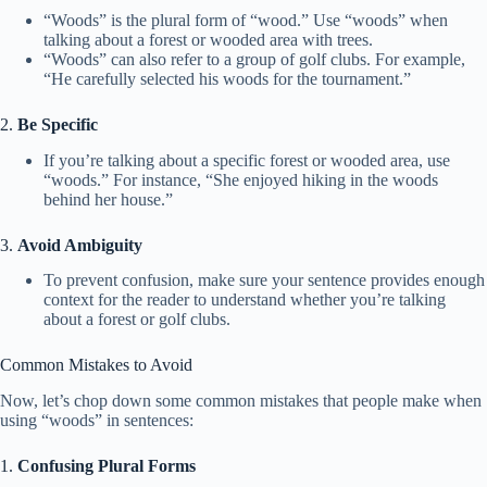
“Woods” is the plural form of “wood.” Use “woods” when
talking about a forest or wooded area with trees.
“Woods” can also refer to a group of golf clubs. For example,
“He carefully selected his woods for the tournament.”
2.
Be Specific
If you’re talking about a specific forest or wooded area, use
“woods.” For instance, “She enjoyed hiking in the woods
behind her house.”
3.
Avoid Ambiguity
To prevent confusion, make sure your sentence provides enough
context for the reader to understand whether you’re talking
about a forest or golf clubs.
Common Mistakes to Avoid
Now, let’s chop down some common mistakes that people make when
using “woods” in sentences:
1.
Confusing Plural Forms