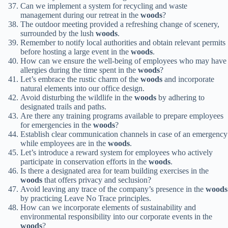
Can we implement a system for recycling and waste
management during our retreat in the
woods
?
The outdoor meeting provided a refreshing change of scenery,
surrounded by the lush
woods
.
Remember to notify local authorities and obtain relevant permits
before hosting a large event in the
woods
.
How can we ensure the well-being of employees who may have
allergies during the time spent in the
woods
?
Let’s embrace the rustic charm of the
woods
and incorporate
natural elements into our office design.
Avoid disturbing the wildlife in the
woods
by adhering to
designated trails and paths.
Are there any training programs available to prepare employees
for emergencies in the
woods
?
Establish clear communication channels in case of an emergency
while employees are in the
woods
.
Let’s introduce a reward system for employees who actively
participate in conservation efforts in the
woods
.
Is there a designated area for team building exercises in the
woods
that offers privacy and seclusion?
Avoid leaving any trace of the company’s presence in the
woods
by practicing Leave No Trace principles.
How can we incorporate elements of sustainability and
environmental responsibility into our corporate events in the
woods
?