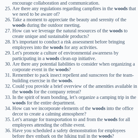
encourage collaboration and communication.
Are there any regulations regarding campfires in the
woods
that
we need to be aware of?
Take a moment to appreciate the beauty and serenity of the
woods
during the outdoor meeting.
How can we leverage the natural resources of the
woods
to
create unique and sustainable products?
It’s important to conduct a risk assessment before bringing
employees into the
woods
for any activities.
Let’s promote a culture of environmental awareness by
participating in a
woods
clean-up initiative.
Are there any potential liabilities to consider when organizing a
corporate event in the
woods
?
Remember to pack insect repellent and sunscreen for the team-
building exercise in the
woods
.
Could you provide a brief overview of the amenities available in
the
woods
for the company retreat?
In the spirit of team bonding, let’s organize a camping trip in the
woods
for the entire department.
How can we incorporate elements of the
woods
into the office
decor to create a calming atmosphere?
Let’s arrange for transportation to and from the
woods
for all
employees attending the offsite event.
Have you scheduled a safety demonstration for employees
before they embark on the hiking trail in the
woods
?