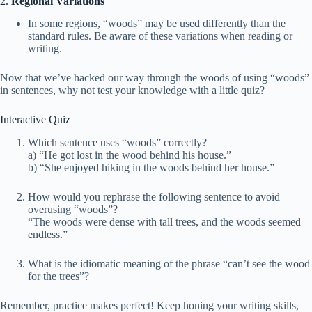
2.
Regional Variations
In some regions, “woods” may be used differently than the
standard rules. Be aware of these variations when reading or
writing.
Now that we’ve hacked our way through the woods of using “woods”
in sentences, why not test your knowledge with a little quiz?
Interactive Quiz
Which sentence uses “woods” correctly?
a) “He got lost in the wood behind his house.”
b) “She enjoyed hiking in the woods behind her house.”
How would you rephrase the following sentence to avoid
overusing “woods”?
“The woods were dense with tall trees, and the woods seemed
endless.”
What is the idiomatic meaning of the phrase “can’t see the wood
for the trees”?
Remember, practice makes perfect! Keep honing your writing skills,