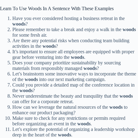
Learn To Use Woods In A Sentence With These Examples
Have you ever considered hosting a business retreat in the
woods
?
Please remember to take a break and enjoy a walk in the
woods
for some fresh air.
Are there any potential risks when conducting team building
activities in the
woods
?
It’s important to ensure all employees are equipped with proper
gear before venturing into the
woods
.
Does your company prioritize sustainability by sourcing
materials from responsibly managed
woods
?
Let’s brainstorm some innovative ways to incorporate the theme
of the
woods
into our next marketing campaign.
Could you provide a detailed map of the conference location in
the
woods
?
Never underestimate the beauty and tranquility that the
woods
can offer for a corporate retreat.
How can we leverage the natural resources of the
woods
to
enhance our product packaging?
Make sure to check for any restrictions or permits required
before organizing an event in the
woods
.
Let’s explore the potential of organizing a leadership workshop
deep in the heart of the
woods
.