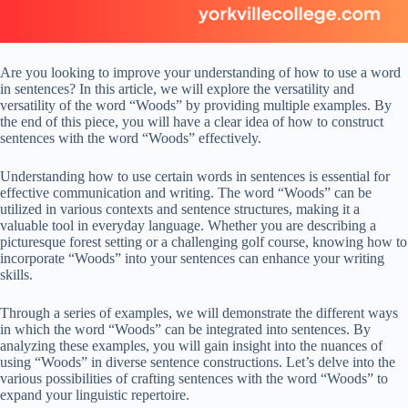
Are you looking to improve your understanding of how to use a word
in sentences? In this article, we will explore the versatility and
versatility of the word “Woods” by providing multiple examples. By
the end of this piece, you will have a clear idea of how to construct
sentences with the word “Woods” effectively.
Understanding how to use certain words in sentences is essential for
effective communication and writing. The word “Woods” can be
utilized in various contexts and sentence structures, making it a
valuable tool in everyday language. Whether you are describing a
picturesque forest setting or a challenging golf course, knowing how to
incorporate “Woods” into your sentences can enhance your writing
skills.
Through a series of examples, we will demonstrate the different ways
in which the word “Woods” can be integrated into sentences. By
analyzing these examples, you will gain insight into the nuances of
using “Woods” in diverse sentence constructions. Let’s delve into the
various possibilities of crafting sentences with the word “Woods” to
expand your linguistic repertoire.