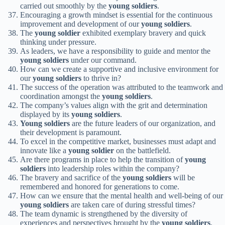
carried out smoothly by the
young soldiers
.
Encouraging a growth mindset is essential for the continuous
improvement and development of our
young soldiers
.
The
young soldier
exhibited exemplary bravery and quick
thinking under pressure.
As leaders, we have a responsibility to guide and mentor the
young soldiers
under our command.
How can we create a supportive and inclusive environment for
our
young soldiers
to thrive in?
The success of the operation was attributed to the teamwork and
coordination amongst the
young soldiers
.
The company’s values align with the grit and determination
displayed by its
young soldiers
.
Young soldiers
are the future leaders of our organization, and
their development is paramount.
To excel in the competitive market, businesses must adapt and
innovate like a
young soldier
on the battlefield.
Are there programs in place to help the transition of
young
soldiers
into leadership roles within the company?
The bravery and sacrifice of the
young soldiers
will be
remembered and honored for generations to come.
How can we ensure that the mental health and well-being of our
young soldiers
are taken care of during stressful times?
The team dynamic is strengthened by the diversity of
experiences and perspectives brought by the
young soldiers
.