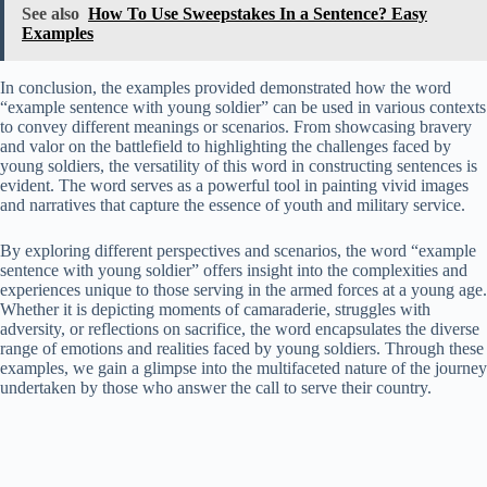
See also
How To Use Sweepstakes In a Sentence? Easy
Examples
In conclusion, the examples provided demonstrated how the word
“example sentence with young soldier” can be used in various contexts
to convey different meanings or scenarios. From showcasing bravery
and valor on the battlefield to highlighting the challenges faced by
young soldiers, the versatility of this word in constructing sentences is
evident. The word serves as a powerful tool in painting vivid images
and narratives that capture the essence of youth and military service.
By exploring different perspectives and scenarios, the word “example
sentence with young soldier” offers insight into the complexities and
experiences unique to those serving in the armed forces at a young age.
Whether it is depicting moments of camaraderie, struggles with
adversity, or reflections on sacrifice, the word encapsulates the diverse
range of emotions and realities faced by young soldiers. Through these
examples, we gain a glimpse into the multifaceted nature of the journey
undertaken by those who answer the call to serve their country.