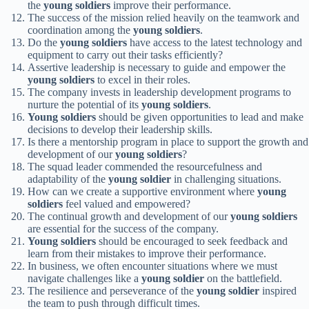
the
young soldiers
improve their performance.
The success of the mission relied heavily on the teamwork and
coordination among the
young soldiers
.
Do the
young soldiers
have access to the latest technology and
equipment to carry out their tasks efficiently?
Assertive leadership is necessary to guide and empower the
young soldiers
to excel in their roles.
The company invests in leadership development programs to
nurture the potential of its
young soldiers
.
Young soldiers
should be given opportunities to lead and make
decisions to develop their leadership skills.
Is there a mentorship program in place to support the growth and
development of our
young soldiers
?
The squad leader commended the resourcefulness and
adaptability of the
young soldier
in challenging situations.
How can we create a supportive environment where
young
soldiers
feel valued and empowered?
The continual growth and development of our
young soldiers
are essential for the success of the company.
Young soldiers
should be encouraged to seek feedback and
learn from their mistakes to improve their performance.
In business, we often encounter situations where we must
navigate challenges like a
young soldier
on the battlefield.
The resilience and perseverance of the
young soldier
inspired
the team to push through difficult times.