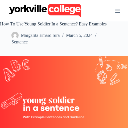
S
k
i
p
How To Use Young Soldier In a Sentence? Easy Examples
t
o
Margarita Emard Sira
March 5, 2024
c
o
Sentence
n
t
e
n
t