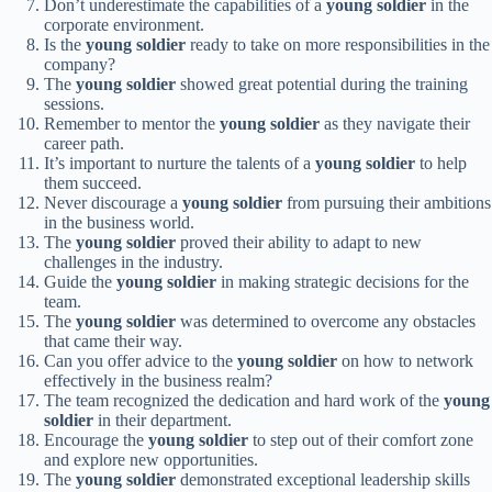
Don’t underestimate the capabilities of a
young soldier
in the
corporate environment.
Is the
young soldier
ready to take on more responsibilities in the
company?
The
young soldier
showed great potential during the training
sessions.
Remember to mentor the
young soldier
as they navigate their
career path.
It’s important to nurture the talents of a
young soldier
to help
them succeed.
Never discourage a
young soldier
from pursuing their ambitions
in the business world.
The
young soldier
proved their ability to adapt to new
challenges in the industry.
Guide the
young soldier
in making strategic decisions for the
team.
The
young soldier
was determined to overcome any obstacles
that came their way.
Can you offer advice to the
young soldier
on how to network
effectively in the business realm?
The team recognized the dedication and hard work of the
young
soldier
in their department.
Encourage the
young soldier
to step out of their comfort zone
and explore new opportunities.
The
young soldier
demonstrated exceptional leadership skills