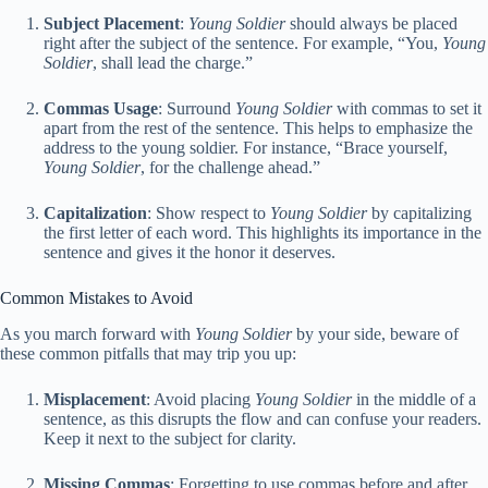
Subject Placement
:
Young Soldier
should always be placed
right after the subject of the sentence. For example, “You,
Young
Soldier
, shall lead the charge.”
Commas Usage
: Surround
Young Soldier
with commas to set it
apart from the rest of the sentence. This helps to emphasize the
address to the young soldier. For instance, “Brace yourself,
Young Soldier
, for the challenge ahead.”
Capitalization
: Show respect to
Young Soldier
by capitalizing
the first letter of each word. This highlights its importance in the
sentence and gives it the honor it deserves.
Common Mistakes to Avoid
As you march forward with
Young Soldier
by your side, beware of
these common pitfalls that may trip you up:
Misplacement
: Avoid placing
Young Soldier
in the middle of a
sentence, as this disrupts the flow and can confuse your readers.
Keep it next to the subject for clarity.
Missing Commas
: Forgetting to use commas before and after