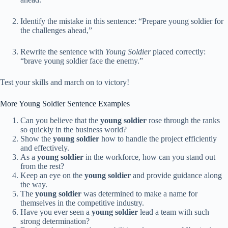
Identify the mistake in this sentence: “Prepare young soldier for
the challenges ahead,”
Rewrite the sentence with
Young Soldier
placed correctly:
“brave young soldier face the enemy.”
Test your skills and march on to victory!
More Young Soldier Sentence Examples
Can you believe that the
young soldier
rose through the ranks
so quickly in the business world?
Show the
young soldier
how to handle the project efficiently
and effectively.
As a
young soldier
in the workforce, how can you stand out
from the rest?
Keep an eye on the
young soldier
and provide guidance along
the way.
The
young soldier
was determined to make a name for
themselves in the competitive industry.
Have you ever seen a
young soldier
lead a team with such
strong determination?