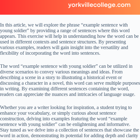
In this article, we will explore the phrase “example sentence with
young soldier” by providing a range of sentences where this word
appears. This exercise will help in understanding how the word can be
used in different contexts and sentence structures. By presenting
various examples, readers will gain insight into the versatility and
flexibility of incorporating the word into sentences.
The word “example sentence with young soldier” can be utilized in
diverse scenarios to convey various meanings and ideas. From
describing a scene in a story to illustrating a historical event or
discussing a character in a novel, this word can serve multiple purposes
in writing. By examining different sentences containing the word,
readers can appreciate the nuances and intricacies of language usage.
Whether you are a writer looking for inspiration, a student trying to
enhance your vocabulary, or simply curious about sentence
construction, delving into examples featuring the word “example
sentence with young soldier” can be enlightening and informative.
Stay tuned as we delve into a collection of sentences that showcase the
word in action, demonstrating its potential for adding depth and clarity