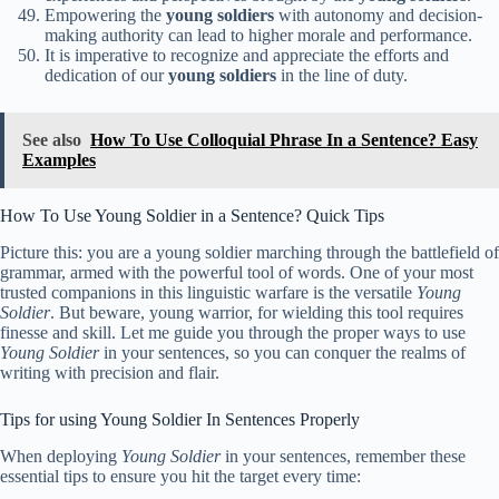
Empowering the
young soldiers
with autonomy and decision-
making authority can lead to higher morale and performance.
It is imperative to recognize and appreciate the efforts and
dedication of our
young soldiers
in the line of duty.
See also
How To Use Colloquial Phrase In a Sentence? Easy
Examples
How To Use Young Soldier in a Sentence? Quick Tips
Picture this: you are a young soldier marching through the battlefield of
grammar, armed with the powerful tool of words. One of your most
trusted companions in this linguistic warfare is the versatile
Young
Soldier
. But beware, young warrior, for wielding this tool requires
finesse and skill. Let me guide you through the proper ways to use
Young Soldier
in your sentences, so you can conquer the realms of
writing with precision and flair.
Tips for using Young Soldier In Sentences Properly
When deploying
Young Soldier
in your sentences, remember these
essential tips to ensure you hit the target every time: