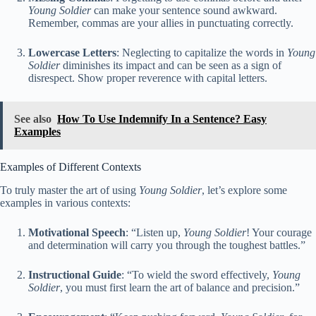
Young Soldier
can make your sentence sound awkward.
Remember, commas are your allies in punctuating correctly.
Lowercase Letters
: Neglecting to capitalize the words in
Young
Soldier
diminishes its impact and can be seen as a sign of
disrespect. Show proper reverence with capital letters.
See also
How To Use Indemnify In a Sentence? Easy
Examples
Examples of Different Contexts
To truly master the art of using
Young Soldier
, let’s explore some
examples in various contexts:
Motivational Speech
: “Listen up,
Young Soldier
! Your courage
and determination will carry you through the toughest battles.”
Instructional Guide
: “To wield the sword effectively,
Young
Soldier
, you must first learn the art of balance and precision.”