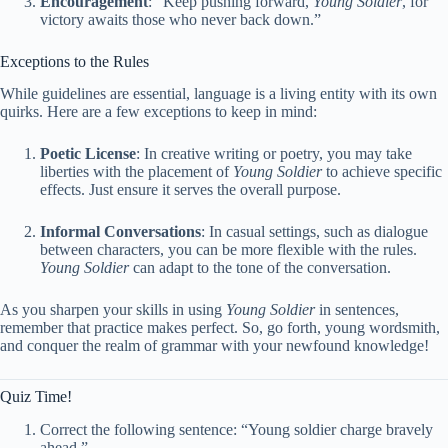
Encouragement
: “Keep pushing forward,
Young Soldier
, for
victory awaits those who never back down.”
Exceptions to the Rules
While guidelines are essential, language is a living entity with its own
quirks. Here are a few exceptions to keep in mind:
Poetic License
: In creative writing or poetry, you may take
liberties with the placement of
Young Soldier
to achieve specific
effects. Just ensure it serves the overall purpose.
Informal Conversations
: In casual settings, such as dialogue
between characters, you can be more flexible with the rules.
Young Soldier
can adapt to the tone of the conversation.
As you sharpen your skills in using
Young Soldier
in sentences,
remember that practice makes perfect. So, go forth, young wordsmith,
and conquer the realm of grammar with your newfound knowledge!
Quiz Time!
Correct the following sentence: “Young soldier charge bravely
ahead.”