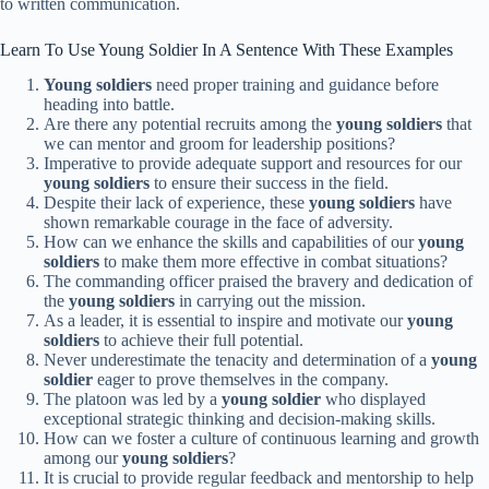
to written communication.
Learn To Use Young Soldier In A Sentence With These Examples
Young soldiers
need proper training and guidance before
heading into battle.
Are there any potential recruits among the
young soldiers
that
we can mentor and groom for leadership positions?
Imperative to provide adequate support and resources for our
young soldiers
to ensure their success in the field.
Despite their lack of experience, these
young soldiers
have
shown remarkable courage in the face of adversity.
How can we enhance the skills and capabilities of our
young
soldiers
to make them more effective in combat situations?
The commanding officer praised the bravery and dedication of
the
young soldiers
in carrying out the mission.
As a leader, it is essential to inspire and motivate our
young
soldiers
to achieve their full potential.
Never underestimate the tenacity and determination of a
young
soldier
eager to prove themselves in the company.
The platoon was led by a
young soldier
who displayed
exceptional strategic thinking and decision-making skills.
How can we foster a culture of continuous learning and growth
among our
young soldiers
?
It is crucial to provide regular feedback and mentorship to help