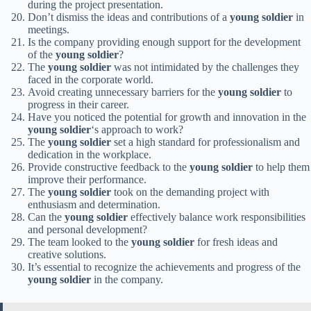
during the project presentation.
Don’t dismiss the ideas and contributions of a
young soldier
in
meetings.
Is the company providing enough support for the development
of the
young soldier
?
The
young soldier
was not intimidated by the challenges they
faced in the corporate world.
Avoid creating unnecessary barriers for the
young soldier
to
progress in their career.
Have you noticed the potential for growth and innovation in the
young soldier
‘s approach to work?
The
young soldier
set a high standard for professionalism and
dedication in the workplace.
Provide constructive feedback to the
young soldier
to help them
improve their performance.
The
young soldier
took on the demanding project with
enthusiasm and determination.
Can the
young soldier
effectively balance work responsibilities
and personal development?
The team looked to the
young soldier
for fresh ideas and
creative solutions.
It’s essential to recognize the achievements and progress of the
young soldier
in the company.