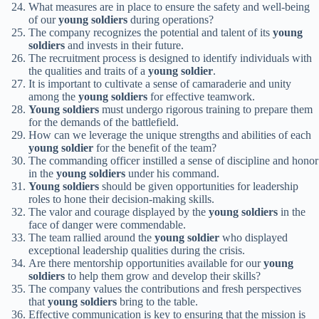
What measures are in place to ensure the safety and well-being
of our
young soldiers
during operations?
The company recognizes the potential and talent of its
young
soldiers
and invests in their future.
The recruitment process is designed to identify individuals with
the qualities and traits of a
young soldier
.
It is important to cultivate a sense of camaraderie and unity
among the
young soldiers
for effective teamwork.
Young soldiers
must undergo rigorous training to prepare them
for the demands of the battlefield.
How can we leverage the unique strengths and abilities of each
young soldier
for the benefit of the team?
The commanding officer instilled a sense of discipline and honor
in the
young soldiers
under his command.
Young soldiers
should be given opportunities for leadership
roles to hone their decision-making skills.
The valor and courage displayed by the
young soldiers
in the
face of danger were commendable.
The team rallied around the
young soldier
who displayed
exceptional leadership qualities during the crisis.
Are there mentorship opportunities available for our
young
soldiers
to help them grow and develop their skills?
The company values the contributions and fresh perspectives
that
young soldiers
bring to the table.
Effective communication is key to ensuring that the mission is