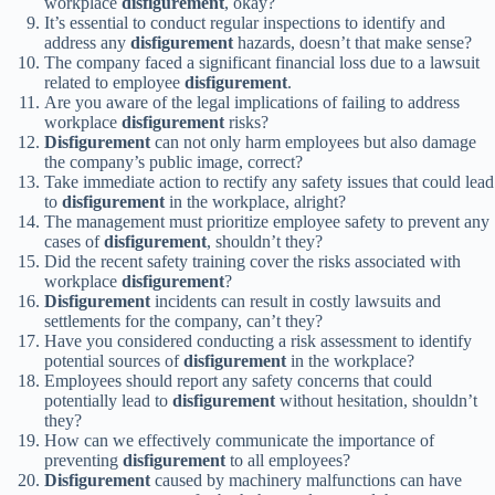
workplace
disfigurement
, okay?
It’s essential to conduct regular inspections to identify and
address any
disfigurement
hazards, doesn’t that make sense?
The company faced a significant financial loss due to a lawsuit
related to employee
disfigurement
.
Are you aware of the legal implications of failing to address
workplace
disfigurement
risks?
Disfigurement
can not only harm employees but also damage
the company’s public image, correct?
Take immediate action to rectify any safety issues that could lead
to
disfigurement
in the workplace, alright?
The management must prioritize employee safety to prevent any
cases of
disfigurement
, shouldn’t they?
Did the recent safety training cover the risks associated with
workplace
disfigurement
?
Disfigurement
incidents can result in costly lawsuits and
settlements for the company, can’t they?
Have you considered conducting a risk assessment to identify
potential sources of
disfigurement
in the workplace?
Employees should report any safety concerns that could
potentially lead to
disfigurement
without hesitation, shouldn’t
they?
How can we effectively communicate the importance of
preventing
disfigurement
to all employees?
Disfigurement
caused by machinery malfunctions can have