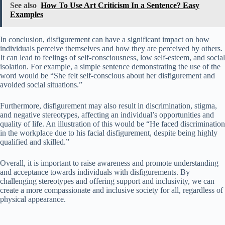
See also
How To Use Art Criticism In a Sentence? Easy
Examples
In conclusion, disfigurement can have a significant impact on how
individuals perceive themselves and how they are perceived by others.
It can lead to feelings of self-consciousness, low self-esteem, and social
isolation. For example, a simple sentence demonstrating the use of the
word would be “She felt self-conscious about her disfigurement and
avoided social situations.”
Furthermore, disfigurement may also result in discrimination, stigma,
and negative stereotypes, affecting an individual’s opportunities and
quality of life. An illustration of this would be “He faced discrimination
in the workplace due to his facial disfigurement, despite being highly
qualified and skilled.”
Overall, it is important to raise awareness and promote understanding
and acceptance towards individuals with disfigurements. By
challenging stereotypes and offering support and inclusivity, we can
create a more compassionate and inclusive society for all, regardless of
physical appearance.