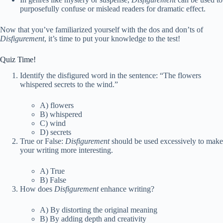
purposefully confuse or mislead readers for dramatic effect.
Now that you’ve familiarized yourself with the dos and don’ts of
Disfigurement
, it’s time to put your knowledge to the test!
Quiz Time!
Identify the disfigured word in the sentence: “The flowers
whispered secrets to the wind.”
A) flowers
B) whispered
C) wind
D) secrets
True or False:
Disfigurement
should be used excessively to make
your writing more interesting.
A) True
B) False
How does
Disfigurement
enhance writing?
A) By distorting the original meaning
B) By adding depth and creativity