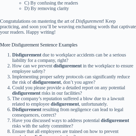
C) By confusing the readers
D) By removing clarity
Congratulations on mastering the art of
Disfigurement
! Keep
practicing, and soon you’ll be weaving enchanting words that captivate
your readers. Happy writing!
More Disfigurement Sentence Examples
Disfigurement
due to workplace accidents can be a serious
liability for a company, right?
How can we prevent
disfigurement
in the workplace to ensure
employee safety?
Implementing proper safety protocols can significantly reduce
the risk of
disfigurement
, don’t you agree?
Could you please provide a detailed report on any potential
disfigurement
risks in our facilities?
The company’s reputation suffered a blow due to a lawsuit
related to employee
disfigurement
, unfortunately.
Disfigurement
resulting from negligence can lead to legal
consequences, correct?
Have you discussed ways to address potential
disfigurement
risks with the safety committee?
Ensure that all employees are trained on how to prevent