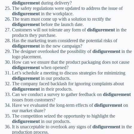
disfigurement
during delivery?
The safety regulations were updated to address the issue of
disfigurement
in the workplace.
The team must come up with a solution to rectify the
disfigurement
before the launch date.
Customers will not tolerate any form of
disfigurement
in the
products they purchase.
Has the marketing team considered the potential risks of
disfigurement
in the new campaign?
The designer overlooked the possibility of
disfigurement
in the
logo placement.
How can we ensure that the product packaging does not cause
disfigurement
when opened?
Let’s schedule a meeting to discuss strategies for minimizing
disfigurement
in our products.
The company faced backlash for ignoring complaints about
disfigurement
in their products.
Can we conduct a survey to gather feedback on
disfigurement
issues from customers?
Have we evaluated the long-term effects of
disfigurement
on
our market share?
The competition seized the opportunity to highlight the
disfigurement
in our products.
It is unacceptable to overlook any signs of
disfigurement
in the
production process.