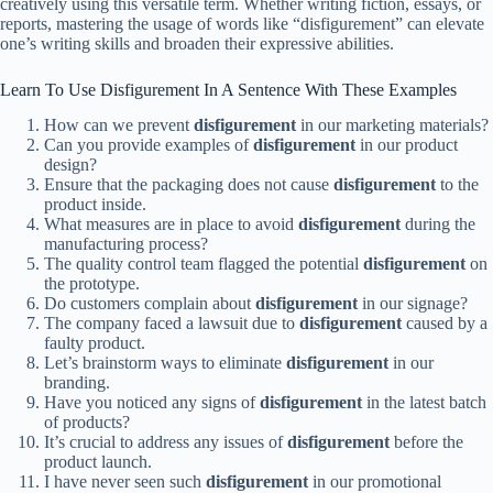
creatively using this versatile term. Whether writing fiction, essays, or
reports, mastering the usage of words like “disfigurement” can elevate
one’s writing skills and broaden their expressive abilities.
Learn To Use Disfigurement In A Sentence With These Examples
How can we prevent
disfigurement
in our marketing materials?
Can you provide examples of
disfigurement
in our product
design?
Ensure that the packaging does not cause
disfigurement
to the
product inside.
What measures are in place to avoid
disfigurement
during the
manufacturing process?
The quality control team flagged the potential
disfigurement
on
the prototype.
Do customers complain about
disfigurement
in our signage?
The company faced a lawsuit due to
disfigurement
caused by a
faulty product.
Let’s brainstorm ways to eliminate
disfigurement
in our
branding.
Have you noticed any signs of
disfigurement
in the latest batch
of products?
It’s crucial to address any issues of
disfigurement
before the
product launch.
I have never seen such
disfigurement
in our promotional