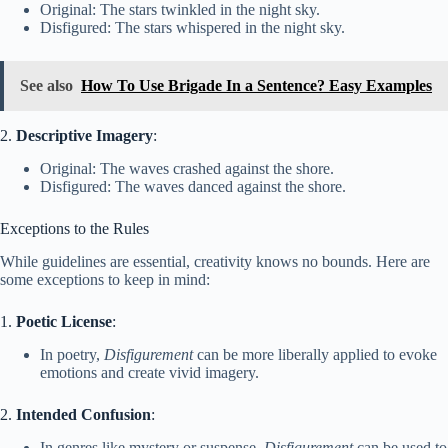
Original: The stars twinkled in the night sky.
Disfigured: The stars whispered in the night sky.
See also
How To Use Brigade In a Sentence? Easy Examples
2.
Descriptive Imagery
:
Original: The waves crashed against the shore.
Disfigured: The waves danced against the shore.
Exceptions to the Rules
While guidelines are essential, creativity knows no bounds. Here are
some exceptions to keep in mind:
1.
Poetic License
:
In poetry,
Disfigurement
can be more liberally applied to evoke
emotions and create vivid imagery.
2.
Intended Confusion
:
In genres like mystery or suspense,
Disfigurement
can be used to