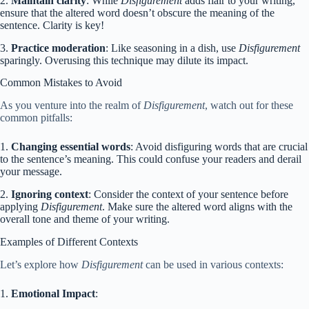
2.
Maintain clarity
: While
Disfigurement
adds flair to your writing,
ensure that the altered word doesn’t obscure the meaning of the
sentence. Clarity is key!
3.
Practice moderation
: Like seasoning in a dish, use
Disfigurement
sparingly. Overusing this technique may dilute its impact.
Common Mistakes to Avoid
As you venture into the realm of
Disfigurement
, watch out for these
common pitfalls:
1.
Changing essential words
: Avoid disfiguring words that are crucial
to the sentence’s meaning. This could confuse your readers and derail
your message.
2.
Ignoring context
: Consider the context of your sentence before
applying
Disfigurement
. Make sure the altered word aligns with the
overall tone and theme of your writing.
Examples of Different Contexts
Let’s explore how
Disfigurement
can be used in various contexts:
1.
Emotional Impact
: