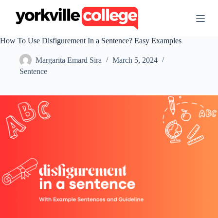
S
k
i
p
How To Use Disfigurement In a Sentence? Easy Examples
t
o
Margarita Emard Sira
March 5, 2024
c
o
Sentence
n
t
e
n
t