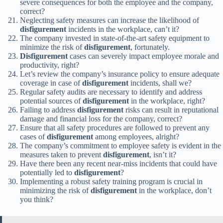
severe consequences for both the employee and the company,
correct?
Neglecting safety measures can increase the likelihood of
disfigurement
incidents in the workplace, can’t it?
The company invested in state-of-the-art safety equipment to
minimize the risk of
disfigurement
, fortunately.
Disfigurement
cases can severely impact employee morale and
productivity, right?
Let’s review the company’s insurance policy to ensure adequate
coverage in case of
disfigurement
incidents, shall we?
Regular safety audits are necessary to identify and address
potential sources of
disfigurement
in the workplace, right?
Failing to address
disfigurement
risks can result in reputational
damage and financial loss for the company, correct?
Ensure that all safety procedures are followed to prevent any
cases of
disfigurement
among employees, alright?
The company’s commitment to employee safety is evident in the
measures taken to prevent
disfigurement
, isn’t it?
Have there been any recent near-miss incidents that could have
potentially led to
disfigurement
?
Implementing a robust safety training program is crucial in
minimizing the risk of
disfigurement
in the workplace, don’t
you think?