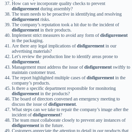
How can we incorporate quality checks to prevent
disfigurement
during assembly?
The team needs to be proactive in identifying and resolving
disfigurement
risks.
The company’s reputation took a hit due to the incident of
disfigurement
in their products.
Implement strict measures to avoid any form of
disfigurement
in the packaging.
Are there any legal implications of
disfigurement
in our
advertising materials?
Let’s review the production line to identify areas prone to
disfigurement
.
Management must address the issue of
disfigurement
swiftly to
maintain customer trust.
The report highlighted multiple cases of
disfigurement
in the
company’s products.
Is there a specific department responsible for monitoring
disfigurement
in the products?
The board of directors convened an emergency meeting to
discuss the issue of
disfigurement
.
What steps can we take to repair the company’s image after the
incident of
disfigurement
?
The team must collaborate closely to prevent any instances of
disfigurement
in the future.
Customers appreciate the attention to detail in our products that