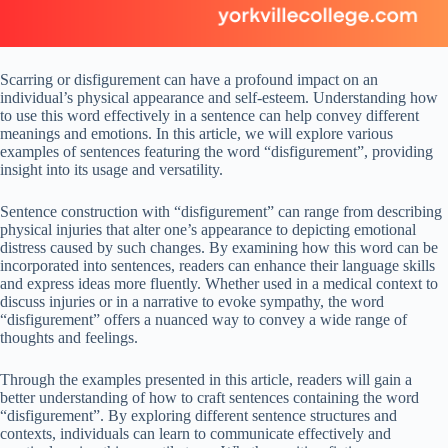
Scarring or disfigurement can have a profound impact on an
individual’s physical appearance and self-esteem. Understanding how
to use this word effectively in a sentence can help convey different
meanings and emotions. In this article, we will explore various
examples of sentences featuring the word “disfigurement”, providing
insight into its usage and versatility.
Sentence construction with “disfigurement” can range from describing
physical injuries that alter one’s appearance to depicting emotional
distress caused by such changes. By examining how this word can be
incorporated into sentences, readers can enhance their language skills
and express ideas more fluently. Whether used in a medical context to
discuss injuries or in a narrative to evoke sympathy, the word
“disfigurement” offers a nuanced way to convey a wide range of
thoughts and feelings.
Through the examples presented in this article, readers will gain a
better understanding of how to craft sentences containing the word
“disfigurement”. By exploring different sentence structures and
contexts, individuals can learn to communicate effectively and