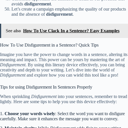
avoids
disfigurement
.
Let’s create a campaign emphasizing the quality of our products
and the absence of
disfigurement
.
See also
How To Use Clack In a Sentence? Easy Examples
How To Use Disfigurement in a Sentence? Quick Tips
Imagine you have the power to change words in a sentence, altering its
meaning and impact. This power can be yours by mastering the art of
Disfigurement
. By using this literary device effectively, you can bring
creativity and depth to your writing. Let’s dive into the world of
Disfigurement
and explore how you can wield this tool like a pro!
Tips for using Disfigurement In Sentences Properly
When sprinkling
Disfigurement
into your sentences, remember to tread
lightly. Here are some tips to help you use this device effectively:
1.
Choose your words wisely
: Select the word you want to disfigure
carefully. Make sure it enhances the message you want to convey.