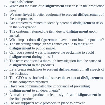
materials before.
When did the issue of
disfigurement
first arise in the production
line?
We must invest in better equipment to prevent
disfigurement
of
the components.
Are employees trained to identify potential
disfigurement
risks
in the workplace?
The customer returned the item due to
disfigurement
upon
arrival.
What impact does
disfigurement
have on our brand reputation?
The marketing campaign was canceled due to the risk of
disfigurement
to public image.
Can you suggest ways to improve the packaging to avoid
disfigurement
during transit?
The team conducted a thorough investigation into the cause of
disfigurement
in the products.
Let’s create guidelines to prevent
disfigurement
in all aspects of
the business.
The CEO was shocked to discover the extent of
disfigurement
in the company’s products.
Have you communicated the importance of preventing
disfigurement
to all departments?
A small error in production led to significant
disfigurement
in
the final product.
Do our suppliers have protocols in place to prevent