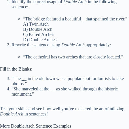
Identify the correct usage of
Double Arch
in the following
sentence:
“The bridge featured a beautiful
_
that spanned the river.”
A) Twin Arch
B) Double Arch
C) Paired Arches
D) Double Arches
Rewrite the sentence using
Double Arch
appropriately:
“The cathedral has two arches that are closely located.”
Fill in the Blanks:
“The
_
_ in the old town was a popular spot for tourists to take
photos.”
“She marveled at the
_
_ as she walked through the historic
monument.”
Test your skills and see how well you’ve mastered the art of utilizing
Double Arch
in sentences!
More Double Arch Sentence Examples