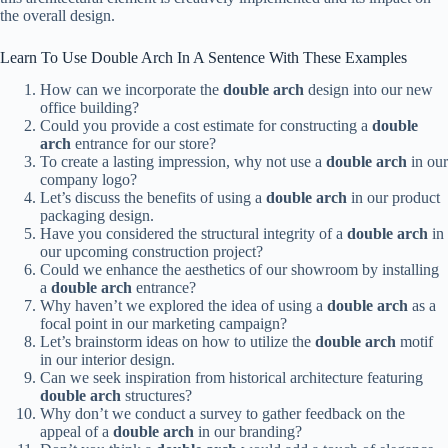
the overall design.
Learn To Use Double Arch In A Sentence With These Examples
How can we incorporate the
double arch
design into our new
office building?
Could you provide a cost estimate for constructing a
double
arch
entrance for our store?
To create a lasting impression, why not use a
double arch
in our
company logo?
Let’s discuss the benefits of using a
double arch
in our product
packaging design.
Have you considered the structural integrity of a
double arch
in
our upcoming construction project?
Could we enhance the aesthetics of our showroom by installing
a
double arch
entrance?
Why haven’t we explored the idea of using a
double arch
as a
focal point in our marketing campaign?
Let’s brainstorm ideas on how to utilize the
double arch
motif
in our interior design.
Can we seek inspiration from historical architecture featuring
double arch
structures?
Why don’t we conduct a survey to gather feedback on the
appeal of a
double arch
in our branding?