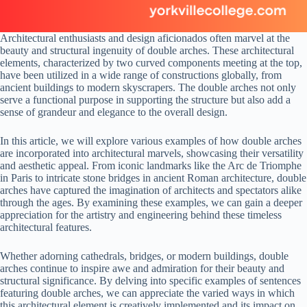
Architectural enthusiasts and design aficionados often marvel at the
beauty and structural ingenuity of double arches. These architectural
elements, characterized by two curved components meeting at the top,
have been utilized in a wide range of constructions globally, from
ancient buildings to modern skyscrapers. The double arches not only
serve a functional purpose in supporting the structure but also add a
sense of grandeur and elegance to the overall design.
In this article, we will explore various examples of how double arches
are incorporated into architectural marvels, showcasing their versatility
and aesthetic appeal. From iconic landmarks like the Arc de Triomphe
in Paris to intricate stone bridges in ancient Roman architecture, double
arches have captured the imagination of architects and spectators alike
through the ages. By examining these examples, we can gain a deeper
appreciation for the artistry and engineering behind these timeless
architectural features.
Whether adorning cathedrals, bridges, or modern buildings, double
arches continue to inspire awe and admiration for their beauty and
structural significance. By delving into specific examples of sentences
featuring double arches, we can appreciate the varied ways in which
this architectural element is creatively implemented and its impact on