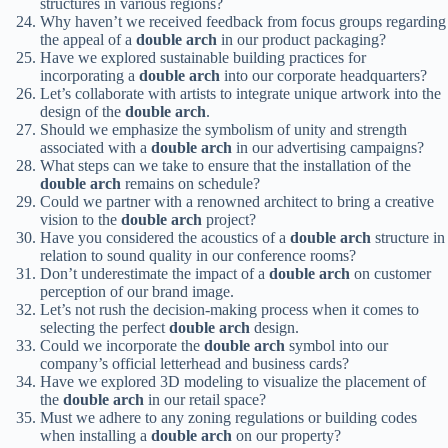
structures in various regions?
Why haven’t we received feedback from focus groups regarding
the appeal of a
double arch
in our product packaging?
Have we explored sustainable building practices for
incorporating a
double arch
into our corporate headquarters?
Let’s collaborate with artists to integrate unique artwork into the
design of the
double arch
.
Should we emphasize the symbolism of unity and strength
associated with a
double arch
in our advertising campaigns?
What steps can we take to ensure that the installation of the
double arch
remains on schedule?
Could we partner with a renowned architect to bring a creative
vision to the
double arch
project?
Have you considered the acoustics of a
double arch
structure in
relation to sound quality in our conference rooms?
Don’t underestimate the impact of a
double arch
on customer
perception of our brand image.
Let’s not rush the decision-making process when it comes to
selecting the perfect
double arch
design.
Could we incorporate the
double arch
symbol into our
company’s official letterhead and business cards?
Have we explored 3D modeling to visualize the placement of
the
double arch
in our retail space?
Must we adhere to any zoning regulations or building codes
when installing a
double arch
on our property?