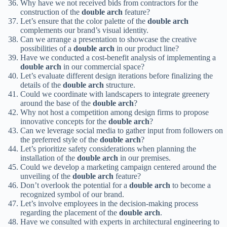
Why have we not received bids from contractors for the
construction of the
double arch
feature?
Let’s ensure that the color palette of the
double arch
complements our brand’s visual identity.
Can we arrange a presentation to showcase the creative
possibilities of a
double arch
in our product line?
Have we conducted a cost-benefit analysis of implementing a
double arch
in our commercial space?
Let’s evaluate different design iterations before finalizing the
details of the
double arch
structure.
Could we coordinate with landscapers to integrate greenery
around the base of the
double arch
?
Why not host a competition among design firms to propose
innovative concepts for the
double arch
?
Can we leverage social media to gather input from followers on
the preferred style of the
double arch
?
Let’s prioritize safety considerations when planning the
installation of the
double arch
in our premises.
Could we develop a marketing campaign centered around the
unveiling of the
double arch
feature?
Don’t overlook the potential for a
double arch
to become a
recognized symbol of our brand.
Let’s involve employees in the decision-making process
regarding the placement of the
double arch
.
Have we consulted with experts in architectural engineering to