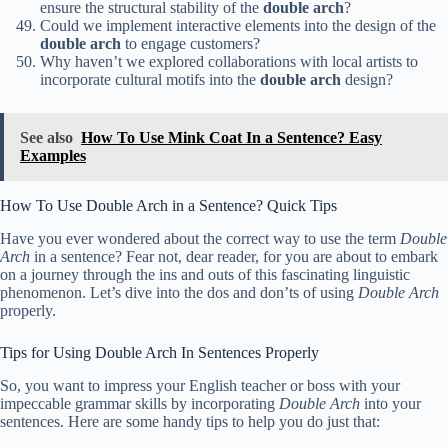
ensure the structural stability of the
double arch
?
Could we implement interactive elements into the design of the
double arch
to engage customers?
Why haven’t we explored collaborations with local artists to
incorporate cultural motifs into the
double arch
design?
See also
How To Use Mink Coat In a Sentence? Easy
Examples
How To Use Double Arch in a Sentence? Quick Tips
Have you ever wondered about the correct way to use the term
Double
Arch
in a sentence? Fear not, dear reader, for you are about to embark
on a journey through the ins and outs of this fascinating linguistic
phenomenon. Let’s dive into the dos and don’ts of using
Double Arch
properly.
Tips for Using Double Arch In Sentences Properly
So, you want to impress your English teacher or boss with your
impeccable grammar skills by incorporating
Double Arch
into your
sentences. Here are some handy tips to help you do just that: