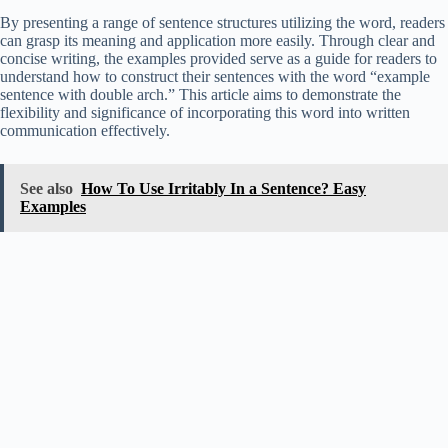
By presenting a range of sentence structures utilizing the word, readers
can grasp its meaning and application more easily. Through clear and
concise writing, the examples provided serve as a guide for readers to
understand how to construct their sentences with the word “example
sentence with double arch.” This article aims to demonstrate the
flexibility and significance of incorporating this word into written
communication effectively.
See also
How To Use Irritably In a Sentence? Easy
Examples