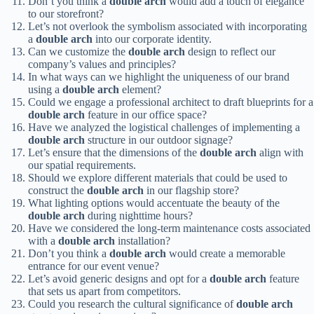
Don’t you think a
double arch
would add a touch of elegance
to our storefront?
Let’s not overlook the symbolism associated with incorporating
a
double arch
into our corporate identity.
Can we customize the
double arch
design to reflect our
company’s values and principles?
In what ways can we highlight the uniqueness of our brand
using a
double arch
element?
Could we engage a professional architect to draft blueprints for a
double arch
feature in our office space?
Have we analyzed the logistical challenges of implementing a
double arch
structure in our outdoor signage?
Let’s ensure that the dimensions of the
double arch
align with
our spatial requirements.
Should we explore different materials that could be used to
construct the
double arch
in our flagship store?
What lighting options would accentuate the beauty of the
double arch
during nighttime hours?
Have we considered the long-term maintenance costs associated
with a
double arch
installation?
Don’t you think a
double arch
would create a memorable
entrance for our event venue?
Let’s avoid generic designs and opt for a
double arch
feature
that sets us apart from competitors.
Could you research the cultural significance of
double arch