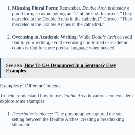
Misusing Plural Form
: Remember,
Double Arch
is already a
plural form, so avoid adding an “s” at the end. Incorrect: “They
marveled at the Double Archs in the cathedral.” Correct: “They
marveled at the Double Arches in the cathedral.”
Overusing in Academic Writing
: While
Double Arch
can add
flair to your writing, avoid overusing it in formal or academic
contexts. Opt for more precise language when needed.
See also
How To Use Denounced In a Sentence? Easy
Examples
Examples of Different Contexts
To better understand how to use
Double Arch
in various contexts, let’s
explore some examples:
Descriptive Sentence
: “The photographer captured the sun
setting between the Double Arches, creating a breathtaking
silhouette.”