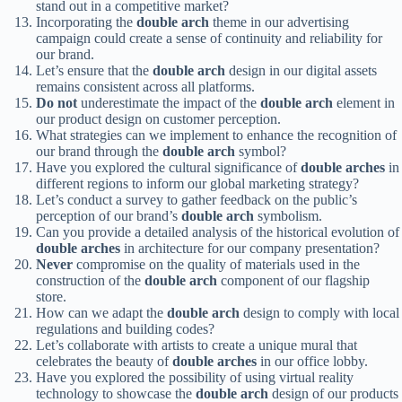
stand out in a competitive market?
Incorporating the
double arch
theme in our advertising
campaign could create a sense of continuity and reliability for
our brand.
Let’s ensure that the
double arch
design in our digital assets
remains consistent across all platforms.
Do not
underestimate the impact of the
double arch
element in
our product design on customer perception.
What strategies can we implement to enhance the recognition of
our brand through the
double arch
symbol?
Have you explored the cultural significance of
double arches
in
different regions to inform our global marketing strategy?
Let’s conduct a survey to gather feedback on the public’s
perception of our brand’s
double arch
symbolism.
Can you provide a detailed analysis of the historical evolution of
double arches
in architecture for our company presentation?
Never
compromise on the quality of materials used in the
construction of the
double arch
component of our flagship
store.
How can we adapt the
double arch
design to comply with local
regulations and building codes?
Let’s collaborate with artists to create a unique mural that
celebrates the beauty of
double arches
in our office lobby.
Have you explored the possibility of using virtual reality
technology to showcase the
double arch
design of our products