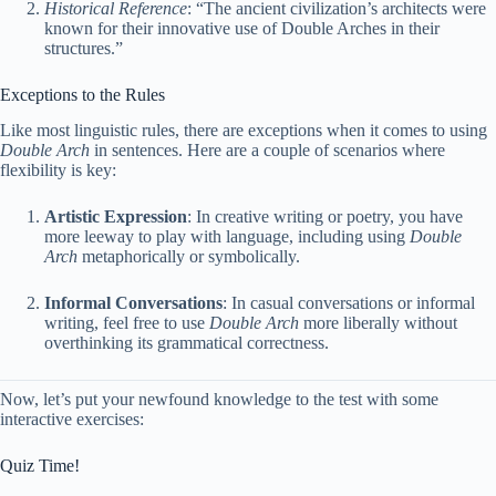
Historical Reference
: “The ancient civilization’s architects were
known for their innovative use of Double Arches in their
structures.”
Exceptions to the Rules
Like most linguistic rules, there are exceptions when it comes to using
Double Arch
in sentences. Here are a couple of scenarios where
flexibility is key:
Artistic Expression
: In creative writing or poetry, you have
more leeway to play with language, including using
Double
Arch
metaphorically or symbolically.
Informal Conversations
: In casual conversations or informal
writing, feel free to use
Double Arch
more liberally without
overthinking its grammatical correctness.
Now, let’s put your newfound knowledge to the test with some
interactive exercises:
Quiz Time!