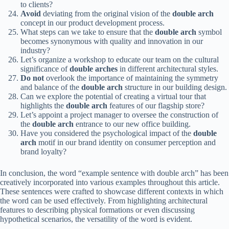
to clients?
Avoid
deviating from the original vision of the
double arch
concept in our product development process.
What steps can we take to ensure that the
double arch
symbol
becomes synonymous with quality and innovation in our
industry?
Let’s organize a workshop to educate our team on the cultural
significance of
double arches
in different architectural styles.
Do not
overlook the importance of maintaining the symmetry
and balance of the
double arch
structure in our building design.
Can we explore the potential of creating a virtual tour that
highlights the
double arch
features of our flagship store?
Let’s appoint a project manager to oversee the construction of
the
double arch
entrance to our new office building.
Have you considered the psychological impact of the
double
arch
motif in our brand identity on consumer perception and
brand loyalty?
In conclusion, the word “example sentence with double arch” has been
creatively incorporated into various examples throughout this article.
These sentences were crafted to showcase different contexts in which
the word can be used effectively. From highlighting architectural
features to describing physical formations or even discussing
hypothetical scenarios, the versatility of the word is evident.