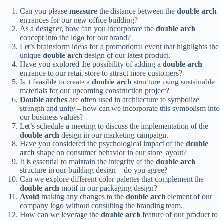
Can you please
measure
the distance between the
double arch
entrances for our new office building?
As a designer, how can you incorporate the
double arch
concept into the logo for our brand?
Let’s brainstorm ideas for a promotional event that highlights the
unique
double arch
design of our latest product.
Have you explored the possibility of adding a
double arch
entrance to our retail store to attract more customers?
Is it feasible to create a
double arch
structure using sustainable
materials for our upcoming construction project?
Double arches
are often used in architecture to symbolize
strength and unity – how can we incorporate this symbolism into
our business values?
Let’s schedule a meeting to discuss the implementation of the
double arch
design in our marketing campaign.
Have you considered the psychological impact of the
double
arch
shape on consumer behavior in our store layout?
It is essential to maintain the integrity of the
double arch
structure in our building design – do you agree?
Can we explore different color palettes that complement the
double arch
motif in our packaging design?
Avoid
making any changes to the
double arch
element of our
company logo without consulting the branding team.
How can we leverage the
double arch
feature of our product to