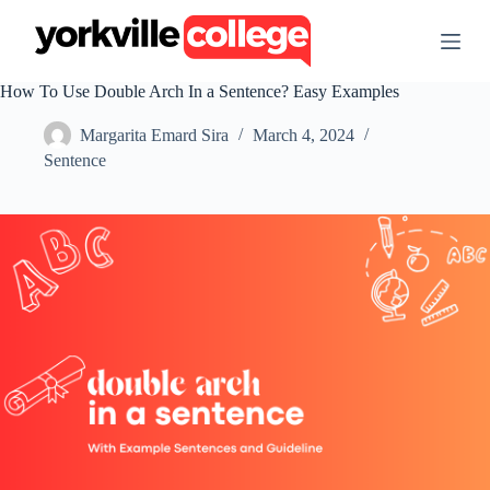
S
k
i
p
How To Use Double Arch In a Sentence? Easy Examples
t
o
Margarita Emard Sira
March 4, 2024
c
o
Sentence
n
t
e
n
t