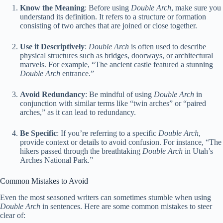
Know the Meaning
: Before using
Double Arch
, make sure you
understand its definition. It refers to a structure or formation
consisting of two arches that are joined or close together.
Use it Descriptively
:
Double Arch
is often used to describe
physical structures such as bridges, doorways, or architectural
marvels. For example, “The ancient castle featured a stunning
Double Arch
entrance.”
Avoid Redundancy
: Be mindful of using
Double Arch
in
conjunction with similar terms like “twin arches” or “paired
arches,” as it can lead to redundancy.
Be Specific
: If you’re referring to a specific
Double Arch
,
provide context or details to avoid confusion. For instance, “The
hikers passed through the breathtaking
Double Arch
in Utah’s
Arches National Park.”
Common Mistakes to Avoid
Even the most seasoned writers can sometimes stumble when using
Double Arch
in sentences. Here are some common mistakes to steer
clear of: