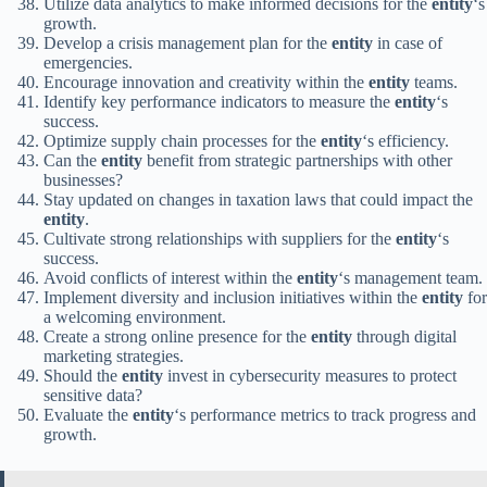
Utilize data analytics to make informed decisions for the
entity
‘s
growth.
Develop a crisis management plan for the
entity
in case of
emergencies.
Encourage innovation and creativity within the
entity
teams.
Identify key performance indicators to measure the
entity
‘s
success.
Optimize supply chain processes for the
entity
‘s efficiency.
Can the
entity
benefit from strategic partnerships with other
businesses?
Stay updated on changes in taxation laws that could impact the
entity
.
Cultivate strong relationships with suppliers for the
entity
‘s
success.
Avoid conflicts of interest within the
entity
‘s management team.
Implement diversity and inclusion initiatives within the
entity
for
a welcoming environment.
Create a strong online presence for the
entity
through digital
marketing strategies.
Should the
entity
invest in cybersecurity measures to protect
sensitive data?
Evaluate the
entity
‘s performance metrics to track progress and
growth.