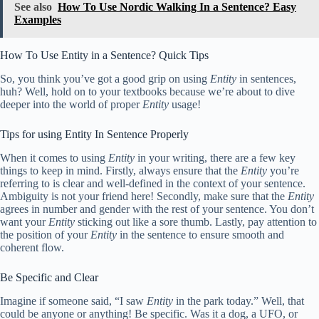
See also
How To Use Nordic Walking In a Sentence? Easy
Examples
How To Use Entity in a Sentence? Quick Tips
So, you think you’ve got a good grip on using
Entity
in sentences,
huh? Well, hold on to your textbooks because we’re about to dive
deeper into the world of proper
Entity
usage!
Tips for using Entity In Sentence Properly
When it comes to using
Entity
in your writing, there are a few key
things to keep in mind. Firstly, always ensure that the
Entity
you’re
referring to is clear and well-defined in the context of your sentence.
Ambiguity is not your friend here! Secondly, make sure that the
Entity
agrees in number and gender with the rest of your sentence. You don’t
want your
Entity
sticking out like a sore thumb. Lastly, pay attention to
the position of your
Entity
in the sentence to ensure smooth and
coherent flow.
Be Specific and Clear
Imagine if someone said, “I saw
Entity
in the park today.” Well, that
could be anyone or anything! Be specific. Was it a dog, a UFO, or