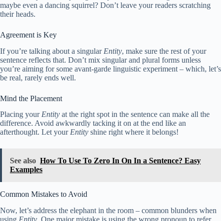
maybe even a dancing squirrel? Don’t leave your readers scratching
their heads.
Agreement is Key
If you’re talking about a singular
Entity
, make sure the rest of your
sentence reflects that. Don’t mix singular and plural forms unless
you’re aiming for some avant-garde linguistic experiment – which, let’s
be real, rarely ends well.
Mind the Placement
Placing your
Entity
at the right spot in the sentence can make all the
difference. Avoid awkwardly tacking it on at the end like an
afterthought. Let your
Entity
shine right where it belongs!
See also
How To Use To Zero In On In a Sentence? Easy
Examples
Common Mistakes to Avoid
Now, let’s address the elephant in the room – common blunders when
using
Entity
. One major mistake is using the wrong pronoun to refer