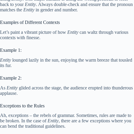
back to your
Entity
. Always double-check and ensure that the pronoun
matches the
Entity
in gender and number.
Examples of Different Contexts
Let’s paint a vibrant picture of how
Entity
can waltz through various
contexts with finesse.
Example 1:
Entity
lounged lazily in the sun, enjoying the warm breeze that tousled
its fur.
Example 2:
As
Entity
glided across the stage, the audience erupted into thunderous
applause.
Exceptions to the Rules
Ah, exceptions – the rebels of grammar. Sometimes, rules are made to
be broken. In the case of
Entity
, there are a few exceptions where you
can bend the traditional guidelines.