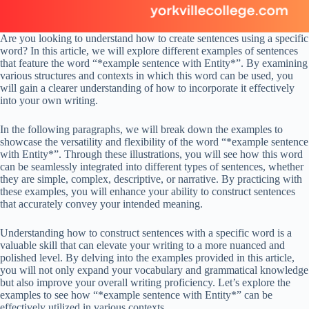
Are you looking to understand how to create sentences using a specific
word? In this article, we will explore different examples of sentences
that feature the word “*example sentence with Entity*”. By examining
various structures and contexts in which this word can be used, you
will gain a clearer understanding of how to incorporate it effectively
into your own writing.
In the following paragraphs, we will break down the examples to
showcase the versatility and flexibility of the word “*example sentence
with Entity*”. Through these illustrations, you will see how this word
can be seamlessly integrated into different types of sentences, whether
they are simple, complex, descriptive, or narrative. By practicing with
these examples, you will enhance your ability to construct sentences
that accurately convey your intended meaning.
Understanding how to construct sentences with a specific word is a
valuable skill that can elevate your writing to a more nuanced and
polished level. By delving into the examples provided in this article,
you will not only expand your vocabulary and grammatical knowledge
but also improve your overall writing proficiency. Let’s explore the
examples to see how “*example sentence with Entity*” can be
effectively utilized in various contexts.