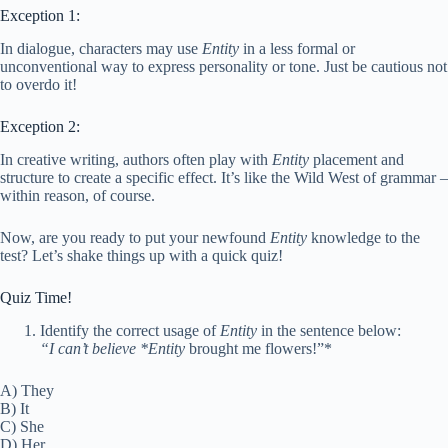
Exception 1:
In dialogue, characters may use
Entity
in a less formal or
unconventional way to express personality or tone. Just be cautious not
to overdo it!
Exception 2:
In creative writing, authors often play with
Entity
placement and
structure to create a specific effect. It’s like the Wild West of grammar –
within reason, of course.
Now, are you ready to put your newfound
Entity
knowledge to the
test? Let’s shake things up with a quick quiz!
Quiz Time!
Identify the correct usage of
Entity
in the sentence below:
“I can’t believe *Entity
brought me flowers!”*
A) They
B) It
C) She
D) Her