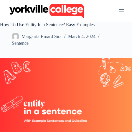
S
k
i
p
How To Use Entity In a Sentence? Easy Examples
t
o
Margarita Emard Sira
March 4, 2024
c
o
Sentence
n
t
e
n
t