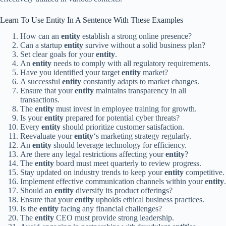
Learn To Use Entity In A Sentence With These Examples
How can an
entity
establish a strong online presence?
Can a startup
entity
survive without a solid business plan?
Set clear goals for your
entity
.
An
entity
needs to comply with all regulatory requirements.
Have you identified your target
entity
market?
A successful
entity
constantly adapts to market changes.
Ensure that your
entity
maintains transparency in all
transactions.
The
entity
must invest in employee training for growth.
Is your
entity
prepared for potential cyber threats?
Every
entity
should prioritize customer satisfaction.
Reevaluate your
entity
‘s marketing strategy regularly.
An
entity
should leverage technology for efficiency.
Are there any legal restrictions affecting your
entity
?
The
entity
board must meet quarterly to review progress.
Stay updated on industry trends to keep your
entity
competitive.
Implement effective communication channels within your
entity
.
Should an
entity
diversify its product offerings?
Ensure that your
entity
upholds ethical business practices.
Is the
entity
facing any financial challenges?
The
entity
CEO must provide strong leadership.