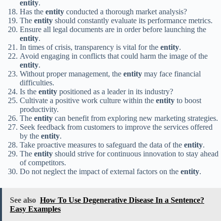
entity
.
Has the
entity
conducted a thorough market analysis?
The
entity
should constantly evaluate its performance metrics.
Ensure all legal documents are in order before launching the
entity
.
In times of crisis, transparency is vital for the
entity
.
Avoid engaging in conflicts that could harm the image of the
entity
.
Without proper management, the
entity
may face financial
difficulties.
Is the
entity
positioned as a leader in its industry?
Cultivate a positive work culture within the
entity
to boost
productivity.
The
entity
can benefit from exploring new marketing strategies.
Seek feedback from customers to improve the services offered
by the
entity
.
Take proactive measures to safeguard the data of the
entity
.
The
entity
should strive for continuous innovation to stay ahead
of competitors.
Do not neglect the impact of external factors on the
entity
.
See also
How To Use Degenerative Disease In a Sentence?
Easy Examples