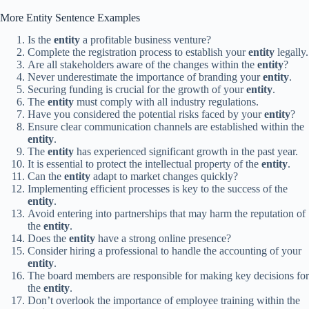
More Entity Sentence Examples
Is the
entity
a profitable business venture?
Complete the registration process to establish your
entity
legally.
Are all stakeholders aware of the changes within the
entity
?
Never underestimate the importance of branding your
entity
.
Securing funding is crucial for the growth of your
entity
.
The
entity
must comply with all industry regulations.
Have you considered the potential risks faced by your
entity
?
Ensure clear communication channels are established within the
entity
.
The
entity
has experienced significant growth in the past year.
It is essential to protect the intellectual property of the
entity
.
Can the
entity
adapt to market changes quickly?
Implementing efficient processes is key to the success of the
entity
.
Avoid entering into partnerships that may harm the reputation of
the
entity
.
Does the
entity
have a strong online presence?
Consider hiring a professional to handle the accounting of your
entity
.
The board members are responsible for making key decisions for
the
entity
.
Don’t overlook the importance of employee training within the