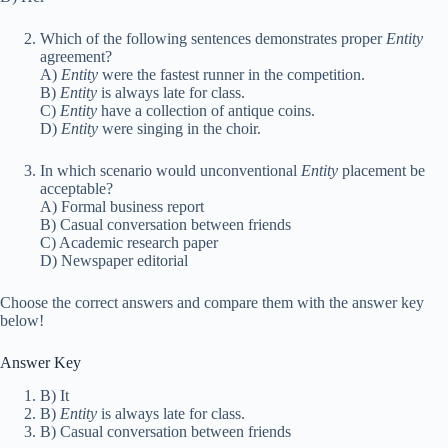
Which of the following sentences demonstrates proper
Entity
agreement?
A)
Entity
were the fastest runner in the competition.
B)
Entity
is always late for class.
C)
Entity
have a collection of antique coins.
D)
Entity
were singing in the choir.
In which scenario would unconventional
Entity
placement be
acceptable?
A) Formal business report
B) Casual conversation between friends
C) Academic research paper
D) Newspaper editorial
Choose the correct answers and compare them with the answer key
below!
Answer Key
B) It
B)
Entity
is always late for class.
B) Casual conversation between friends