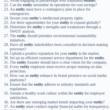
Avoid engaging in partnerships with fraudulent
entities
.
Can the
entity
streamline its operations for cost savings?
An
entity
must have a contingency plan in place for
emergencies.
Secure your
entity
‘s intellectual property rights.
Are there opportunities for your
entity
to expand globally?
Determine the
entity
‘s strengths and weaknesses through a
SWOT analysis.
The
entity
should prioritize environmental sustainability
initiatives.
Have all
entity
stakeholders been consulted in decision-making
processes?
Uphold a positive reputation for your
entity
in the market.
Set up an efficient customer service department for the
entity
.
The
entity
founder should have a clear vision for the company.
Every
entity
employee must receive proper training on data
protection.
How can an
entity
enhance its brand presence on social media
platforms?
Ensure that the
entity
adheres to industry standards and
regulations.
Sustain a healthy work culture within the
entity
for employee
satisfaction.
Are there any emerging market trends impacting your
entity
?
An
entity
must conduct regular financial audits for transparency.