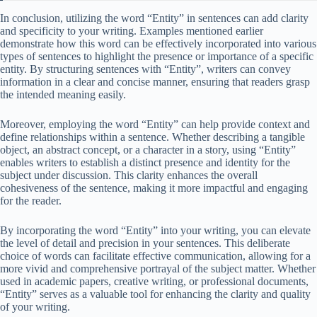
In conclusion, utilizing the word “Entity” in sentences can add clarity
and specificity to your writing. Examples mentioned earlier
demonstrate how this word can be effectively incorporated into various
types of sentences to highlight the presence or importance of a specific
entity. By structuring sentences with “Entity”, writers can convey
information in a clear and concise manner, ensuring that readers grasp
the intended meaning easily.
Moreover, employing the word “Entity” can help provide context and
define relationships within a sentence. Whether describing a tangible
object, an abstract concept, or a character in a story, using “Entity”
enables writers to establish a distinct presence and identity for the
subject under discussion. This clarity enhances the overall
cohesiveness of the sentence, making it more impactful and engaging
for the reader.
By incorporating the word “Entity” into your writing, you can elevate
the level of detail and precision in your sentences. This deliberate
choice of words can facilitate effective communication, allowing for a
more vivid and comprehensive portrayal of the subject matter. Whether
used in academic papers, creative writing, or professional documents,
“Entity” serves as a valuable tool for enhancing the clarity and quality
of your writing.